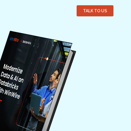
TALK TO US