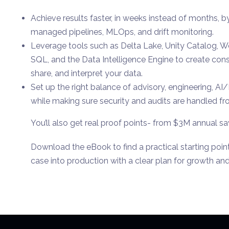
Achieve results faster, in weeks instead of months, 
managed pipelines, MLOps, and drift monitoring.
Leverage tools such as Delta Lake, Unity Catalog, 
SQL, and the Data Intelligence Engine to create cons
share, and interpret your data.
Set up the right balance of advisory, engineering, A
while making sure security and audits are handled fro
You’ll also get real proof points- from $3M annual sa
Download the eBook to find a practical starting poi
case into production with a clear plan for growth and