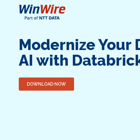
Modernize Your 
AI with Databric
DOWNLOAD NOW