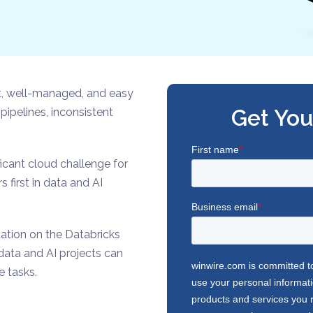
ent, well-managed, and easy
Get You
pipelines, inconsistent
icant cloud challenge for
first in data and AI
ation on the Databricks
 data and AI projects can
e tasks.