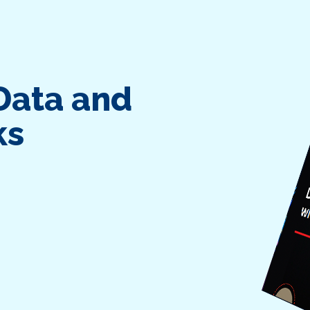
Data and
ks