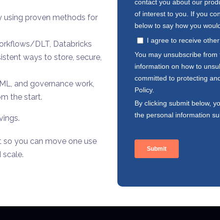
by using proven methods for
Workflows/DLT, Databricks
istent ways to store, secure,
I/ML, and governance work,
m the start.
vings.
nt so you can move one use
 scale.