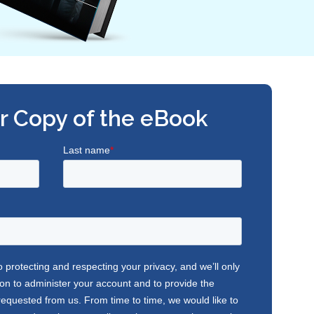
r Copy of the eBook