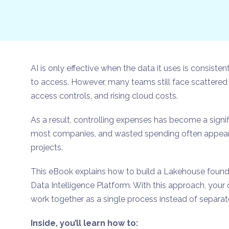
AI is only effective when the data it uses is consist
to access. However, many teams still face scattered 
access controls, and rising cloud costs.
As a result, controlling expenses has become a signif
most companies, and wasted spending often appears 
projects.
This eBook explains how to build a Lakehouse found
Data Intelligence Platform. With this approach, your
work together as a single process instead of separat
Inside, you’ll learn how to: