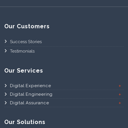
Our Customers
Success Stories
Testimonials
Our Services
Digital Experience
Digital Engineering
Digital Assurance
Our Solutions