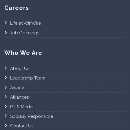
Careers
Life at WinWire
Job Openings
Who We Are
About Us
Leadership Team
Awards
Alliances
PR & Media
Socially Responsible
Contact Us