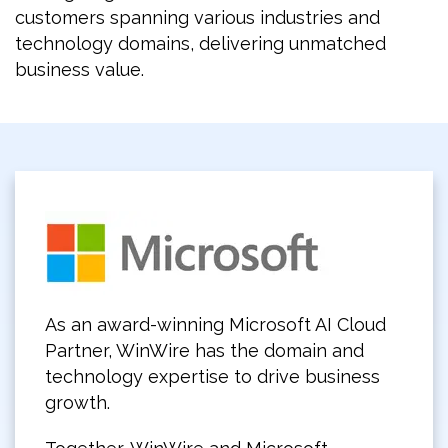
customers spanning various industries and
technology domains, delivering unmatched
business value.
As an award-winning Microsoft AI Cloud
Partner, WinWire has the domain and
technology expertise to drive business
growth.