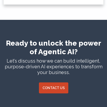
Ready to unlock the power
of Agentic AI?
Let’s discuss how we can build intelligent,
purpose-driven AI experiences to transform
your business.
CONTACT US