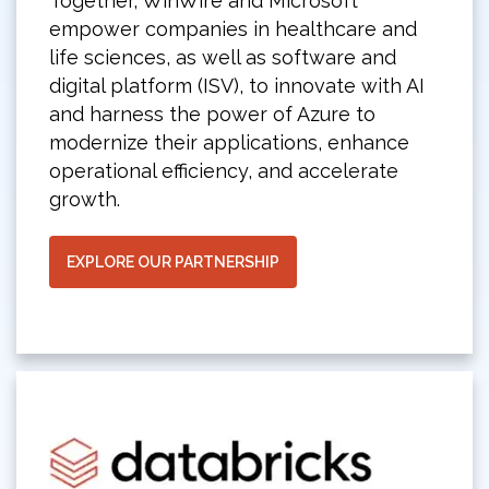
Together, WinWire and Microsoft
empower companies in healthcare and
life sciences, as well as software and
digital platform (ISV), to innovate with AI
and harness the power of Azure to
modernize their applications, enhance
operational efficiency, and accelerate
growth.
EXPLORE OUR PARTNERSHIP