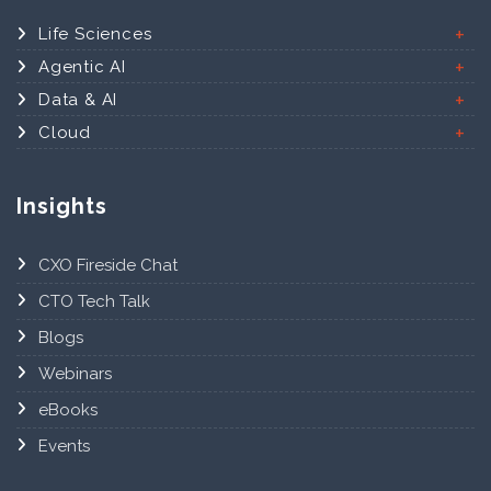
Life Sciences
Agentic AI
Data & AI
Cloud
Insights
CXO Fireside Chat
CTO Tech Talk
Blogs
Webinars
eBooks
Events