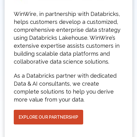
WinWire, in partnership with Databricks,
helps customers develop a customized,
comprehensive enterprise data strategy
using Databricks Lakehouse. WinWire’s
extensive expertise assists customers in
building scalable data platforms and
collaborative data science solutions.
As a Databricks partner with dedicated
Data & AI consultants, we create
complete solutions to help you derive
more value from your data.
EXPLORE OUR PARTNERSHIP