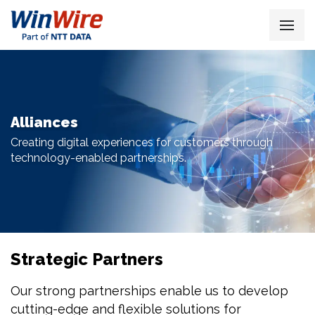
Alliances
Creating digital experiences for customers through
technology-enabled partnerships.
Strategic Partners
Our strong partnerships enable us to develop
cutting-edge and flexible solutions for