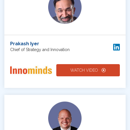
Prakash Iyer
Chief of Strategy and Innovation
WATCH VIDEO