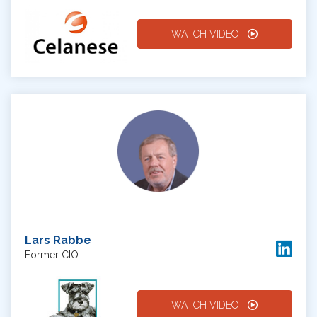
WATCH VIDEO
Lars Rabbe
Former CIO
WATCH VIDEO