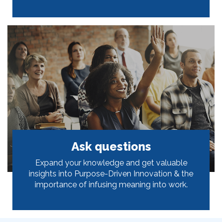
Ask questions
Expand your knowledge and get valuable
insights into Purpose-Driven Innovation & the
importance of infusing meaning into work.