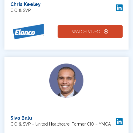
Chris Keeley
CIO & SVP
WATCH VIDEO
Siva Balu
CIO & SVP – United Healthcare; Former CIO – YMCA