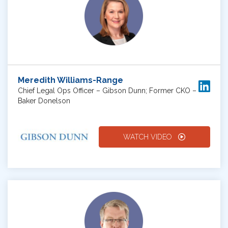
Meredith Williams-Range
Chief Legal Ops Officer – Gibson Dunn; Former CKO –
Baker Donelson
WATCH VIDEO