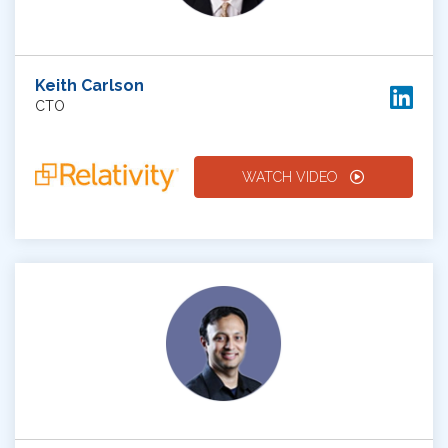
Keith Carlson
CTO
WATCH VIDEO