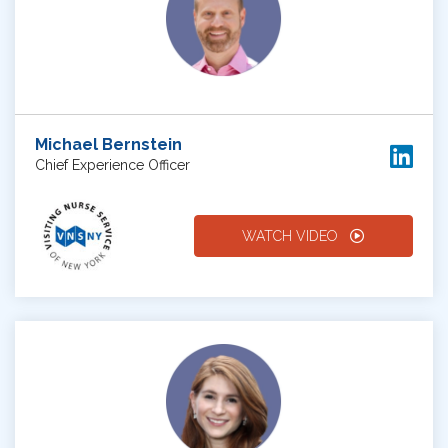
Michael Bernstein
Chief Experience Officer
WATCH VIDEO