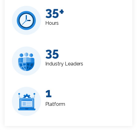
35
Hours
35
Industry Leaders
1
Platform