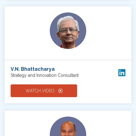
V.N. Bhattacharya
Strategy and Innovation Consultant
WATCH VIDEO