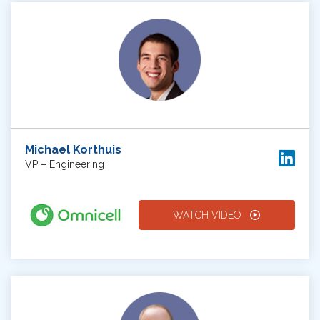
Michael Korthuis
VP – Engineering
WATCH VIDEO