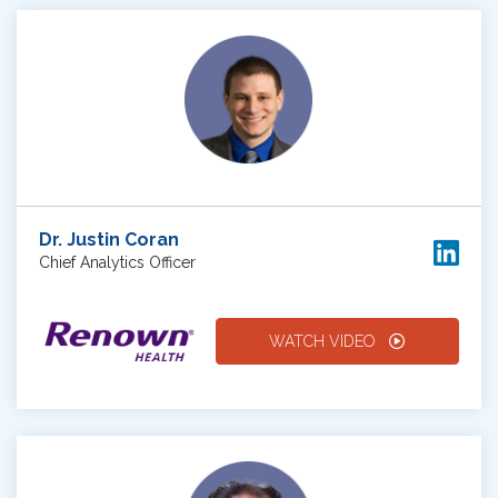
Dr. Justin Coran
Chief Analytics Officer
WATCH VIDEO