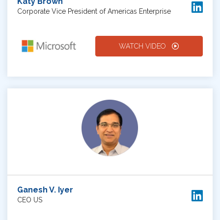
Katy Brown
Corporate Vice President of Americas Enterprise
WATCH VIDEO
Ganesh V. Iyer
CEO US