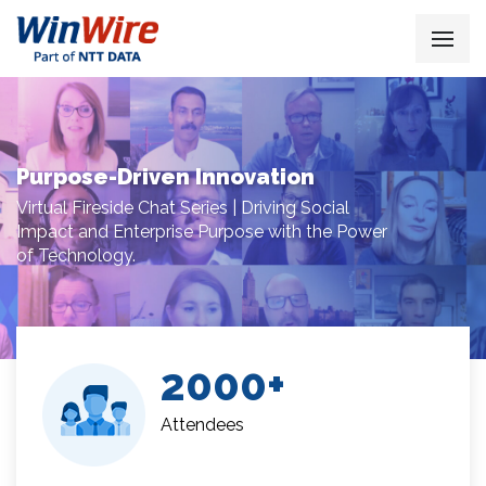
Purpose-Driven Innovation
Virtual Fireside Chat Series | Driving Social
Impact and Enterprise Purpose with the Power
of Technology.
2000
Attendees