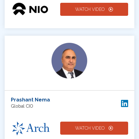
WATCH VIDEO
Prashant Nema
Global CIO
WATCH VIDEO