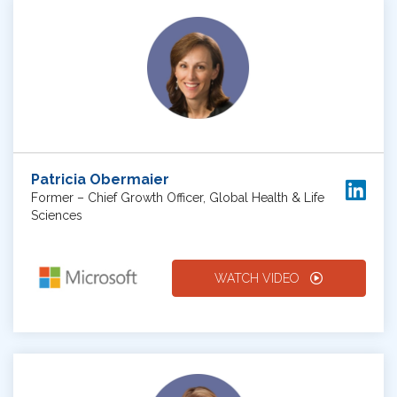
Patricia Obermaier
Former – Chief Growth Officer, Global Health & Life
Sciences
WATCH VIDEO