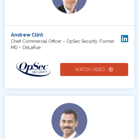
Andrew Clint
Chief Commercial Officer – OpSec Security; Former
MD – DeLaRue
WATCH VIDEO