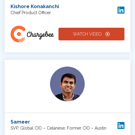
Kishore Konakanchi
Chief Product Officer
WATCH VIDEO
Sameer
SVP, Global CIO – Celanese; Former CIO – Austin