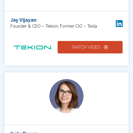
Jay Vijayan
Founder & CEO – Tekion; Former CIO – Tesla
WATCH VIDEO