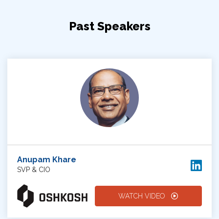
Past Speakers
Anupam Khare
SVP & CIO
WATCH VIDEO