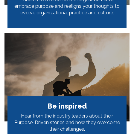
embrace purpose and realigns your thoughts to
evolve organizational practice and culture.
Be inspired
Hear from the industry leaders about their
Purpose-Driven stories and how they overcome
their challenges.