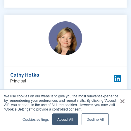
Cathy Hotka
Principal
×
We use cookies on our website to give you the most relevant experience
by remembering your preferences and repeat visits. By clicking “Accept
WATCH VIDEO
All”, you consent to the use of ALL the cookies. However, you may visit
"Cookie Settings" to provide a controlled consent.
Cookies settings
Accept All
Decline All