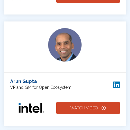
Arun Gupta
VP and GM for Open Ecosystem
WATCH VIDEO