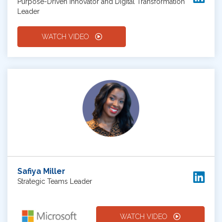
Purpose-Driven Innovator and Digital Transformation
Leader
WATCH VIDEO
Safiya Miller
Strategic Teams Leader
WATCH VIDEO