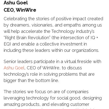
Ashu Goel
CEO, WinWire
Celebrating the stories of positive impact created
by dreamers, visionaries, and empaths among us
will help accelerate the Technology industry’s
“Right Brain Revolution” (the intersection of IQ +
EQ) and enable a collective investment in
including these leaders within our organizations.
Senior leaders participate in a virtual fireside with
Ashu Goel
, CEO of WinWire, to discuss
technology’s role in solving problems that are
bigger than the bottom line.
The stories we focus on are of companies
leveraging technology for social good, designing
amazing products, and elevating customer