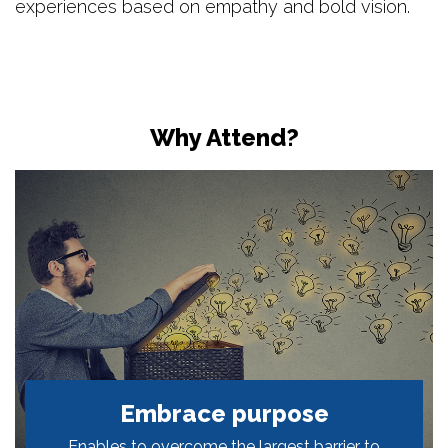
experiences based on empathy and bold vision.
Why Attend?
Embrace purpose
Enables to overcome the largest barrier to