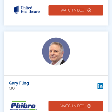
WATCH VIDEO
Gary Fling
CIO
WATCH VIDEO