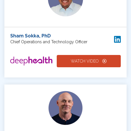
Sham Sokka, PhD
Chief Operations and Technology Officer
WATCH VIDEO