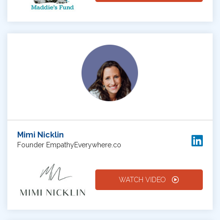
Mimi Nicklin
Founder EmpathyEverywhere.co
WATCH VIDEO