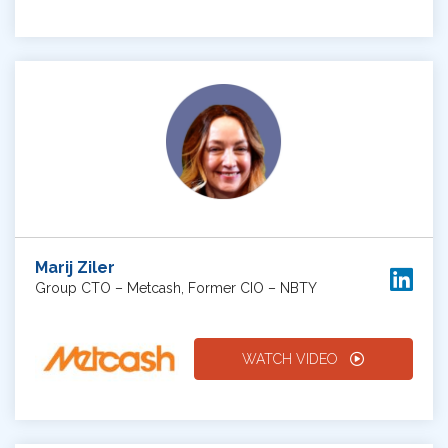
Marij Ziler
Group CTO – Metcash, Former CIO – NBTY
WATCH VIDEO