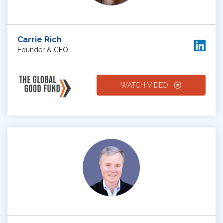
Carrie Rich
Founder & CEO
WATCH VIDEO