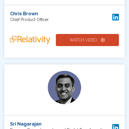
Chris Brown
Chief Product Officer
WATCH VIDEO
Sri Nagarajan