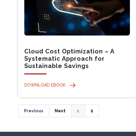
Cloud Cost Optimization – A
Systematic Approach for
Sustainable Savings
DOWNLOAD EBOOK
Previous
Next
1
2