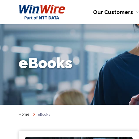
Our Customers
eBooks
Home
eBooks