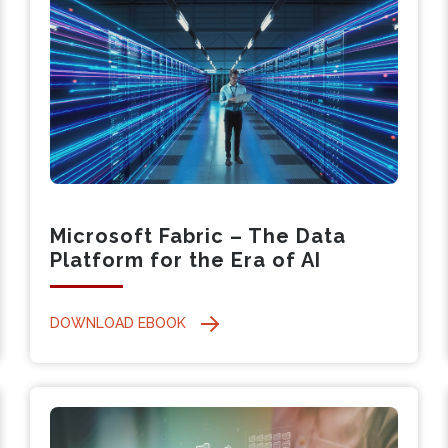
Microsoft Fabric – The Data
Platform for the Era of AI
DOWNLOAD EBOOK