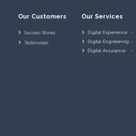
Our Customers
Our Services
Digital Experience
Success Stories
Digital Engineering
Testimonials
Digital Assurance