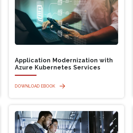
Application Modernization with
Azure Kubernetes Services
DOWNLOAD EBOOK