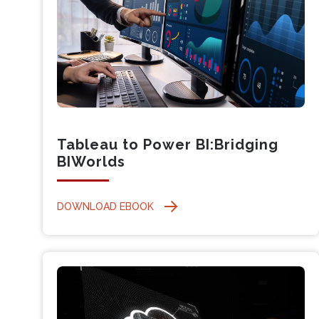
Tableau to Power BI:Bridging
BIWorlds
DOWNLOAD EBOOK