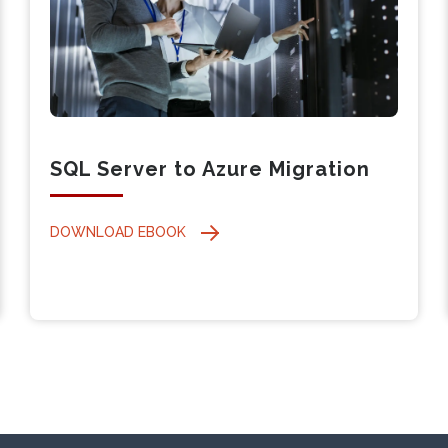
SQL Server to Azure Migration
DOWNLOAD EBOOK