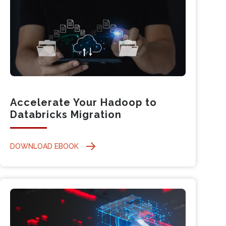
Accelerate Your Hadoop to
Databricks Migration
DOWNLOAD EBOOK