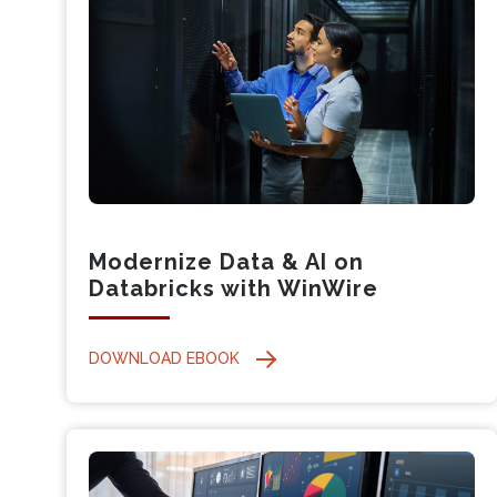
Modernize Data & AI on
Databricks with WinWire
DOWNLOAD EBOOK