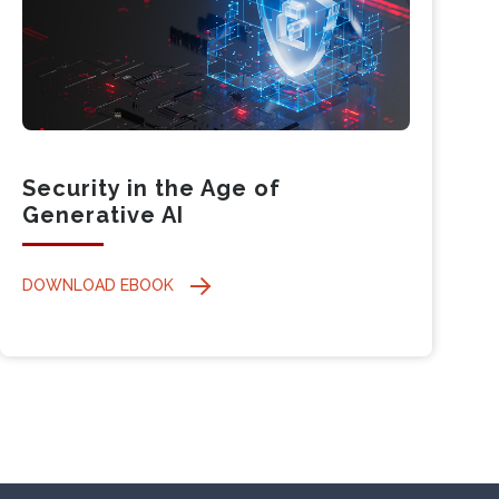
Security in the Age of
Generative AI
DOWNLOAD EBOOK