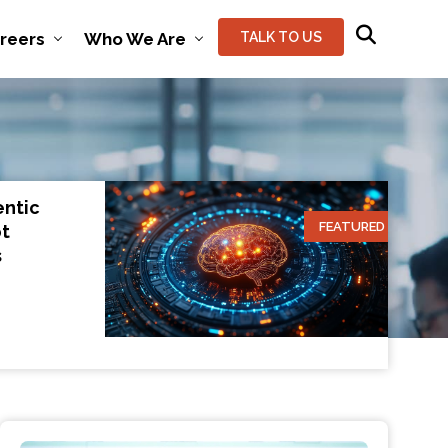
reers
Who We Are
TALK TO US
entic
FEATURED
ot
s