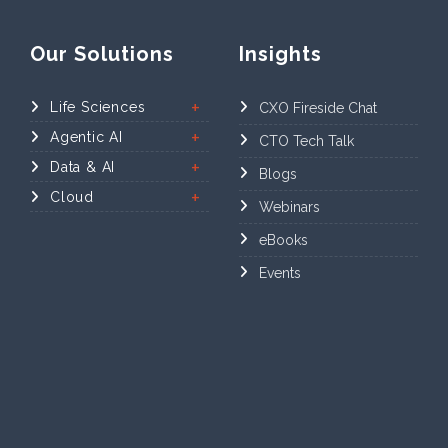
Our Solutions
Insights
Life Sciences
CXO Fireside Chat
Agentic AI
CTO Tech Talk
Data & AI
Blogs
Cloud
Webinars
eBooks
Events