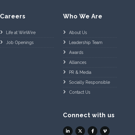
Careers
Who We Are
Life at WinWire
About Us
Job Openings
Leadership Team
Awards
Alliances
PR & Media
Socially Responsible
Contact Us
Connect with us