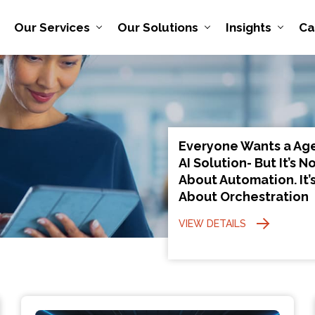
Our Services
Our Solutions
Insights
Ca
Everyone Wants a Ag
AI Solution- But It’s N
About Automation. It’
About Orchestration
VIEW DETAILS