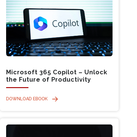
Microsoft 365 Copilot – Unlock
the Future of Productivity
DOWNLOAD EBOOK