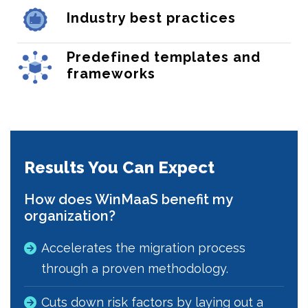
Industry best practices
Predefined templates and
frameworks
Results You Can Expect
How does WinMaaS benefit my
organization?
Accelerates the migration process
through a proven methodology.
Cuts down risk factors by laying out a