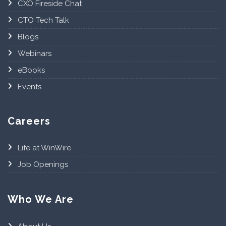
CXO Fireside Chat
CTO Tech Talk
Blogs
Webinars
eBooks
Events
Careers
Life at WinWire
Job Openings
Who We Are