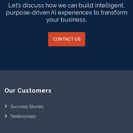
Let’s discuss how we can build intelligent,
purpose-driven AI experiences to transform
your business.
CONTACT US
Our Customers
Success Stories
Testimonials