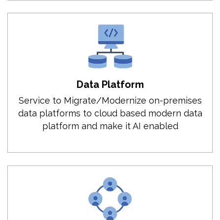
Data Platform
Service to Migrate/Modernize on-premises
data platforms to cloud based modern data
platform and make it AI enabled