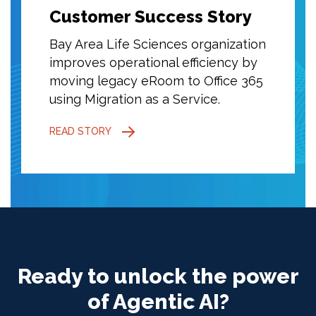
ory
Customer Success Story
Cust
ization
Bay Area Life Sciences organization
Bay Ar
cy by
improves operational efficiency by
improv
ce 365
moving legacy eRoom to Office 365
movin
using Migration as a Service.
using 
READ STORY
READ S
Ready to unlock the power
of Agentic AI?