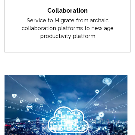
Collaboration
Service to Migrate from archaic
collaboration platforms to new age
productivity platform