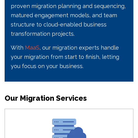
proven migration planning and sequencing,
matured engagement models, and team
structure to cloud-enabled business
transformation projects.
With
MaaS
, our migration experts handle
your migration from start to finish, letting
you focus on your business.
Our Migration Services