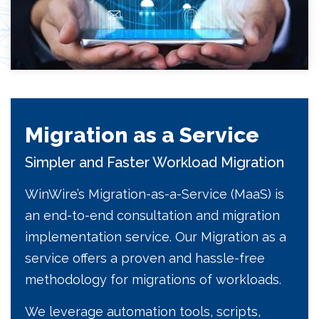
Migration as a Service
Simpler and Faster Workload Migration
WinWire’s Migration-as-a-Service (MaaS) is
an end-to-end consultation and migration
implementation service. Our Migration as a
service offers a proven and hassle-free
methodology for migrations of workloads.
We leverage automation tools, scripts,