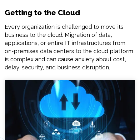
Getting to the Cloud
Every organization is challenged to move its
business to the cloud. Migration of data,
applications, or entire IT infrastructures from
on-premises data centers to the cloud platform
is complex and can cause anxiety about cost,
delay, security, and business disruption.