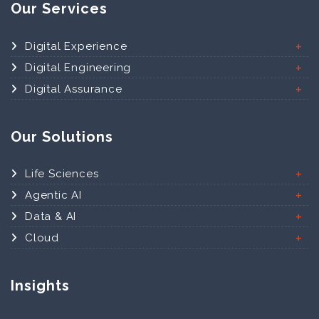
Our Services
Digital Experience
Digital Engineering
Digital Assurance
Our Solutions
Life Sciences
Agentic AI
Data & AI
Cloud
Insights