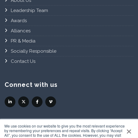
About Us
Leadership Team
Awards
Alliances
PR & Media
Socially Responsible
Contact Us
Connect with us
×
We use cookies on our website to give you the most relevant experience
by remembering your preferences and repeat visits. By clicking “Accept
All”, you consent to the use of ALL the cookies. However, you may visit