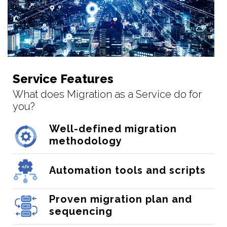
Service Features
What does Migration as a Service do for
you?
Well-defined migration
methodology
Automation tools and scripts
Proven migration plan and
sequencing