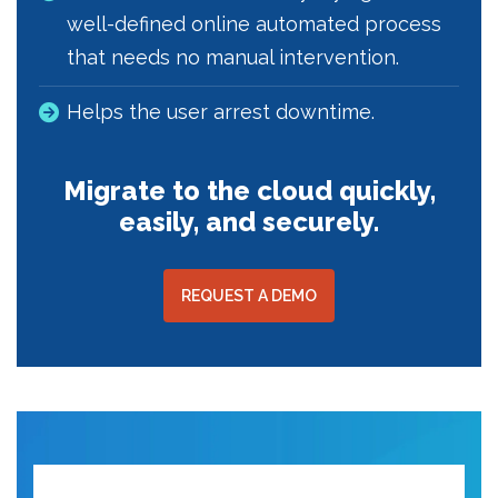
well-defined online automated process
that needs no manual intervention.
Helps the user arrest downtime.
Migrate to the cloud quickly,
easily, and securely.
REQUEST A DEMO