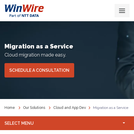
Migration as a Service
Cloud migration made easy.
SCHEDULE A CONSULTATION
Home
Our Solutions
Cloud and App Dev
Migration as a Service
SELECT MENU