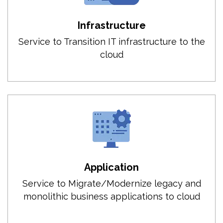
Infrastructure
Service to Transition IT infrastructure to the
cloud
Application
Service to Migrate/Modernize legacy and
monolithic business applications to cloud