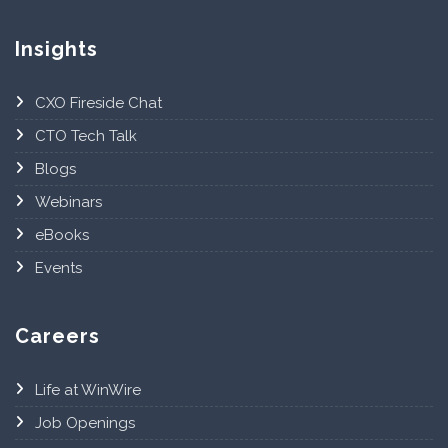
Insights
CXO Fireside Chat
CTO Tech Talk
Blogs
Webinars
eBooks
Events
Careers
Life at WinWire
Job Openings