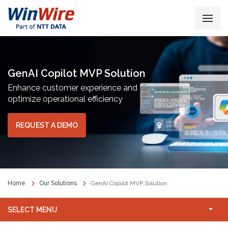
GenAI Copilot MVP Solution
Enhance customer experience and
optimize operational efficiency
REQUEST A DEMO
Home
Our Solutions
GenAI Copilot MVP Solution
SELECT MENU