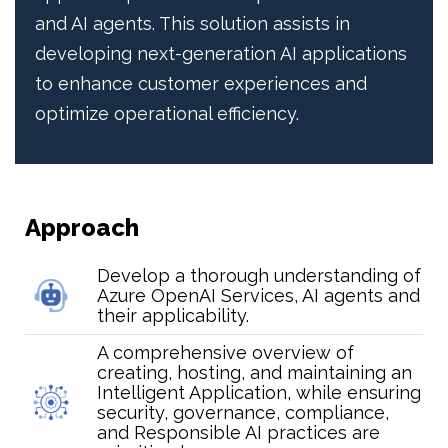
and AI agents. This solution assists in
developing next-generation AI applications
to enhance customer experiences and
optimize operational efficiency.
Approach
Develop a thorough understanding of
Azure OpenAI Services, AI agents and
their applicability.
A comprehensive overview of
creating, hosting, and maintaining an
Intelligent Application, while ensuring
security, governance, compliance,
and Responsible AI practices are