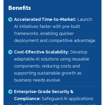
Benefits
Accelerated Time-to-Market:
Launch
AI initiatives faster with pre-built
frameworks, enabling quicker
deployment and competitive advantage.
Cost-Effective Scalability:
Develop
adaptable AI solutions using reusable
components, reducing costs and
supporting sustainable growth as
business needs evolve.
Enterprise-Grade Security &
Compliance:
Safeguard AI applications