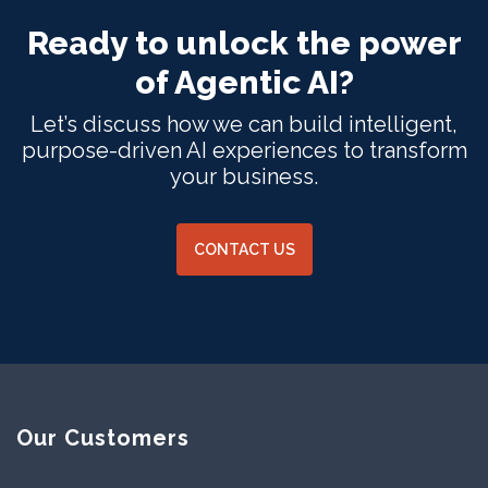
Ready to unlock the power
of Agentic AI?
Let’s discuss how we can build intelligent,
purpose-driven AI experiences to transform
your business.
CONTACT US
Our Customers