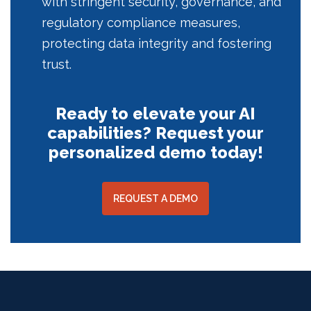
with stringent security, governance, and
regulatory compliance measures,
protecting data integrity and fostering
trust.
Ready to elevate your AI
capabilities? Request your
personalized demo today!
REQUEST A DEMO