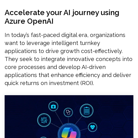
Accelerate your AI journey using
Azure OpenAI
In today’s fast-paced digital era, organizations
want to leverage intelligent turnkey
applications to drive growth cost-effectively.
They seek to integrate innovative concepts into
core processes and develop AI-driven
applications that enhance efficiency and deliver
quick returns on investment (ROI).