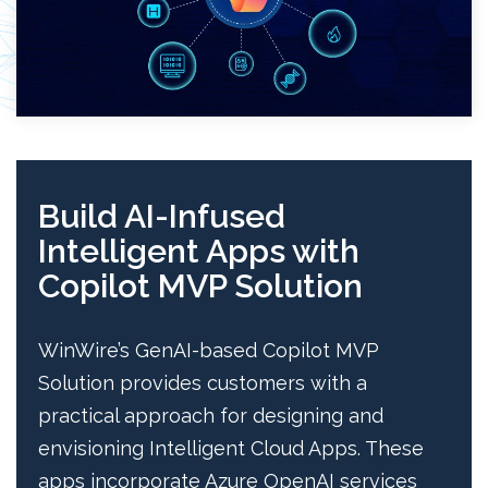
Build AI-Infused
Intelligent Apps with
Copilot MVP Solution
WinWire’s GenAI-based Copilot MVP
Solution provides customers with a
practical approach for designing and
envisioning Intelligent Cloud Apps. These
apps incorporate Azure OpenAI services