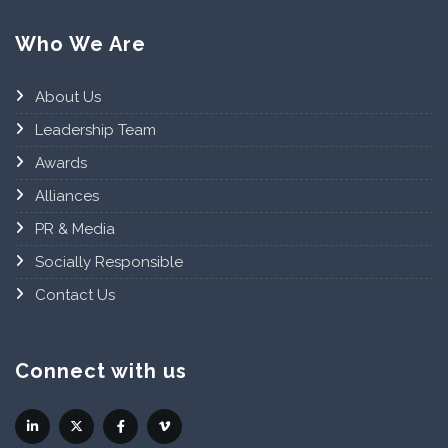
Who We Are
About Us
Leadership Team
Awards
Alliances
PR & Media
Socially Responsible
Contact Us
Connect with us