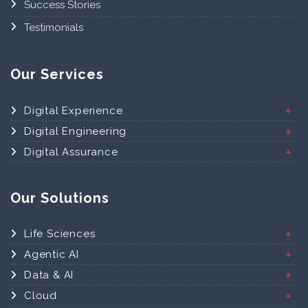
Success Stories
Testimonials
Our Services
Digital Experience
Digital Engineering
Digital Assurance
Our Solutions
Life Sciences
Agentic AI
Data & AI
Cloud