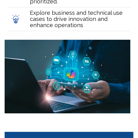
prioritized.
Explore business and technical use
cases to drive innovation and
enhance operations