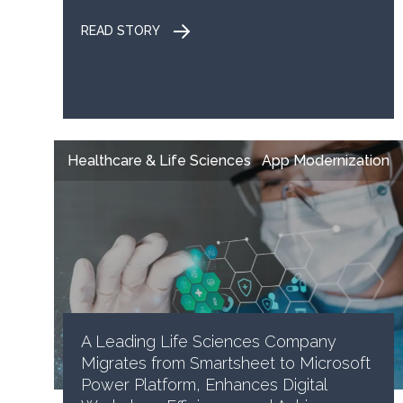
READ STORY
Healthcare & Life Sciences
App Modernization
A Leading Life Sciences Company
Migrates from Smartsheet to Microsoft
Power Platform, Enhances Digital