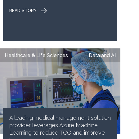
READ STORY
Healthcare & Life Sciences
Data and AI
A leading medical management solution
provider leverages Azure Machine
Learning to reduce TCO and improve