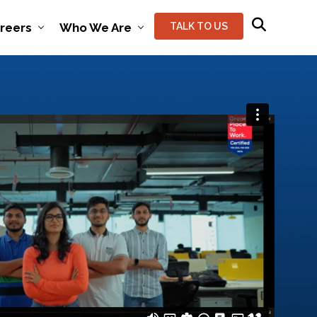
reers
Who We Are
TALK TO US