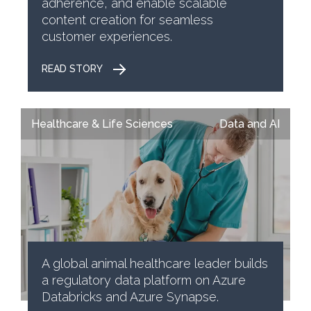
adherence, and enable scalable
content creation for seamless
customer experiences.
READ STORY
Healthcare & Life Sciences
Data and AI
A global animal healthcare leader builds
a regulatory data platform on Azure
Databricks and Azure Synapse.