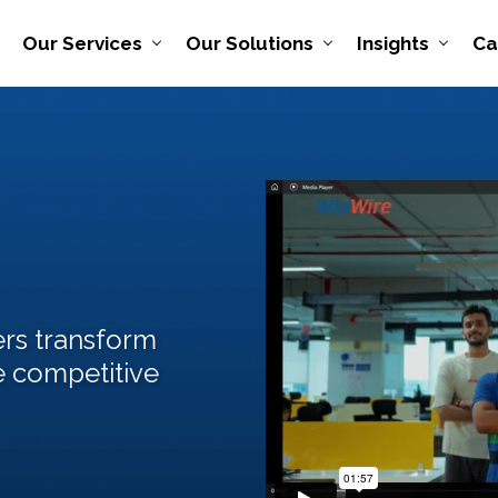
Our Services
Our Solutions
Insights
Ca
rs transform
e competitive