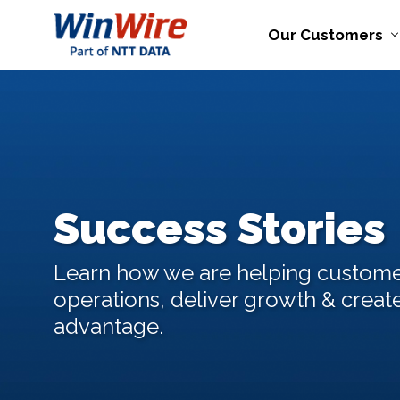
Our Customers
Success Stories
Learn how we are helping custome
operations, deliver growth & creat
advantage.