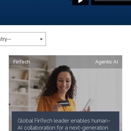
FinTech
Agentic AI
Global FinTech leader enables human–
AI collaboration for a next-generation