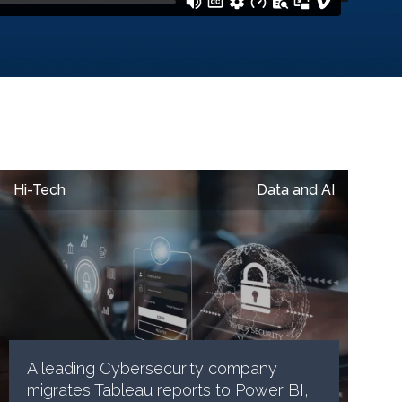
Hi-Tech
Data and AI
A leading Cybersecurity company
migrates Tableau reports to Power BI,