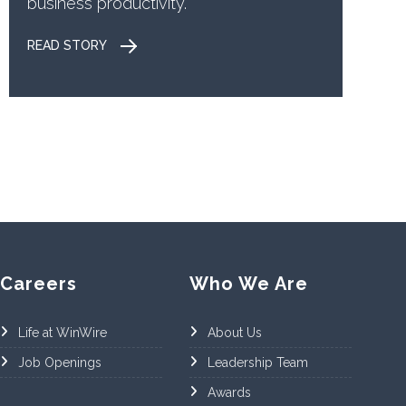
business productivity.
READ STORY
Careers
Who We Are
Life at WinWire
About Us
Job Openings
Leadership Team
Awards