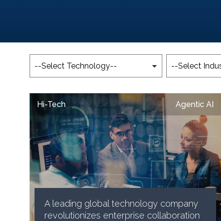
Hi-Tech
Agentic AI
A leading global technology company
revolutionizes enterprise collaboration