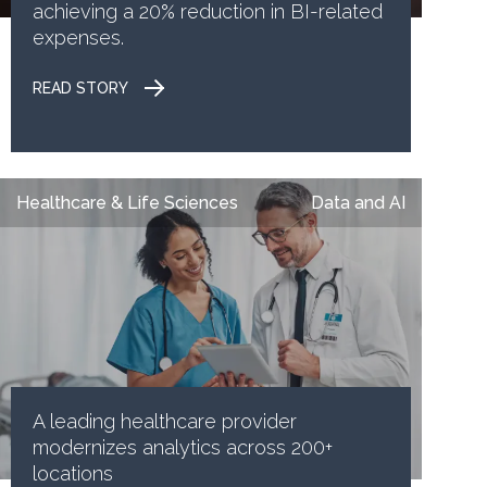
achieving a 20% reduction in BI-related
expenses.
READ STORY
Healthcare & Life Sciences
Data and AI
A leading healthcare provider
modernizes analytics across 200+
locations