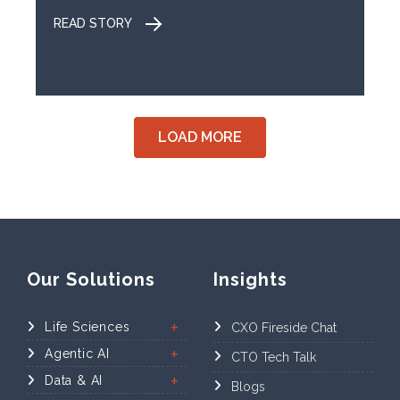
READ STORY
LOAD MORE
Our Solutions
Insights
Life Sciences
CXO Fireside Chat
Agentic AI
CTO Tech Talk
Data & AI
Blogs