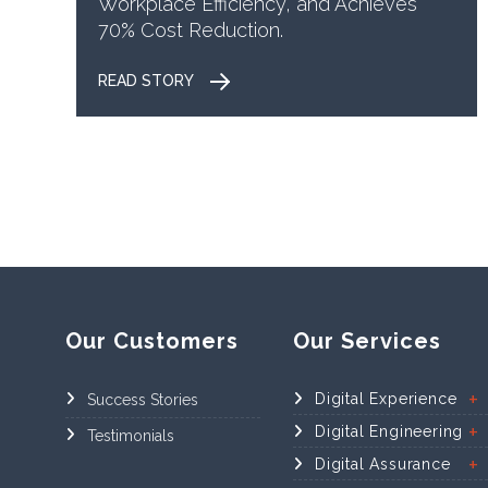
Workplace Efficiency, and Achieves
70% Cost Reduction.
READ STORY
Our Customers
Our Services
Digital Experience
Success Stories
Digital Engineering
Testimonials
Digital Assurance