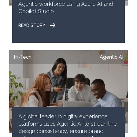
Agentic workforce using Azure AI and
Copilot Studio
READ STORY
Hi-Tech
Agentic AI
A global leader in digital experience
platforms uses Agentic AI to streamline
design consistency, ensure brand