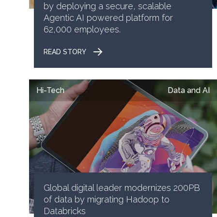
by deploying a secure, scalable
Agentic AI powered platform for
62,000 employees.
READ STORY
Hi-Tech
Data and AI
Global digital leader modernizes 200PB
of data by migrating Hadoop to
Databricks