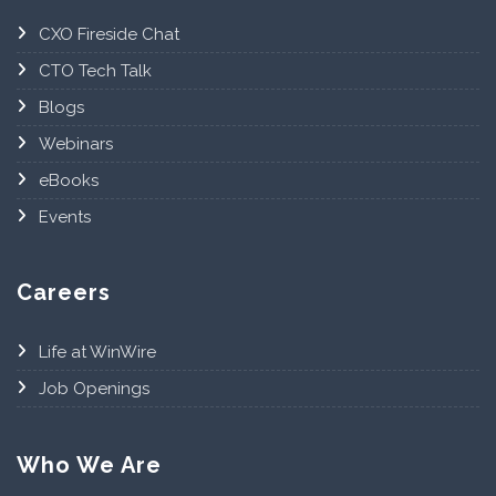
CXO Fireside Chat
CTO Tech Talk
Blogs
Webinars
eBooks
Events
Careers
Life at WinWire
Job Openings
Who We Are