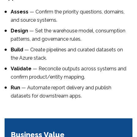
Assess
— Confirm the priority questions, domains,
and source systems.
Design
— Set the warehouse model, consumption
patterns, and governance rules.
Build
— Create pipelines and curated datasets on
the Azure stack.
Validate
— Reconcile outputs across systems and
confirm product/entity mapping.
Run
— Automate report delivery and publish
datasets for downstream apps.
Business Value