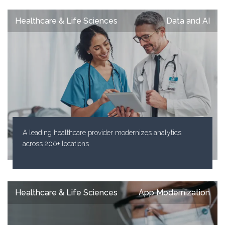
Healthcare & Life Sciences
Data and AI
A leading healthcare provider modernizes analytics
across 200+ locations
Healthcare & Life Sciences
App Modernization