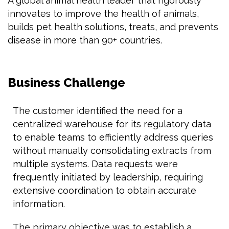
A global animal health leader that rigorously
innovates to improve the health of animals,
builds pet health solutions, treats, and prevents
disease in more than 90+ countries.
Business Challenge
The customer identified the need for a
centralized warehouse for its regulatory data
to enable teams to efficiently address queries
without manually consolidating extracts from
multiple systems. Data requests were
frequently initiated by leadership, requiring
extensive coordination to obtain accurate
information.
The primary objective was to establish a