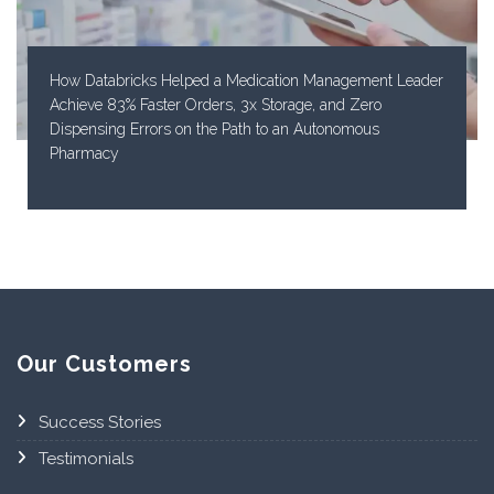
How Databricks Helped a Medication Management Leader
Achieve 83% Faster Orders, 3x Storage, and Zero
Dispensing Errors on the Path to an Autonomous
Pharmacy
Our Customers
Success Stories
Testimonials