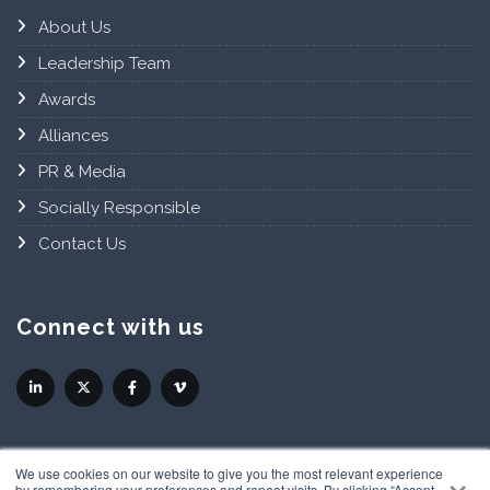
About Us
Leadership Team
Awards
Alliances
PR & Media
Socially Responsible
Contact Us
Connect with us
×
We use cookies on our website to give you the most relevant experience
by remembering your preferences and repeat visits. By clicking “Accept