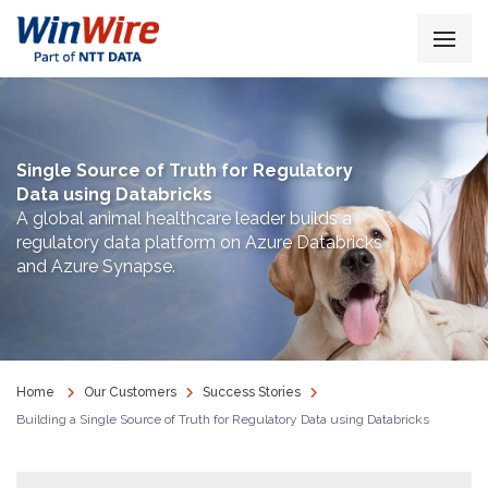
Single Source of Truth for Regulatory
Data using Databricks
A global animal healthcare leader builds a
regulatory data platform on Azure Databricks
and Azure Synapse.
Home
Our Customers
Success Stories
Building a Single Source of Truth for Regulatory Data using Databricks