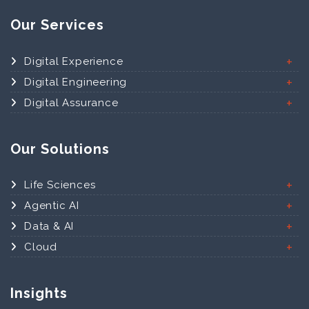
Our Services
Digital Experience
Digital Engineering
Digital Assurance
Our Solutions
Life Sciences
Agentic AI
Data & AI
Cloud
Insights