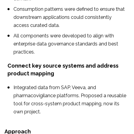
Consumption patterns were defined to ensure that
downstream applications could consistently
access curated data.
All components were developed to align with
enterprise data governance standards and best
practices.
Connect key source systems and address
product mapping
Integrated data from SAP, Veeva, and
pharmacovigilance platforms. Proposed a reusable
tool for cross-system product mapping, now its
own project.
Approach