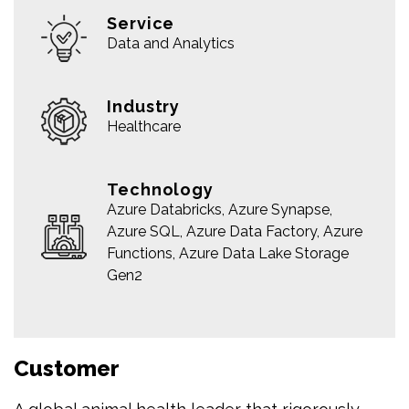
Service
Data and Analytics
Industry
Healthcare
Technology
Azure Databricks, Azure Synapse,
Azure SQL, Azure Data Factory, Azure
Functions, Azure Data Lake Storage
Gen2
Customer