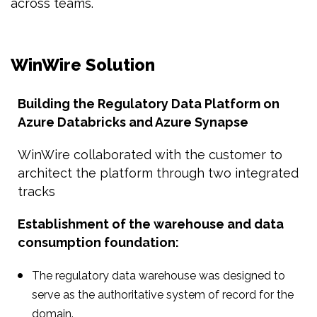
across teams.
WinWire Solution
Building the Regulatory Data Platform on
Azure Databricks and Azure Synapse
WinWire collaborated with the customer to
architect the platform through two integrated
tracks
Establishment of the warehouse and data
consumption foundation:
The regulatory data warehouse was designed to
serve as the authoritative system of record for the
domain.