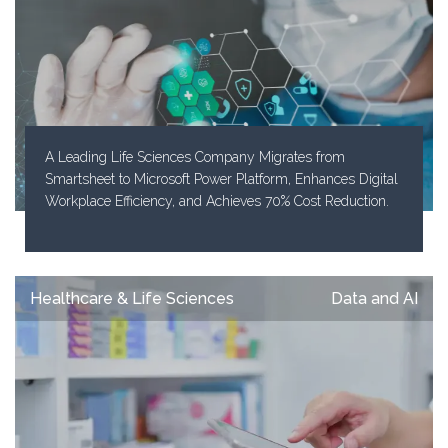
A Leading Life Sciences Company Migrates from
Smartsheet to Microsoft Power Platform, Enhances Digital
Workplace Efficiency, and Achieves 70% Cost Reduction.
Healthcare & Life Sciences
Data and AI