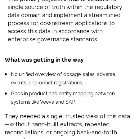
single source of truth within the regulatory
data domain and implement a streamlined
process for downstream applications to
access this data in accordance with
enterprise governance standards.
What was getting in the way
No unified overview of dosage, sales, adverse
events, or product registrations.
Gaps in product and entity mapping between
systems like Veeva and SAP.
They needed a single, trusted view of this data
—without hand-built extracts, repeated
reconciliations, or ongoing back-and-forth