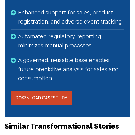
Enhanced support for sales, product
registration, and adverse event tracking
Automated regulatory reporting
minimizes manual processes
A governed, reusable base enables
future predictive analysis for sales and
consumption.
DOWNLOAD CASESTUDY
Similar Transformational Stories