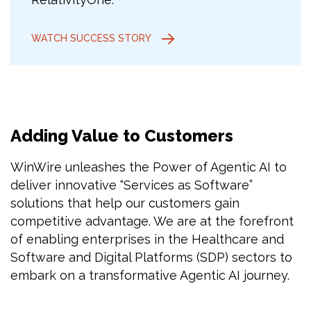
WATCH SUCCESS STORY
Adding Value to Customers
WinWire unleashes the Power of Agentic AI to
deliver innovative “Services as Software”
solutions that help our customers gain
competitive advantage. We are at the forefront
of enabling enterprises in the Healthcare and
Software and Digital Platforms (SDP) sectors to
embark on a transformative Agentic AI journey.