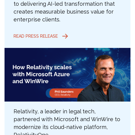
to delivering AI-led transformation that
creates measurable business value for
enterprise clients.
READ PRESS RELEASE
Relativity, a leader in legal tech,
partnered with Microsoft and WinWire to
modernize its cloud-native platform,
RelativityOne.