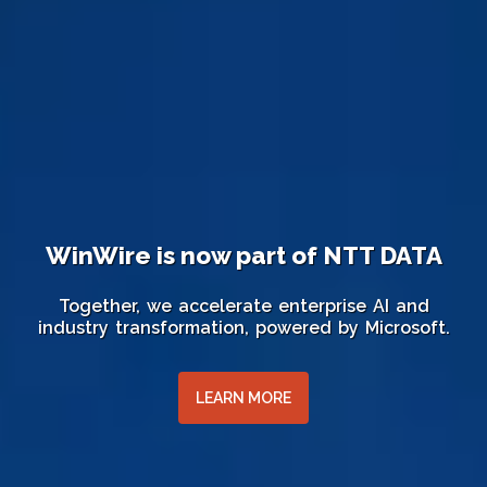
WinWire is now part of NTT DATA
Together, we accelerate enterprise AI and
industry transformation, powered by Microsoft.
LEARN MORE