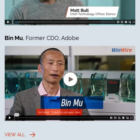
Bin Mu
, Former CDO, Adobe
VIEW ALL