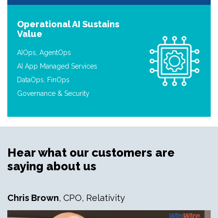
Operational AI Sustains
Value
AIOps, AgentOps
AI App Managed Services
DataOps, FinOps
Governance & Security
Hear what our customers are
saying about us
Chris Brown
, CPO, Relativity