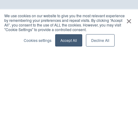
×
We use cookies on our website to give you the most relevant experience
by remembering your preferences and repeat visits. By clicking “Accept
All”, you consent to the use of ALL the cookies. However, you may visit
Customer Success Stories
"Cookie Settings" to provide a controlled consent.
Cookies settings
Accept All
Decline All
Delivering excellence and driving transformational
goals with pace and passion
FinTech
Agentic AI
Enabling Human – AI collaboration for next-gen
agentic workforce