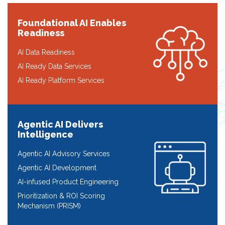
Foundational AI Enables
Readiness
AI Data Readiness
AI Ready Data Services
AI Ready Platform Services
Agentic AI Delivers
Intelligence
Agentic AI Advisory Services
Agentic AI Development
AI-infused Product Engineering
Prioritization & ROI Scoring
Mechanism (PRISM)