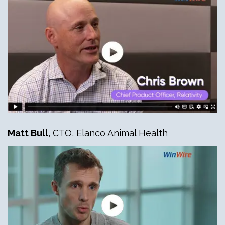
Matt Bull
, CTO, Elanco Animal Health