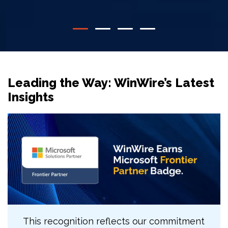
Leading the Way: WinWire’s Latest
Insights
This recognition reflects our commitment