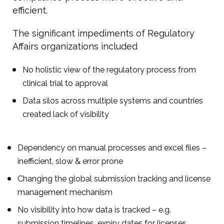
efficient.
The significant impediments of Regulatory
Affairs organizations included
No holistic view of the regulatory process from
clinical trial to approval
Data silos across multiple systems and countries
created lack of visibility
Dependency on manual processes and excel files –
inefficient, slow & error prone
Changing the global submission tracking and license
management mechanism
No visibility into how data is tracked – e.g.
submission timelines, expiry dates for licenses