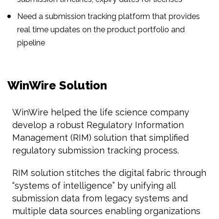
Need a submission tracking platform that provides
real time updates on the product portfolio and
pipeline
WinWire Solution
WinWire helped the life science company
develop a robust Regulatory Information
Management (RIM) solution that simplified
regulatory submission tracking process.
RIM solution stitches the digital fabric through
“systems of intelligence” by unifying all
submission data from legacy systems and
multiple data sources enabling organizations