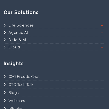
Our Solutions
Life Sciences
Agentic AI
Data & AI
Cloud
Insights
CXO Fireside Chat
CTO Tech Talk
Blogs
Webinars
eBooks