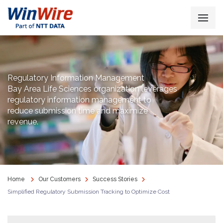
Regulatory Information Management
Bay Area Life Sciences organization leverages
regulatory information management to
reduce submission time and maximize
revenue.
Home
Our Customers
Success Stories
Simplified Regulatory Submission Tracking to Optimize Cost