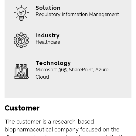
Solution
Regulatory Information Management
Industry
Healthcare
Technology
Microsoft 365, SharePoint, Azure
Cloud
Customer
The customer is a research-based
biopharmaceutical company focused on the