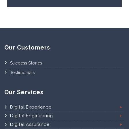
Our Customers
Success Stories
Testimonials
Our Services
Digital Experience
Digital Engineering
Digital Assurance