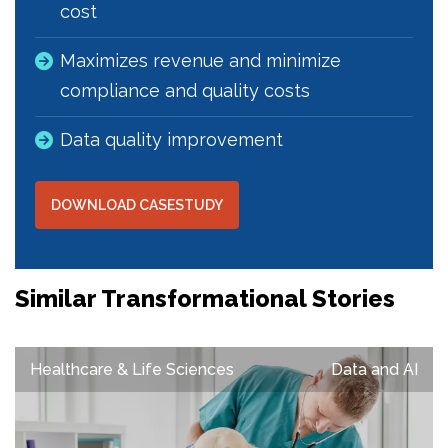
cost
Maximizes revenue and minimize
compliance and quality costs
Data quality improvement
DOWNLOAD CASESTUDY
Similar Transformational Stories
Healthcare & Life Sciences
Data and AI