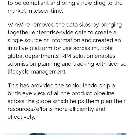
to be compliant and bring a new drug to the
market in lesser time.
WinWire removed the data silos by bringing
together enterprise-wide data to create a
single source of information and created an
intuitive platform for use across multiple
global departments. RIM solution enables
submission planning and tracking with license
lifecycle management.
This has provided the senior leadership a
bird’s eye view of all the product pipeline
across the globe which helps them plan their
resources/efforts more efficiently and
effectively.