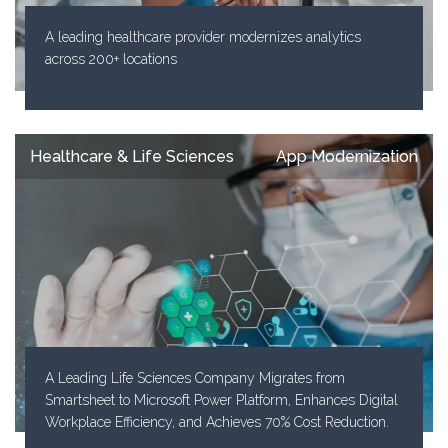
A leading healthcare provider modernizes analytics
across 200+ locations
Healthcare & Life Sciences
App Modernization
A Leading Life Sciences Company Migrates from
Smartsheet to Microsoft Power Platform, Enhances Digital
Workplace Efficiency, and Achieves 70% Cost Reduction.