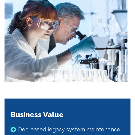
Business Value
Decreased legacy system maintenance