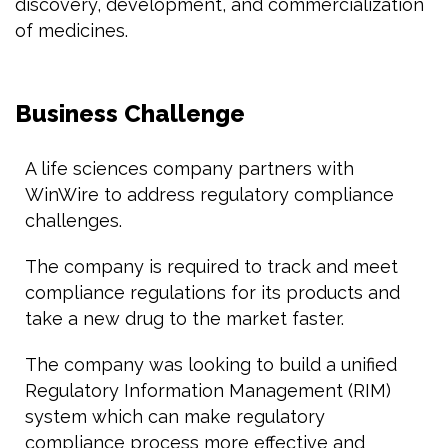
discovery, development, and commercialization
of medicines.
Business Challenge
A life sciences company partners with
WinWire to address regulatory compliance
challenges.
The company is required to track and meet
compliance regulations for its products and
take a new drug to the market faster.
The company was looking to build a unified
Regulatory Information Management (RIM)
system which can make regulatory
compliance process more effective and