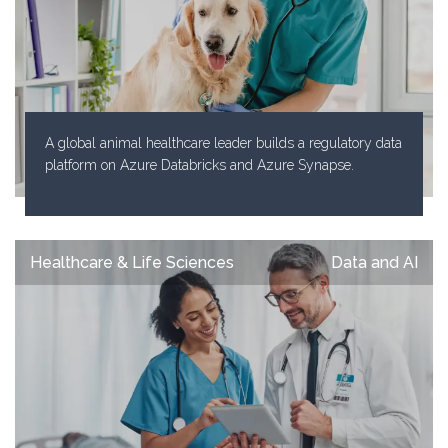
A global animal healthcare leader builds a regulatory data
platform on Azure Databricks and Azure Synapse.
Healthcare & Life Sciences
Data and AI