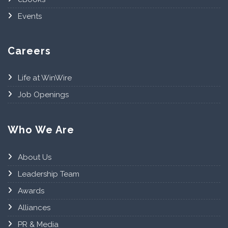
Events
Careers
Life at WinWire
Job Openings
Who We Are
About Us
Leadership Team
Awards
Alliances
PR & Media