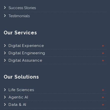
Success Stories
Testimonials
Our Services
Digital Experience
Digital Engineering
Digital Assurance
Our Solutions
Life Sciences
Agentic AI
Data & AI