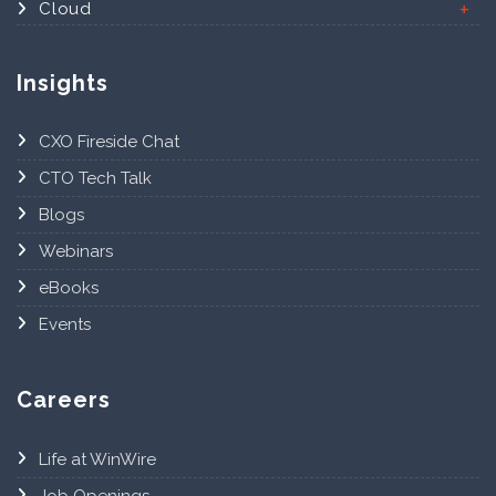
Cloud
Insights
CXO Fireside Chat
CTO Tech Talk
Blogs
Webinars
eBooks
Events
Careers
Life at WinWire
Job Openings