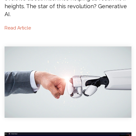
heights. The star of this revolution? Generative
AI.
Read Article