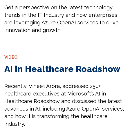
Get a perspective on the latest technology
trends in the IT Industry and how enterprises
are leveraging Azure OpenAI services to drive
innovation and growth.
VIDEO
AI in Healthcare Roadshow
Recently, Vineet Arora, addressed 250+
healthcare executives at Microsoft’s AI in
Healthcare Roadshow and discussed the latest
advances in AI, including Azure OpenAI services,
and how it is transforming the healthcare
industry.