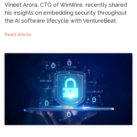
Vineet Arora, CTO of WinWire, recently shared
his insights on embedding security throughout
the AI software lifecycle with VentureBeat.
Read Article