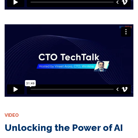
VIDEO
Unlocking the Power of AI