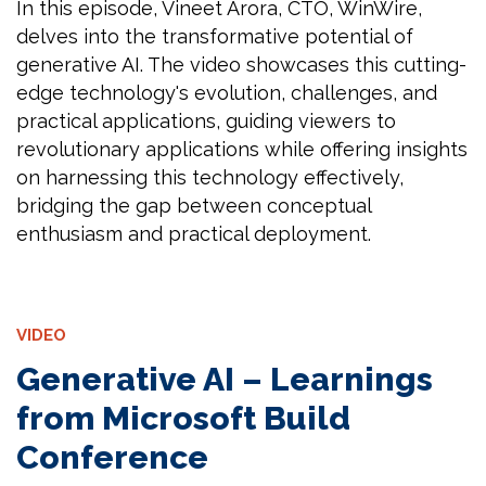
In this episode, Vineet Arora, CTO, WinWire,
delves into the transformative potential of
generative AI. The video showcases this cutting-
edge technology's evolution, challenges, and
practical applications, guiding viewers to
revolutionary applications while offering insights
on harnessing this technology effectively,
bridging the gap between conceptual
enthusiasm and practical deployment.
VIDEO
Generative AI – Learnings
from Microsoft Build
Conference