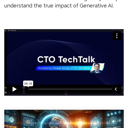
understand the true impact of Generative AI.