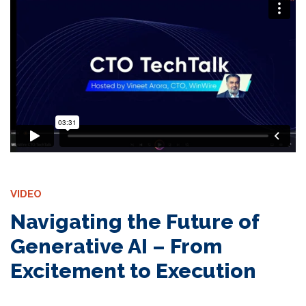
VIDEO
Navigating the Future of
Generative AI – From
Excitement to Execution