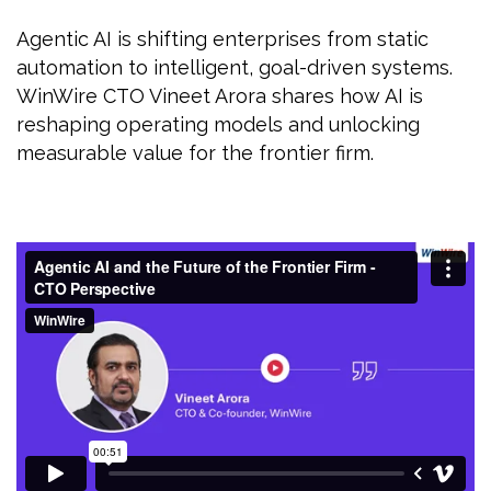
Agentic AI is shifting enterprises from static
automation to intelligent, goal-driven systems.
WinWire CTO Vineet Arora shares how AI is
reshaping operating models and unlocking
measurable value for the frontier firm.