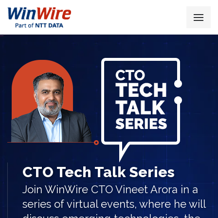
CTO Tech Talk Series
Join WinWire CTO Vineet Arora in a
series of virtual events, where he will