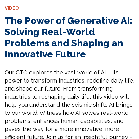
VIDEO
The Power of Generative AI:
Solving Real-World
Problems and Shaping an
Innovative Future
Our CTO explores the vast world of AI – its
power to transform industries, redefine daily life,
and shape our future. From transforming
industries to reshaping daily life, this video will
help you understand the seismic shifts AI brings
to our world. Witness how AI solves real-world
problems, enhances human capabilities, and
paves the way for a more innovative, more
efficient future. Join us for an insightful journey –