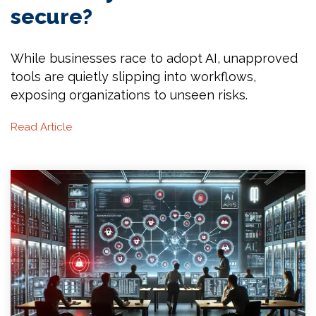
secure?
While businesses race to adopt AI, unapproved
tools are quietly slipping into workflows,
exposing organizations to unseen risks.
Read Article