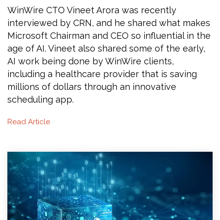
WinWire CTO Vineet Arora was recently
interviewed by CRN, and he shared what makes
Microsoft Chairman and CEO so influential in the
age of AI. Vineet also shared some of the early,
AI work being done by WinWire clients,
including a healthcare provider that is saving
millions of dollars through an innovative
scheduling app.
Read Article