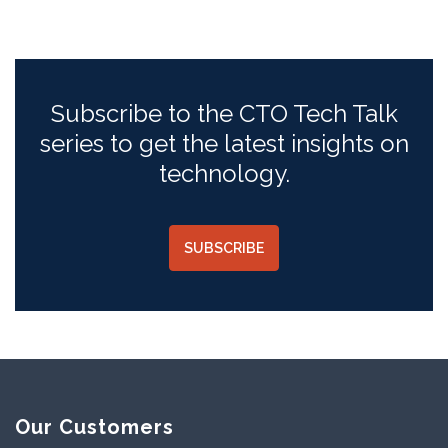
Subscribe to the CTO Tech Talk
series to get the latest insights on
technology.
SUBSCRIBE
Our Customers