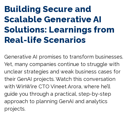
Building Secure and
Scalable Generative AI
Solutions: Learnings from
Real-life Scenarios
Generative AI promises to transform businesses.
Yet, many companies continue to struggle with
unclear strategies and weak business cases for
their GenAI projects. Watch this conversation
with WinWire CTO Vineet Arora, where he’ll
guide you through a practical, step-by-step
approach to planning GenAI and analytics
projects.