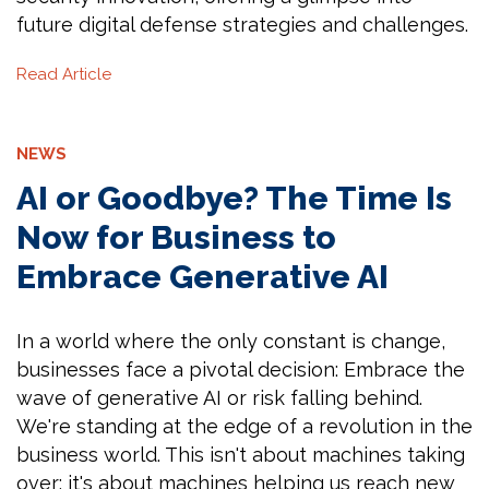
future digital defense strategies and challenges.
Read Article
NEWS
AI or Goodbye? The Time Is
Now for Business to
Embrace Generative AI
In a world where the only constant is change,
businesses face a pivotal decision: Embrace the
wave of generative AI or risk falling behind.
We're standing at the edge of a revolution in the
business world. This isn't about machines taking
over; it's about machines helping us reach new