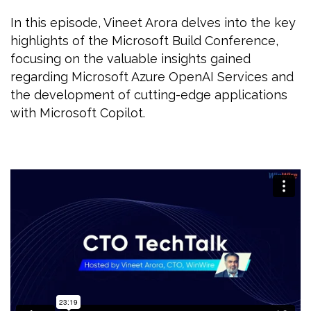
In this episode, Vineet Arora delves into the key
highlights of the Microsoft Build Conference,
focusing on the valuable insights gained
regarding Microsoft Azure OpenAI Services and
the development of cutting-edge applications
with Microsoft Copilot.