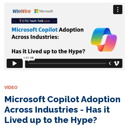
VIDEO
Microsoft Copilot Adoption
Across Industries - Has it
Lived up to the Hype?