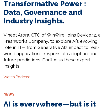
Transformative Power :
Data, Governance and
Industry Insights.
Vineet Arora, CTO of WinWire, joins Device42, a
Freshworks Company, to explore AI’s evolving
role in IT— from Generative AI’s impact to real-
world applications, responsible adoption, and
future predictions. Don’t miss these expert
insights!
Watch Podcast
NEWS
AI is everywhere—but is it