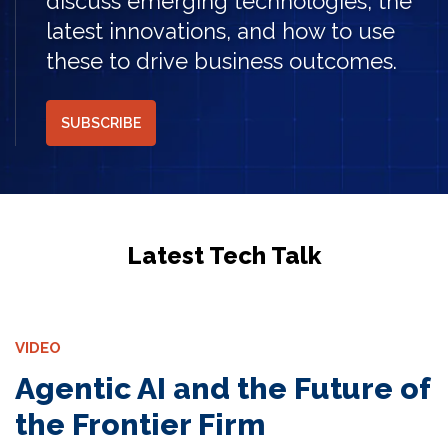
discuss emerging technologies, the
latest innovations, and how to use
these to drive business outcomes.
SUBSCRIBE
Latest Tech Talk
VIDEO
Agentic AI and the Future of
the Frontier Firm