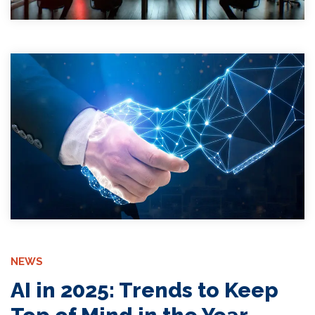
NEWS
AI in 2025: Trends to Keep