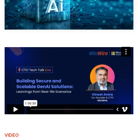
VIDEO