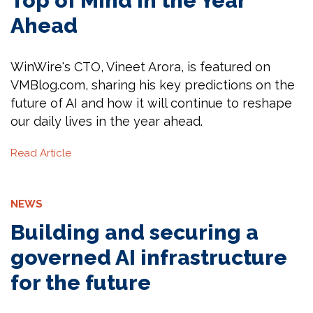
Top of Mind in the Year
Ahead
WinWire's CTO, Vineet Arora, is featured on
VMBlog.com, sharing his key predictions on the
future of AI and how it will continue to reshape
our daily lives in the year ahead.
Read Article
NEWS
Building and securing a
governed AI infrastructure
for the future