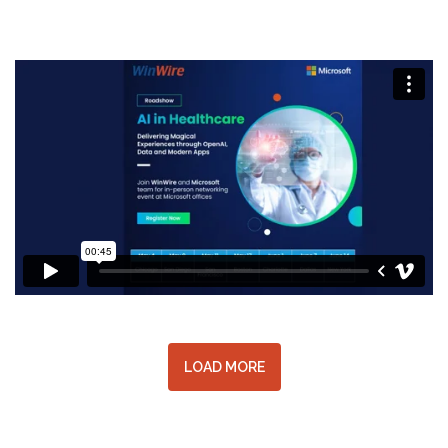
LOAD MORE