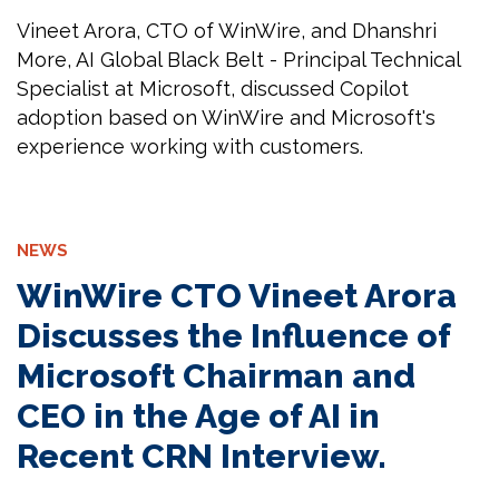
Vineet Arora, CTO of WinWire, and Dhanshri
More, AI Global Black Belt - Principal Technical
Specialist at Microsoft, discussed Copilot
adoption based on WinWire and Microsoft's
experience working with customers.
NEWS
WinWire CTO Vineet Arora
Discusses the Influence of
Microsoft Chairman and
CEO in the Age of AI in
Recent CRN Interview.