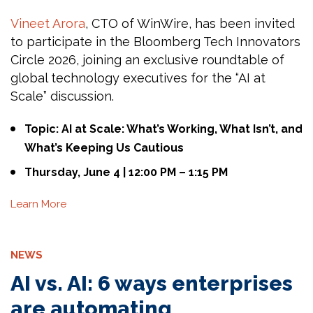
Vineet Arora
, CTO of WinWire, has been invited
to participate in the Bloomberg Tech Innovators
Circle 2026, joining an exclusive roundtable of
global technology executives for the “AI at
Scale” discussion.
Topic: AI at Scale: What’s Working, What Isn’t, and
What’s Keeping Us Cautious
Thursday, June 4 | 12:00 PM – 1:15 PM
Learn More
NEWS
AI vs. AI: 6 ways enterprises
are automating