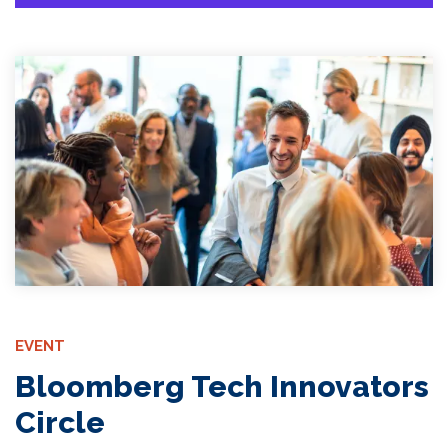
EVENT
Bloomberg Tech Innovators
Circle