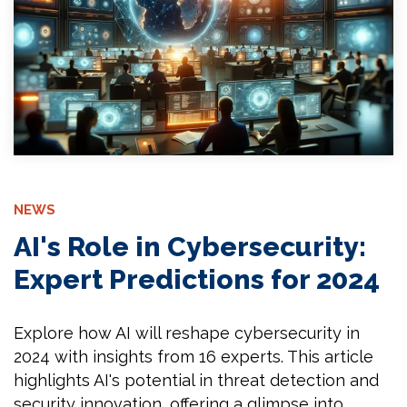
NEWS
AI's Role in Cybersecurity:
Expert Predictions for 2024
Explore how AI will reshape cybersecurity in
2024 with insights from 16 experts. This article
highlights AI's potential in threat detection and
security innovation, offering a glimpse into