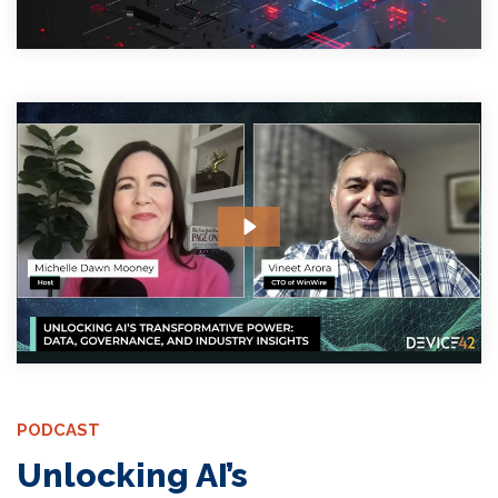
PODCAST
Unlocking AI’s