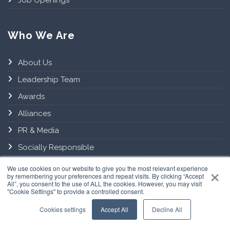
Who We Are
About Us
Leadership Team
Awards
Alliances
PR & Media
Socially Responsible
×
Contact Us
We use cookies on our website to give you the most relevant experience
by remembering your preferences and repeat visits. By clicking “Accept
All”, you consent to the use of ALL the cookies. However, you may visit
"Cookie Settings" to provide a controlled consent.
Connect with us
Cookies settings
Accept All
Decline All