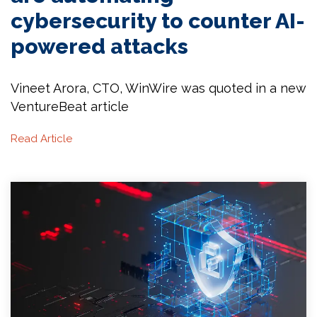
cybersecurity to counter AI-
powered attacks
Vineet Arora, CTO, WinWire was quoted in a new
VentureBeat article
Read Article