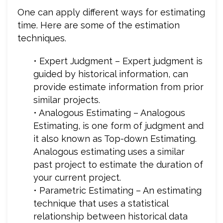
One can apply different ways for estimating
time. Here are some of the estimation
techniques.
• Expert Judgment – Expert judgment is
guided by historical information, can
provide estimate information from prior
similar projects.
• Analogous Estimating – Analogous
Estimating, is one form of judgment and
it also known as Top-down Estimating.
Analogous estimating uses a similar
past project to estimate the duration of
your current project.
• Parametric Estimating – An estimating
technique that uses a statistical
relationship between historical data