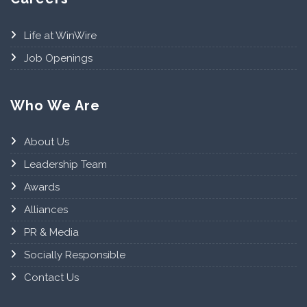
Life at WinWire
Job Openings
Who We Are
About Us
Leadership Team
Awards
Alliances
PR & Media
Socially Responsible
Contact Us