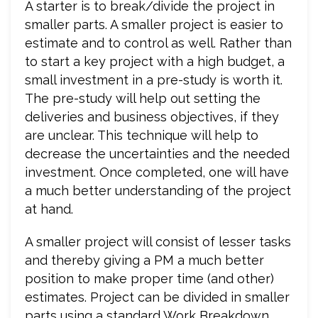
A starter is to break/divide the project in
smaller parts. A smaller project is easier to
estimate and to control as well. Rather than
to start a key project with a high budget, a
small investment in a pre-study is worth it.
The pre-study will help out setting the
deliveries and business objectives, if they
are unclear. This technique will help to
decrease the uncertainties and the needed
investment. Once completed, one will have
a much better understanding of the project
at hand.
A smaller project will consist of lesser tasks
and thereby giving a PM a much better
position to make proper time (and other)
estimates. Project can be divided in smaller
parts using a standard Work Breakdown