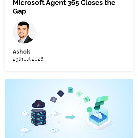
Microsoft Agent 365 Closes the
Gap
Ashok
29th Jul 2026