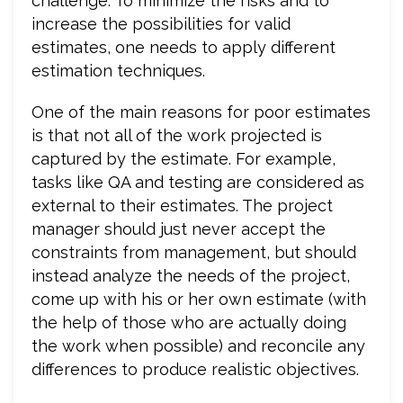
challenge. To minimize the risks and to
increase the possibilities for valid
estimates, one needs to apply different
estimation techniques.
One of the main reasons for poor estimates
is that not all of the work projected is
captured by the estimate. For example,
tasks like QA and testing are considered as
external to their estimates. The project
manager should just never accept the
constraints from management, but should
instead analyze the needs of the project,
come up with his or her own estimate (with
the help of those who are actually doing
the work when possible) and reconcile any
differences to produce realistic objectives.