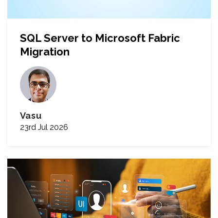
SQL Server to Microsoft Fabric
Migration
Vasu
23rd Jul 2026