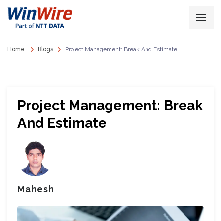
Home
Blogs
Project Management: Break And Estimate
Project Management: Break
And Estimate
Mahesh