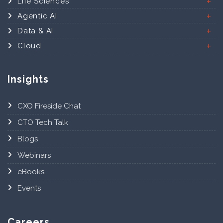
Life Sciences
Agentic AI
Data & AI
Cloud
Insights
CXO Fireside Chat
CTO Tech Talk
Blogs
Webinars
eBooks
Events
Careers