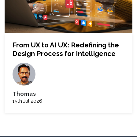
From UX to AI UX: Redefining the
Design Process for Intelligence
Thomas
15th Jul 2026