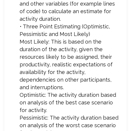
and other variables (for example lines
of code) to calculate an estimate for
activity duration.
• Three Point Estimating (Optimistic,
Pessimistic and Most Likely)
Most Likely: This is based on the
duration of the activity, given the
resources likely to be assigned, their
productivity, realistic expectations of
availability for the activity,
dependencies on other participants,
and interruptions.
Optimistic: The activity duration based
on analysis of the best case scenario
for activity.
Pessimistic: The activity duration based
on analysis of the worst case scenario