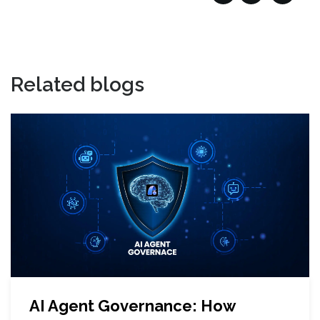
Related blogs
AI Agent Governance: How