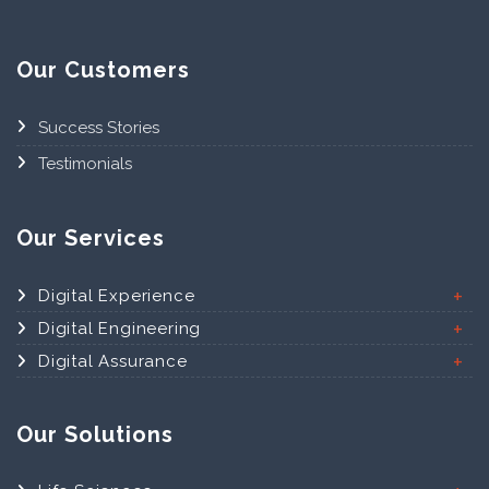
Our Customers
Success Stories
Testimonials
Our Services
Digital Experience
Digital Engineering
Digital Assurance
Our Solutions