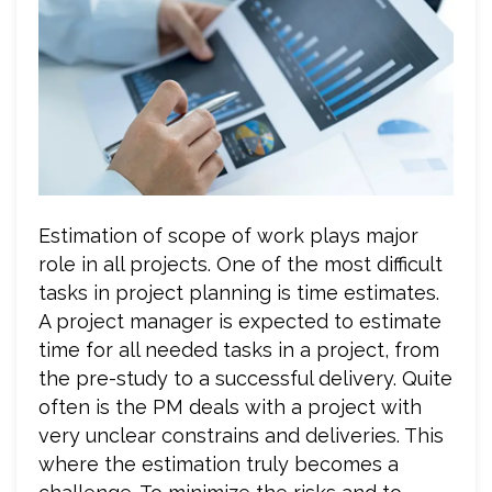
Estimation of scope of work plays major
role in all projects. One of the most difficult
tasks in project planning is time estimates.
A project manager is expected to estimate
time for all needed tasks in a project, from
the pre-study to a successful delivery. Quite
often is the PM deals with a project with
very unclear constrains and deliveries. This
where the estimation truly becomes a