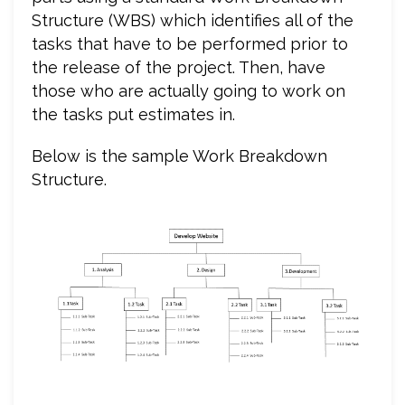
Structure (WBS) which identifies all of the
tasks that have to be performed prior to
the release of the project. Then, have
those who are actually going to work on
the tasks put estimates in.
Below is the sample Work Breakdown
Structure.