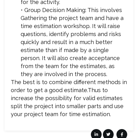
for the activity.
• Group Decision Making: This involves
Gathering the project team and have a
time estimation workshop. It will raise
questions, identify problems and risks
quickly and result in a much better
estimate than if made by a single
person. It will also create acceptance
from the team for the estimates, as
they are involved in the process.
The best is to combine different methods in
order to get a good estimate.Thus to
increase the possibility for valid estimates
split the project into smaller parts and use
your project team for time estimation.