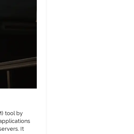
) tool by
 applications
ervers. It