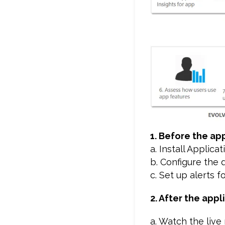
1. Before the app
a. Install Applica
b. Configure the
c. Set up alerts f
2. After the appl
a. Watch the live