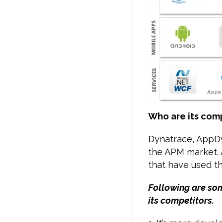
Who are its com
Dynatrace, AppDy
the APM market. A
that have used th
Following are som
its competitors.