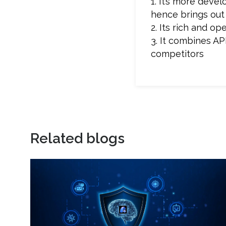
1. It’s more deve
hence brings out
2. Its rich and 
3. It combines AP
competitors
Related blogs