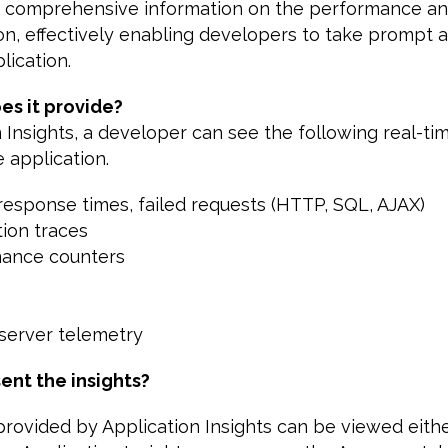
d comprehensive information on the performance and
ion, effectively enabling developers to take prompt a
lication.
es it provide?
 Insights, a developer can see the following real-ti
e application.
 response times, failed requests (HTTP, SQL, AJAX)
tion traces
mance counters
/server telemetry
ent the insights?
rovided by Application Insights can be viewed either