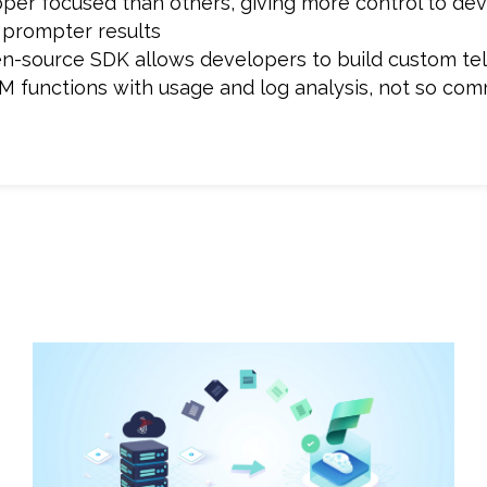
loper focused than others, giving more control to de
 prompter results
open-source SDK allows developers to build custom t
M functions with usage and log analysis, not so com