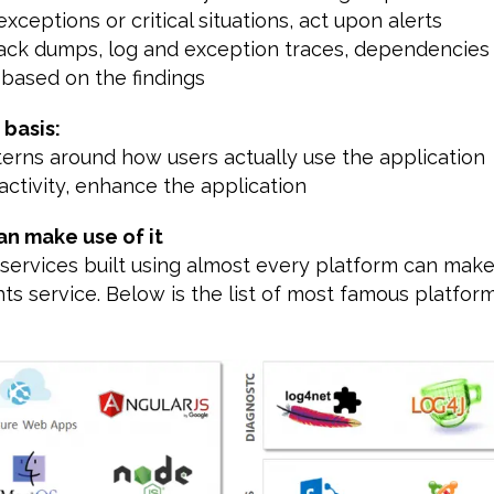
exceptions or critical situations, act upon alerts
tack dumps, log and exception traces, dependencies
 based on the findings
 basis:
terns around how users actually use the application
activity, enhance the application
an make use of it
services built using almost every platform can make
hts service. Below is the list of most famous platfor