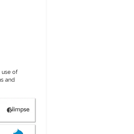
 use of
ms and