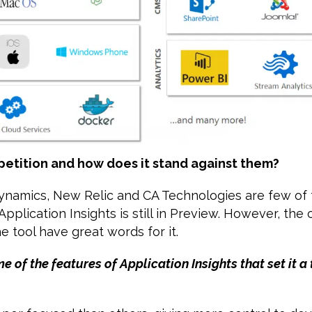
petition and how does it stand against them?
namics, New Relic and CA Technologies are few of t
pplication Insights is still in Preview. However, th
e tool have great words for it.
e of the features of Application Insights that set it 