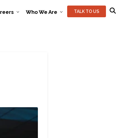
reers
Who We Are
TALK TO US