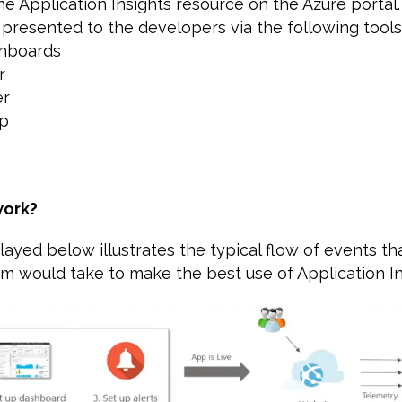
the Application Insights resource on the Azure portal
 presented to the developers via the following tools
shboards
r
er
ap
work?
ayed below illustrates the typical flow of events th
 would take to make the best use of Application In