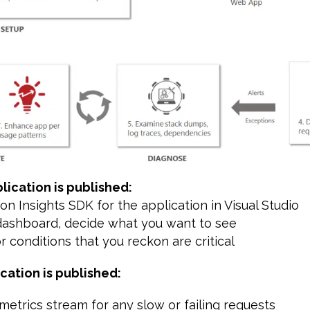
lication is published:
tion Insights SDK for the application in Visual Studio
 dashboard, decide what you want to see
or conditions that you reckon are critical
ication is published:
 metrics stream for any slow or failing requests