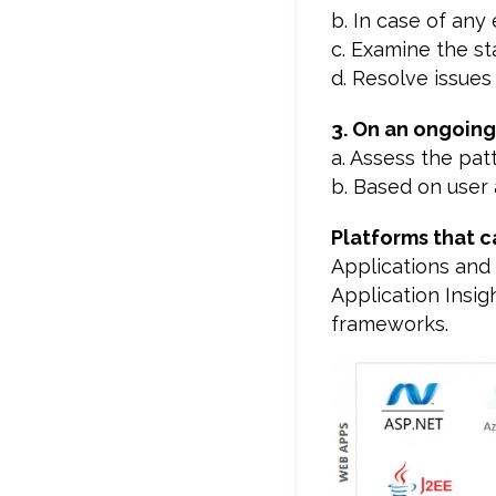
b. In case of any 
c. Examine the s
d. Resolve issues
3. On an ongoing
a. Assess the pat
b. Based on user 
Platforms that c
Applications and 
Application Insig
frameworks.