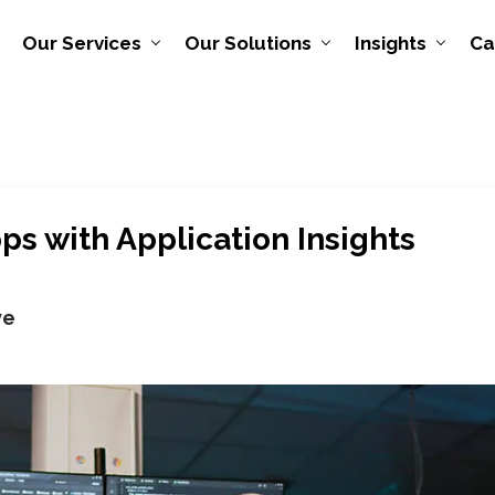
Our Services
Our Solutions
Insights
Ca
ps with Application Insights
ve