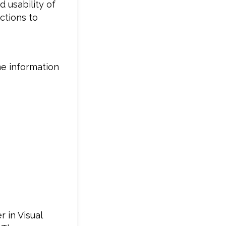
 usability of
ctions to
me information
 in Visual