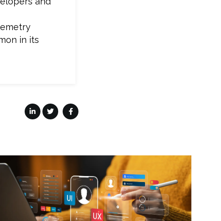
velopers and
elemetry
mon in its