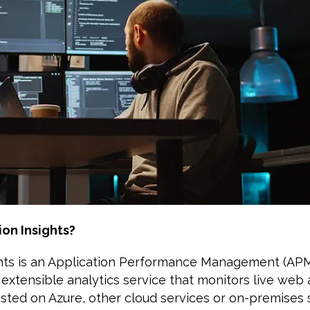
ion Insights?
ghts is an Application Performance Management (APM
an extensible analytics service that monitors live web
sted on Azure, other cloud services or on-premises s