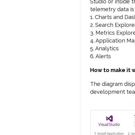
Studio or inside 
telemetry data is
1. Charts and Da
2. Search Explore
3. Metrics Explor
4. Application M
5. Analytics
6. Alerts
How to make it 
The diagram displ
development team