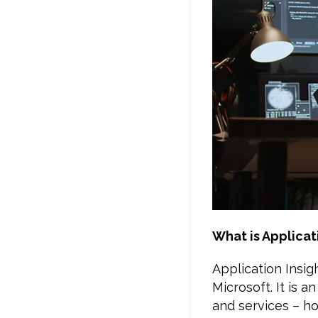
What is Applicat
Application Insi
Microsoft. It is 
and services – ho