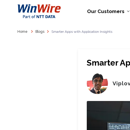
Our Customers
Home
Blogs
Smarter Apps with Application Insights
Smarter Ap
Viplo