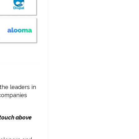
he leaders in
e companies
a touch above