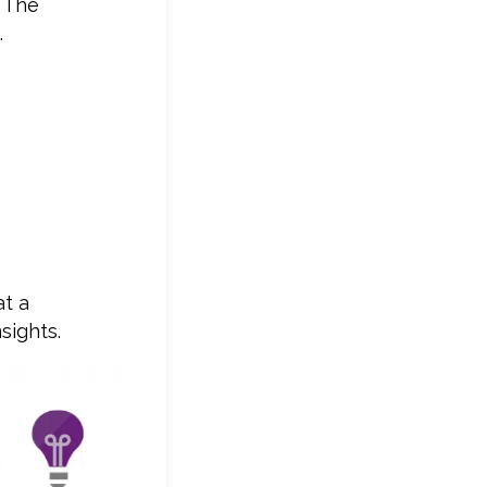
. The
.
at a
sights.