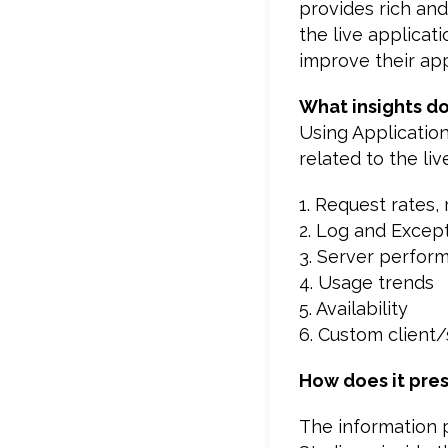
provides rich an
the live applicat
improve their app
What insights do
Using Application
related to the liv
1. Request rates,
2. Log and Excep
3. Server perfor
4. Usage trends
5. Availability
6. Custom client
How does it pres
The information p