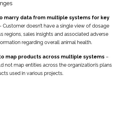
enges
o marry data from multiple systems for key
– Customer doesn’t have a single view of dosage
ss regions, sales insights and associated adverse
formation regarding overall animal health.
y to map products across multiple systems
–
d not map entities across the organization’s plans
cts used in various projects.