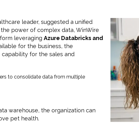
lthcare leader, suggested a unified
s the power of complex data, WinWire
form leveraging
Azure Databricks and
ailable for the business, the
 capability for the sales and
rs to consolidate data from multiple
data warehouse, the organization can
ove pet health.