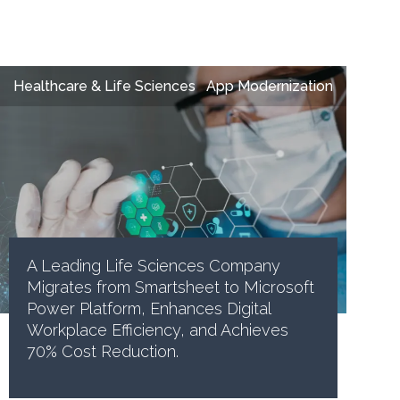
Healthcare & Life Sciences
App Modernization
A Leading Life Sciences Company
Migrates from Smartsheet to Microsoft
Power Platform, Enhances Digital
Workplace Efficiency, and Achieves
70% Cost Reduction.