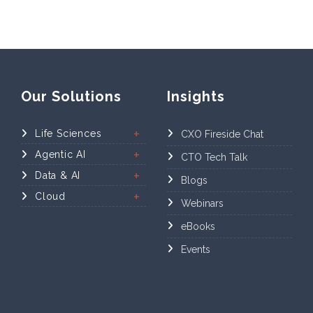
Our Solutions
Insights
Life Sciences
CXO Fireside Chat
Agentic AI
CTO Tech Talk
Data & AI
Blogs
Cloud
Webinars
eBooks
Events