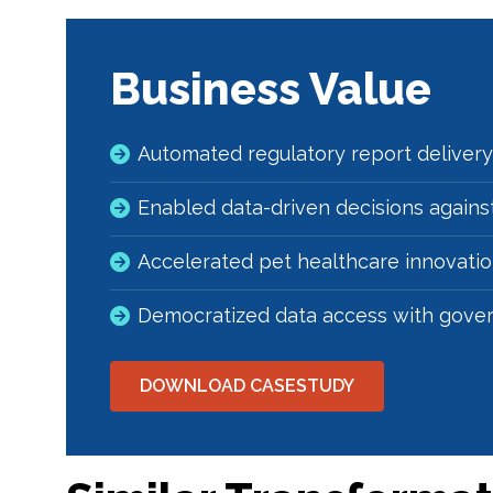
Business Value
Automated regulatory report delivery
Enabled data-driven decisions against
Accelerated pet healthcare innovati
Democratized data access with gove
DOWNLOAD CASESTUDY