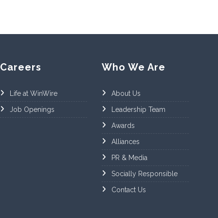
Careers
Who We Are
Life at WinWire
About Us
Job Openings
Leadership Team
Awards
Alliances
PR & Media
Socially Responsible
Contact Us