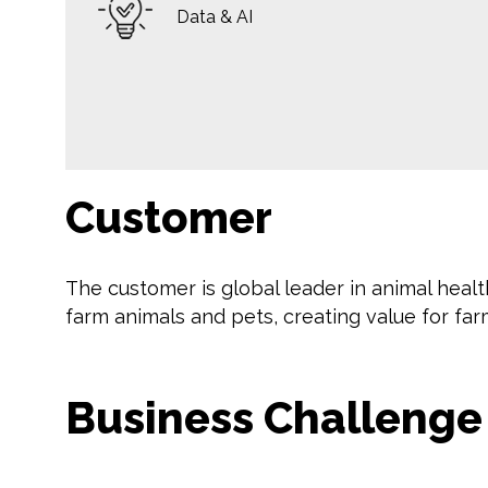
Data & AI
Customer
The customer is global leader in animal healt
farm animals and pets, creating value for far
Business Challenge