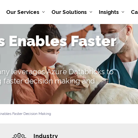
Our Services
Our Solutions
Insights
Ca
s Enables Faster
ny leverages Azure Databricks to
g faster decision making and
Enables Faster Decision Making
Industry