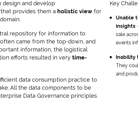
o design and develop
Key Chall
that provides them a
holistic view
for
Unable t
 domain.
insights
ral repository for information to
sale acro
ts often came from the top-down, and
events in
rtant information, the logistical
ion efforts resulted in very
time-
Inabilit
They coul
and produ
ficient data consumption practice to
ke. All the data components to be
nterprise Data Governance principles