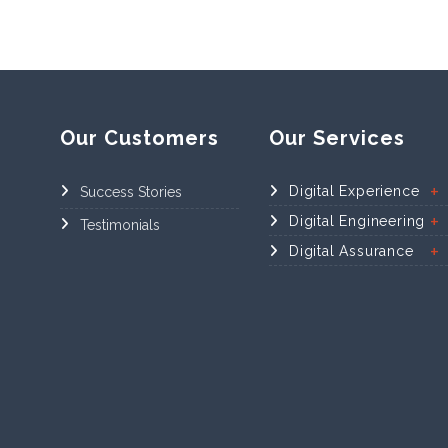
Our Customers
Our Services
Digital Experience
Success Stories
Digital Engineering
Testimonials
Digital Assurance