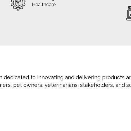
Healthcare
h dedicated to innovating and delivering products a
mers, pet owners, veterinarians, stakeholders, and so