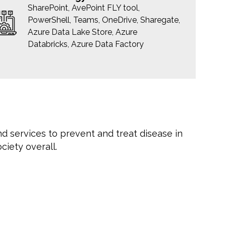
SharePoint, AvePoint FLY tool,
PowerShell, Teams, OneDrive, Sharegate,
Azure Data Lake Store, Azure
Databricks, Azure Data Factory
nd services to prevent and treat disease in
ciety overall.