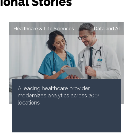
ional Stories
Healthcare & Life Sciences
Data and AI
A leading healthcare provider
modernizes analytics across 200+
locations