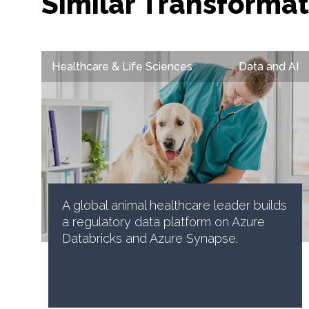
Similar Transformat
Healthcare & Life Sciences
Data and AI
A global animal healthcare leader builds
a regulatory data platform on Azure
Databricks and Azure Synapse.