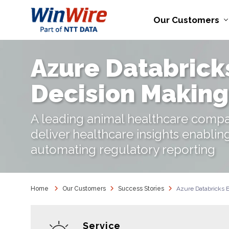
Our Customers
Azure Databrick
Decision Making
A leading animal healthcare compa
deliver healthcare insights enablin
automating regulatory reporting
Home
Our Customers
Success Stories
Azure Databricks 
Service