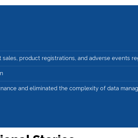
 sales, product registrations, and adverse events r
on
rnance and eliminated the complexity of data man