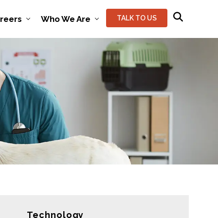
reers
Who We Are
TALK TO US
Technology