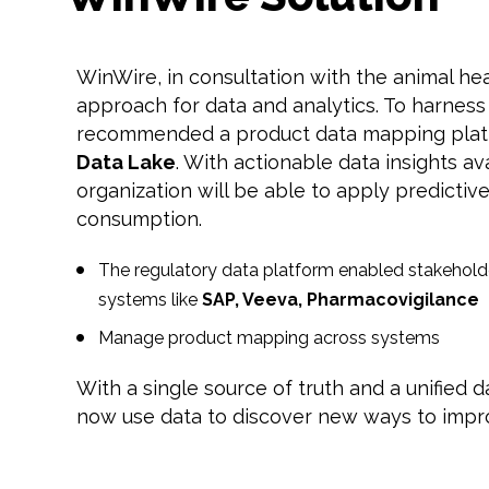
WinWire, in consultation with the animal hea
approach for data and analytics. To harnes
recommended a product data mapping plat
Data Lake
. With actionable data insights av
organization will be able to apply predictive
consumption.
The regulatory data platform enabled stakeholde
systems like
SAP, Veeva, Pharmacovigilance
Manage product mapping across systems
With a single source of truth and a unified 
now use data to discover new ways to impr