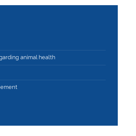
egarding animal health
agement