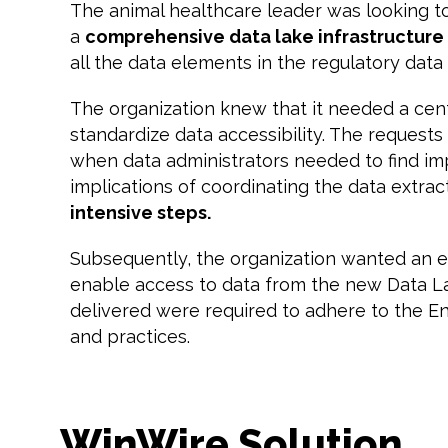
The animal healthcare leader was looking t
a
comprehensive data lake infrastructure
all the data elements in the regulatory data
The organization knew that it needed a cent
standardize data accessibility. The reques
when data administrators needed to find impo
implications of coordinating the data extract
intensive steps.
Subsequently, the organization wanted an ef
enable access to data from the new Data La
delivered were required to adhere to the E
and practices.
WinWire Solution