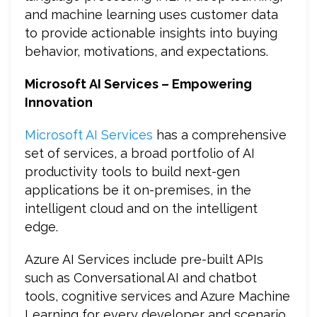
and machine learning uses customer data
to provide actionable insights into buying
behavior, motivations, and expectations.
Microsoft
AI Services – Empowering
Innovation
Microsoft AI Services
has a comprehensive
set of services, a broad portfolio of AI
productivity tools to build next-gen
applications be it on-premises, in the
intelligent cloud and on the intelligent
edge.
Azure AI Services include pre-built APIs
such as Conversational AI and chatbot
tools, cognitive services and Azure Machine
Learning for every developer and scenario.