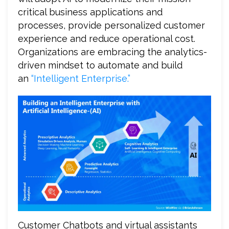
critical business applications and
processes, provide personalized customer
experience and reduce operational cost.
Organizations are embracing the analytics-
driven mindset to automate and build
an
“Intelligent Enterprise.”
Customer Chatbots and virtual assistants