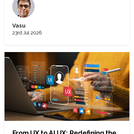
Vasu
23rd Jul 2026
From UX to AI UX: Redefining the