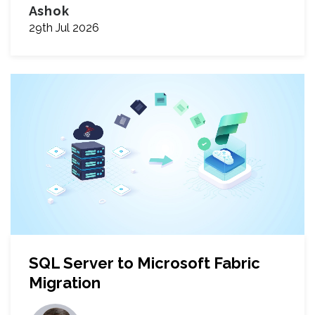
Ashok
29th Jul 2026
SQL Server to Microsoft Fabric
Migration