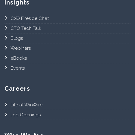
Insights
CXO Fireside Chat
CTO Tech Talk
Blogs
Webinars
eBooks
Events
Careers
Life at WinWire
Job Openings