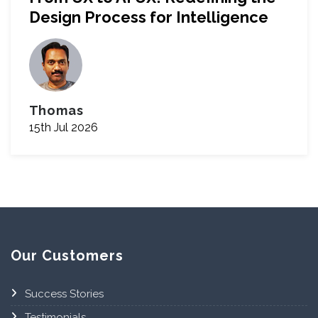
Design Process for Intelligence
Thomas
15th Jul 2026
Our Customers
Success Stories
Testimonials