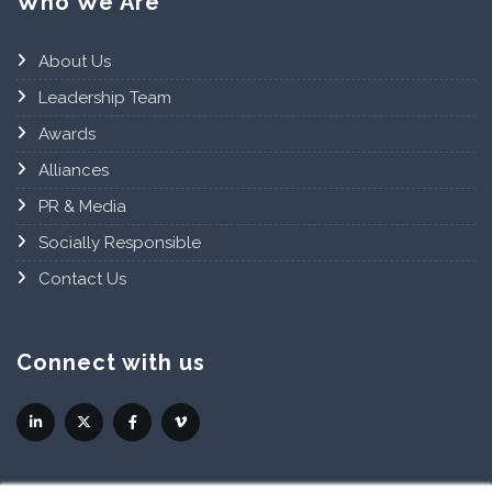
Who We Are
About Us
Leadership Team
Awards
Alliances
PR & Media
Socially Responsible
Contact Us
Connect with us