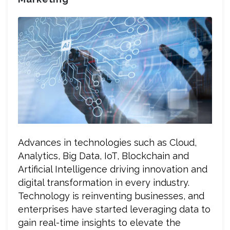
Advances in technologies such as Cloud,
Analytics, Big Data, IoT, Blockchain and
Artificial Intelligence driving innovation and
digital transformation in every industry.
Technology is reinventing businesses, and
enterprises have started leveraging data to
gain real-time insights to elevate the