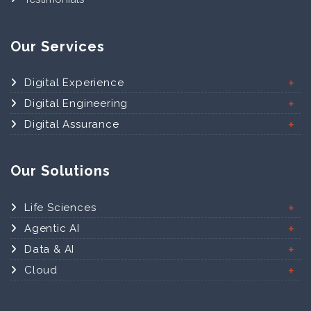
Our Services
Digital Experience
Digital Engineering
Digital Assurance
Our Solutions
Life Sciences
Agentic AI
Data & AI
Cloud