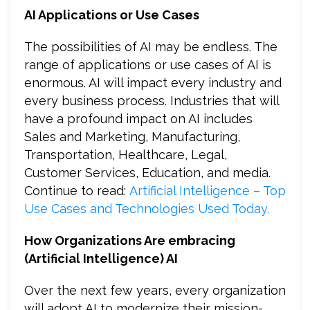
AI Applications or Use Cases
The possibilities of AI may be endless. The
range of applications or use cases of AI is
enormous. AI will impact every industry and
every business process. Industries that will
have a profound impact on AI includes
Sales and Marketing, Manufacturing,
Transportation, Healthcare, Legal,
Customer Services, Education, and media.
Continue to read:
Artificial Intelligence – Top
Use Cases and Technologies Used Today.
How Organizations Are embracing
(Artificial Intelligence) AI
Over the next few years, every organization
will adopt AI to modernize their mission-