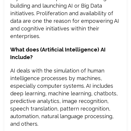
building and launching AI or Big Data
initiatives. Proliferation and availability of
data are one the reason for empowering AI
and cognitive initiatives within their
enterprises.
What does (Artificial Intelligence)
AI
Include?
AI deals with the simulation of human
intelligence processes by machines,
especially computer systems. AI includes
deep learning, machine learning, chatbots,
predictive analytics, image recognition,
speech translation, pattern recognition,
automation, natural language processing,
and others.