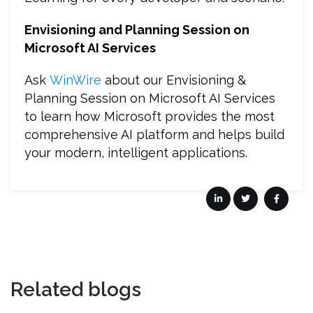
Envisioning and Planning Session on
Microsoft AI Services
Ask
WinWire
about our Envisioning &
Planning Session on Microsoft AI Services
to learn how Microsoft provides the most
comprehensive AI platform and helps build
your modern, intelligent applications.
Related blogs