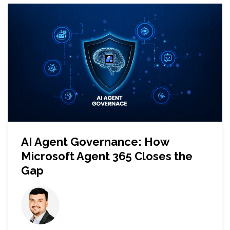
AI Agent Governance: How
Microsoft Agent 365 Closes the
Gap