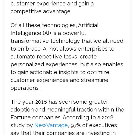
customer experience and gain a
competitive advantage.
Of all these technologies, Artificial
Intelligence (AI) is a powerful
transformative technology that we all need
to embrace. AI not allows enterprises to
automate repetitive tasks, create
personalized experiences, but also enables
to gain actionable insights to optimize
customer experiences and streamline
operations.
The year 2018 has seen some greater
adoption and meaningful traction within the
Fortune companies. According to a 2018
study by
NewVantage
, 97% of executives
say that their companies are investing in