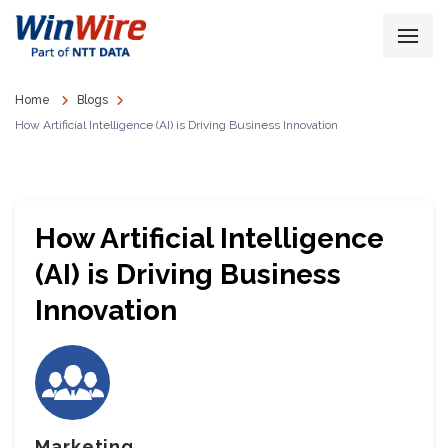
Home
Blogs
How Artificial Intelligence (AI) is Driving Business Innovation
How Artificial Intelligence
(AI) is Driving Business
Innovation
Marketing