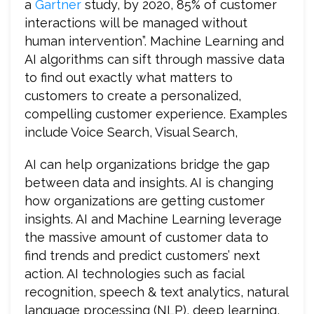
a
Gartner
study, by 2020, 85% of customer
interactions will be managed without
human intervention”. Machine Learning and
AI algorithms can sift through massive data
to find out exactly what matters to
customers to create a personalized,
compelling customer experience. Examples
include Voice Search, Visual Search,
AI can help organizations bridge the gap
between data and insights. AI is changing
how organizations are getting customer
insights. AI and Machine Learning leverage
the massive amount of customer data to
find trends and predict customers’ next
action. AI technologies such as facial
recognition, speech & text analytics, natural
language processing (NLP), deep learning,