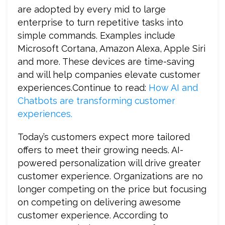
are adopted by every mid to large
enterprise to turn repetitive tasks into
simple commands. Examples include
Microsoft Cortana, Amazon Alexa, Apple Siri
and more. These devices are time-saving
and will help companies elevate customer
experiences.Continue to read:
How AI and
Chatbots are transforming customer
experiences.
Today’s customers expect more tailored
offers to meet their growing needs. AI-
powered personalization will drive greater
customer experience. Organizations are no
longer competing on the price but focusing
on competing on delivering awesome
customer experience. According to