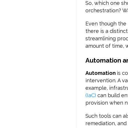
So, which one sh
orchestration? W
Even though the 
there is a distin
streamlining proc
amount of time, w
Automation an
Automation
is c
intervention. A v
example, infrast
(IaC)
can build e
provision when ne
Such tools can a
remediation, and