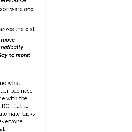
pen-source
 software and
rizes the gist:
y move
matically
Say no more!
ine what
ader business
ge with the
 ROI. But to
automate tasks
 everyone
l.