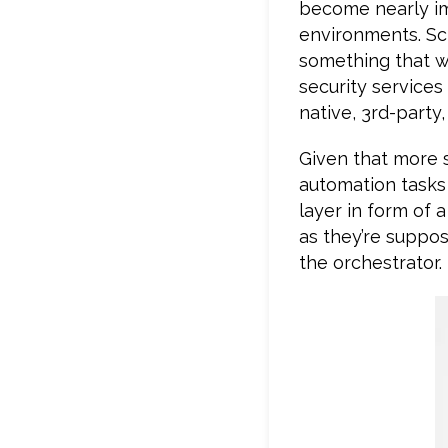
become nearly imp
environments. Scr
something that wil
security services
native, 3rd-party
Given that more 
automation tasks 
layer in form of 
as they’re suppos
the orchestrator.