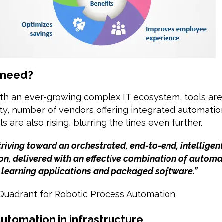
 need?
ith an ever-growing complex IT ecosystem, tools are
ty, number of vendors offering integrated automati
s are also rising, blurring the lines even further.
riving toward an orchestrated, end-to-end, intelligent
n, delivered with an effective combination of automa
 learning applications and packaged software.”
 Quadrant for Robotic Process Automation
utomation in infrastructure