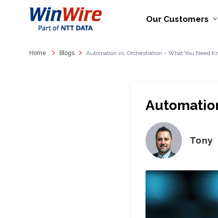
Our Customers
Home
Blogs
Automation vs. Orchestration – What You Need 
Automation
Tony