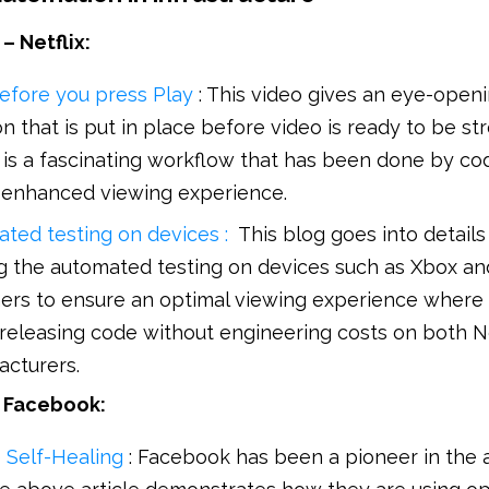
– Netflix:
efore you press Play
: This video gives an eye-openi
n that is put in place before video is ready to be s
t is a fascinating workflow that has been done by co
 enhanced viewing experience.
ated testing on devices :
This blog goes into detail
ing the automated testing on devices such as Xbox an
ers to ensure an optimal viewing experience where 
releasing code without engineering costs on both Ne
acturers.
– Facebook:
e Self-Healing
: Facebook has been a pioneer in the