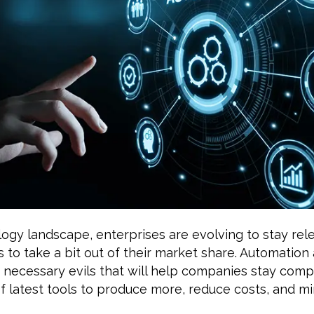
logy landscape, enterprises are evolving to stay rel
 to take a bit out of their market share. Automation
 necessary evils that will help companies stay comp
 latest tools to produce more, reduce costs, and min