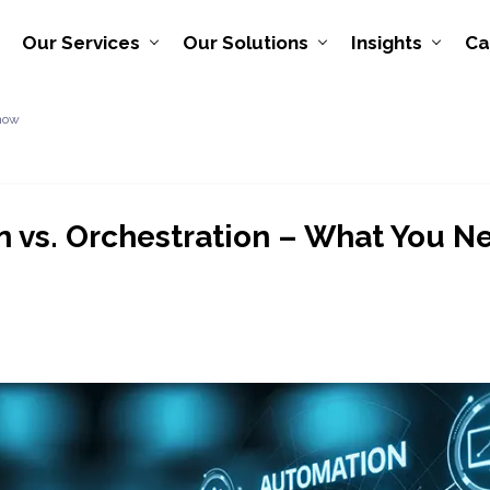
Our Services
Our Solutions
Insights
Ca
Know
 vs. Orchestration – What You 