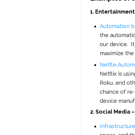
1. Entertainment 
Automation b
the automatio
our device. I
maximize the
Netflix Autom
Netflix is us
Roku, and oth
chance of re-
device manuf
2. Social Media 
Infrastructur