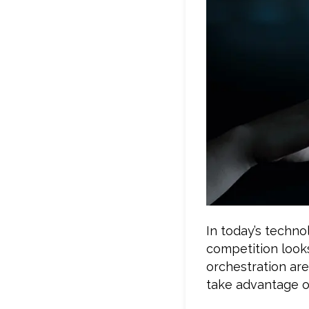
In today’s techno
competition looks
orchestration are
take advantage of