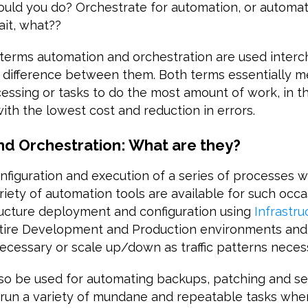
ould you do? Orchestrate for automation, or automat
ait, what??
terms automation and orchestration are used interc
ct difference between them. Both terms essentially 
essing or tasks to do the most amount of work, in th
ith the lowest cost and reduction in errors.
d Orchestration: What are they?
onfiguration and execution of a series of processes w
ariety of automation tools are available for such occa
ructure deployment and configuration using
Infrastr
ntire Development and Production environments and
cessary or scale up/down as traffic patterns necess
lso be used for automating backups, patching and se
 run a variety of mundane and repeatable tasks wh