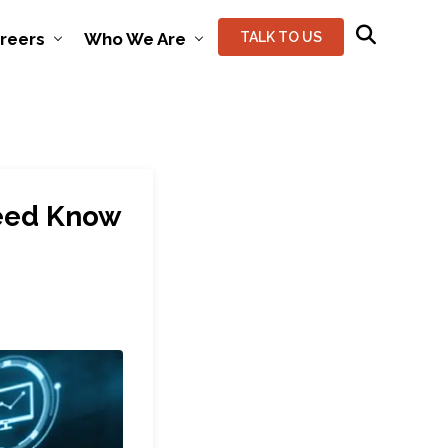
reers
Who We Are
TALK TO US
Need Know