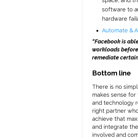
space, and t
software to a
hardware fail
Automate & A
“Facebook is abl
workloads before
remediate certain
Bottom line
There is no simp
makes sense for 
and technology r
right partner who
achieve that max
and integrate the
involved and com