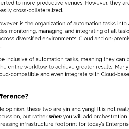
iverted to more productive venues. However, they ar
asily cross-collateralized.
however, is the organization of automation tasks int
udes monitoring, managing, and integrating of all tas
cross diversified environments; Cloud and on-premis
.
be inclusive of automation tasks, meaning they can
he entire workflow to achieve greater results. Many
Cloud-compatible and even integrate with Cloud-ba
ifference?
e opinion, these two are yin and yang! It is not reall
scussion, but rather
when
you will add orchestration 
easing infrastructure footprint for today’s Enterprise