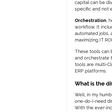
capital can be d
specific and not e
Orchestration
, 
workflow. It incl
automated jobs, a
maximizing IT ROI
These tools can 
and orchestrate t
tools are multi-
ERP platforms.
What is the d
Well, in my humbl
one-do-I-need di
With the ever-incr