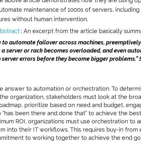
he above article demonstrates how they are using o
utomate maintenance of 1000s of servers, including
ures without human intervention.
bstract
: An excerpt from the article basically summa
e to automate failover across machines, preemptivel
 a server or rack becomes overloaded, and even auto
 server errors before they become bigger problems.” 
le answer to automation or orchestration. To determ
the organization, stakeholders must look at the bro
oadmap, prioritize based on need and budget, enga
 “has been there and done that” to achieve the best
imum ROI, organizations must use orchestration to 
m into their IT workflows. This requires buy-in from
mitment to working together to achieve the end goa