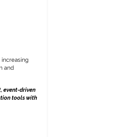
 increasing
on and
, event-driven
tion tools with