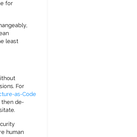
e for
hangeably,
mean
e least
ithout
sions. For
ucture-as-Code
 then de-
itate.
curity
ere human