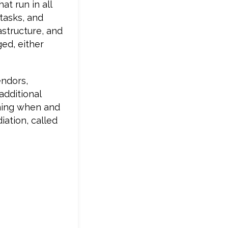
t run in all
 tasks, and
rastructure, and
ged, either
endors,
additional
nning when and
iation, called