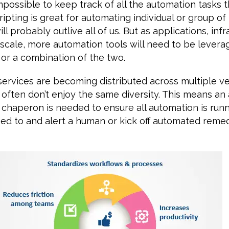
ossible to keep track of all the automation tasks tha
ipting is great for automating individual or group of
l probably outlive all of us. But as applications, inf
 scale, more automation tools will need to be levera
, or a combination of the two.
services are becoming distributed across multiple v
often don’t enjoy the same diversity. This means an 
a chaperon is needed to ensure all automation is ru
ed to and alert a human or kick off automated remed