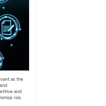
evant as the
 and
etitive and
imize risk.