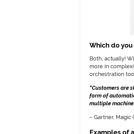
Which do you
Both, actually! W
more in complexi
orchestration tool
“Customers are st
form of automatio
multiple machine
– Gartner, Magic
Examples of a