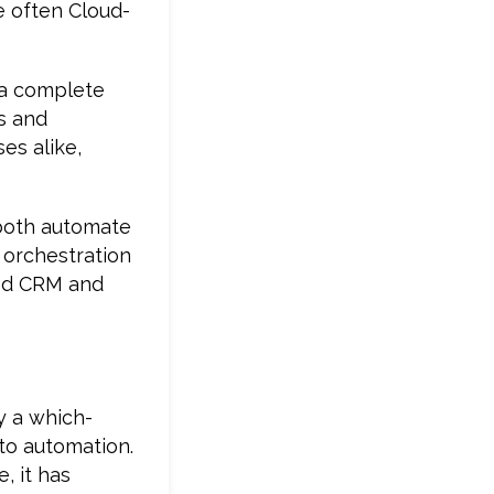
e often Cloud-
o a complete
ks and
es alike,
 both automate
 orchestration
sed CRM and
y a which-
to automation.
, it has