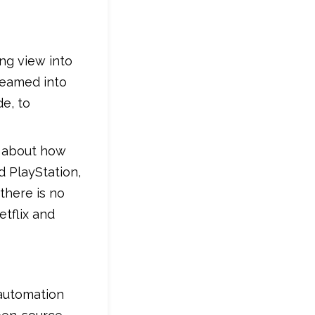
ng view into
treamed into
de, to
s about how
d PlayStation,
there is no
tflix and
 automation