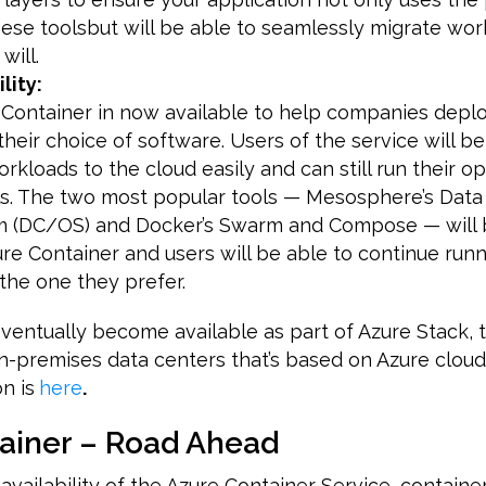
hese toolsbut will be able to seamlessly migrate wor
will.
lity:
s Container in now available to help companies dep
their choice of software. Users of the service will b
orkloads to the cloud easily and can still run their o
s. The two most popular tools — Mesosphere’s Data
m (DC/OS) and Docker’s Swarm and Compose — will 
e Container and users will be able to continue runn
the one they prefer.
eventually become available as part of Azure Stack, t
n-premises data centers that’s based on Azure cloud
n is
here
.
ainer – Road Ahead
availability of the Azure Container Service, containe