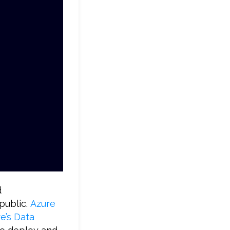
d
 public.
Azure
’s Data