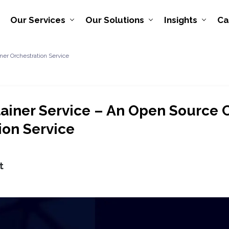
Our Services
Our Solutions
Insights
Ca
er Orchestration Service
ainer Service – An Open Source 
ion Service
t