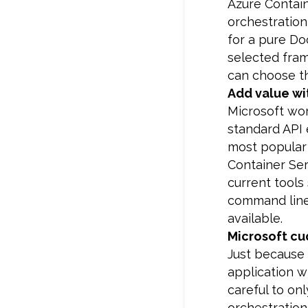
Azure Contain
orchestratio
for a pure Do
selected fram
can choose th
Add value wi
Microsoft wo
standard API 
most popular 
Container Ser
current tools
command line 
available.
Microsoft cu
Just because 
application w
careful to on
orchestration