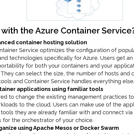
 with the Azure Container Service
anced container hosting solution
tainer Service optimizes the configuration of popu
and technologies specifically for Azure. Users get an
portability for both your containers and your applica
. They can select the size, the number of hosts and 
tools and Container Service handles everything else
ainer applications using familiar tools
uired to change the existing management practices 
kloads to the cloud. Users can make use of the appl
ols they are already familiar with and connect via
 for the orchestrator of your choice.
ganize using Apache Mesos or Docker Swarm