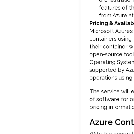
features of t
from Azure at 
Pricing & Availabi
Microsoft Azure’
containers using 
their container w
open-source tool
Operating Syste
supported by Azur
operations using 
The service will 
of software for o
pricing informatio
Azure Cont
With the general 