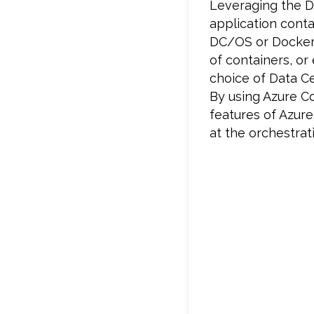
Leveraging the D
application conta
DC/OS or Docker 
of containers, or
choice of Data 
By using Azure C
features of Azure,
at the orchestrati