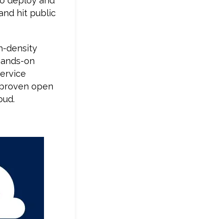
o deploy and
and hit public
h-density
 hands-on
ervice
f proven open
oud.