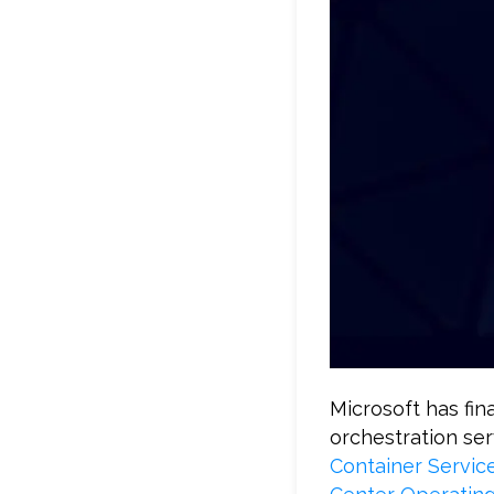
Microsoft has fin
orchestration ser
Container Servic