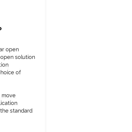
?
lar open
 open solution
tion
choice of
.
to move
ication
 the standard