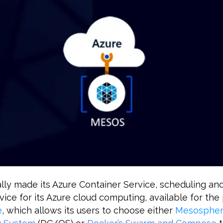
ally made its Azure Container Service, scheduling an
vice for its Azure cloud computing, available for the
e
, which allows its users to choose either
Mesosphere