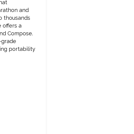
hat
Marathon and
to thousands
 offers a
and Compose.
e-grade
ing portability