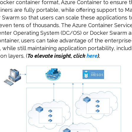
ocker container format, Azure Container to ensure t
iners are fully portable, while offering support to 
Swarm so that users can scale these applications 
 even tens of thousands. The Azure Container Service
Center Operating System (DC/OS) or Docker Swarm 
ontainer, users can take advantage of the enterpris
 while still maintaining application portability, includ
on layers. (
To elevate insight, click
here
)
.