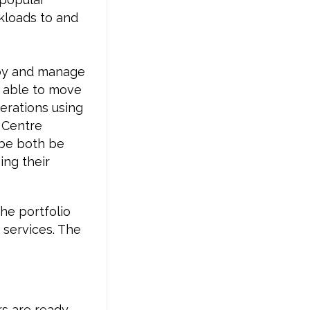
kloads to and
loy and manage
e able to move
perations using
 Centre
be both be
ing their
he portfolio
 services. The
rs are ready