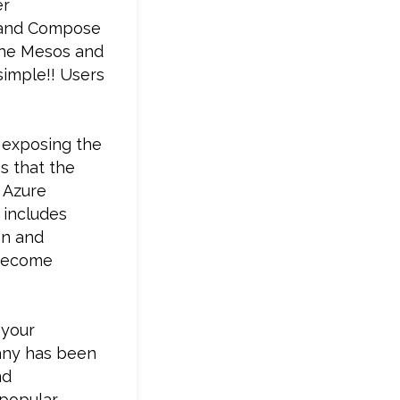
er
m and Compose
che Mesos and
simple!! Users
 exposing the
s that the
 Azure
 includes
on and
 become
 your
pany has been
nd
 popular