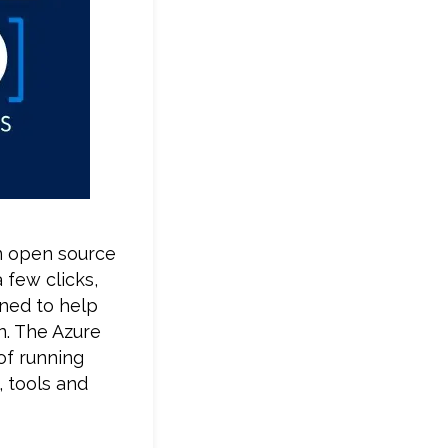
en open source
 few clicks,
ned to help
n. The Azure
of running
, tools and