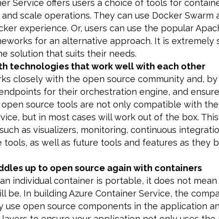
er Service offers users a choice of tools for contain
n and scale operations. They can use Docker Swar
cker experience. Or, users can use the popular Apa
eworks for an alternative approach. It is extremely 
e solution that suits their needs.
th technologies that work well with each other
rks closely with the open source community and, by
endpoints for their orchestration engine, and ensure
open source tools are not only compatible with the
vice, but in most cases will work out of the box. This
 such as visualizers, monitoring, continuous integrati
tools, as well as future tools and features as they
ddles up to open source again with containers
an individual container is portable, it does not mean
ill be. In building Azure Container Service, the com
ly use open source components in the application a
 layers to ensure your application not only uses the