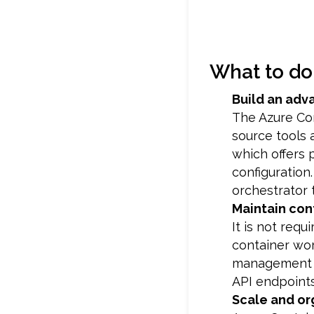
What to do
Build an adv
The Azure Con
source tools 
which offers 
configuration
orchestrator 
Maintain cont
It is not req
container wor
management to
API endpoints
Scale and or