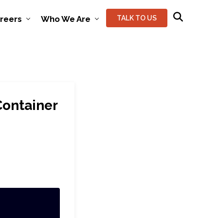
reers
Who We Are
TALK TO US
Container