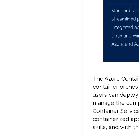
The Azure Contain
container orchest
users can deploy
manage the compl
Container Service
containerized app
skills, and with 