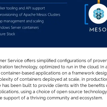
er Service offers simplified configurations of prov
ration technology, optimized to run in the cloud. In a
 container-based applications on a framework desig
exity of containers deployed at scale, in productio
 has been built to provide clients with the benefits 
lications, using a choice of open source technology
the support of a thriving community and ecosystem.