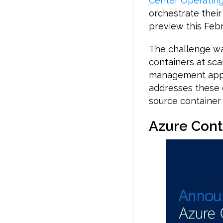
Center Operatin
orchestrate their
preview this Febr
The challenge wa
containers at sca
management appro
addresses these 
source container 
Azure Cont