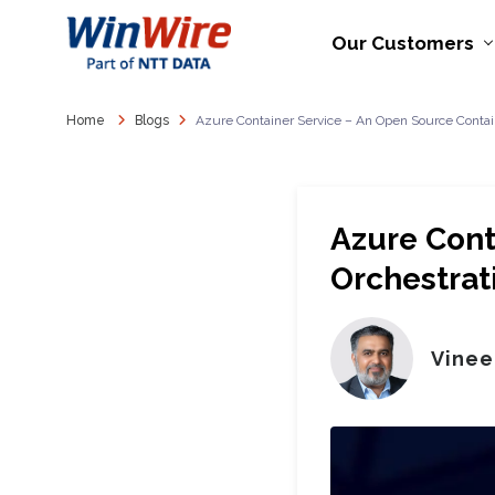
Our Customers
Home
Blogs
Azure Container Service – An Open Source Contain
Azure Cont
Orchestrat
Vinee