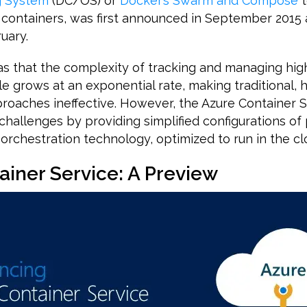
g System
(DC/OS) or
Docker’s Swarm and Compose
t
 containers, was first announced in September 2015 
uary.
s that the complexity of tracking and managing hig
le grows at an exponential rate, making traditional,
aches ineffective. However, the Azure Container S
challenges by providing simplified configurations o
orchestration technology, optimized to run in the cl
ainer Service: A Preview