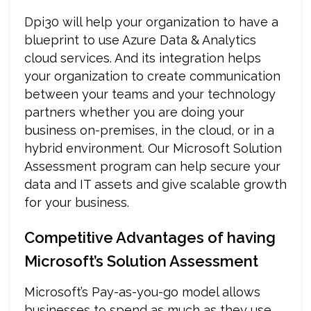
Dpi30 will help your organization to have a
blueprint to use Azure Data & Analytics
cloud services. And its integration helps
your organization to create communication
between your teams and your technology
partners whether you are doing your
business on-premises, in the cloud, or in a
hybrid environment. Our Microsoft Solution
Assessment program can help secure your
data and IT assets and give scalable growth
for your business.
Competitive Advantages of having
Microsoft’s Solution Assessment
Microsoft’s Pay-as-you-go model allows
businesses to spend as much as they use.