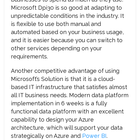
Microsoft Dpi30 is so good at adapting to
unpredictable conditions in the industry. It
is flexible to use both manual and
automated based on your business usage,
and it is easier because you can switch to
other services depending on your
requirements.
Another competitive advantage of using
Microsoft’s Solution is that it is a cloud-
based IT infrastructure that satisfies almost
all IT business needs. Modern data platform
implementation in 6 weeks is a fully
functional data platform with an excellent
capability to design your Azure
architecture, which will support your data
strategically on Azure and
Power BI
.