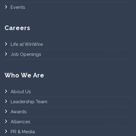
Events
Careers
Life at WinWire
Job Openings
Who We Are
About Us
Leadership Team
Awards
Alliances
PR & Media