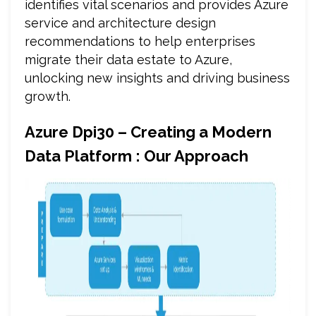
identifies vital scenarios and provides Azure
service and architecture design
recommendations to help enterprises
migrate their data estate to Azure,
unlocking new insights and driving business
growth.
Azure Dpi30 – Creating a Modern
Data Platform : Our Approach