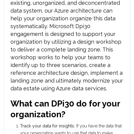
existing, unorganized, and deconcentrated
data system, our Azure architecture can
help your organization organize this data
systematically. Microsoft Dpi30
engagement is designed to support your
organization by utilizing a design workshop
to deliver a complete landing zone. This
workshop works to help your teams to
identify up to three scenarios, create a
reference architecture design, implement a
landing zone and ultimately modernize your
data estate using Azure data services.
What can DPi30 do for your
organization?
Track your data for insights:
If you have the data that
your organization wants to use that data to make