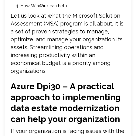
How WinWire can help
Let us look at what the Microsoft Solution
Assessment (MSA) program is all about. It is
a set of proven strategies to manage,
optimize, and manage your organization Its
assets. Streamlining operations and
increasing productivity within an
economical budget is a priority among
organizations.
Azure Dpi30 – A practical
approach to implementing
data estate modernization
can help your organization
If your organization is facing issues with the