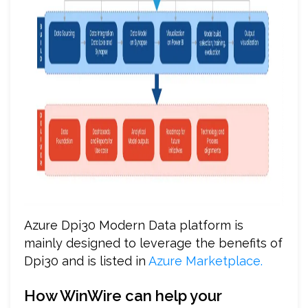
Azure Dpi30 Modern Data platform is
mainly designed to leverage the benefits of
Dpi30 and is listed in
Azure Marketplace.
How WinWire can help your