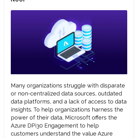
Many organizations struggle with disparate
or non-centralized data sources, outdated
data platforms, and a lack of access to data
insights. To help organizations harness the
power of their data, Microsoft offers the
Azure DPi30 Engagement to help
customers understand the value Azure