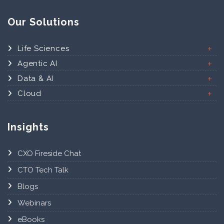
Our Solutions
Life Sciences
Agentic AI
Data & AI
Cloud
Insights
CXO Fireside Chat
CTO Tech Talk
Blogs
Webinars
eBooks