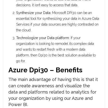
decisions, it isn’t easy to access that data.
Synthesize your Data:
Microsoft DPi30 can be an
essential tool for synthesizing your data in Azure Data
Services if your data sources are highly contrasted on
the cloud.
Technologize your Data platform:
If your
organization is looking to remodel its complex data
and wants to restart fresh with a modern data
platform, then Dpi30 is the best solution available to
go for.
Azure Dpi30 – Benefits
The main advantage of having this is that it
can create awareness and visualize the
data and platforms related to analytics for
your organization by using our Azure and
Power BI.