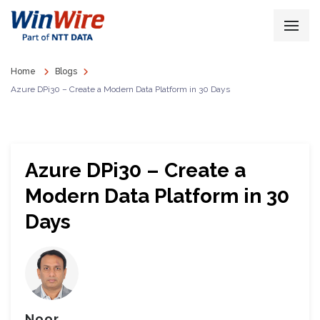
Home
Blogs
Azure DPi30 – Create a Modern Data Platform in 30 Days
Azure DPi30 – Create a
Modern Data Platform in 30
Days
Noor