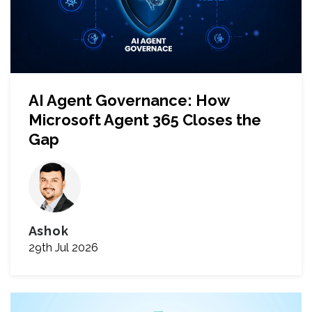
AI Agent Governance: How
Microsoft Agent 365 Closes the
Gap
Ashok
29th Jul 2026