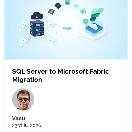
SQL Server to Microsoft Fabric
Migration
Vasu
23rd Jul 2026