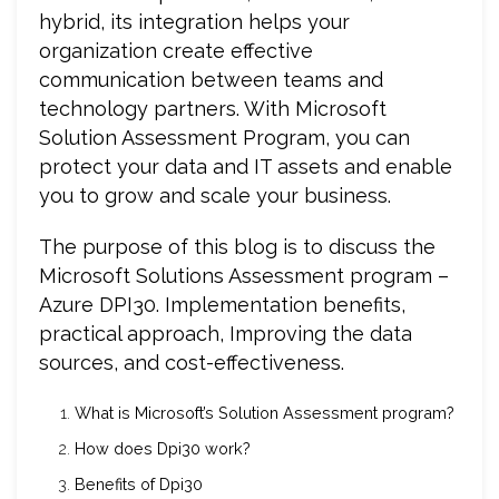
hybrid, its integration helps your
organization create effective
communication between teams and
technology partners. With Microsoft
Solution Assessment Program, you can
protect your data and IT assets and enable
you to grow and scale your business.
The purpose of this blog is to discuss the
Microsoft Solutions Assessment program –
Azure DPI30. Implementation benefits,
practical approach, Improving the data
sources, and cost-effectiveness.
What is Microsoft’s Solution Assessment program?
How does Dpi30 work?
Benefits of Dpi30