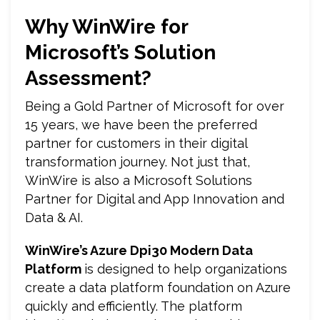
Why WinWire for
Microsoft’s Solution
Assessment?
Being a Gold Partner of Microsoft for over
15 years, we have been the preferred
partner for customers in their digital
transformation journey. Not just that,
WinWire is also a Microsoft Solutions
Partner for Digital and App Innovation and
Data & AI.
WinWire’s Azure Dpi30 Modern Data
Platform
is designed to help organizations
create a data platform foundation on Azure
quickly and efficiently. The platform