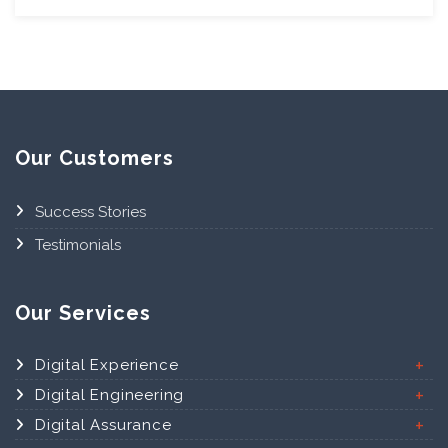
Our Customers
Success Stories
Testimonials
Our Services
Digital Experience
Digital Engineering
Digital Assurance