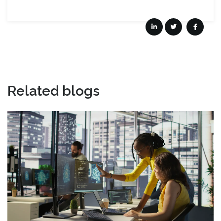
Related blogs