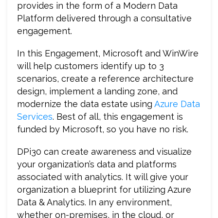
provides in the form of a Modern Data
Platform delivered through a consultative
engagement.
In this Engagement, Microsoft and WinWire
will help customers identify up to 3
scenarios, create a reference architecture
design, implement a landing zone, and
modernize the data estate using
Azure Data
Services
. Best of all, this engagement is
funded by Microsoft, so you have no risk.
DPi30 can create awareness and visualize
your organization’s data and platforms
associated with analytics. It will give your
organization a blueprint for utilizing Azure
Data & Analytics. In any environment,
whether on-premises, in the cloud, or