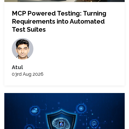
MCP Powered Testing: Turning
Requirements into Automated
Test Suites
Atul
03rd Aug 2026