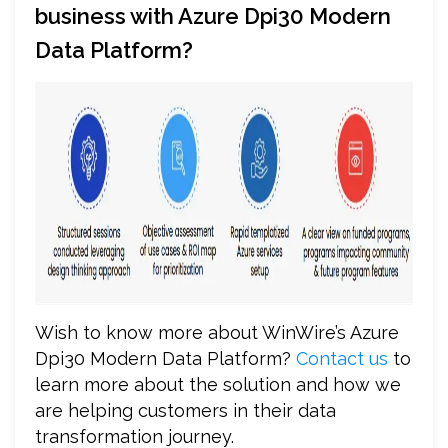
business with Azure Dpi30 Modern
Data Platform?
Wish to know more about WinWire’s Azure
Dpi30 Modern Data Platform?
Contact us
to
learn more about the solution and how we
are helping customers in their data
transformation journey.