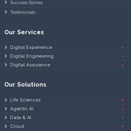
Success Stories
Testimonials
Our Services
Digital Experience
Digital Engineering
Digital Assurance
Our Solutions
Life Sciences
Agentic AI
Data & AI
Cloud