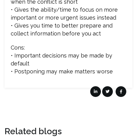
when the conflict is short
• Gives the ability/time to focus on more
important or more urgent issues instead
• Gives you time to better prepare and
collect information before you act
Cons:
• Important decisions may be made by
default
• Postponing may make matters worse
Related blogs