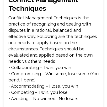
Techniques
Conflict Management Techniques is the
practice of recognizing and dealing with
disputes in a rational, balanced and
effective way. Following are the techniques
one needs to apply based on the
circumstances. Techniques should be
evaluated and applied based on the own
needs vs others needs
• Collaborating – I win, you win
• Compromising – Win some, lose some (You
bend, I bend)
• Accommodating – I lose, you win
• Competing – I win, you lose
• Avoiding – No winners, No losers