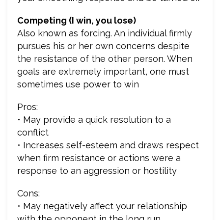
Competing (I win, you lose)
Also known as forcing. An individual firmly
pursues his or her own concerns despite
the resistance of the other person. When
goals are extremely important, one must
sometimes use power to win
Pros:
• May provide a quick resolution to a
conflict
• Increases self-esteem and draws respect
when firm resistance or actions were a
response to an aggression or hostility
Cons:
• May negatively affect your relationship
with the opponent in the long run