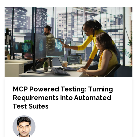
MCP Powered Testing: Turning
Requirements into Automated
Test Suites