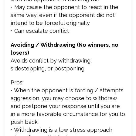
• May cause the opponent to react in the
same way, even if the opponent did not
intend to be forceful originally
• Can escalate conflict
Avoiding / Withdrawing (No winners, no
losers)
Avoids conflict by withdrawing,
sidestepping, or postponing
Pros:
• When the opponent is forcing / attempts
aggression, you may choose to withdraw
and postpone your response until you are
in a more favorable circumstance for you to
push back
• Withdrawing is a low stress approach