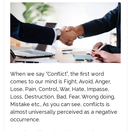
When we say “Conflict”, the first word
comes to our mind is Fight, Avoid, Anger,
Lose, Pain, Control, War, Hate, Impasse,
Loss, Destruction, Bad, Fear, Wrong doing,
Mistake etc., As you can see, conflicts is
almost universally perceived as a negative
occurrence.