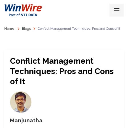
Home
Blogs
Conflict Management Techniques: Pros and Cons of It
Conflict Management
Techniques: Pros and Cons
of It
Manjunatha