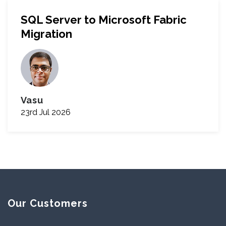
SQL Server to Microsoft Fabric
Migration
Vasu
23rd Jul 2026
Our Customers