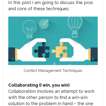
In this post I am going to discuss the pros
and cons of these techniques.
Conflict Management Techniques
Collaborating (I win, you win)
Collaboration involves an attempt to work
with the other person to find a win-win
solution to the problem in hand – the one