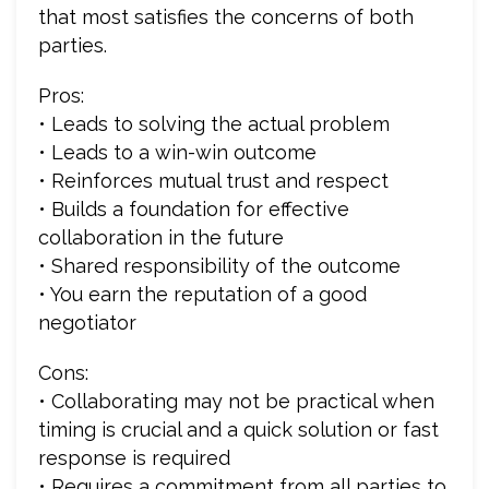
that most satisfies the concerns of both
parties.
Pros:
• Leads to solving the actual problem
• Leads to a win-win outcome
• Reinforces mutual trust and respect
• Builds a foundation for effective
collaboration in the future
• Shared responsibility of the outcome
• You earn the reputation of a good
negotiator
Cons:
• Collaborating may not be practical when
timing is crucial and a quick solution or fast
response is required
• Requires a commitment from all parties to