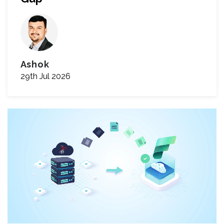
Ashok
29th Jul 2026