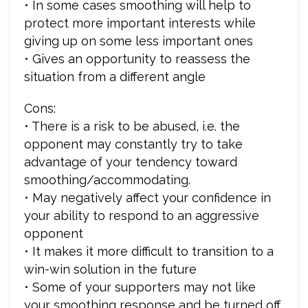
• In some cases smoothing will help to
protect more important interests while
giving up on some less important ones
• Gives an opportunity to reassess the
situation from a different angle
Cons:
• There is a risk to be abused, i.e. the
opponent may constantly try to take
advantage of your tendency toward
smoothing/accommodating.
• May negatively affect your confidence in
your ability to respond to an aggressive
opponent
• It makes it more difficult to transition to a
win-win solution in the future
• Some of your supporters may not like
your smoothing response and be turned off