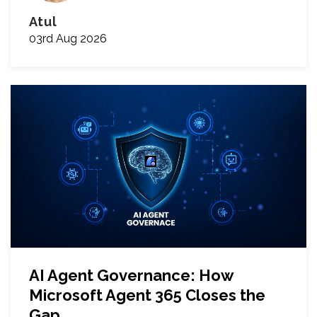
Atul
03rd Aug 2026
AI Agent Governance: How
Microsoft Agent 365 Closes the
Gap