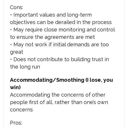
Cons:
• Important values and long-term
objectives can be derailed in the process
• May require close monitoring and control
to ensure the agreements are met
• May not work if initial demands are too
great
• Does not contribute to building trust in
the long run
Accommodating/Smoothing (I lose, you
win)
Accommodating the concerns of other
people first of all, rather than one’s own
concerns
Pros: