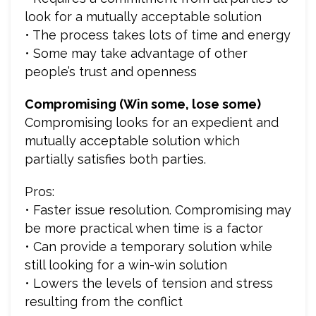
look for a mutually acceptable solution
• The process takes lots of time and energy
• Some may take advantage of other
people’s trust and openness
Compromising (Win some, lose some)
Compromising looks for an expedient and
mutually acceptable solution which
partially satisfies both parties.
Pros:
• Faster issue resolution. Compromising may
be more practical when time is a factor
• Can provide a temporary solution while
still looking for a win-win solution
• Lowers the levels of tension and stress
resulting from the conflict