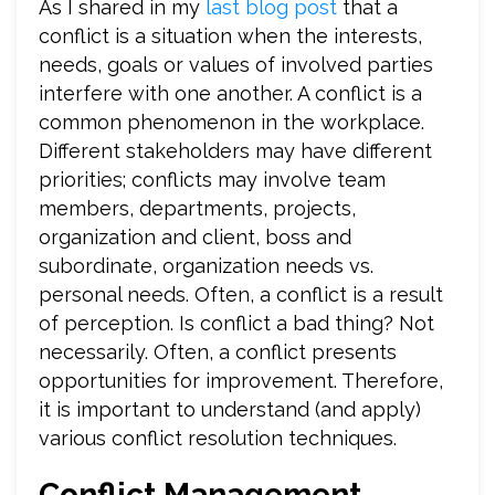
As I shared in my
last blog post
that a
conflict is a situation when the interests,
needs, goals or values of involved parties
interfere with one another. A conflict is a
common phenomenon in the workplace.
Different stakeholders may have different
priorities; conflicts may involve team
members, departments, projects,
organization and client, boss and
subordinate, organization needs vs.
personal needs. Often, a conflict is a result
of perception. Is conflict a bad thing? Not
necessarily. Often, a conflict presents
opportunities for improvement. Therefore,
it is important to understand (and apply)
various conflict resolution techniques.
Conflict Management