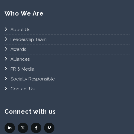
Who We Are
About Us
Leadership Team
Awards
Alliances
PR & Media
Socially Responsible
Contact Us
Connect with us