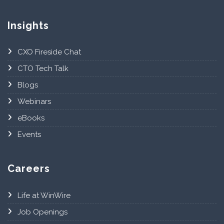
Insights
CXO Fireside Chat
CTO Tech Talk
Blogs
Webinars
eBooks
Events
Careers
Life at WinWire
Job Openings