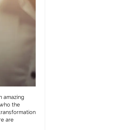
an amazing
 who the
 transformation
re are