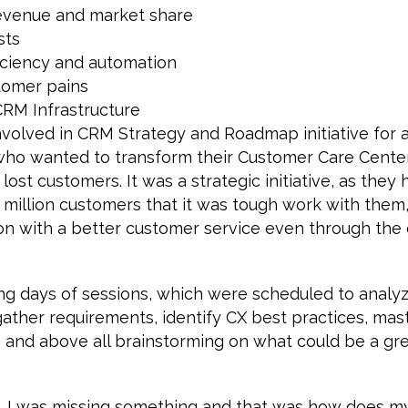
revenue and market share
sts
iciency and automation
tomer pains
CRM Infrastructure
involved in CRM Strategy and Roadmap initiative for a
who wanted to transform their Customer Care Center
lost customers. It was a strategic initiative, as they
 million customers that it was tough work with them,
on with a better customer service even through the
ong days of sessions, which were scheduled to analy
gather requirements, identify CX best practices, mas
 and above all brainstorming on what could be a gre
s, I was missing something and that was how does my