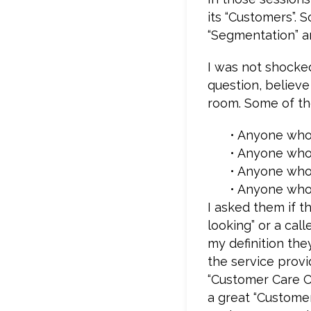
its “Customers”. S
“Segmentation” a
I was not shocked
question, believe 
room. Some of t
• Anyone who 
• Anyone who 
• Anyone who 
• Anyone who 
I asked them if th
looking” or a call
my definition th
the service provi
“Customer Care C
a great “Custome