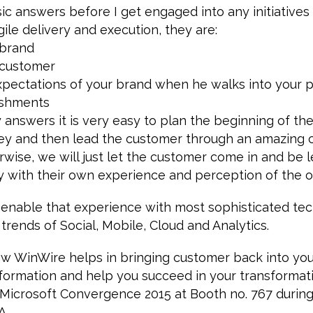
asic answers before I get engaged into any initiative
gile delivery and execution, they are:
 brand
 customer
pectations of your brand when he walks into your p
lishments
 answers it is very easy to plan the beginning of th
ey and then lead the customer through an amazing
wise, we will just let the customer come in and be le
 with their own experience and perception of the or
 enable that experience with most sophisticated te
trends of Social, Mobile, Cloud and Analytics.
 WinWire helps in bringing customer back into yo
formation and help you succeed in your transformat
t Microsoft Convergence 2015 at Booth no. 767 durin
A.