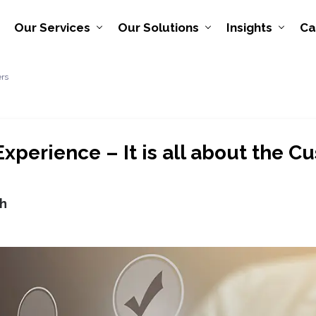
Our Services
Our Solutions
Insights
Ca
ers
xperience – It is all about the C
h