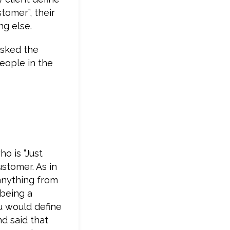
stomer”, their
ng else.
asked the
people in the
ho is “Just
ustomer. As in
anything from
 being a
u would define
d said that