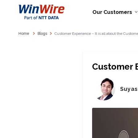
Our Customers
Home
Blogs
Customer Experience – It is all about the Custom
Customer E
Suyas