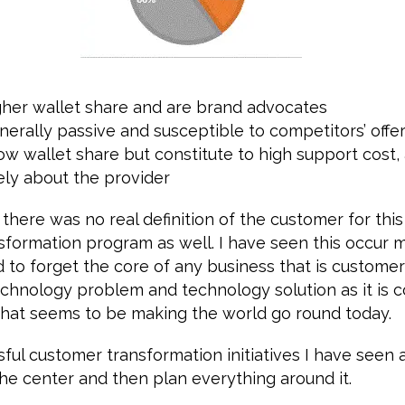
gher wallet share and are brand advocates
nerally passive and susceptible to competitors’ offe
ow wallet share but constitute to high support cost,
ely about the provider
 there was no real definition of the customer for th
sformation program as well. I have seen this occur 
d to forget the core of any business that is custom
echnology problem and technology solution as it is coo
 what seems to be making the world go round today.
ul customer transformation initiatives I have seen 
he center and then plan everything around it.