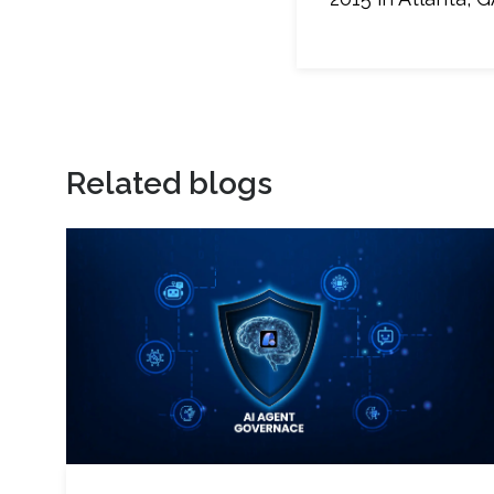
Related blogs