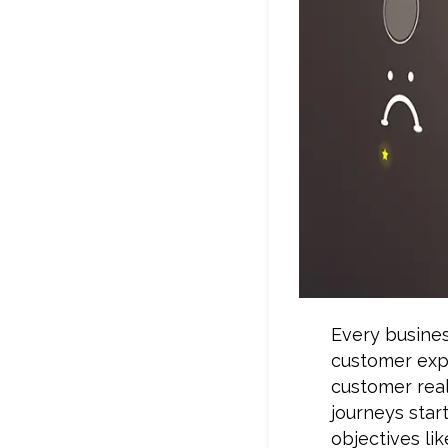
Every busine
customer exp
customer real
journeys star
objectives lik