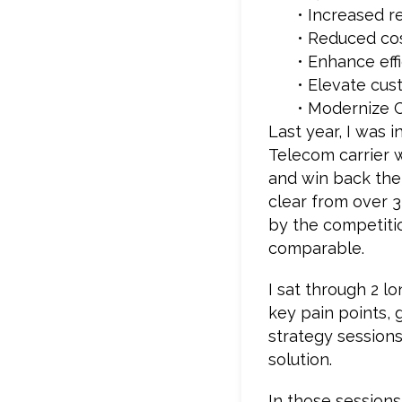
• Increased 
• Reduced co
• Enhance eff
• Elevate cus
• Modernize 
Last year, I was 
Telecom carrier 
and win back the 
clear from over 3
by the competiti
comparable.
I sat through 2 l
key pain points, 
strategy sessions
solution.
In those session