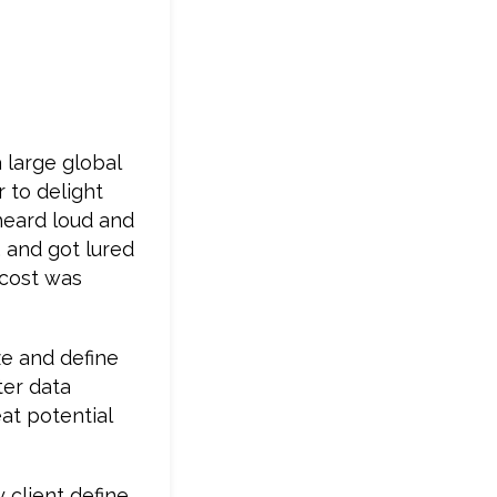
 large global
 to delight
 heard loud and
 and got lured
 cost was
ze and define
ter data
at potential
 client define