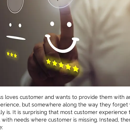
ss loves customer and wants to provide them with 
erience, but somewhere along the way they forget
ly is. It is surprising that most customer experience
t with needs where customer is missing. Instead, the
e: