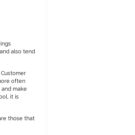
rings
 and also tend
is Customer
more often
er and make
l, it is
are those that