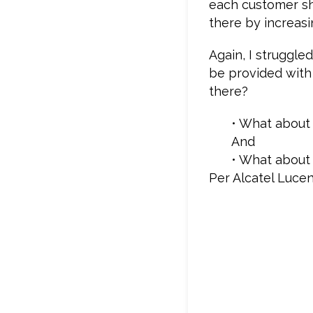
each customer sh
there by increasin
Again, I struggle
be provided with
there?
• What about 
And
• What about 
Per Alcatel Lucen