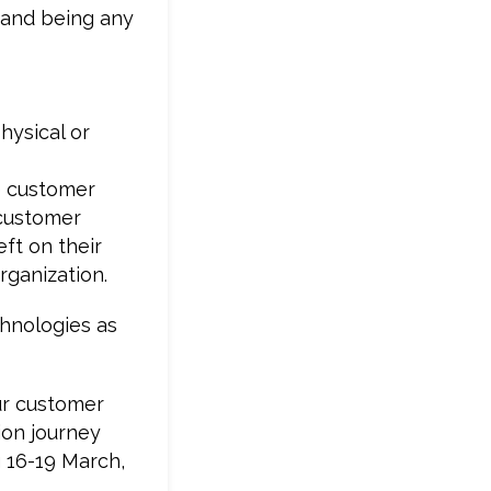
s and being any
hysical or
e customer
 customer
ft on their
ganization.
chnologies as
ur customer
ion journey
g 16-19 March,