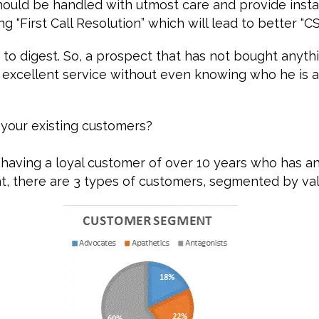
ould be handled with utmost care and provide insta
g “First Call Resolution” which will lead to better “C
d to digest. So, a prospect that has not bought anyth
 excellent service without even knowing who he is 
your existing customers?
having a loyal customer of over 10 years who has a
t, there are 3 types of customers, segmented by val