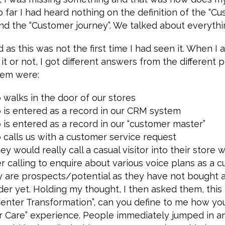
o far I had heard nothing on the definition of the “Cu
nd the “Customer journey”. We talked about everythi
 as this was not the first time I had seen it. When I 
it or not, I got different answers from the different 
hem were:
walks in the door of our stores
is entered as a record in our CRM system
is entered as a record in our “customer master”
calls us with a customer service request
ey would really call a casual visitor into their store w
er calling to enquire about various voice plans as a c
ey are prospects/potential as they have not bought 
der yet. Holding my thought, I then asked them, this
enter Transformation”, can you define to me how yo
r Care” experience. People immediately jumped in an