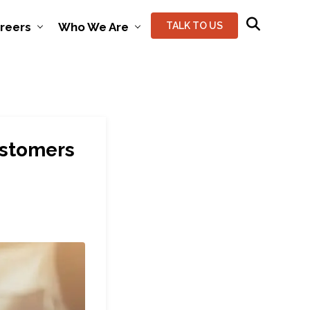
reers
Who We Are
TALK TO US
ustomers