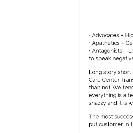
• Advocates – Hi
• Apathetics – Ge
• Antagonists – L
to speak negativ
Long story short,
Care Center Tran
than not. We ten
everything is a t
snazzy and it is
The most successf
put customer in t