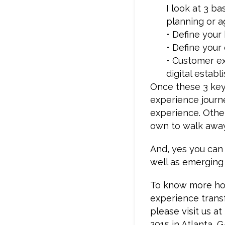
I look at 3 b
planning or a
• Define your
• Define your
• Customer ex
digital estab
Once these 3 key
experience journ
experience. Other
own to walk away
And, yes you can
well as emerging 
To know more how
experience trans
please visit us a
2015 in Atlanta, G