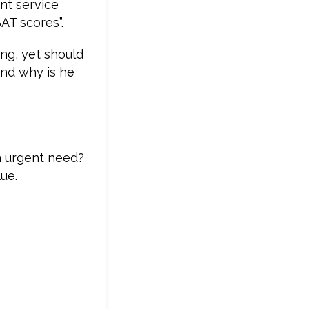
nt service
SAT scores”.
ing, yet should
and why is he
n urgent need?
ue.