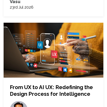
Vasu
23rd Jul 2026
From UX to AI UX: Redefining the
Design Process for Intelligence