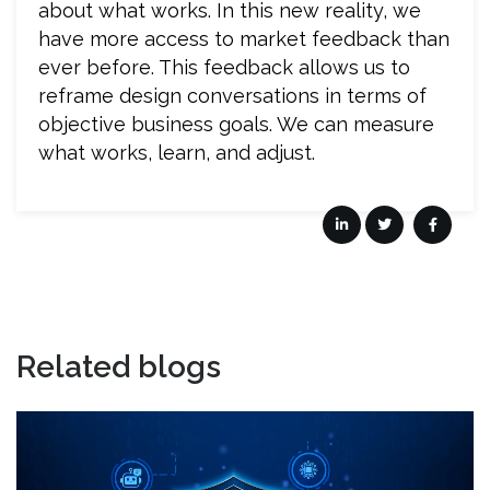
about what works. In this new reality, we
have more access to market feedback than
ever before. This feedback allows us to
reframe design conversations in terms of
objective business goals. We can measure
what works, learn, and adjust.
Related blogs