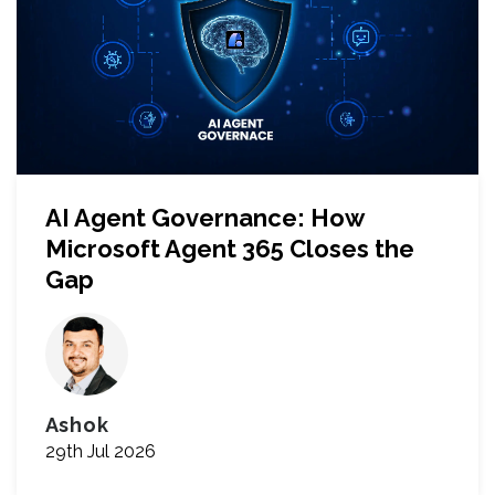
AI Agent Governance: How
Microsoft Agent 365 Closes the
Gap
Ashok
29th Jul 2026