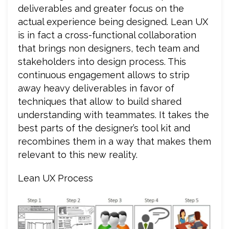
deliverables and greater focus on the
actual experience being designed. Lean UX
is in fact a cross-functional collaboration
that brings non designers, tech team and
stakeholders into design process. This
continuous engagement allows to strip
away heavy deliverables in favor of
techniques that allow to build shared
understanding with teammates. It takes the
best parts of the designer’s tool kit and
recombines them in a way that makes them
relevant to this new reality.
Lean UX Process