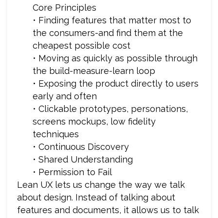
Core Principles
• Finding features that matter most to
the consumers-and find them at the
cheapest possible cost
• Moving as quickly as possible through
the build-measure-learn loop
• Exposing the product directly to users
early and often
• Clickable prototypes, personations,
screens mockups, low fidelity
techniques
• Continuous Discovery
• Shared Understanding
• Permission to Fail
Lean UX lets us change the way we talk
about design. Instead of talking about
features and documents, it allows us to talk