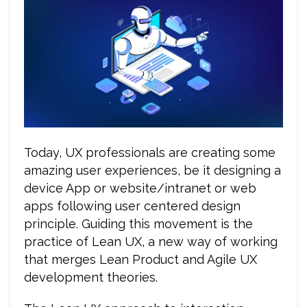
Today, UX professionals are creating some
amazing user experiences, be it designing a
device App or website/intranet or web
apps following user centered design
principle. Guiding this movement is the
practice of Lean UX, a new way of working
that merges Lean Product and Agile UX
development theories.