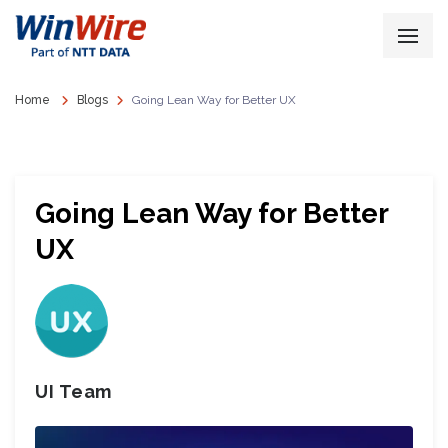
Home
Blogs
Going Lean Way for Better UX
Going Lean Way for Better
UX
UI Team