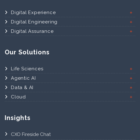
Digital Experience
Digital Engineering
Digital Assurance
Our Solutions
Life Sciences
Agentic AI
Data & AI
Cloud
Insights
CXO Fireside Chat