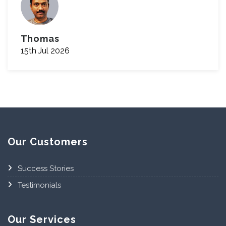
Thomas
15th Jul 2026
Our Customers
Success Stories
Testimonials
Our Services