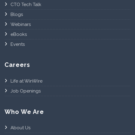
CTO Tech Talk
Blogs
Webinars
eBooks
Events
Careers
Life at WinWire
Job Openings
Who We Are
About Us