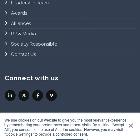
Leadership Team
Awards
Alliances
PR & Media
Socially Responsible
Contact Us
Connect with us
×
We use cookies on our website to give you the most relevant experience
by remembering your preferences and repeat visits. By clicking “Accept
All”, you consent to the use of ALL the cookies. However, you may visit
"Cookie Settings" to provide a controlled consent.