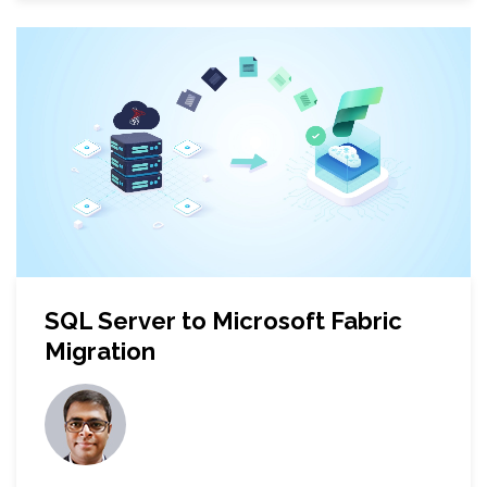
SQL Server to Microsoft Fabric
Migration