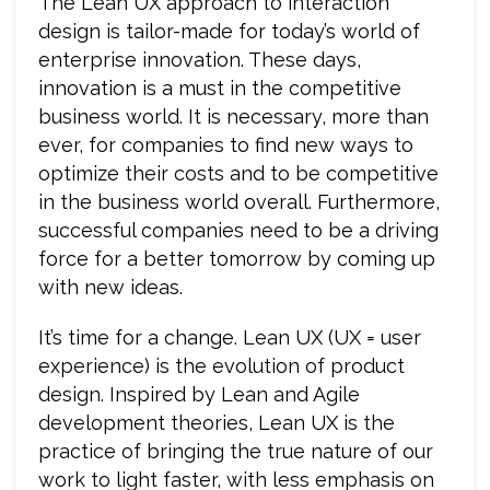
The Lean UX approach to interaction
design is tailor-made for today’s world of
enterprise innovation. These days,
innovation is a must in the competitive
business world. It is necessary, more than
ever, for companies to find new ways to
optimize their costs and to be competitive
in the business world overall. Furthermore,
successful companies need to be a driving
force for a better tomorrow by coming up
with new ideas.
It’s time for a change. Lean UX (UX = user
experience) is the evolution of product
design. Inspired by Lean and Agile
development theories, Lean UX is the
practice of bringing the true nature of our
work to light faster, with less emphasis on