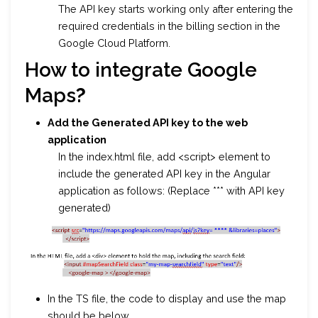
The API key starts working only after entering the
required credentials in the billing section in the
Google Cloud Platform.
How to integrate Google
Maps
?
Add the Generated API key to the web
application
In the index.html file, add <script> element to
include the generated API key in the Angular
application as follows: (Replace *** with API key
generated)
In the TS file, the code to display and use the map
should be below.