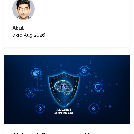
Atul
03rd Aug 2026