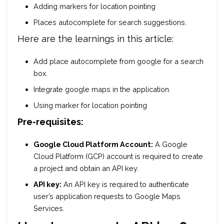
Adding markers for location pointing
Places autocomplete for search suggestions.
Here are the learnings in this article:
Add place autocomplete from google for a search
box.
Integrate google maps in the application.
Using marker for location pointing
Pre-requisites:
Google Cloud Platform Account:
A Google
Cloud Platform (GCP) account is required to create
a project and obtain an API key.
API key:
An API key is required to authenticate
user’s application requests to Google Maps
Services.