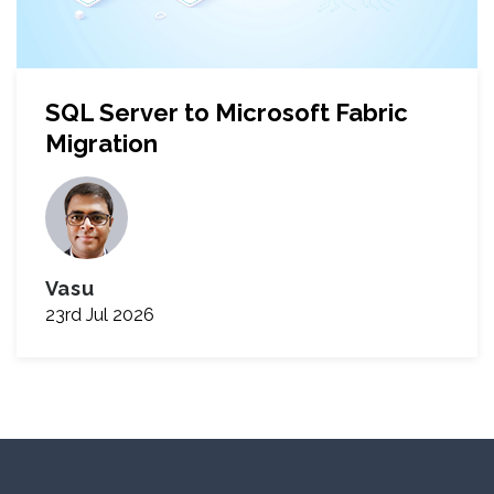
SQL Server to Microsoft Fabric
Migration
Vasu
23rd Jul 2026