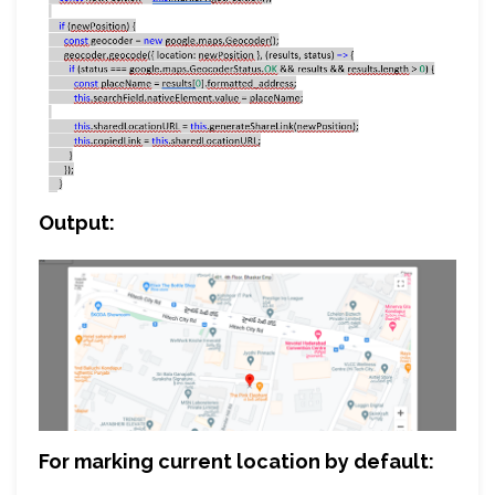
Output:
For marking current location by default: