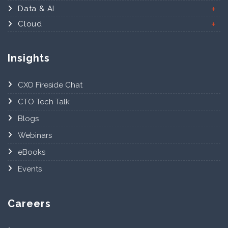
Data & AI
Cloud
Insights
CXO Fireside Chat
CTO Tech Talk
Blogs
Webinars
eBooks
Events
Careers