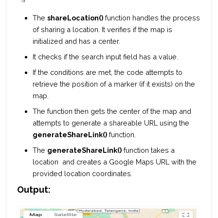
The
shareLocation()
function handles the process
of sharing a location. It verifies if the map is
initialized and has a center.
It checks if the search input field has a value.
If the conditions are met, the code attempts to
retrieve the position of a marker (if it exists) on the
map.
The function then gets the center of the map and
attempts to generate a shareable URL using the
generateShareLink()
function.
The
generateShareLink()
function takes a
location and creates a Google Maps URL with the
provided location coordinates.
Output: