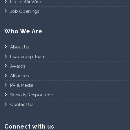
Life at WinWire
Job Openings
Who We Are
About Us
Leadership Team
Awards
Alliances
PR & Media
Socially Responsible
Contact Us
Connect with us