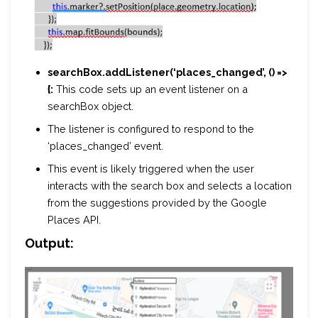
searchBox.addListener(‘places_changed’, () =>
{:
This code sets up an event listener on a
searchBox object.
The listener is configured to respond to the
‘places_changed’ event.
This event is likely triggered when the user
interacts with the search box and selects a location
from the suggestions provided by the Google
Places API.
Output: