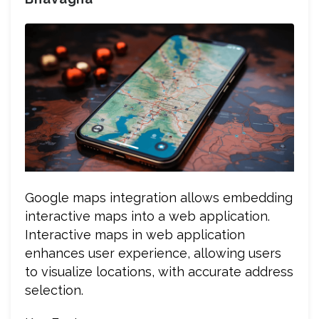
Google maps integration allows embedding
interactive maps into a web application.
Interactive maps in web application
enhances user experience, allowing users
to visualize locations, with accurate address
selection.