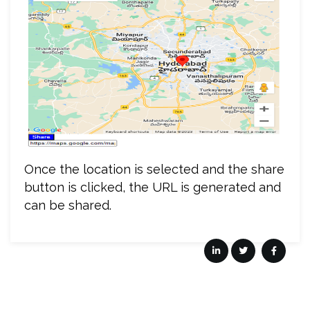
Once the location is selected and the share
button is clicked, the URL is generated and
can be shared.