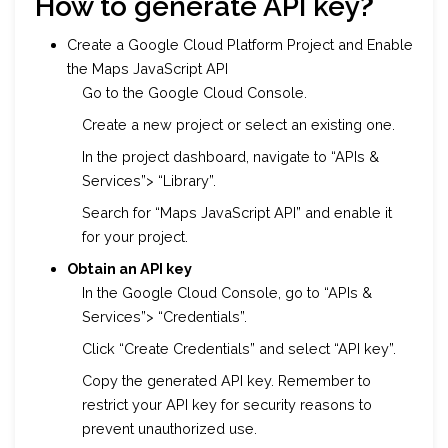
How to generate API key
?
Create a Google Cloud Platform Project and Enable
the Maps JavaScript API
Go to the Google Cloud Console.
Create a new project or select an existing one.
In the project dashboard, navigate to “APIs &
Services”> “Library”.
Search for “Maps JavaScript API” and enable it
for your project.
Obtain an API key
In the Google Cloud Console, go to “APIs &
Services”> “Credentials”.
Click “Create Credentials” and select “API key”.
Copy the generated API key. Remember to
restrict your API key for security reasons to
prevent unauthorized use.