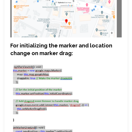
For initializing the marker and location
change on marker drag: