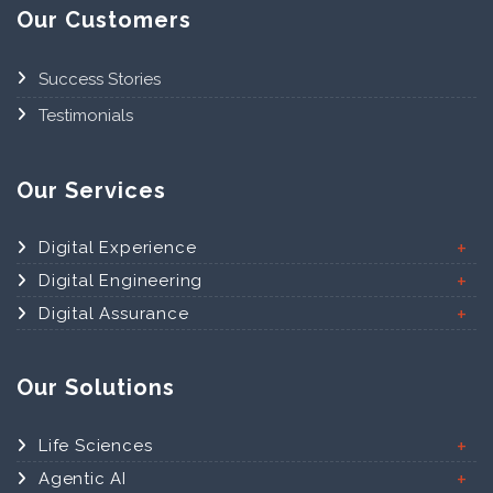
Our Customers
Success Stories
Testimonials
Our Services
Digital Experience
Digital Engineering
Digital Assurance
Our Solutions
Life Sciences
Agentic AI