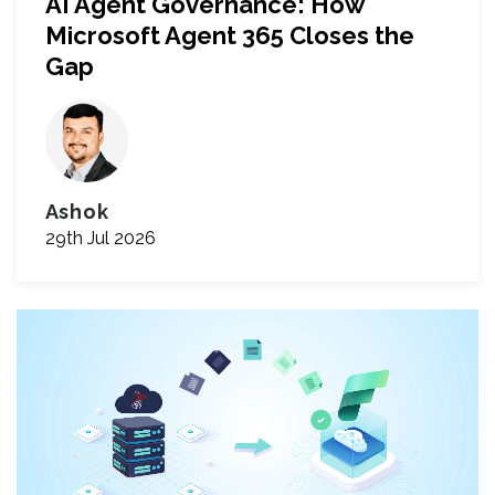
AI Agent Governance: How
Microsoft Agent 365 Closes the
Gap
Ashok
29th Jul 2026