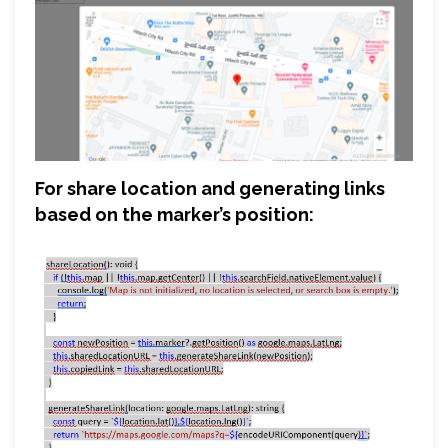
For share location and generating links
based on the marker’s position: