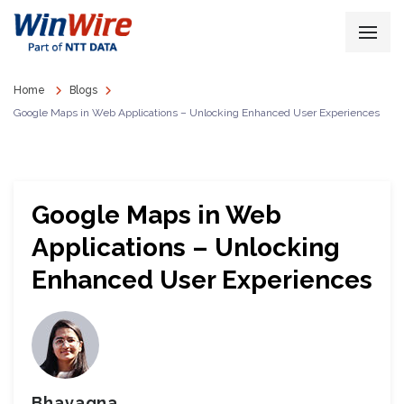
Home
Blogs
Google Maps in Web Applications – Unlocking Enhanced User Experiences
Google Maps in Web
Applications – Unlocking
Enhanced User Experiences
Bhavagna