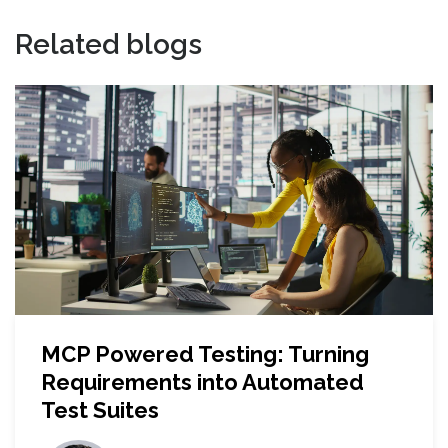
Related blogs
MCP Powered Testing: Turning
Requirements into Automated
Test Suites