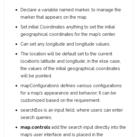
Declare a variable named marker, to manage the
marker that appears on the map
Set initial Coordinates anything to set the initial
geographical coordinates for the map’s center.
Can set any longitude and longitude values.
The location will be
default
set to the current
location’s latitude and longitude; in the else case,
the values of the initial geographical coordinates
will be pointed.
mapConfigurations defines various configurations
for a map’s appearance and behavior. It can be
customized based on the requirement.
searchBox is an input field, where users can enter
search queries.
map.controls
add the search input directly into the
map’s user interface and is placed in the