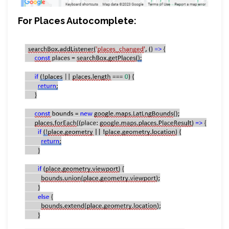
For Places Autocomplete: