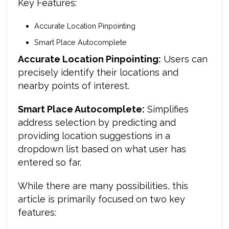
Key Features:
Accurate Location Pinpointing
Smart Place Autocomplete
Accurate Location Pinpointing
:
Users can
precisely identify their locations and
nearby points of interest.
Smart Place Autocomplete:
Simplifies
address selection by predicting and
providing location suggestions in a
dropdown list based on what user has
entered so far.
While there are many possibilities, this
article is primarily focused on two key
features: