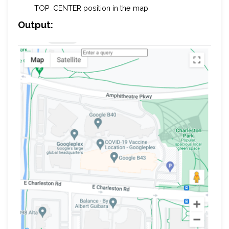
TOP_CENTER position in the map.
Output: