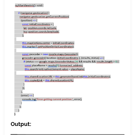
Output: