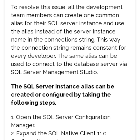
To resolve this issue, all the development
team members can create one common
alias for their SQL server instance and use
the alias instead of the server instance
name in the connections string. This way
the connection string remains constant for
every developer. The same alias can be
used to connect to the database server via
SQL Server Management Studio.
The SQL Server instance alias can be
created or configured by taking the
following steps.
1. Open the SQL Server Configuration
Manager.
2. Expand the SQL Native Client 11.0