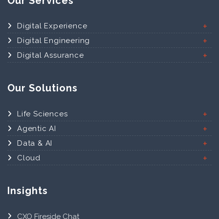
Our Services
Digital Experience
Digital Engineering
Digital Assurance
Our Solutions
Life Sciences
Agentic AI
Data & AI
Cloud
Insights
CXO Fireside Chat