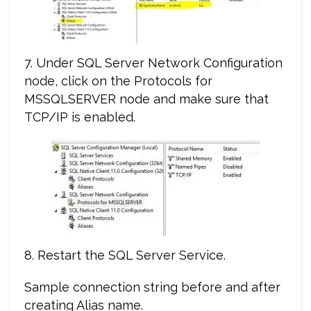
7. Under SQL Server Network Configuration
node, click on the Protocols for
MSSQLSERVER node and make sure that
TCP/IP is enabled.
8. Restart the SQL Server Service.
Sample connection string before and after
creating Alias name.