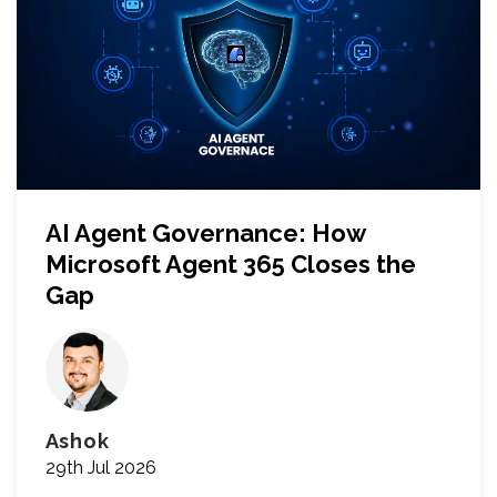
AI Agent Governance: How
Microsoft Agent 365 Closes the
Gap
Ashok
29th Jul 2026