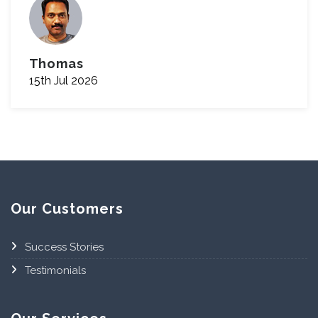
Thomas
15th Jul 2026
Our Customers
Success Stories
Testimonials