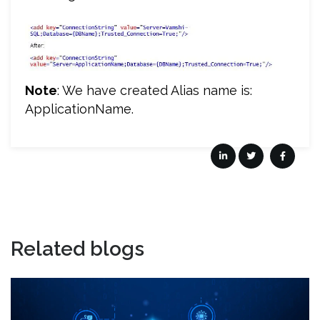
Note
: We have created Alias name is:
ApplicationName.
Related blogs