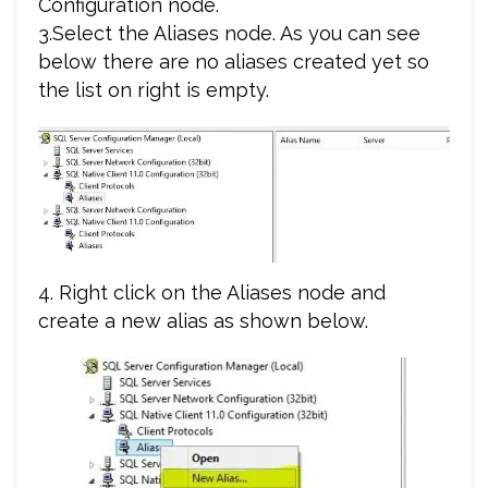
Configuration node.
3.Select the Aliases node. As you can see
below there are no aliases created yet so
the list on right is empty.
4. Right click on the Aliases node and
create a new alias as shown below.