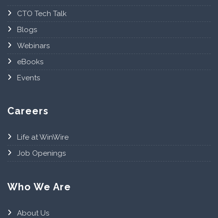
CTO Tech Talk
Blogs
Webinars
eBooks
Events
Careers
Life at WinWire
Job Openings
Who We Are
About Us