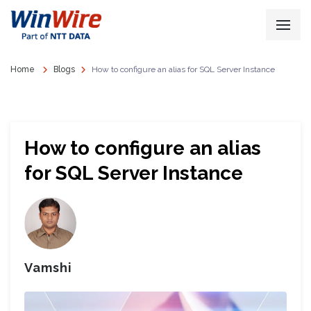
Home
Blogs
How to configure an alias for SQL Server Instance
How to configure an alias
for SQL Server Instance
Vamshi