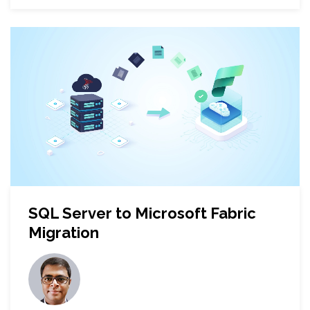
SQL Server to Microsoft Fabric
Migration