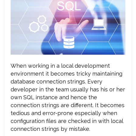
When working in a local development
environment it becomes tricky maintaining
database connection strings. Every
developer in the team usually has his or her
own SQL instance and hence the
connection strings are different. It becomes
tedious and error-prone especially when
configuration files are checked in with local
connection strings by mistake.