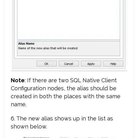
Note
: If there are two SQL Native Client
Configuration nodes, the alias should be
created in both the places with the same
name.
6. The new alias shows up in the list as
shown below.