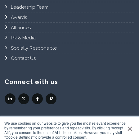
Leadership Team
Awards
Alliances
PR & Media
Socially Responsible
Contact Us
Connect with us
×
We use cookies on our website to give you the most relevant experience
by remembering your preferences and repeat visits. By clicking “Accept
All”, you consent to the use of ALL the cookies. However, you may visit
"Cookie Settings" to provide a controlled consent.