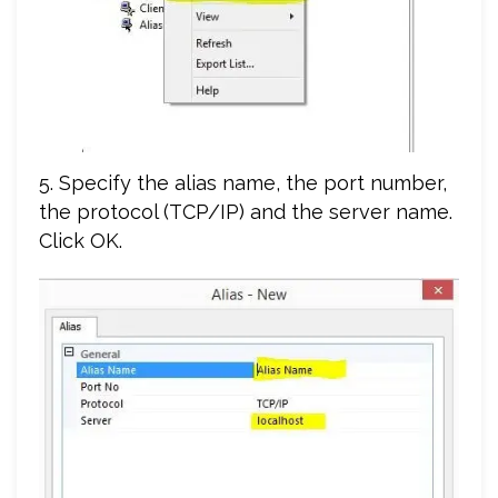
5. Specify the alias name, the port number,
the protocol (TCP/IP) and the server name.
Click OK.