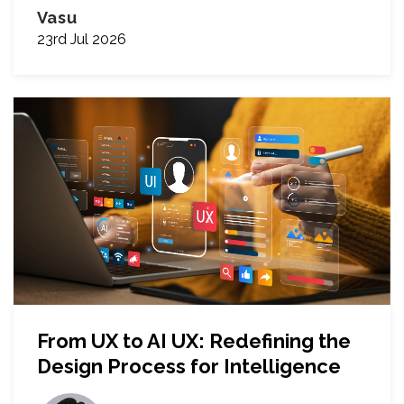
Vasu
23rd Jul 2026
From UX to AI UX: Redefining the
Design Process for Intelligence