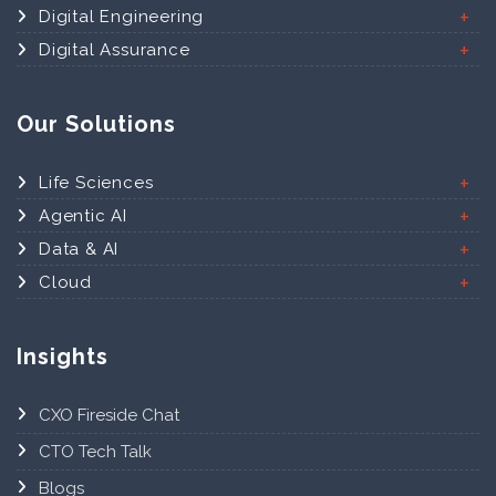
Digital Engineering
Digital Assurance
Our Solutions
Life Sciences
Agentic AI
Data & AI
Cloud
Insights
CXO Fireside Chat
CTO Tech Talk
Blogs