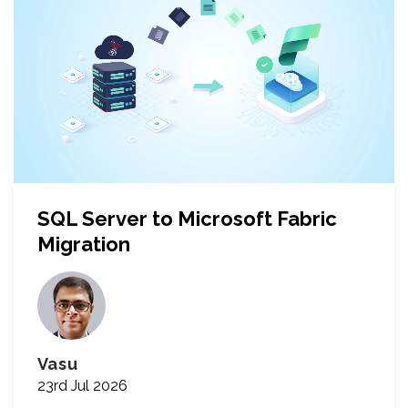
SQL Server to Microsoft Fabric
Migration
Vasu
23rd Jul 2026