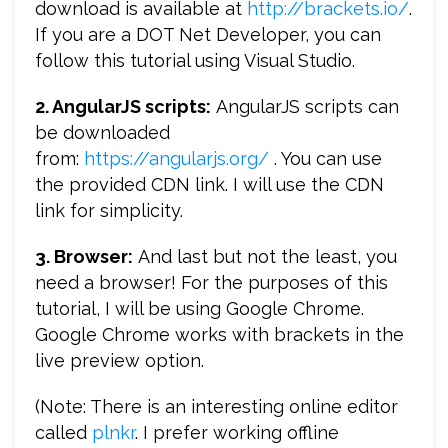
download is available at
http://brackets.io/
.
If you are a DOT Net Developer, you can
follow this tutorial using Visual Studio.
2. AngularJS scripts:
AngularJS scripts can
be downloaded
from:
https://angularjs.org/
. You can use
the provided CDN link. I will use the CDN
link for simplicity.
3. Browser:
And last but not the least, you
need a browser! For the purposes of this
tutorial, I will be using Google Chrome.
Google Chrome works with brackets in the
live preview option.
(Note: There is an interesting online editor
called
plnkr
. I prefer working offline