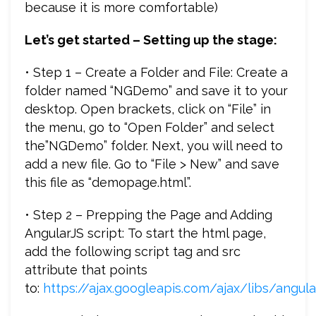
because it is more comfortable)
Let’s get started – Setting up the stage:
• Step 1 – Create a Folder and File: Create a
folder named “NGDemo” and save it to your
desktop. Open brackets, click on “File” in
the menu, go to “Open Folder” and select
the”NGDemo” folder. Next, you will need to
add a new file. Go to “File > New” and save
this file as “demopage.html”.
• Step 2 – Prepping the Page and Adding
AngularJS script: To start the html page,
add the following script tag and src
attribute that points
to:
https://ajax.googleapis.com/ajax/libs/angular