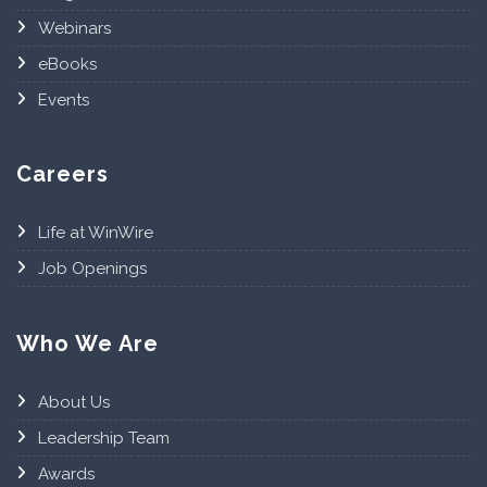
Webinars
eBooks
Events
Careers
Life at WinWire
Job Openings
Who We Are
About Us
Leadership Team
Awards