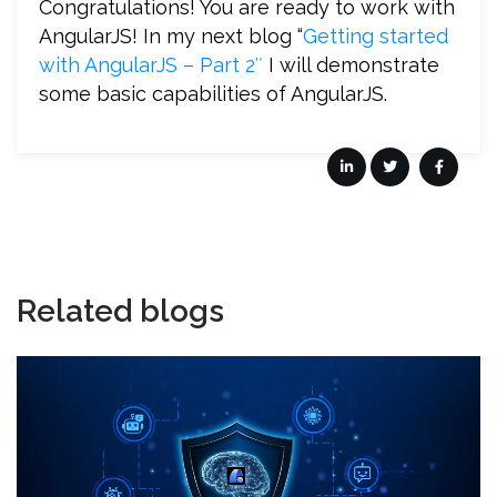
Congratulations! You are ready to work with
AngularJS! In my next blog “
Getting started
with AngularJS – Part 2″
I will demonstrate
some basic capabilities of AngularJS.
Related blogs