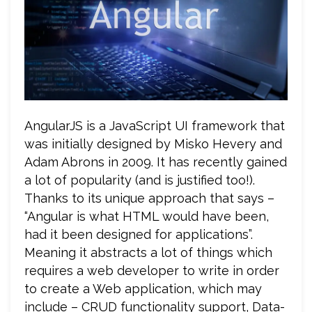
AngularJS is a JavaScript UI framework that
was initially designed by Misko Hevery and
Adam Abrons in 2009. It has recently gained
a lot of popularity (and is justified too!).
Thanks to its unique approach that says –
“Angular is what HTML would have been,
had it been designed for applications”.
Meaning it abstracts a lot of things which
requires a web developer to write in order
to create a Web application, which may
include – CRUD functionality support, Data-