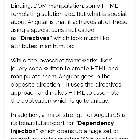
Binding, DOM manipulation, some HTML
templating solution etc., But what is special
about Angular is that it achieves all of these
using a special construct called
as
“Directives”
which look much like
attributes in an html tag.
While the javascript frameworks likes’
jquery code written to create HTML and
manipulate them, Angular goes in the
opposite direction – it uses the directives
approach and makes HTML to assemble
the application which is quite unique.
In addition, a major strength of AngularJS is
its beautiful support for
“Dependency
Injection”
which opens up a huge set of