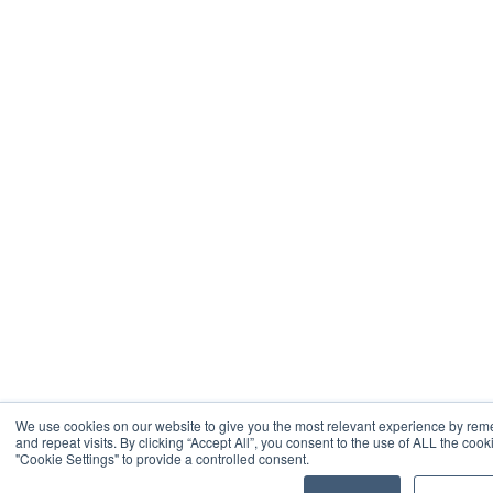
We use cookies on our website to give you the most relevant experience by re
and repeat visits. By clicking “Accept All”, you consent to the use of ALL the coo
"Cookie Settings" to provide a controlled consent.