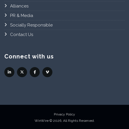
Alliances
PR & Media
Socially Responsible
Contact Us
Connect with us
Privacy Policy
WinWire © 2026, All Rights Reserved.