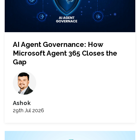
AI Agent Governance: How
Microsoft Agent 365 Closes the
Gap
Ashok
29th Jul 2026