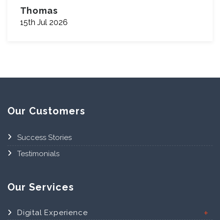
Thomas
15th Jul 2026
Our Customers
Success Stories
Testimonials
Our Services
Digital Experience