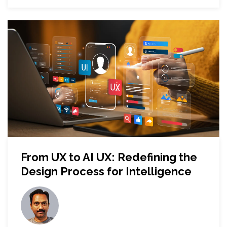
From UX to AI UX: Redefining the
Design Process for Intelligence