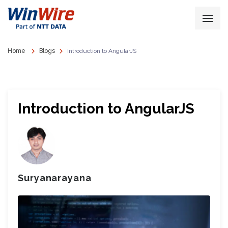
Home
Blogs
Introduction to AngularJS
Introduction to AngularJS
Suryanarayana