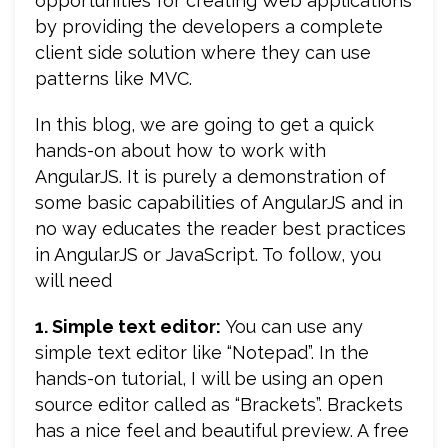
opportunities for creating Web applications
by providing the developers a complete
client side solution where they can use
patterns like MVC.
In this blog, we are going to get a quick
hands-on about how to work with
AngularJS. It is purely a demonstration of
some basic capabilities of AngularJS and in
no way educates the reader best practices
in AngularJS or JavaScript. To follow, you
will need
1. Simple text editor:
You can use any
simple text editor like “Notepad”. In the
hands-on tutorial, I will be using an open
source editor called as “Brackets”. Brackets
has a nice feel and beautiful preview. A free