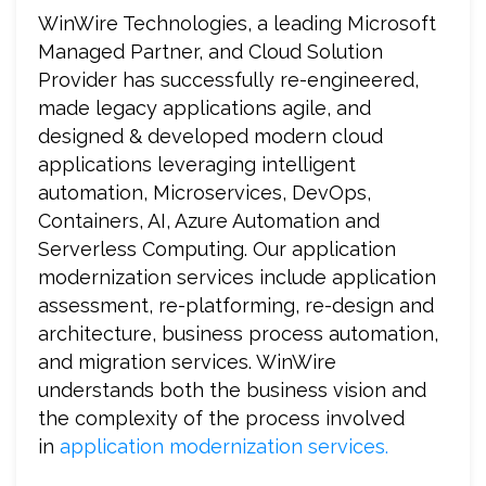
WinWire Technologies, a leading Microsoft
Managed Partner, and Cloud Solution
Provider has successfully re-engineered,
made legacy applications agile, and
designed & developed modern cloud
applications leveraging intelligent
automation, Microservices, DevOps,
Containers, AI, Azure Automation and
Serverless Computing. Our application
modernization services include application
assessment, re-platforming, re-design and
architecture, business process automation,
and migration services. WinWire
understands both the business vision and
the complexity of the process involved
in
application modernization services.