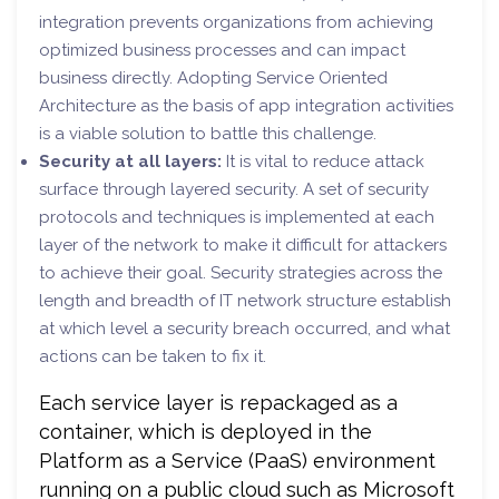
integration prevents organizations from achieving
optimized business processes and can impact
business directly. Adopting Service Oriented
Architecture as the basis of app integration activities
is a viable solution to battle this challenge.
Security at all layers:
It is vital to reduce attack
surface through layered security. A set of security
protocols and techniques is implemented at each
layer of the network to make it difficult for attackers
to achieve their goal. Security strategies across the
length and breadth of IT network structure establish
at which level a security breach occurred, and what
actions can be taken to fix it.
Each service layer is repackaged as a
container, which is deployed in the
Platform as a Service (PaaS) environment
running on a public cloud such as Microsoft