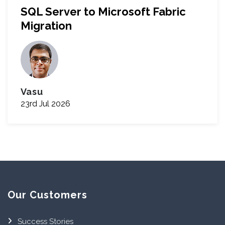
SQL Server to Microsoft Fabric
Migration
Vasu
23rd Jul 2026
Our Customers
Success Stories