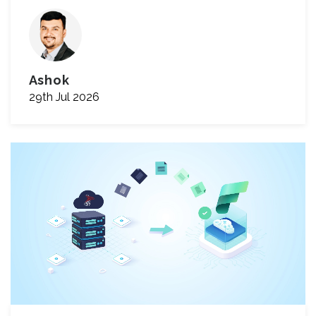
Ashok
29th Jul 2026