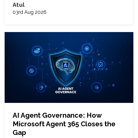
Atul
03rd Aug 2026
AI Agent Governance: How
Microsoft Agent 365 Closes the
Gap