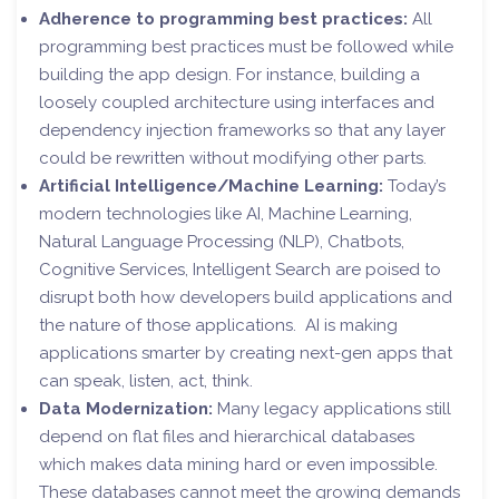
Adherence to programming best practices:
All
programming best practices must be followed while
building the app design. For instance, building a
loosely coupled architecture using interfaces and
dependency injection frameworks so that any layer
could be rewritten without modifying other parts.
Artificial Intelligence/Machine Learning:
Today’s
modern technologies like AI, Machine Learning,
Natural Language Processing (NLP), Chatbots,
Cognitive Services, Intelligent Search are poised to
disrupt both how developers build applications and
the nature of those applications. AI is making
applications smarter by creating next-gen apps that
can speak, listen, act, think.
Data Modernization:
Many legacy applications still
depend on flat files and hierarchical databases
which makes data mining hard or even impossible.
These databases cannot meet the growing demands