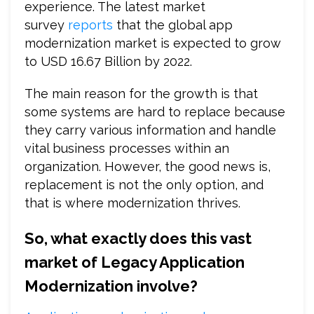
experience. The latest market
survey
reports
that the global app
modernization market is expected to grow
to USD 16.67 Billion by 2022.
The main reason for the growth is that
some systems are hard to replace because
they carry various information and handle
vital business processes within an
organization. However, the good news is,
replacement is not the only option, and
that is where modernization thrives.
So, what exactly does this vast
market of Legacy Application
Modernization involve?