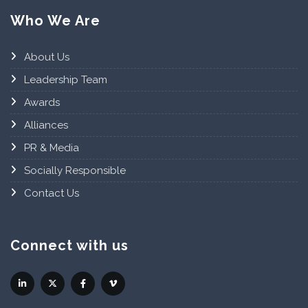
Who We Are
About Us
Leadership Team
Awards
Alliances
PR & Media
Socially Responsible
Contact Us
Connect with us