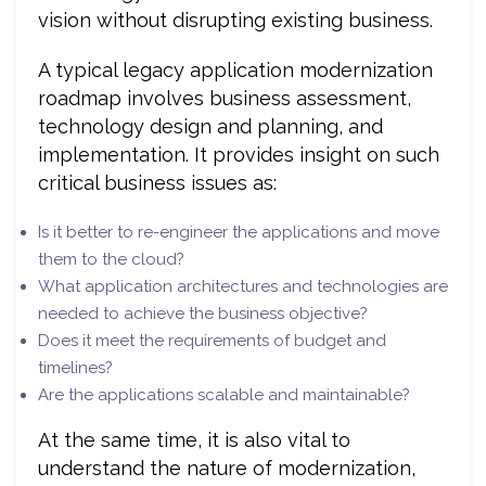
vision without disrupting existing business.
A typical legacy application modernization
roadmap involves business assessment,
technology design and planning, and
implementation. It provides insight on such
critical business issues as:
Is it better to re-engineer the applications and move
them to the cloud?
What application architectures and technologies are
needed to achieve the business objective?
Does it meet the requirements of budget and
timelines?
Are the applications scalable and maintainable?
At the same time, it is also vital to
understand the nature of modernization,