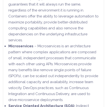
guarantees that it will always run the same,
regardless of the environment it is running in.
Containers offer the ability to leverage automation to
maximize portability, provide better-distributed
computing capabilities and also remove the
dependencies on the underlying infrastructure
services.
Microservices
– Microservices is an architecture
pattern where complex applications are composed
of small, independent processes that communicate
with each other using APIs. Microservices provide
many benefits like remove single points of failure
(SPOFs), can be scaled out independently to provide
additional capacity and availability, increase team
velocity. DevOps practices, such as Continuous
Integration and Continuous Delivery, are used to
drive microservice deployments.
Service Oriented Architecture (SOA):
Indirect