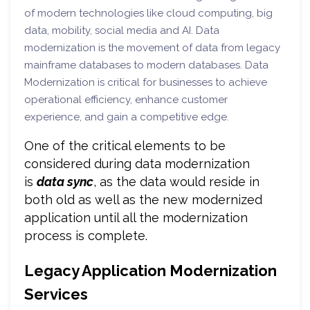
of modern technologies like cloud computing, big
data, mobility, social media and AI. Data
modernization is the movement of data from legacy
mainframe databases to modern databases. Data
Modernization is critical for businesses to achieve
operational efficiency, enhance customer
experience, and gain a competitive edge.
One of the critical elements to be
considered during data modernization
is
data sync
, as the data would reside in
both old as well as the new modernized
application until all the modernization
process is complete.
Legacy Application Modernization
Services