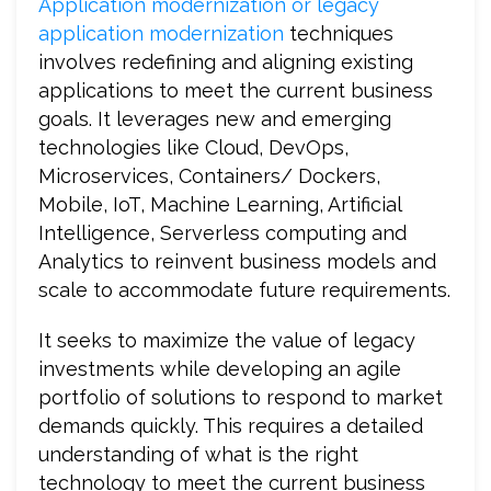
Application modernization or legacy
application modernization
techniques
involves redefining and aligning existing
applications to meet the current business
goals. It leverages new and emerging
technologies like Cloud, DevOps,
Microservices, Containers/ Dockers,
Mobile, IoT, Machine Learning, Artificial
Intelligence, Serverless computing and
Analytics to reinvent business models and
scale to accommodate future requirements.
It seeks to maximize the value of legacy
investments while developing an agile
portfolio of solutions to respond to market
demands quickly. This requires a detailed
understanding of what is the right
technology to meet the current business