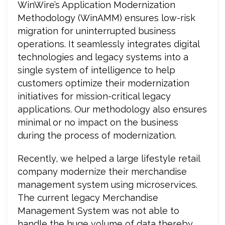
WinWire’s Application Modernization
Methodology (WinAMM) ensures low-risk
migration for uninterrupted business
operations. It seamlessly integrates digital
technologies and legacy systems into a
single system of intelligence to help
customers optimize their modernization
initiatives for mission-critical legacy
applications. Our methodology also ensures
minimal or no impact on the business
during the process of modernization.
Recently, we helped a large lifestyle retail
company modernize their merchandise
management system using microservices.
The current legacy Merchandise
Management System was not able to
handle the huge volume of data thereby