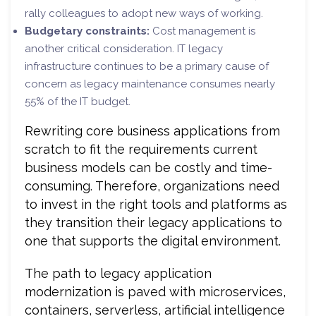
rally colleagues to adopt new ways of working.
Budgetary constraints:
Cost management is
another critical consideration. IT legacy
infrastructure continues to be a primary cause of
concern as legacy maintenance consumes nearly
55% of the IT budget.
Rewriting core business applications from
scratch to fit the requirements current
business models can be costly and time-
consuming. Therefore, organizations need
to invest in the right tools and platforms as
they transition their legacy applications to
one that supports the digital environment.
The path to legacy application
modernization is paved with microservices,
containers, serverless, artificial intelligence