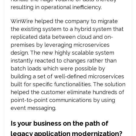
resulting in operational inefficiency.
WinWire helped the company to migrate
the existing system to a hybrid system that
replicated data between cloud and on-
premises by leveraging microservices
design. The new highly scalable system
instantly reacted to changes rather than
batch loads which were possible by
building a set of well-defined microservices
built for specific functionalities. The solution
helped the customer eliminate hundreds of
point-to-point communications by using
event messaging.
Is your business on the path of
legacy application modernization?