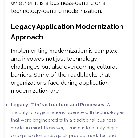
whether it is a business-centric or a
technology-centric modernization.
Legacy Application Modernization
Approach
Implementing modernization is complex
and involves not just technology
challenges but also overcoming cultural
barriers. Some of the roadblocks that
organizations face during application
modernization are:
Legacy IT infrastructure and Processes:
A
majority of organizations operate with technologies
that were engineered with a traditional business
model in mind. However, turning into a truly digital
enterprise demands quick product updates and