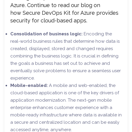
Azure. Continue to read our blog on
how Secure DevOps Kit for Azure provides
security for cloud-based apps.
Consolidation of business logic:
Encoding the
real-world business rules that determine how data is
created, displayed, stored and changed requires
combining the business logic. It is crucial in defining
the goals a business has set out to achieve and
eventually solve problems to ensure a seamless user
experience.
Mobile-enabled:
A mobile and web-enabled, the
cloud-based application is one of the key drivers of
application modernization. The next-gen mobile
enterprise enhances customer experience with a
mobile-ready infrastructure where data is available in
a secure and centralized location and can be easily
accessed anytime, anywhere.