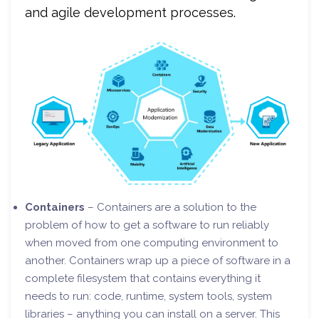
and agile development processes.
Containers
– Containers are a solution to the
problem of how to get a software to run reliably
when moved from one computing environment to
another. Containers wrap up a piece of software in a
complete filesystem that contains everything it
needs to run: code, runtime, system tools, system
libraries – anything you can install on a server. This