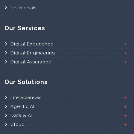
Testimonials
Our Services
Digital Experience
Digital Engineering
Digital Assurance
Our Solutions
Life Sciences
Agentic AI
Data & AI
Cloud