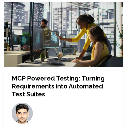
MCP Powered Testing: Turning
Requirements into Automated
Test Suites