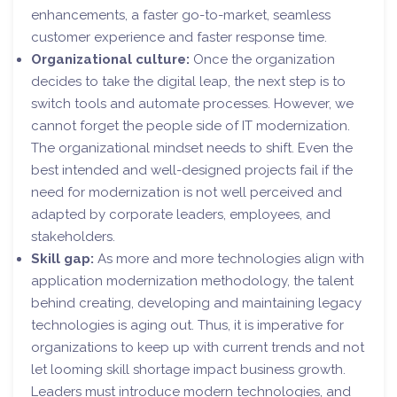
enhancements, a faster go-to-market, seamless
customer experience and faster response time.
Organizational culture:
Once the organization
decides to take the digital leap, the next step is to
switch tools and automate processes. However, we
cannot forget the people side of IT modernization.
The organizational mindset needs to shift. Even the
best intended and well-designed projects fail if the
need for modernization is not well perceived and
adapted by corporate leaders, employees, and
stakeholders.
Skill gap:
As more and more technologies align with
application modernization methodology, the talent
behind creating, developing and maintaining legacy
technologies is aging out. Thus, it is imperative for
organizations to keep up with current trends and not
let looming skill shortage impact business growth.
Leaders must introduce modern technologies, and