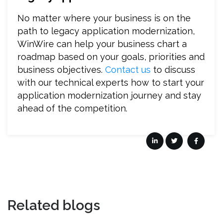
No matter where your business is on the
path to legacy application modernization,
WinWire can help your business chart a
roadmap based on your goals, priorities and
business objectives.
Contact us
to discuss
with our technical experts how to start your
application modernization journey and stay
ahead of the competition.
Related blogs