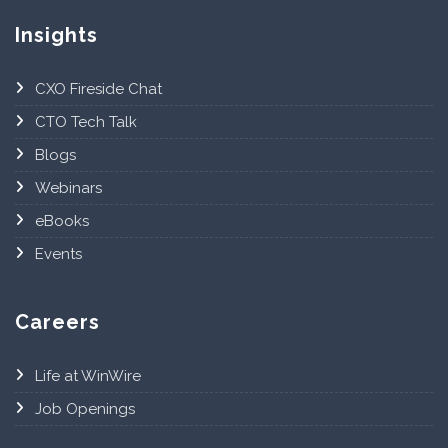
Insights
CXO Fireside Chat
CTO Tech Talk
Blogs
Webinars
eBooks
Events
Careers
Life at WinWire
Job Openings