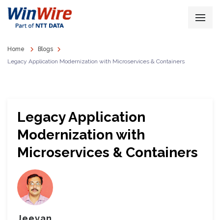
Home
Blogs
Legacy Application Modernization with Microservices & Containers
Legacy Application
Modernization with
Microservices & Containers
Jeevan