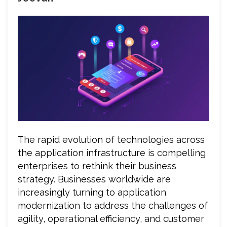
The rapid evolution of technologies across
the application infrastructure is compelling
enterprises to rethink their business
strategy. Businesses worldwide are
increasingly turning to application
modernization to address the challenges of
agility, operational efficiency, and customer