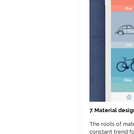
7. Material desig
The roots of mate
constant trend f