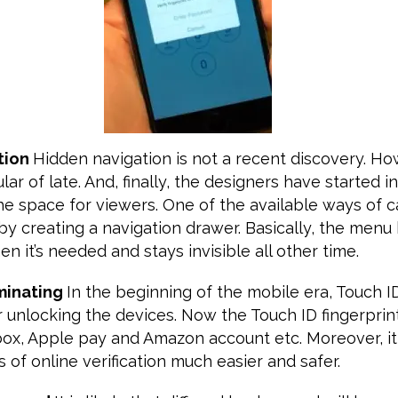
tion
Hidden navigation is not a recent discovery. How
ar of late. And, finally, the designers have started i
he space for viewers. One of the available ways of 
 by creating a navigation drawer. Basically, the me
n it’s needed and stays invisible all other time.
ominating
In the beginning of the mobile era, Touch 
 unlocking the devices. Now the Touch ID fingerprin
box, Apple pay and Amazon account etc. Moreover, it
of online verification much easier and safer.