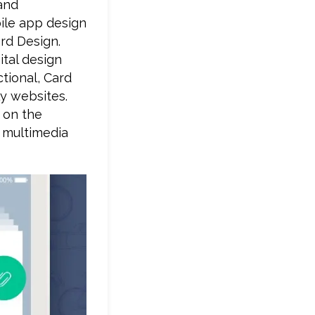
and
bile app design
ard Design.
tal design
tional, Card
ly websites.
 on the
e multimedia