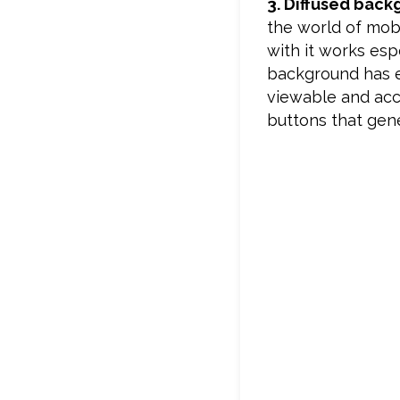
3. Diffused bac
the world of mobi
with it works esp
background has en
viewable and acce
buttons that gene