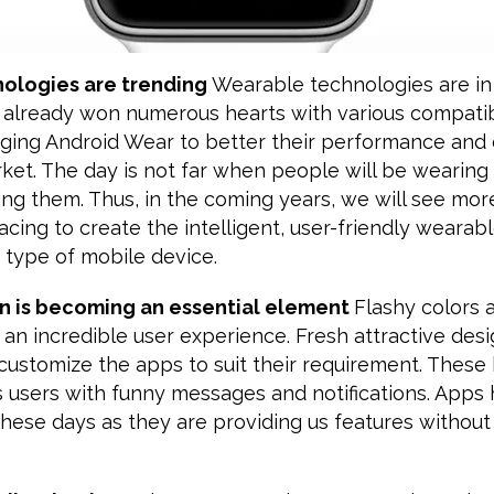
nologies are trending
Wearable technologies are in
already won numerous hearts with various compati
nging Android Wear to better their performance and 
ket. The day is not far when people will be wearing
ing them. Thus, in the coming years, we will see mor
cing to create the intelligent, user-friendly wearab
s type of mobile device.
on is becoming an essential element
Flashy colors a
 an incredible user experience. Fresh attractive des
customize the apps to suit their requirement. These 
s users with funny messages and notifications. App
these days as they are providing us features withou