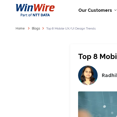
Our Customers
Home
Blogs
Top 8 Mobile UX/UI Design Trends
Top 8 Mobi
Radhi