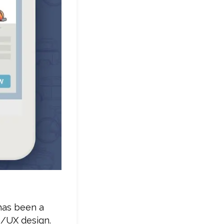
 has been a
I/UX design.