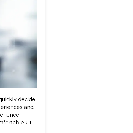
quickly decide
xperiences and
perience
mfortable UI,