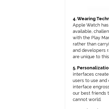
4. Wearing Tech
Apple Watch has 
available, challe
with the Play Mar
rather than carry
and developers ra
are unique to thi
5. Personalizati
interfaces create
users to use and 
interface engros
our best friends 
cannot world.