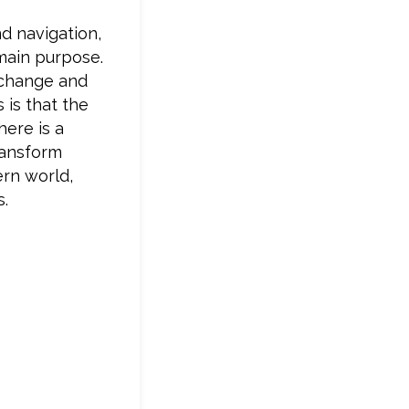
nd navigation,
s main purpose.
 change and
 is that the
here is a
ransform
ern world,
s.