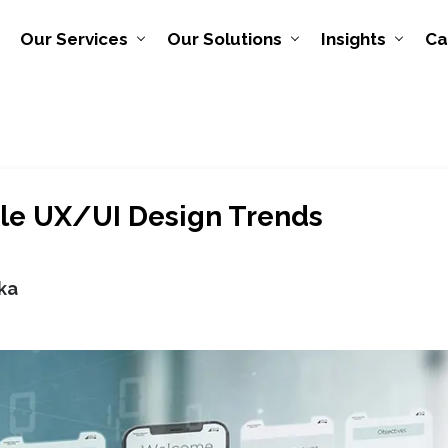
Our Services
Our Solutions
Insights
Ca
le UX/UI Design Trends
ka