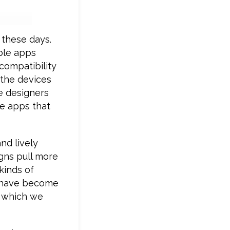
 these days.
ble apps
compatibility
 the devices
e designers
le apps that
nd lively
igns pull more
kinds of
s have become
t which we