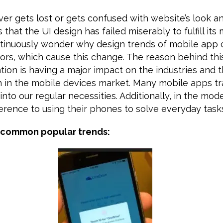
ever gets lost or gets confused with website’s look a
s that the UI design has failed miserably to fulfill it
tinuously wonder why design trends of mobile app
ors, which cause this change. The reason behind this
ation is having a major impact on the industries and t
th in the mobile devices market. Many mobile apps t
into our regular necessities. Additionally, in the mod
erence to using their phones to solve everyday task
 common popular trends: