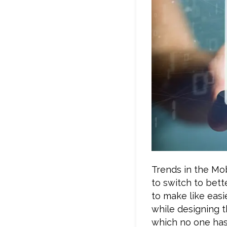
Trends in the Mo
to switch to bett
to make like easi
while designing t
which no one has