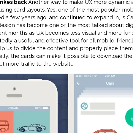
trikes back
Another way to make UX more dynamic 
using card layouts. Yes, one of the most popular mo
ed a few years ago, and continued to expand in, is C
esign has become one of the most talked about digi
cent months as UX becomes less visual and more func
edly a useful and effective tool for all mobile-friend
lp us to divide the content and properly place them
ally, the cards can make it possible to download th
ct more traffic to the website.