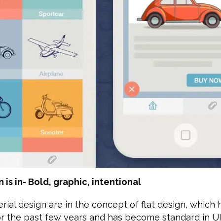
n is in- Bold, graphic, intentional
rial design are in the concept of flat design, which
or the past few years and has become standard in U