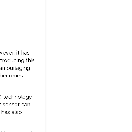
ever, it has
ntroducing this
camouflaging
nu becomes
ID technology
t sensor can
 has also