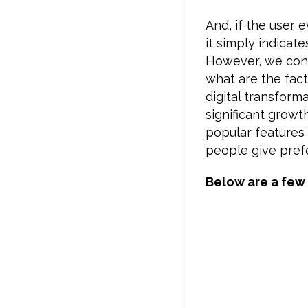
And, if the user 
it simply indicate
However, we con
what are the fact
digital transform
significant grow
popular features 
people give pref
Below are a few