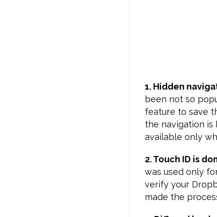
1. Hidden naviga
been not so popul
feature to save t
the navigation is
available only whe
2. Touch ID is d
was used only for
verify your Drop
made the process 