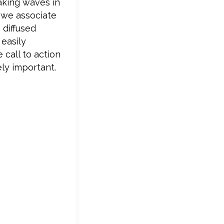
making waves in
e we associate
 diffused
 easily
 call to action
ly important.