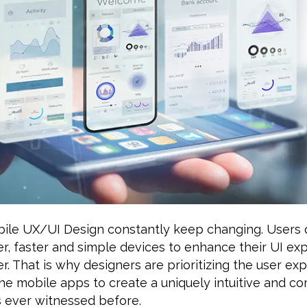
bile UX/UI Design constantly keep changing. Users 
er, faster and simple devices to enhance their UI e
er. That is why designers are prioritizing the user ex
he mobile apps to create a uniquely intuitive and co
 ever witnessed before.