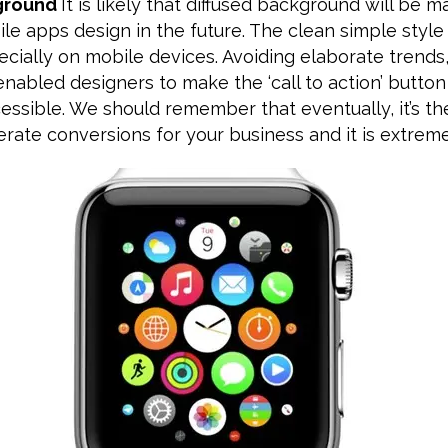
kground
It is likely that diffused background will be 
le apps design in the future. The clean simple styl
ecially on mobile devices. Avoiding elaborate trends,
abled designers to make the ‘call to action’ button
ssible. We should remember that eventually, it’s the
rate conversions for your business and it is extreme