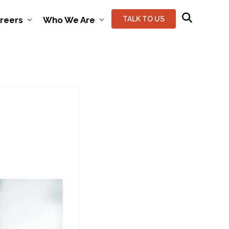
reers
Who We Are
TALK TO US