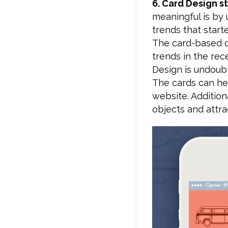
6. Card Design s
meaningful is by 
trends that start
The card-based d
trends in the re
Design is undoubt
The cards can he
website. Addition
objects and attra