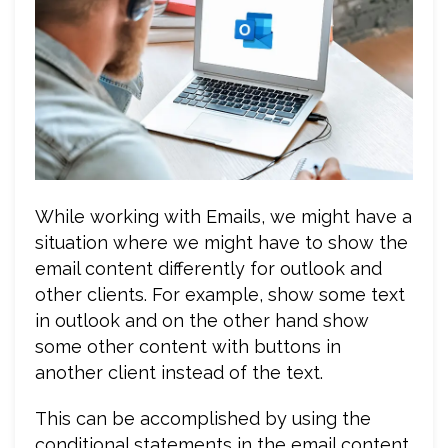
While working with Emails, we might have a
situation where we might have to show the
email content differently for outlook and
other clients. For example, show some text
in outlook and on the other hand show
some other content with buttons in
another client instead of the text.
This can be accomplished by using the
conditional statements in the email content