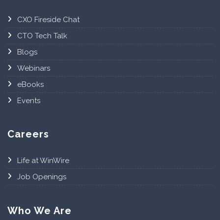
CXO Fireside Chat
CTO Tech Talk
Blogs
Webinars
eBooks
Events
Careers
Life at WinWire
Job Openings
Who We Are