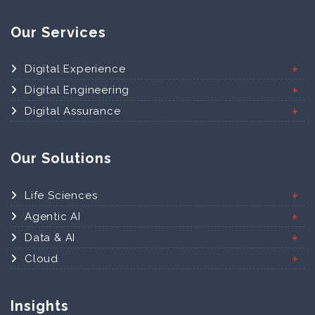
Our Services
Digital Experience
Digital Engineering
Digital Assurance
Our Solutions
Life Sciences
Agentic AI
Data & AI
Cloud
Insights