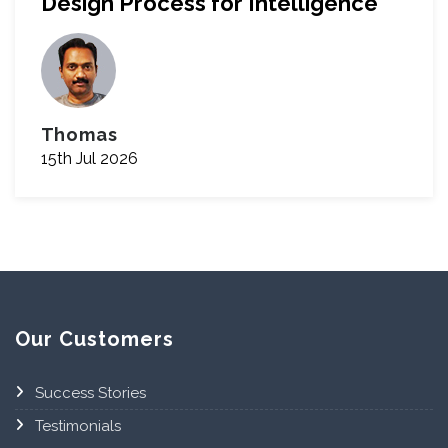
Design Process for Intelligence
Thomas
15th Jul 2026
Our Customers
Success Stories
Testimonials