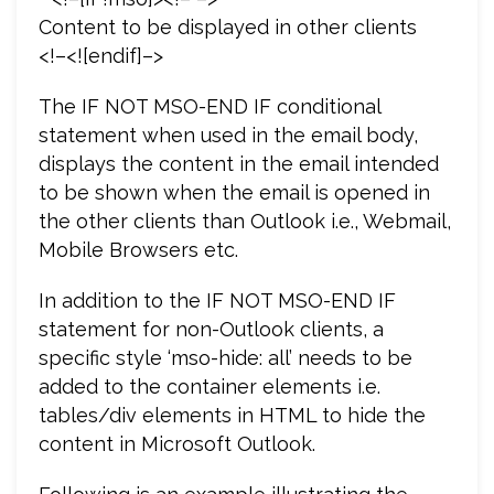
Content to be displayed in other clients
<!–<![endif]–>
The IF NOT MSO-END IF conditional
statement when used in the email body,
displays the content in the email intended
to be shown when the email is opened in
the other clients than Outlook i.e., Webmail,
Mobile Browsers etc.
In addition to the IF NOT MSO-END IF
statement for non-Outlook clients, a
specific style ‘mso-hide: all’ needs to be
added to the container elements i.e.
tables/div elements in HTML to hide the
content in Microsoft Outlook.