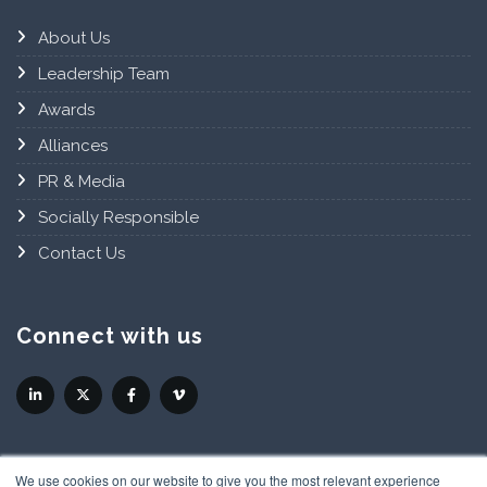
About Us
Leadership Team
Awards
Alliances
PR & Media
Socially Responsible
Contact Us
Connect with us
We use cookies on our website to give you the most relevant experience