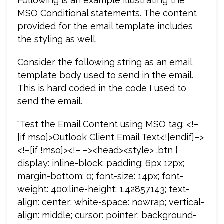
Following is an example illustrating the
MSO Conditional statements. The content
provided for the email template includes
the styling as well.
Consider the following string as an email
template body used to send in the email.
This is hard coded in the code I used to
send the email.
“Test the Email Content using MSO tag: <!–
[if mso]>Outlook Client Email Text<![endif]–>
<!–[if !mso]><!– –><head><style> .btn {
display: inline-block; padding: 6px 12px;
margin-bottom: 0; font-size: 14px; font-
weight: 400;line-height: 1.42857143; text-
align: center; white-space: nowrap; vertical-
align: middle; cursor: pointer; background-