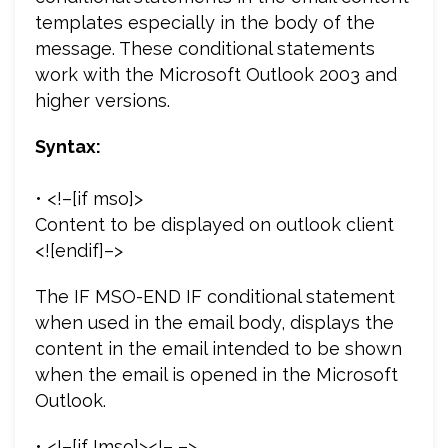
templates especially in the body of the
message. These conditional statements
work with the Microsoft Outlook 2003 and
higher versions.
Syntax:
• <!–[if mso]>
Content to be displayed on outlook client
<![endif]–>
The IF MSO-END IF conditional statement
when used in the email body, displays the
content in the email intended to be shown
when the email is opened in the Microsoft
Outlook.
• <!–[if !mso]><!– –>