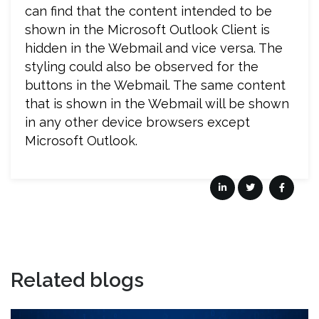
can find that the content intended to be
shown in the Microsoft Outlook Client is
hidden in the Webmail and vice versa. The
styling could also be observed for the
buttons in the Webmail. The same content
that is shown in the Webmail will be shown
in any other device browsers except
Microsoft Outlook.
Related blogs