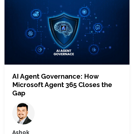
AI Agent Governance: How
Microsoft Agent 365 Closes the
Gap
Ashok