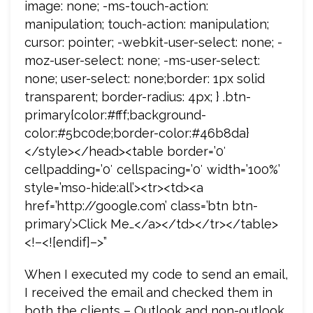
image: none; -ms-touch-action:
manipulation; touch-action: manipulation;
cursor: pointer; -webkit-user-select: none; -
moz-user-select: none; -ms-user-select:
none; user-select: none;border: 1px solid
transparent; border-radius: 4px; } .btn-
primary{color:#fff;background-
color:#5bc0de;border-color:#46b8da}
</style></head><table border=’0′
cellpadding=’0′ cellspacing=’0′ width=’100%’
style=’mso-hide:all’><tr><td><a
href=’http://google.com’ class=’btn btn-
primary’>Click Me…</a></td></tr></table>
<!–<![endif]–>”
When I executed my code to send an email,
I received the email and checked them in
both the clients – Outlook and non-outlook.