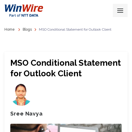
Home
Blogs
MSO Conditional Statement for Outlook Client
MSO Conditional Statement
for Outlook Client
Sree Navya