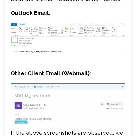
Outlook Email:
Other Client Email (Webmail):
If the above screenshots are observed, we