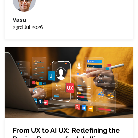
Vasu
23rd Jul 2026
From UX to AI UX: Redefining the