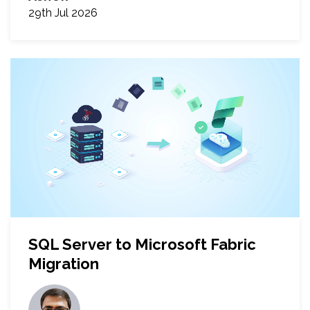
29th Jul 2026
SQL Server to Microsoft Fabric
Migration