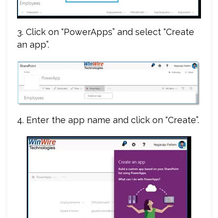
3. Click on “PowerApps” and select “Create
an app”.
4. Enter the app name and click on “Create”.