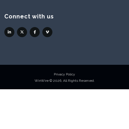
Connect with us
Privacy Policy
WinWire © 2026, All Rights Reserved.