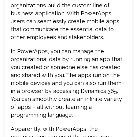
organizations build the custom line of
business application. With PowerApps,
users can seamlessly create mobile apps
that communicate the essential data to
other employees and stakeholders.
In PowerApps, you can manage the
organizational data by running an app that
you created or someone else has created
and shared with you. The apps run on the
mobile devices and you can also run them
in a browser by accessing Dynamics 365.
You can smoothly create an infinite variety
of apps – all without learning a
programming language.
Apparently, with PowerApps, the
organizations can build the cloud apps