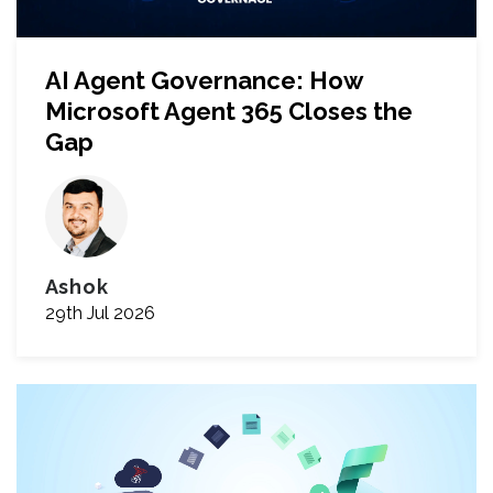
AI Agent Governance: How
Microsoft Agent 365 Closes the
Gap
Ashok
29th Jul 2026