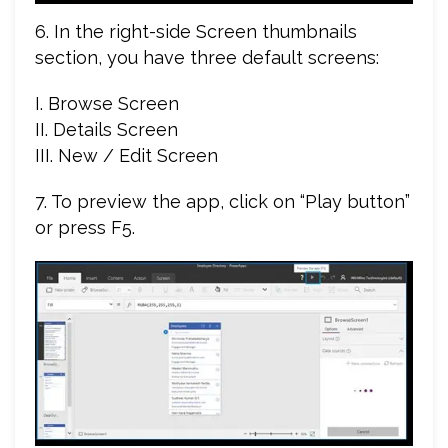
6. In the right-side Screen thumbnails
section, you have three default screens:
I. Browse Screen
II. Details Screen
III. New / Edit Screen
7. To preview the app, click on “Play button”
or press F5.