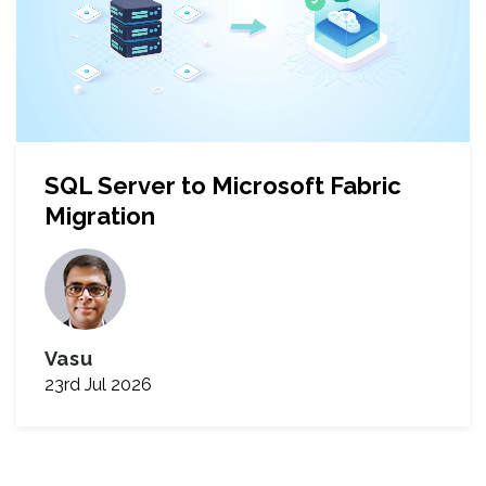
SQL Server to Microsoft Fabric
Migration
Vasu
23rd Jul 2026