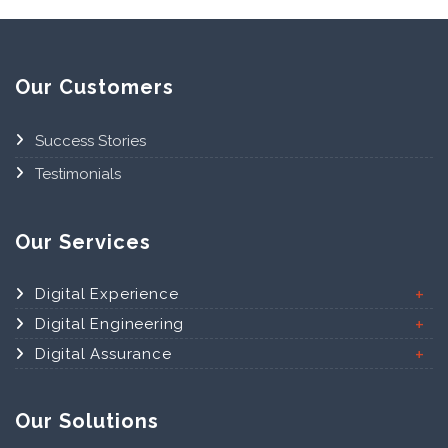
Our Customers
Success Stories
Testimonials
Our Services
Digital Experience
Digital Engineering
Digital Assurance
Our Solutions