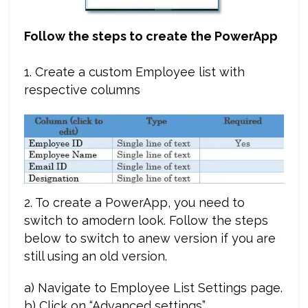
Follow the steps to create the PowerApp
1. Create a custom Employee list with
respective columns
2. To create a PowerApp, you need to
switch to amodern look. Follow the steps
below to switch to anew version if you are
still using an old version.
a) Navigate to Employee List Settings page.
b) Click on “Advanced settings”.