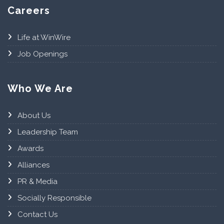
Careers
Life at WinWire
Job Openings
Who We Are
About Us
Leadership Team
Awards
Alliances
PR & Media
Socially Responsible
Contact Us