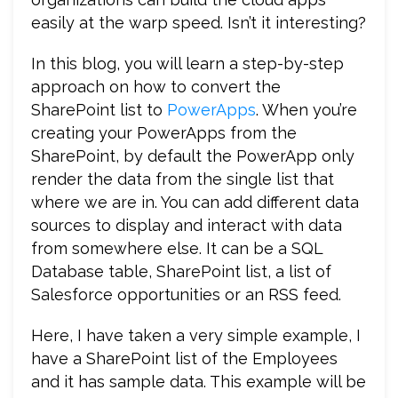
easily at the warp speed. Isn’t it interesting?
In this blog, you will learn a step-by-step
approach on how to convert the
SharePoint list to
PowerApps
. When you’re
creating your PowerApps from the
SharePoint, by default the PowerApp only
render the data from the single list that
where we are in. You can add different data
sources to display and interact with data
from somewhere else. It can be a SQL
Database table, SharePoint list, a list of
Salesforce opportunities or an RSS feed.
Here, I have taken a very simple example, I
have a SharePoint list of the Employees
and it has sample data. This example will be