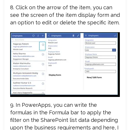
8. Click on the arrow of the item, you can
see the screen of the item display form and
an option to edit or delete the specific item.
9. In PowerApps, you can write the
formulas in the Formula bar to apply the
filter on the SharePoint list data depending
upon the business requirements and here, I