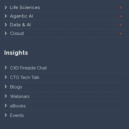
Life Sciences
Agentic AI
Data & AI
Cloud
Insights
CXO Fireside Chat
CTO Tech Talk
Blogs
Webinars
eBooks
Events