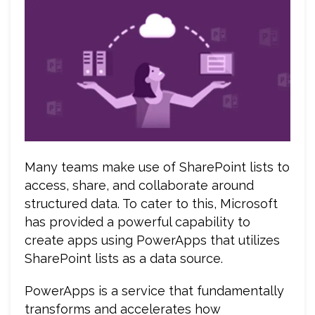
Many teams make use of SharePoint lists to
access, share, and collaborate around
structured data. To cater to this, Microsoft
has provided a powerful capability to
create apps using PowerApps that utilizes
SharePoint lists as a data source.
PowerApps is a service that fundamentally
transforms and accelerates how