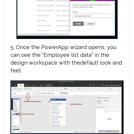
5. Once the PowerApp wizard opens, you
can see the “Employee list data” in the
design workspace with thedefault look and
feel.