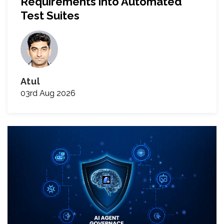
Requirements into Automated
Test Suites
Atul
03rd Aug 2026