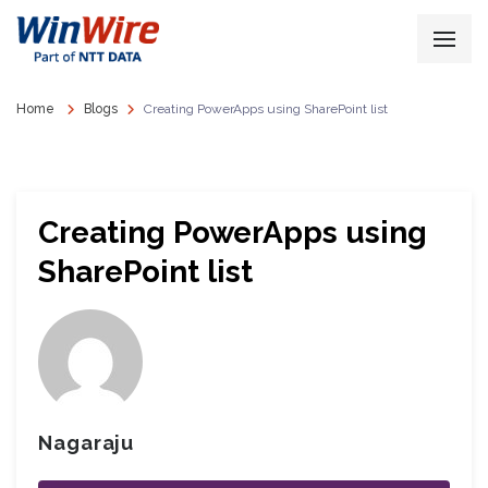
Home
Blogs
Creating PowerApps using SharePoint list
Creating PowerApps using
SharePoint list
Nagaraju