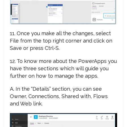
11. Once you make all the changes, select
File from the top right corner and click on
Save or press Ctrl-S.
12. To know more about the PowerApps you
have three sections which will guide you
further on how to manage the apps.
A. In the “Details” section, you can see
Owner, Connections, Shared with, Flows
and Web link.