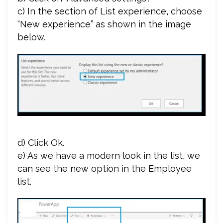
c) In the section of List experience, choose
“New experience” as shown in the image
below.
d) Click Ok.
e) As we have a modern look in the list, we
can see the new option in the Employee
list.