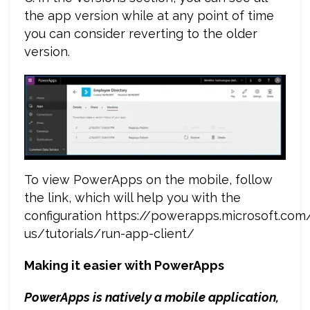
the app version while at any point of time
you can consider reverting to the older
version.
To view PowerApps on the mobile, follow
the link, which will help you with the
configuration https://powerapps.microsoft.com
us/tutorials/run-app-client/
Making it easier with PowerApps
PowerApps is natively a mobile application,