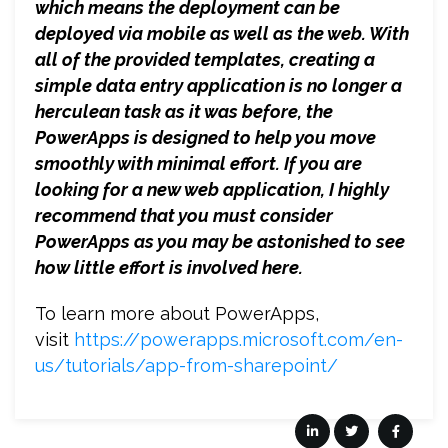
which means the deployment can be
deployed via mobile as well as the web. With
all of the provided templates, creating a
simple data entry application is no longer a
herculean task as it was before, the
PowerApps is designed to help you move
smoothly with minimal effort. If you are
looking for a new web application, I highly
recommend that you must consider
PowerApps as you may be astonished to see
how little effort is involved here.
To learn more about PowerApps,
visit
https://powerapps.microsoft.com/en-
us/tutorials/app-from-sharepoint/