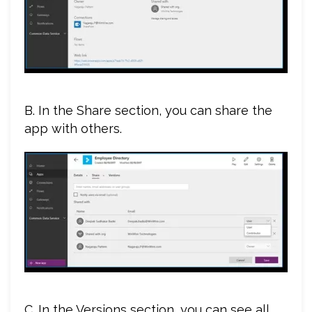
B. In the Share section, you can share the
app with others.
C. In the Versions section, you can see all