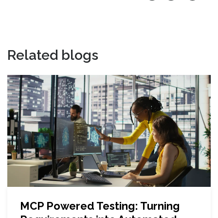
Related blogs
MCP Powered Testing: Turning