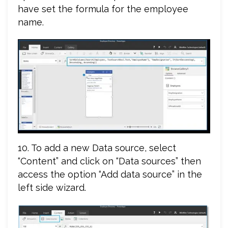
have set the formula for the employee
name.
10. To add a new Data source, select
“Content” and click on “Data sources” then
access the option “Add data source” in the
left side wizard.