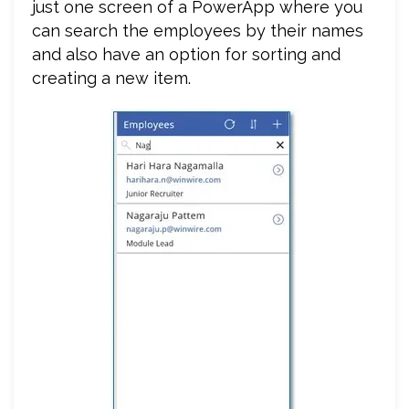
just one screen of a PowerApp where you
can search the employees by their names
and also have an option for sorting and
creating a new item.