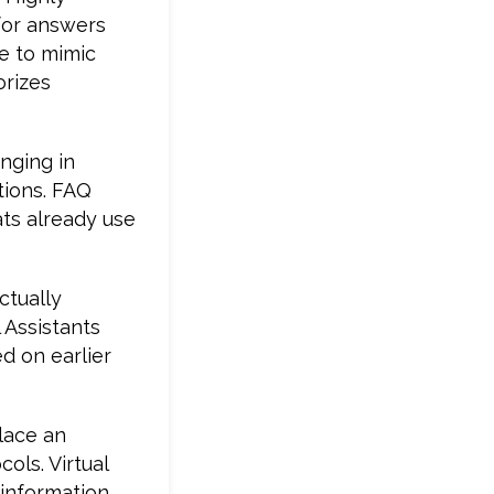
for answers
e to mimic
orizes
nging in
tions. FAQ
ats already use
ctually
 Assistants
d on earlier
place an
ols. Virtual
 information