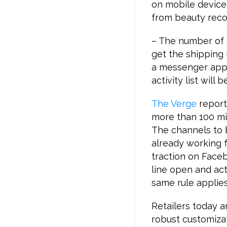
on mobile device
from beauty rec
– The number of s
get the shipping 
a messenger app,
activity list will
The Verge
report
more than 100 mi
The channels to b
already working f
traction on Face
line open and acti
same rule applies
Retailers today a
robust customizat