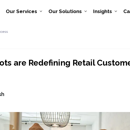
Our Services
Our Solutions
Insights
Ca
ccess
ts are Redefining Retail Custom
sh