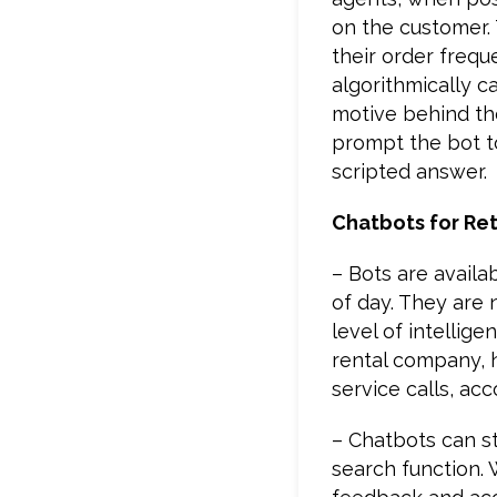
on the customer. T
their order frequ
algorithmically c
motive behind the 
prompt the bot to
scripted answer.
Chatbots for Ret
– Bots are availa
of day. They are
level of intellig
rental company, 
service calls, ac
– Chatbots can st
search function. 