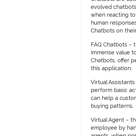
evolved chatbots
when reacting to
human responses. 
Chatbots on their 
FAQ Chatbots – th
immense value to
Chatbots, offer 
this application.
Virtual Assistant
perform basic act
can help a custo
buying patterns.
Virtual Agent – t
employee by hand
agents, when pose