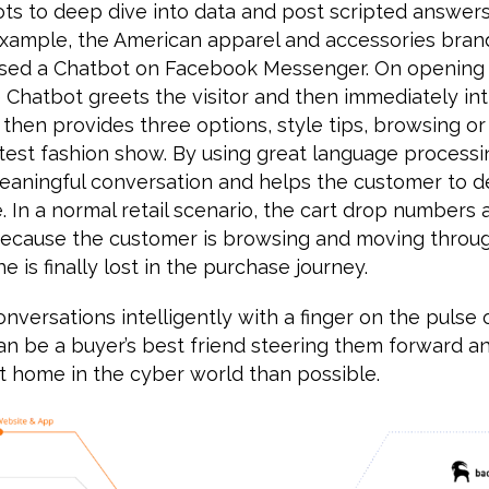
s to deep dive into data and post scripted answer
example, the American apparel and accessories br
leased a Chatbot on Facebook Messenger. On opening
 Chatbot greets the visitor and then immediately in
t then provides three options, style tips, browsing o
test fashion show. By using great language processin
eaningful conversation and helps the customer to d
. In a normal retail scenario, the cart drop numbers a
s because the customer is browsing and moving throu
he is finally lost in the purchase journey.
nversations intelligently with a finger on the pulse 
an be a buyer’s best friend steering them forward a
t home in the cyber world than possible.