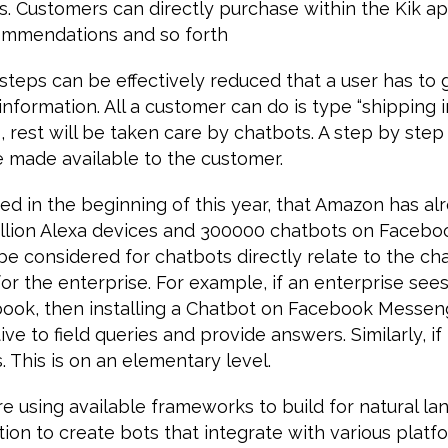
s. Customers can directly purchase within the Kik a
ommendations and so forth
teps can be effectively reduced that a user has to 
information. All a customer can do is type “shipping i
 rest will be taken care by chatbots. A step by ste
 be made available to the customer.
ed in the beginning of this year, that Amazon has al
llion Alexa devices and 300000 chatbots on Facebo
e considered for chatbots directly relate to the ch
or the enterprise. For example, if an enterprise sees 
book, then installing a Chatbot on Facebook Messen
ve to field queries and provide answers. Similarly, if i
. This is on an elementary level.
re using available frameworks to build for natural l
ion to create bots that integrate with various platfo