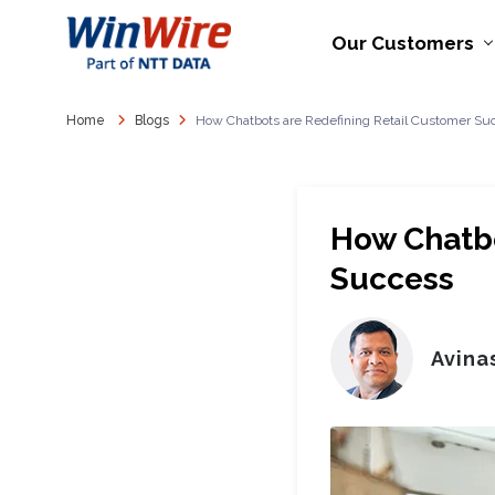
Our Customers
Home
Blogs
How Chatbots are Redefining Retail Customer Su
How Chatbo
Success
Avina