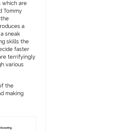
s which are
and Tommy
 the
troduces a
r a sneak
g skills the
ecide faster
re terrifyingly
gh various
of the
nd making