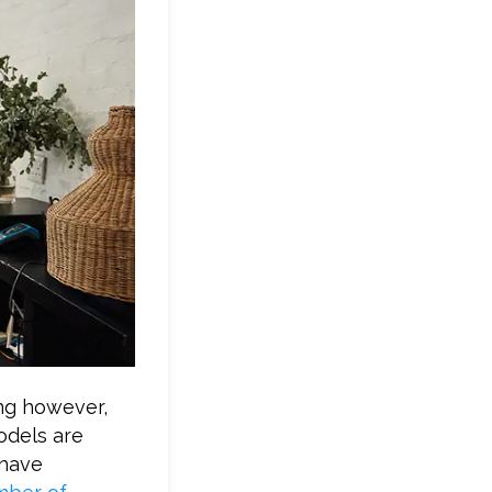
ing however,
odels are
 have