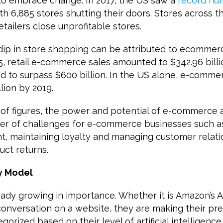
 to embrace change. In 2017, the US saw a
record nu
th 6,885 stores shutting their doors. Stores across 
retailers close unprofitable stores.
 dip in store shopping can be attributed to ecommer
15, retail e-commerce sales amounted to $342.96 billi
d to surpass $600 billion. In the US alone, e-commerc
lion by 2019.
of figures, the power and potential of e-commerce a
er of challenges for e-commerce businesses such 
, maintaining loyalty and managing customer relati
uct returns.
y Model
ady growing in importance. Whether it is Amazon’s A
onversation on a website, they are making their pre
orized based on their level of artificial intelligence