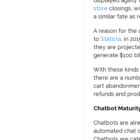
displayed agility
store
closings, wi
a similar fate as 
A reason for the
to
Statista
, in 20
they are projecte
generate $100 bil
With these kinds 
there are a numb
cart abandonment
refunds and prod
Chatbot Maturit
Chatbots are alre
automated chat c
Chatbots are categ