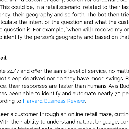
his could be, in a retail scenario, related to their la
ency, their geography and so forth. The bot then trie
alculate the intent of the question and what the cust
question is. For example, `when will I receive my orde
 identify the person’s geography and based on that 
ail
ble 24/7 and offer the same level of service, no mat
 not sleep deprived nor do they have mood swings. 
ence, their responses are faster than humans. Avis Bud
has been able to identify and automate nearly 70 pe
cording to
Harvard Business Review
.
eer a customer through an online retail maze, cuttin
With their ability to understand natural language, co