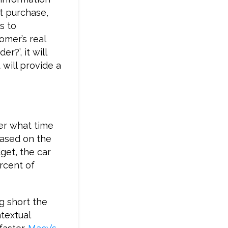
st purchase,
s to
omer’s real
r?’, it will
will provide a
ter what time
Based on the
get, the car
rcent of
g short the
ntextual