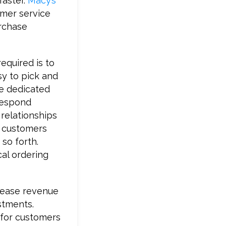
faster.
Macy’s
omer service
urchase
required is to
sy to pick and
ve dedicated
respond
 relationships
p customers
 so forth.
cal ordering
crease revenue
stments.
 for customers