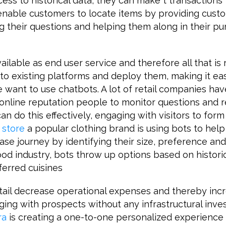
ss to historical data, they can make t transactions 
nable customers to locate items by providing cust
g their questions and helping them along in their p
ailable as end user service and therefore all that is 
to existing platforms and deploy them, making it ea
want to use chatbots. A lot of retail companies ha
 online reputation people to monitor questions and 
an do this effectively, engaging with visitors to form
store
a popular clothing brand is using bots to hel
ase journey by identifying their size, preference and
 food industry, bots throw up options based on histori
ferred cuisines
etail decrease operational expenses and thereby in
ing with prospects without any infrastructural inve
ra
is creating a one-to-one personalized experience