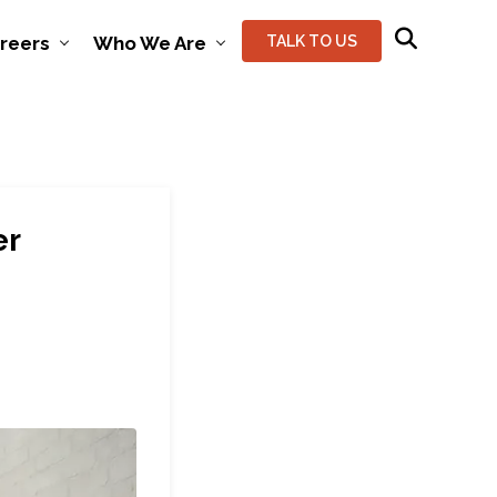
reers
Who We Are
TALK TO US
er