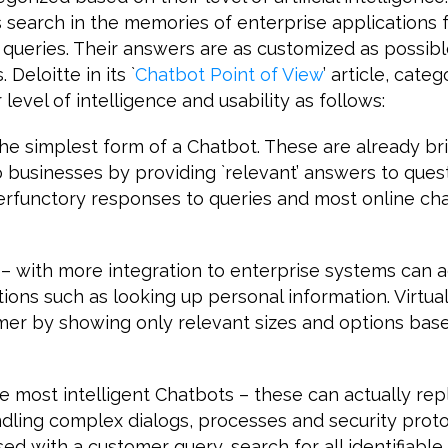
 search in the memories of enterprise applications 
 queries. Their answers are as customized as possibl
Deloitte in its `
Chatbot Point of View
’ article, categ
level of intelligence and usability as follows:
e simplest form of a Chatbot. These are already bri
 businesses by providing `relevant’ answers to ques
perfunctory responses to queries and most online ch
s – with more integration to enterprise systems can a
ions such as looking up personal information. Virtual
mer by showing only relevant sizes and options base
he most intelligent Chatbots – these can actually re
ling complex dialogs, processes and security protoc
d with a customer query, search for all identifiable