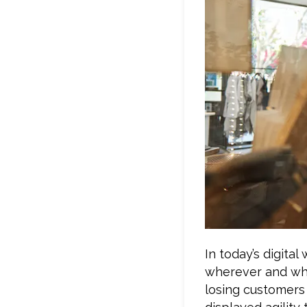
In today’s digita
wherever and whe
losing customers