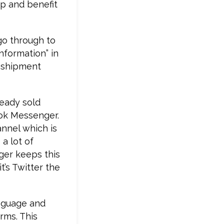
pp and benefit
go through to
nformation” in
p shipment
ready sold
ok Messenger.
annel which is
a lot of
ger keeps this
t’s Twitter the
anguage and
rms. This