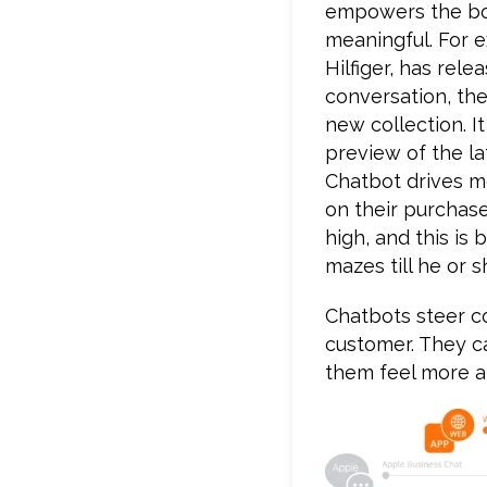
empowers the bot
meaningful. For 
Hilfiger, has re
conversation, the
new collection. I
preview of the la
Chatbot drives m
on their purchase
high, and this i
mazes till he or s
Chatbots steer co
customer. They c
them feel more a