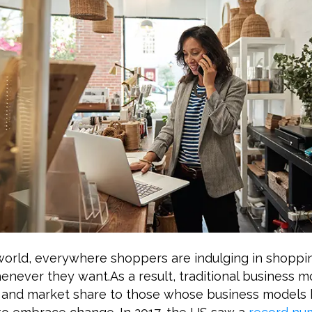
l world, everywhere shoppers are indulging in shopp
never they want.As a result, traditional business m
 and market share to those whose business models