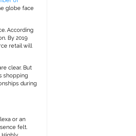
mber of
the globe face
ce. According
on. By 2019
e retail will
re clear. But
as shopping
onships during
lexa or an
sence felt.
. Highly