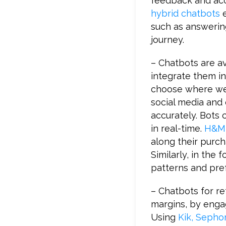
feedback and acce
hybrid chatbots
e
such as answerin
journey.
– Chatbots are av
integrate them in
choose where we 
social media and
accurately. Bots c
in real-time.
H&M 
along their purch
Similarly, in the
patterns and pre
– Chatbots for r
margins, by engag
Using
Kik, Sepho