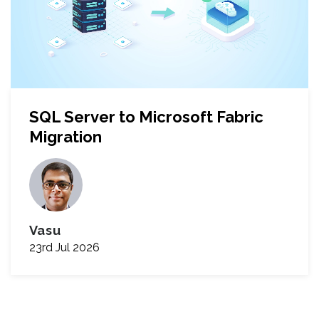
SQL Server to Microsoft Fabric
Migration
Vasu
23rd Jul 2026