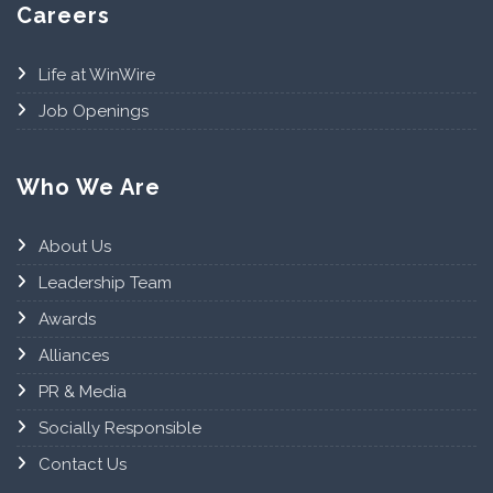
Careers
Life at WinWire
Job Openings
Who We Are
About Us
Leadership Team
Awards
Alliances
PR & Media
Socially Responsible
Contact Us