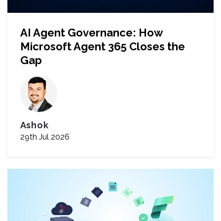
AI Agent Governance: How
Microsoft Agent 365 Closes the
Gap
Ashok
29th Jul 2026