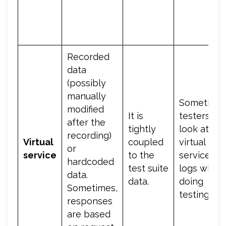
Recorded
data
(possibly
manually
Sometimes
modified
It is
testers wil
after the
tightly
look at the
recording)
Virtual
coupled
virtual
or
service
to the
service
hardcoded
test suite
logs while
data.
data.
doing
Sometimes,
testing.
responses
are based