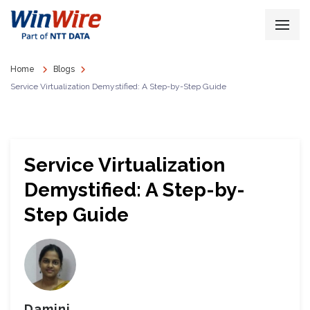
Home
Blogs
Service Virtualization Demystified: A Step-by-Step Guide
Service Virtualization
Demystified: A Step-by-
Step Guide
Damini