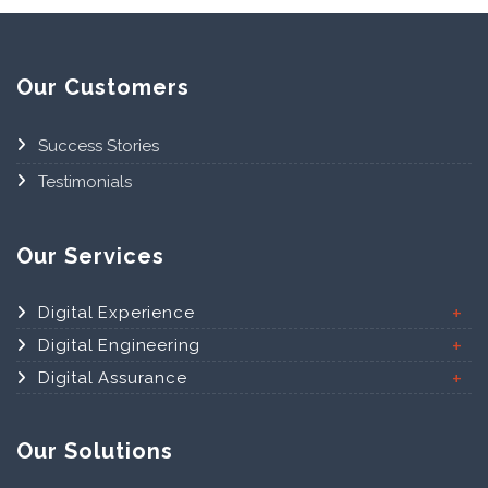
Our Customers
Success Stories
Testimonials
Our Services
Digital Experience
Digital Engineering
Digital Assurance
Our Solutions