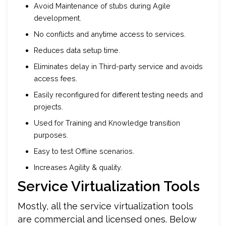
Avoid Maintenance of stubs during Agile
development.
No conflicts and anytime access to services.
Reduces data setup time.
Eliminates delay in Third-party service and avoids
access fees.
Easily reconfigured for different testing needs and
projects.
Used for Training and Knowledge transition
purposes.
Easy to test Offline scenarios.
Increases Agility & quality.
Service Virtualization Tools
Mostly, all the service virtualization tools
are commercial and licensed ones. Below