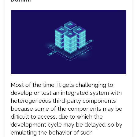
Most of the time, It gets challenging to
develop or test an integrated system with
heterogeneous third-party components
because some of the components may be
difficult to access, due to which the
development cycle may be delayed; so by
emulating the behavior of such