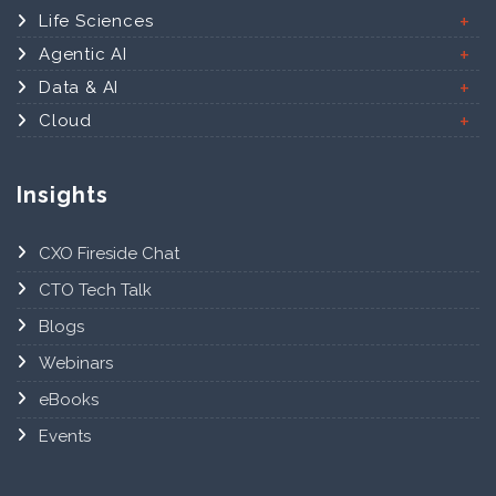
Life Sciences
Agentic AI
Data & AI
Cloud
Insights
CXO Fireside Chat
CTO Tech Talk
Blogs
Webinars
eBooks
Events