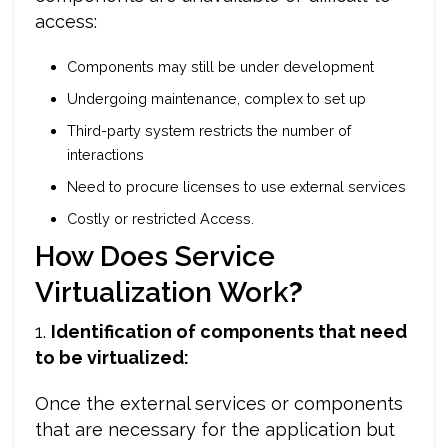
access:
Components may still be under development
Undergoing maintenance, complex to set up
Third-party system restricts the number of
interactions
Need to procure licenses to use external services
Costly or restricted Access.
How Does Service
Virtualization Work
?
1.
Identification of components that need
to be virtualized:
Once the external services or components
that are necessary for the application but