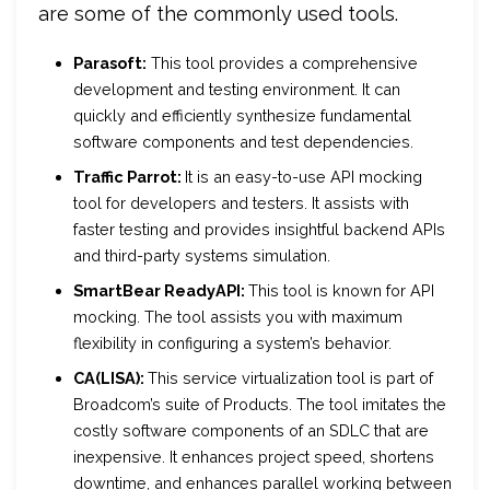
are some of the commonly used tools.
Parasoft:
This tool provides a comprehensive
development and testing environment. It can
quickly and efficiently synthesize fundamental
software components and test dependencies.
Traffic Parrot:
It is an easy-to-use API mocking
tool for developers and testers. It assists with
faster testing and provides insightful backend APIs
and third-party systems simulation.
SmartBear ReadyAPI:
This tool is known for API
mocking. The tool assists you with maximum
flexibility in configuring a system’s behavior.
CA(LISA):
This service virtualization tool is part of
Broadcom’s suite of Products. The tool imitates the
costly software components of an SDLC that are
inexpensive. It enhances project speed, shortens
downtime, and enhances parallel working between