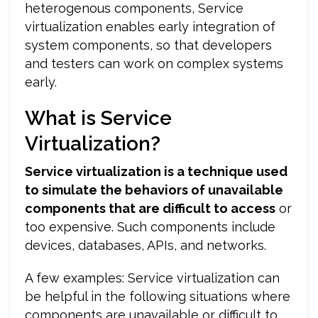
heterogenous components, Service
virtualization enables early integration of
system components, so that developers
and testers can work on complex systems
early.
What is Service
Virtualization?
Service virtualization is a technique used
to simulate the behaviors of unavailable
components that are difficult to access
or
too expensive. Such components include
devices, databases, APIs, and networks.
A few examples: Service virtualization can
be helpful in the following situations where
components are unavailable or difficult to