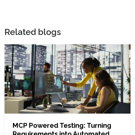
Related blogs
MCP Powered Testing: Turning
Requirements into Automated