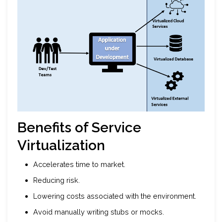
Benefits of Service
Virtualization
Accelerates time to market.
Reducing risk.
Lowering costs associated with the environment.
Avoid manually writing stubs or mocks.