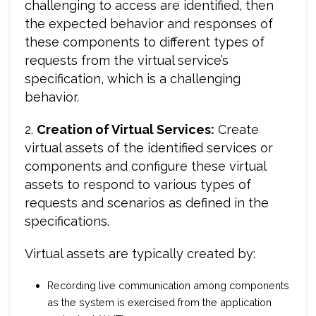
challenging to access are identified, then
the expected behavior and responses of
these components to different types of
requests from the virtual service’s
specification, which is a challenging
behavior.
2.
Creation of Virtual Services:
Create
virtual assets of the identified services or
components and configure these virtual
assets to respond to various types of
requests and scenarios as defined in the
specifications.
Virtual assets are typically created by:
Recording live communication among components
as the system is exercised from the application