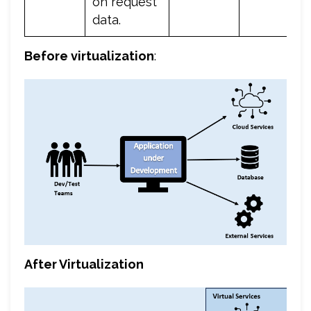
on request
data.
Before virtualization
:
After Virtualization