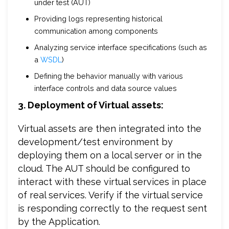
under test (AUT)
Providing logs representing historical
communication among components
Analyzing service interface specifications (such as
a
WSDL
)
Defining the behavior manually with various
interface controls and data source values
3. Deployment of Virtual assets:
Virtual assets are then integrated into the
development/test environment by
deploying them on a local server or in the
cloud. The AUT should be configured to
interact with these virtual services in place
of real services. Verify if the virtual service
is responding correctly to the request sent
by the Application.