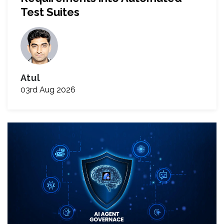
Test Suites
Atul
03rd Aug 2026