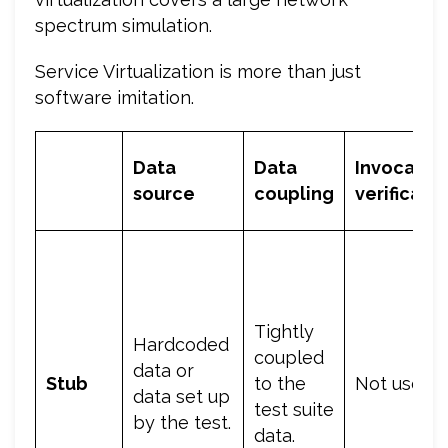
spectrum simulation.
Service Virtualization is more than just
software imitation.
Data
Data
Invocatio
source
coupling
verificati
Tightly
Hardcoded
coupled
data or
Stub
to the
Not used.
data set up
test suite
by the test.
data.