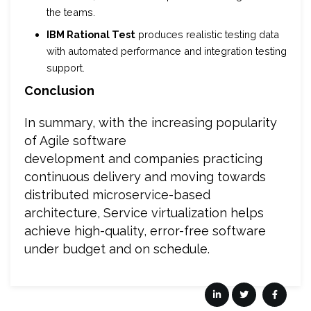
the teams.
IBM Rational Test
produces realistic testing data
with automated performance and integration testing
support.
Conclusion
In summary, with the increasing popularity
of Agile software
development and companies practicing
continuous delivery and moving towards
distributed microservice-based
architecture, Service virtualization helps
achieve high-quality, error-free software
under budget and on schedule.