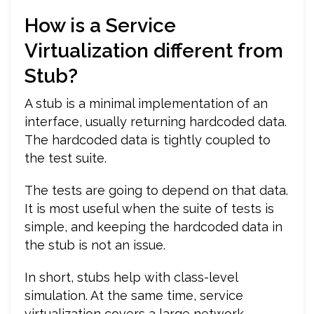
How is a Service
Virtualization different from
Stub?
A stub is a minimal implementation of an
interface, usually returning hardcoded data.
The hardcoded data is tightly coupled to
the test suite.
The tests are going to depend on that data.
It is most useful when the suite of tests is
simple, and keeping the hardcoded data in
the stub is not an issue.
In short, stubs help with class-level
simulation. At the same time, service
virtualization covers a large network