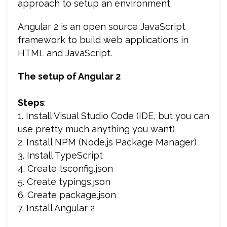
approach to setup an environment.
Angular 2 is an open source JavaScript
framework to build web applications in
HTML and JavaScript.
The setup of Angular 2
Steps
:
1. Install Visual Studio Code (IDE, but you can
use pretty much anything you want)
2. Install NPM (Node.js Package Manager)
3. Install TypeScript
4. Create tsconfig.json
5. Create typings.json
6. Create package.json
7. Install Angular 2