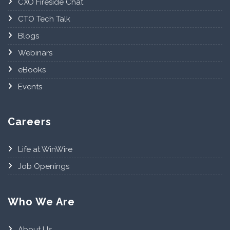
CXO Fireside Chat
CTO Tech Talk
Blogs
Webinars
eBooks
Events
Careers
Life at WinWire
Job Openings
Who We Are
About Us