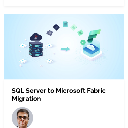
SQL Server to Microsoft Fabric
Migration