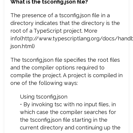
What is the tsconfig.json file?
The presence of a tsconfig.json file in a
directory indicates that the directory is the
root of a TypeScript project. More
info(http://www.typescriptlang.org/docs/hand
json.html)
The tsconfig.json file specifies the root files
and the compiler options required to
compile the project. A project is compiled in
one of the following ways:
Using tsconfig.json
• By invoking tsc with no input files, in
which case the compiler searches for
the tsconfig.json file starting in the
current directory and continuing up the