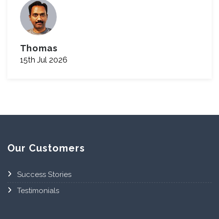
Thomas
15th Jul 2026
Our Customers
Success Stories
Testimonials