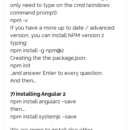
only need to type on the cmd (windows
command prompt):
npm -v
If you have a more up to date / advanced
version, you can install NPM version 2
typing:
npm install -g npm@2
Creating the the package.json:
npm init
…and answer Enter to every question.
And then….
7) Installing Angular 2
npm install angular2 –save
then…..
npm install systemjs –save
We are going to install also other