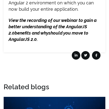
Angular 2 environment on which you can
now build your entire application.
View the recording of our webinar to gain a
better understanding of the AngularJS
2.0benefits and whyshould you move to
AngularJS 2.0.
Related blogs