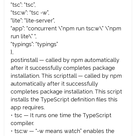
“tsc”: “tsc”,
“tsc:w”: “tsc -w”,
“lite”: “lite-server”,
“app”: “concurrent \”npm run tsc:w\” \”npm
run lite\” “,
“typings”: “typings”
},
postinstall — called by npm automatically
after it successfully completes package
installation. This scripttall — called by npm
automatically after it successfully
completes package installation. This script
installs the TypeScript definition files this
app requires.
• tsc — It runs one time the TypeScript
compiler.
• tsc:w — “-w means watch” enables the