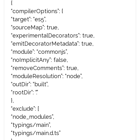
{
“compilerOptions”: {
“target”: “es5”,
“sourceMap”: true,
“experimentalDecorators”: true,
“emitDecoratorMetadata”: true,
“module”: “commonjs”,
“noImplicitAny”: false,
“removeComments”: true,
“moduleResolution”: “node”,
“outDir”: “built”,
“rootDir”: “.”
},
“exclude”: [
“node_modules”,
“typings/main”,
“typings/main.d.ts”