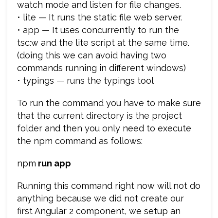
watch mode and listen for file changes.
• lite — It runs the static file web server.
• app — It uses concurrently to run the
tsc:w and the lite script at the same time.
(doing this we can avoid having two
commands running in different windows)
• typings — runs the typings tool
To run the command you have to make sure
that the current directory is the project
folder and then you only need to execute
the npm command as follows:
npm
run app
Running this command right now will not do
anything because we did not create our
first Angular 2 component, we setup an