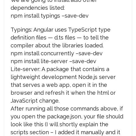
dependencies listed:
npm install typings –save-dev
Typings: Angular uses TypeScript type
definition files — d.ts files — to tell the
compiler about the libraries loaded.
npm install concurrently –save-dev
npm install lite-server –save-dev
Lite-server: A package that contains a
lightweight development Node.js server
that serves a web app, open it in the
browser and refresh it when the html or
JavaScript change.
After running all those commands above, if
you open the package.json, your file should
look like this (I will shortly explain the
scripts section – I added it manually and it