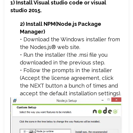
1) Install Visual studio code or visual
studio 2015.
2) Install NPM(Node.js Package
Manager)
• Download the Windows installer from
the Nodes.js® web site.
• Run the installer (the .msi file you
downloaded in the previous step.
• Follow the prompts in the installer
(Accept the license agreement, click
the NEXT button a bunch of times and
accept the default installation settings).