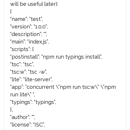
will be useful later):
{
“name”: “test”,
“version”: “1.0.0”,
“description”: “”,
“main”: “index.js”,
“scripts”: {
“postinstall”: “npm run typings install”,
“tsc”: “tsc”,
“tsc:w”: “tsc -w”,
“lite”: “lite-server”,
“app”: “concurrent \”npm run tsc:w\” \”npm
run lite\” “,
“typings”: “typings”,
},
“author”: “”,
“license”: “ISC”,