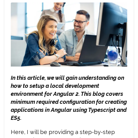
In this article, we will gain understanding on
how to setup a local development
environment for Angular 2. This blog covers
minimum required configuration for creating
applications in Angular using Typescript and
ES5.
Here, I will be providing a step-by-step