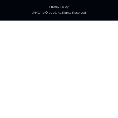
Privacy Policy
WinWire © 2026, All Rights Reserved.