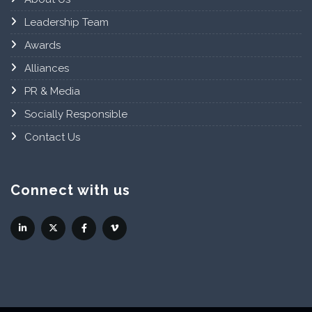
Leadership Team
Awards
Alliances
PR & Media
Socially Responsible
Contact Us
Connect with us