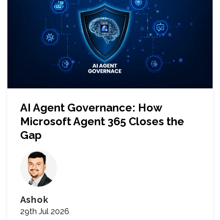
AI Agent Governance: How
Microsoft Agent 365 Closes the
Gap
Ashok
29th Jul 2026