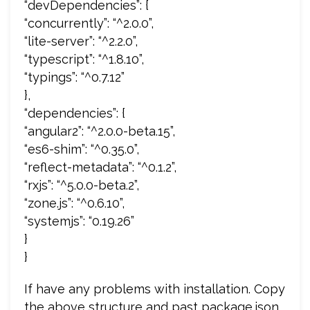
“devDependencies”: {
“concurrently”: “^2.0.0”,
“lite-server”: “^2.2.0”,
“typescript”: “^1.8.10”,
“typings”: “^0.7.12”
},
“dependencies”: {
“angular2”: “^2.0.0-beta.15”,
“es6-shim”: “^0.35.0”,
“reflect-metadata”: “^0.1.2”,
“rxjs”: “^5.0.0-beta.2”,
“zone.js”: “^0.6.10”,
“systemjs”: “0.19.26”
}
}
If have any problems with installation. Copy
the above structure and past package.json