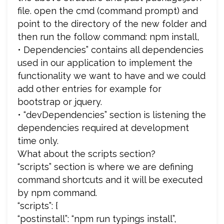
file. open the cmd (command prompt) and
point to the directory of the new folder and
then run the follow command: npm install,
• Dependencies” contains all dependencies
used in our application to implement the
functionality we want to have and we could
add other entries for example for
bootstrap or jquery.
• “devDependencies” section is listening the
dependencies required at development
time only.
What about the scripts section?
“scripts” section is where we are defining
command shortcuts and it will be executed
by npm command.
“scripts”: {
“postinstall”: “npm run typings install”,