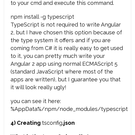
to your cmd and execute this command.
npm install -g typescript
TypeScript is not required to write Angular
2, but I have chosen this option because of
the type system it offers and if you are
coming from C# it is really easy to get used
to it, you can pretty much write your
Angular 2 app using normal ECMAScript 5
(standard JavaScript where most of the
apps are written), but I guarantee you that
it will look really ugly!
you can see it here:
%AppData%/npm/node_modules/typescript
4) Creating
tsconfig
.json