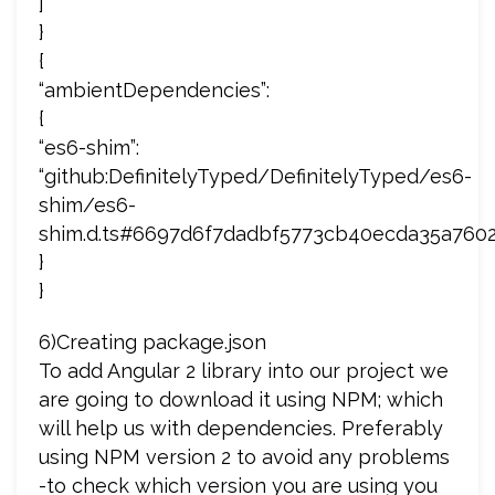
]
}
{
“ambientDependencies”:
{
“es6-shim”:
“github:DefinitelyTyped/DefinitelyTyped/es6-
shim/es6-
shim.d.ts#6697d6f7dadbf5773cb40ecda35a760
}
}
6)Creating package.json
To add Angular 2 library into our project we
are going to download it using NPM; which
will help us with dependencies. Preferably
using NPM version 2 to avoid any problems
-to check which version you are using you