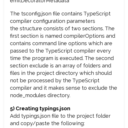
emitDecoratorMetadata
The tsconfig.json file contains TypeScript
compiler configuration parameters
the structure consists of two sections. The
first section is named compilerOptions and
contains command line options which are
passed to the TypeScript compiler every
time the program is executed. The second
section exclude is an array of folders and
files in the project directory which should
not be processed by the TypeScript
compiler and it makes sense to exclude the
node_modules directory.
5) Creating typings.json
Add typings.json file to the project folder
and copy/paste the following: