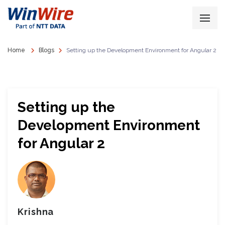
Home
Blogs
Setting up the Development Environment for Angular 2
Setting up the
Development Environment
for Angular 2
Krishna