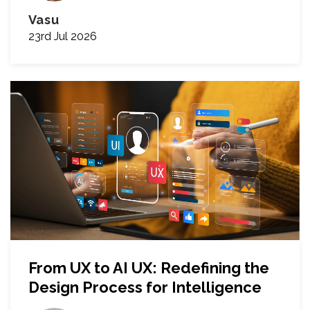
Vasu
23rd Jul 2026
From UX to AI UX: Redefining the
Design Process for Intelligence