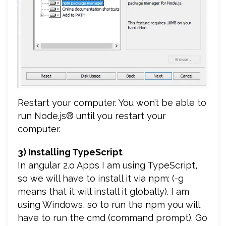
Restart your computer. You won’t be able to
run Node.js® until you restart your
computer.
3) Installing TypeScript
In angular 2.o Apps I am using TypeScript,
so we will have to install it via npm: (-g
means that it will install it globally). I am
using Windows, so to run the npm you will
have to run the cmd (command prompt). Go