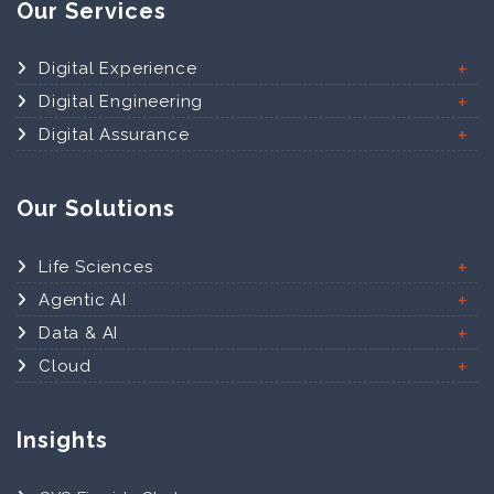
Our Services
Digital Experience
Digital Engineering
Digital Assurance
Our Solutions
Life Sciences
Agentic AI
Data & AI
Cloud
Insights