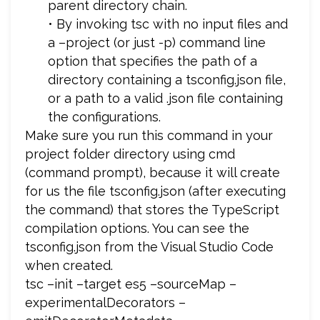
parent directory chain.
• By invoking tsc with no input files and
a –project (or just -p) command line
option that specifies the path of a
directory containing a tsconfig.json file,
or a path to a valid .json file containing
the configurations.
Make sure you run this command in your
project folder directory using cmd
(command prompt), because it will create
for us the file tsconfig.json (after executing
the command) that stores the TypeScript
compilation options. You can see the
tsconfig.json from the Visual Studio Code
when created.
tsc –init –target es5 –sourceMap –
experimentalDecorators –