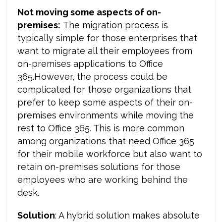
Not moving some aspects of on-
premises:
The migration process is
typically simple for those enterprises that
want to migrate all their employees from
on-premises applications to Office
365.However, the process could be
complicated for those organizations that
prefer to keep some aspects of their on-
premises environments while moving the
rest to Office 365. This is more common
among organizations that need Office 365
for their mobile workforce but also want to
retain on-premises solutions for those
employees who are working behind the
desk.
Solution
: A hybrid solution makes absolute