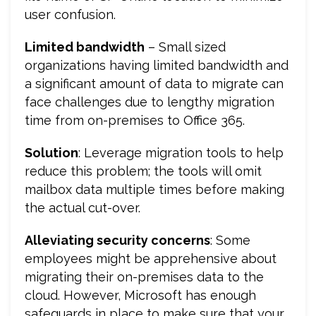
user confusion.
Limited bandwidth
– Small sized
organizations having limited bandwidth and
a significant amount of data to migrate can
face challenges due to lengthy migration
time from on-premises to Office 365.
Solution
: Leverage migration tools to help
reduce this problem; the tools will omit
mailbox data multiple times before making
the actual cut-over.
Alleviating security concerns
: Some
employees might be apprehensive about
migrating their on-premises data to the
cloud. However, Microsoft has enough
safeguards in place to make sure that your