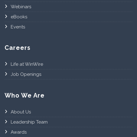
Webinars
eBooks
Events
Careers
Life at WinWire
Job Openings
Who We Are
About Us
Leadership Team
Awards