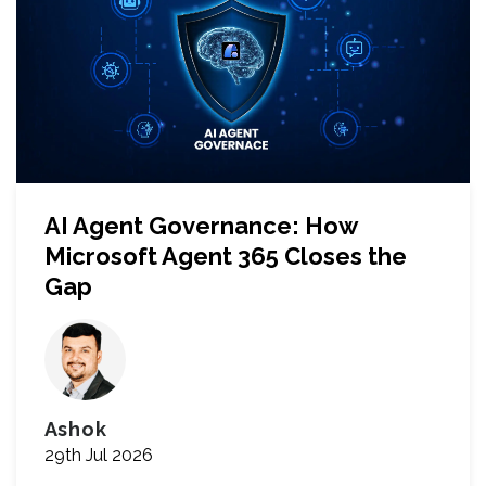
AI Agent Governance: How
Microsoft Agent 365 Closes the
Gap
Ashok
29th Jul 2026