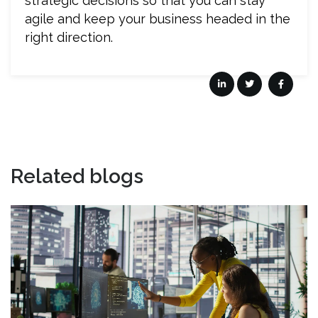
strategic decisions so that you can stay
agile and keep your business headed in the
right direction.
Related blogs