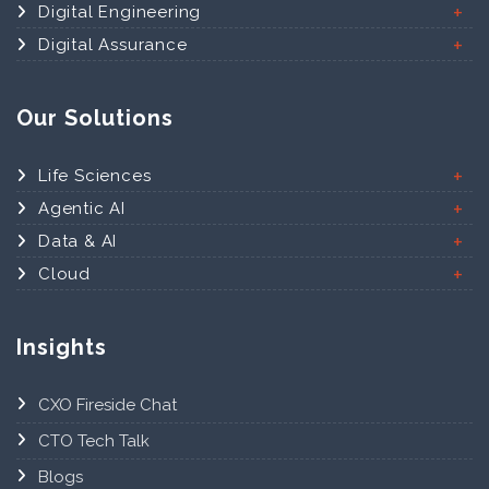
Digital Engineering
Digital Assurance
Our Solutions
Life Sciences
Agentic AI
Data & AI
Cloud
Insights
CXO Fireside Chat
CTO Tech Talk
Blogs