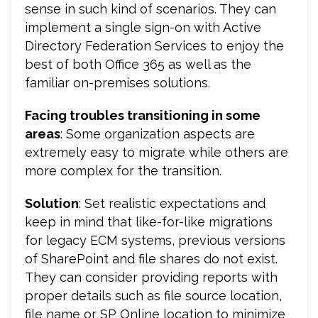
sense in such kind of scenarios. They can
implement a single sign-on with Active
Directory Federation Services to enjoy the
best of both Office 365 as well as the
familiar on-premises solutions.
Facing troubles transitioning in some
areas
: Some organization aspects are
extremely easy to migrate while others are
more complex for the transition.
Solution
: Set realistic expectations and
keep in mind that like-for-like migrations
for legacy ECM systems, previous versions
of SharePoint and file shares do not exist.
They can consider providing reports with
proper details such as file source location,
file name or SP Online location to minimize