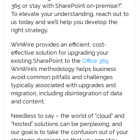
365 or stay with SharePoint on-premise?”.
To elevate your understanding, reach out to
us today and we’ll help you develop the
right strategy.
WinWire provides an efficient, cost-
effective solution for upgrading your
existing SharePoint to the
Office 365
.
WinWire’s methodology helps business
avoid common pitfalls and challenges
typically associated with upgrades and
migration, including disintegration of data
and content.
Needless to say – the world of “cloud” and
“hosted” solutions can be perplexing, and
our goal is to take the confusion out of your