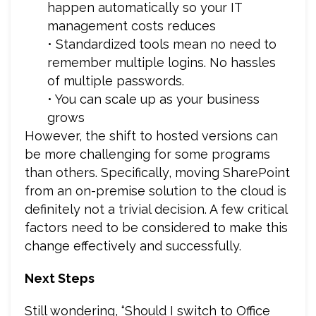
happen automatically so your IT
management costs reduces
• Standardized tools mean no need to
remember multiple logins. No hassles
of multiple passwords.
• You can scale up as your business
grows
However, the shift to hosted versions can
be more challenging for some programs
than others. Specifically, moving SharePoint
from an on-premise solution to the cloud is
definitely not a trivial decision. A few critical
factors need to be considered to make this
change effectively and successfully.
Next Steps
Still wondering, “Should I switch to Office