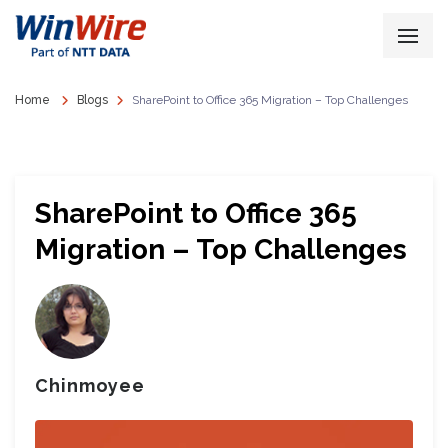
Home
Blogs
SharePoint to Office 365 Migration – Top Challenges
SharePoint to Office 365
Migration – Top Challenges
Chinmoyee