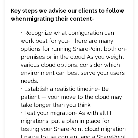
Key steps we advise our clients to follow
when migrating their content-
• Recognize what configuration can
work best for you- There are many
options for running SharePoint both on-
premises or in the cloud. As you weight
various cloud options, consider which
environment can best serve your user’s
needs.
• Establish a realistic timeline- Be
patient — your move to the cloud may
take longer than you think.
• Test your migration- As with all IT
migrations, put a plan in place for
testing your SharePoint cloud migration.
Ensure to use content and a SharePoint