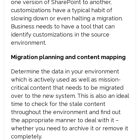
one version of SharePoint to another,
customizations have a typical habit of
slowing down or even halting a migration.
Business needs to have a tool that can
identify customizations in the source
environment.
Migration planning and content mapping
Determine the data in your environment
which is actively used as well as mission-
critical content that needs to be migrated
over to the new system. This is also an ideal
time to check for the stale content
throughout the environment and find out
the appropriate manner to deal with it –
whether you need to archive it or remove it
completely.