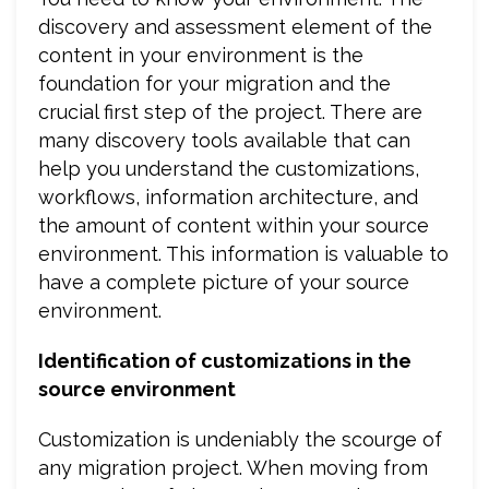
discovery and assessment element of the
content in your environment is the
foundation for your migration and the
crucial first step of the project. There are
many discovery tools available that can
help you understand the customizations,
workflows, information architecture, and
the amount of content within your source
environment. This information is valuable to
have a complete picture of your source
environment.
Identification of customizations in the
source environment
Customization is undeniably the scourge of
any migration project. When moving from