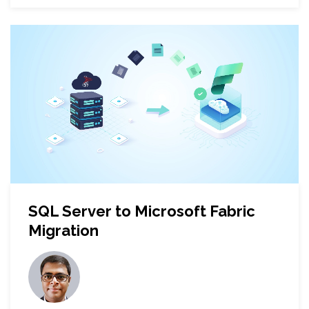
SQL Server to Microsoft Fabric
Migration