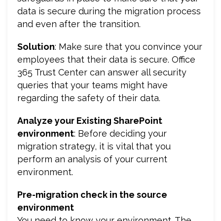
data is secure during the migration process
and even after the transition.
Solution
: Make sure that you convince your
employees that their data is secure. Office
365 Trust Center can answer all security
queries that your teams might have
regarding the safety of their data.
Analyze your Existing SharePoint
environment
: Before deciding your
migration strategy, it is vital that you
perform an analysis of your current
environment.
Pre-migration check in the source
environment
You need to know your environment. The