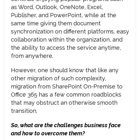
as Word, Outlook, OneNote, Excel,
Publisher, and PowerPoint, while at the
same time giving them document
synchronization on different platforms, easy
collaboration within the organization, and
the ability to access the service anytime,
from anywhere.
However, one should know that like any
other migration of such complexity,
migration from SharePoint On-Premise to
Office 365 has a few common roadblocks
that may obstruct an otherwise smooth
transition.
So, what are the challenges business face
and how to overcome them?