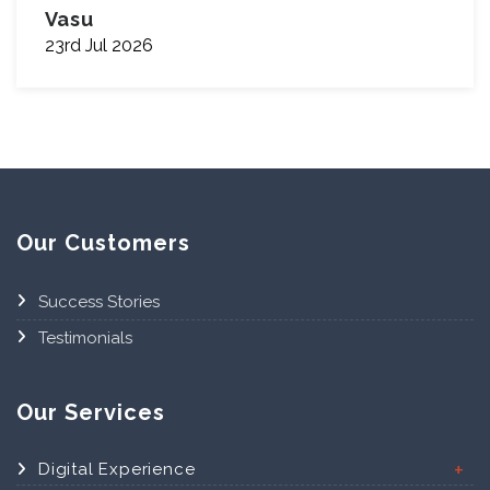
Vasu
23rd Jul 2026
Our Customers
Success Stories
Testimonials
Our Services
Digital Experience