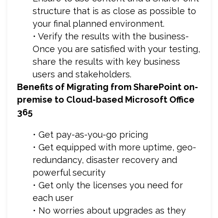
structure that is as close as possible to
your final planned environment.
• Verify the results with the business-
Once you are satisfied with your testing,
share the results with key business
users and stakeholders.
Benefits of Migrating from SharePoint on-
premise to Cloud-based Microsoft Office
365
• Get pay-as-you-go pricing
• Get equipped with more uptime, geo-
redundancy, disaster recovery and
powerful security
• Get only the licenses you need for
each user
• No worries about upgrades as they