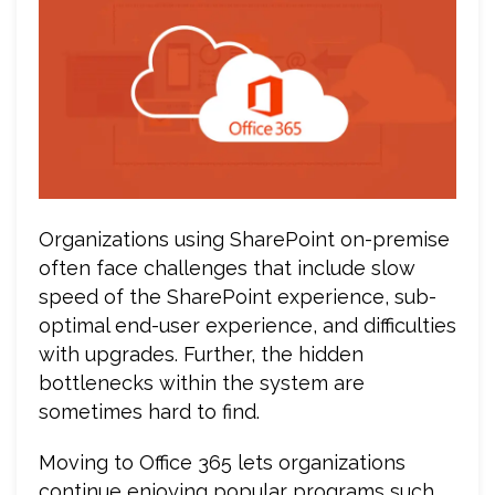
Organizations using SharePoint on-premise
often face challenges that include slow
speed of the SharePoint experience, sub-
optimal end-user experience, and difficulties
with upgrades. Further, the hidden
bottlenecks within the system are
sometimes hard to find.
Moving to Office 365 lets organizations
continue enjoying popular programs such