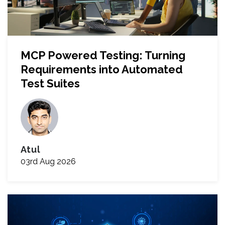
MCP Powered Testing: Turning
Requirements into Automated
Test Suites
Atul
03rd Aug 2026