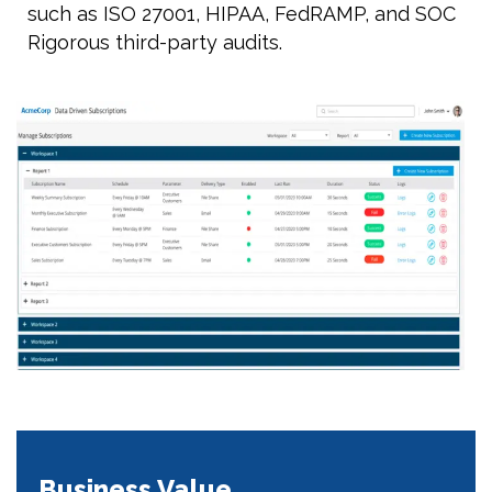
such as ISO 27001, HIPAA, FedRAMP, and SOC
Rigorous third-party audits.
Business Value