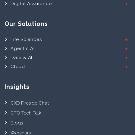
Digital Assurance
Our Solutions
Life Sciences
Agentic AI
Data & AI
Cloud
Insights
CXO Fireside Chat
CTO Tech Talk
Blogs
Webinars