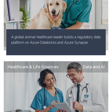
A global animal healthcare leader builds a regulatory data
platform on Azure Databricks and Azure Synapse.
Healthcare & Life Sciences
Data and AI