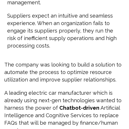
management.
Suppliers expect an intuitive and seamless
experience. When an organization fails to
engage its suppliers properly, they run the
risk of inefficient supply operations and high
processing costs.
The company was looking to build a solution to
automate the process to optimize resource
utilization and improve supplier relationships.
A leading electric car manufacturer which is
already using next-gen technologies wanted to
harness the power of
Chatbot-driven
Artificial
Intelligence and Cognitive Services to replace
FAQs that will be managed by finance/human