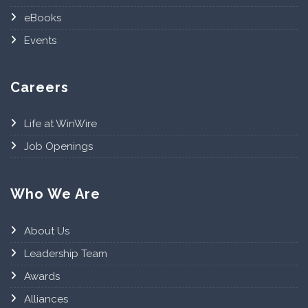
eBooks
Events
Careers
Life at WinWire
Job Openings
Who We Are
About Us
Leadership Team
Awards
Alliances