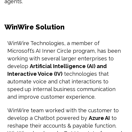
agents.
WinWire Solution
WinWire Technologies, a member of
Microsoft’s AI Inner Circle program, has been
working with several larger enterprises to
develop
Artificial Intelligence (AI) and
Interactive Voice (IV)
technologies that
automate voice and chat interactions to
speed up internal business communication
and improve customer experience.
WinWire team worked with the customer to
develop a Chatbot powered by
Azure AI
to
reshape their accounts & payable function.