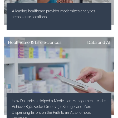
A leading healthcare provider modernizes analytics
across 200+ locations
Healthcare & Life Sciences
Data and AI
How Databricks Helped a Medication Management Leader
Achieve 83% Faster Orders, 3x Storage, and Zero
Dispensing Errors on the Path to an Autonomous