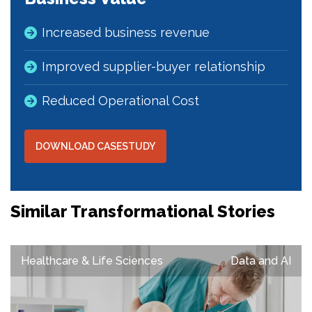
Increased business revenue
Improved supplier-buyer relationship
Reduced Operational Cost
DOWNLOAD CASESTUDY
Similar Transformational Stories
Healthcare & Life Sciences
Data and AI