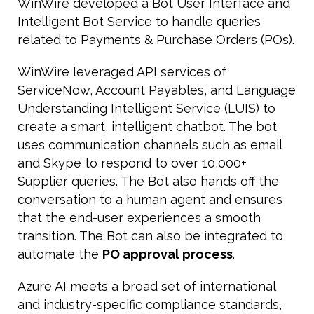
WinWire developed a Bot User Interface and
Intelligent Bot Service to handle queries
related to Payments & Purchase Orders (POs).
WinWire leveraged API services of
ServiceNow, Account Payables, and Language
Understanding Intelligent Service (LUIS) to
create a smart, intelligent chatbot. The bot
uses communication channels such as email
and Skype to respond to over 10,000+
Supplier queries. The Bot also hands off the
conversation to a human agent and ensures
that the end-user experiences a smooth
transition. The Bot can also be integrated to
automate the
PO approval process
.
Azure AI meets a broad set of international
and industry-specific compliance standards,