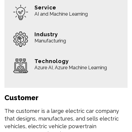
Service
AI and Machine Learning
Industry
Manufacturing
Technology
Azure AI, Azure Machine Learning
Customer
The customer is a large electric car company
that designs, manufactures, and sells electric
vehicles, electric vehicle powertrain