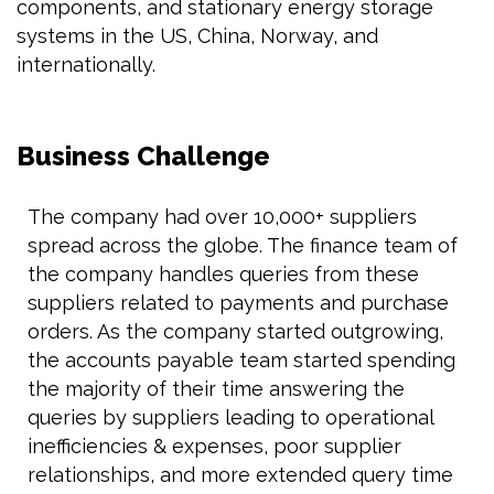
components, and stationary energy storage
systems in the US, China, Norway, and
internationally.
Business Challenge
The company had over 10,000+ suppliers
spread across the globe. The finance team of
the company handles queries from these
suppliers related to payments and purchase
orders. As the company started outgrowing,
the accounts payable team started spending
the majority of their time answering the
queries by suppliers leading to operational
inefficiencies & expenses, poor supplier
relationships, and more extended query time