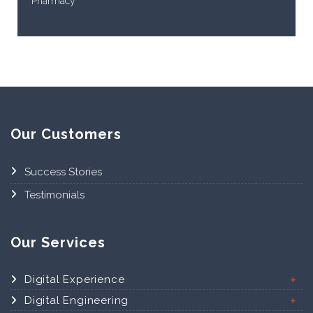
Pharmacy
Our Customers
Success Stories
Testimonials
Our Services
Digital Experience
Digital Engineering