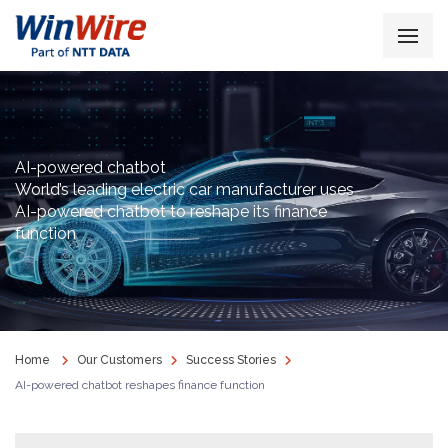
AI-powered chatbot
World’s leading electric car manufacturer uses
AI-powered chatbot to reshape its finance
function
Home
Our Customers
Success Stories
AI-powered chatbot reshapes finance function