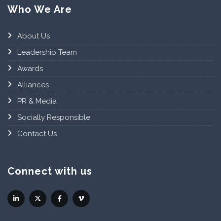
Who We Are
About Us
Leadership Team
Awards
Alliances
PR & Media
Socially Responsible
Contact Us
Connect with us