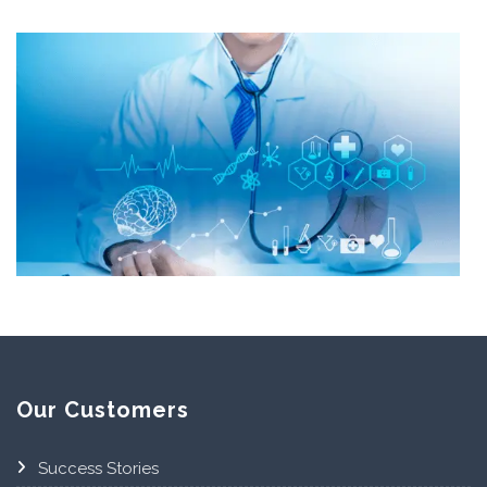
Our Customers
Success Stories