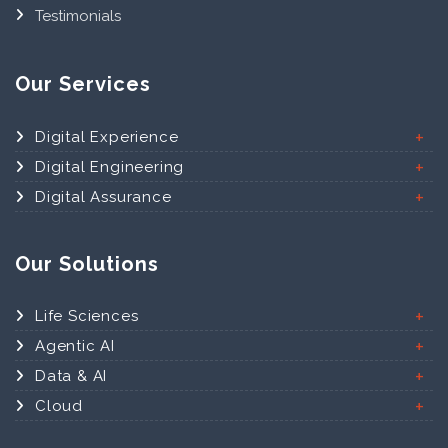
Testimonials
Our Services
Digital Experience
Digital Engineering
Digital Assurance
Our Solutions
Life Sciences
Agentic AI
Data & AI
Cloud