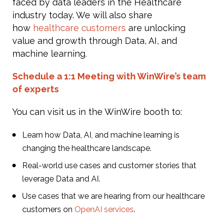
faced by data leaders in the Healthcare
industry today. We will also share
how
healthcare customers
are unlocking
value and growth through Data, AI, and
machine learning.
Schedule a 1:1 Meeting with WinWire’s team
of experts
You can visit us in the WinWire booth to:
Learn how Data, AI, and machine learning is
changing the healthcare landscape.
Real-world use cases and customer stories that
leverage Data and AI.
Use cases that we are hearing from our healthcare
customers on
OpenAI services
.