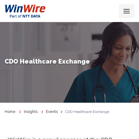
CDO Healthcare Exchange
Home
Insights
Events
CDO Healthcare Exchange