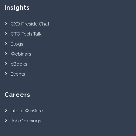
Insights
CXO Fireside Chat
CTO Tech Talk
Blogs
Webinars
eBooks
Events
Careers
Life at WinWire
Job Openings