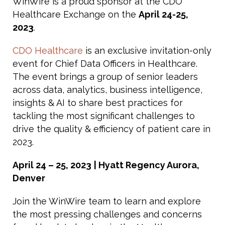
WinWire is a proud sponsor at the CDO
Healthcare Exchange on the
April 24-25,
2023
.
CDO Healthcare
is an exclusive invitation-only
event for Chief Data Officers in Healthcare.
The event brings a group of senior leaders
across data, analytics, business intelligence,
insights & AI to share best practices for
tackling the most significant challenges to
drive the quality & efficiency of patient care in
2023.
April 24 – 25, 2023
| Hyatt Regency Aurora,
Denver
Join the WinWire team to learn and explore
the most pressing challenges and concerns