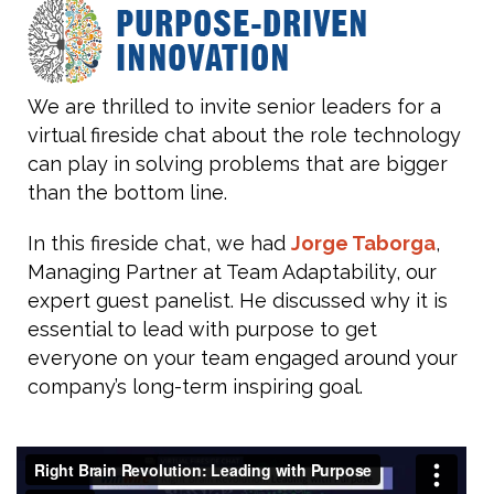
We are thrilled to invite senior leaders for a
virtual fireside chat about the role technology
can play in solving problems that are bigger
than the bottom line.
In this fireside chat, we had
Jorge Taborga
,
Managing Partner at Team Adaptability, our
expert guest panelist. He discussed why it is
essential to lead with purpose to get
everyone on your team engaged around your
company’s long-term inspiring goal.