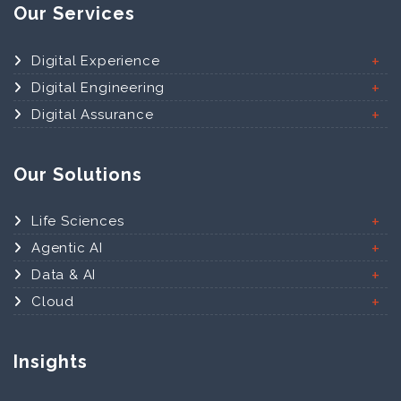
Our Services
Digital Experience
Digital Engineering
Digital Assurance
Our Solutions
Life Sciences
Agentic AI
Data & AI
Cloud
Insights