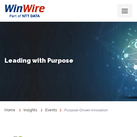
Leading with Purpose
Home
Insights
Events
Purpose-Driven Innovation