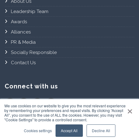
About Us
Leadership Team
Awards
Alliances
PR & Media
Socially Responsible
Contact Us
Connect with us
×
We use cookies on our website to give you the most relevant experience
by remembering your preferences and repeat visits. By clicking “Accept
All”, you consent to the use of ALL the cookies. However, you may visit
"Cookie Settings" to provide a controlled consent.
Cookies settings
Accept All
Decline All