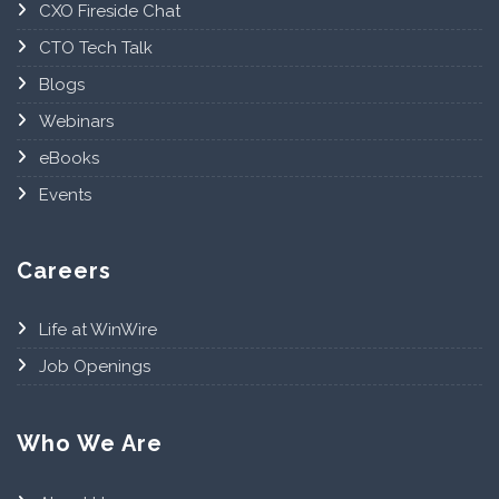
CXO Fireside Chat
CTO Tech Talk
Blogs
Webinars
eBooks
Events
Careers
Life at WinWire
Job Openings
Who We Are