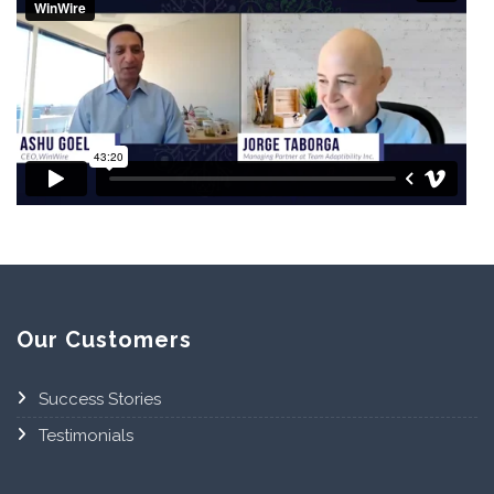
Our Customers
Success Stories
Testimonials