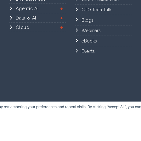
Agentic AI
CTO Tech Talk
Data & AI
Blogs
Cloud
Webinars
eBooks
Events
y remembering your preferences and repeat visits. By clicking “Accept All”, you con