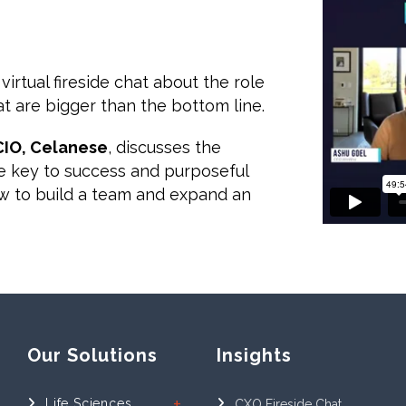
 virtual fireside chat about the role
t are bigger than the bottom line.
 CIO, Celanese
, discusses the
ue key to success and purposeful
how to build a team and expand an
Our Solutions
Insights
Life Sciences
CXO Fireside Chat