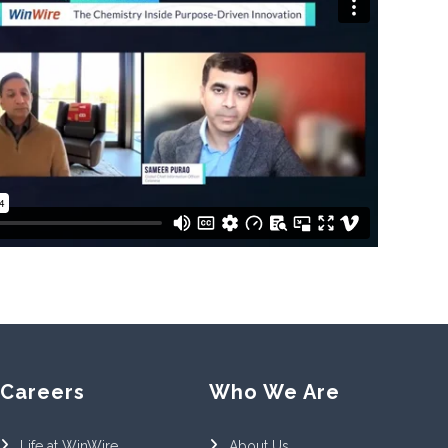
Careers
Who We Are
Life at WinWire
About Us