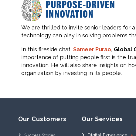
We are thrilled to invite senior leaders for a
technology can play in solving problems tha
In this fireside chat,
Sameer Purao
, Global
importance of putting people first is the tr
innovation. He will also share insights on 
organization by investing in its people.
Our Customers
Our Services
Digital Experience
Success Stories