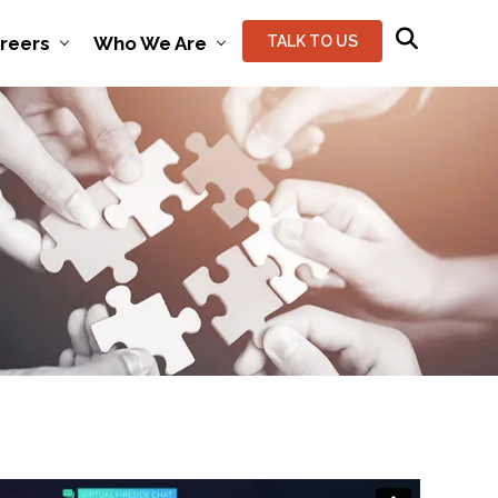
reers
Who We Are
TALK TO US