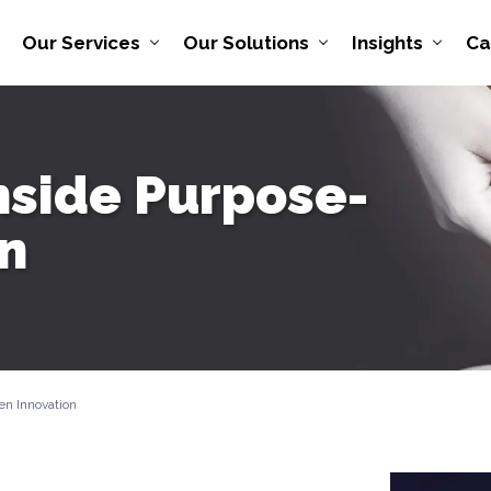
Our Services
Our Solutions
Insights
Ca
nside Purpose-
on
en Innovation