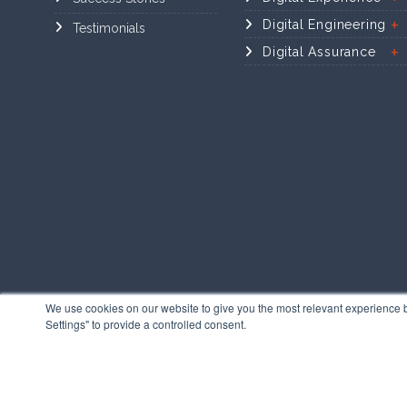
Digital Engineering
Testimonials
Digital Assurance
We use cookies on our website to give you the most relevant experience b
Settings" to provide a controlled consent.