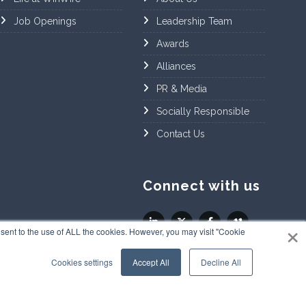
Job Openings
Leadership Team
Awards
Alliances
PR & Media
Socially Responsible
Contact Us
Connect with us
×
sent to the use of ALL the cookies. However, you may visit "Cookie
Cookies settings
Accept All
Decline All