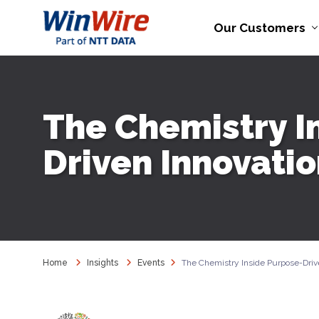
Our Customers
The Chemistry I
Driven Innovati
Home
Insights
Events
The Chemistry Inside Purpose-Driv