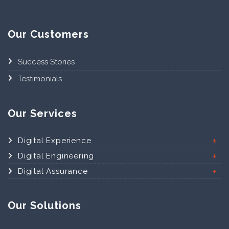
Our Customers
Success Stories
Testimonials
Our Services
Digital Experience
Digital Engineering
Digital Assurance
Our Solutions