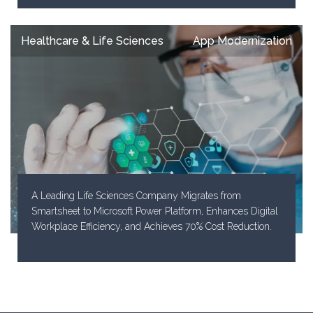
Healthcare & Life Sciences
App Modernization
A Leading Life Sciences Company Migrates from
Smartsheet to Microsoft Power Platform, Enhances Digital
Workplace Efficiency, and Achieves 70% Cost Reduction.