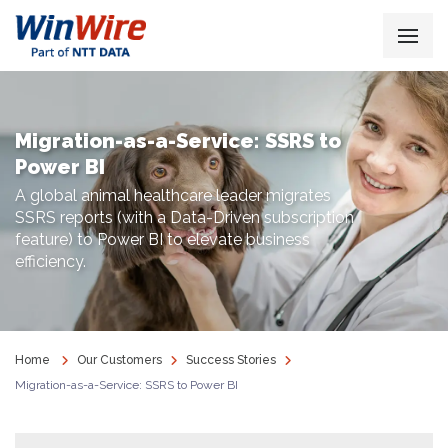
Migration-as-a-Service: SSRS to
Power BI
A global animal healthcare leader migrates
SSRS reports (with a Data-Driven subscription
feature) to Power BI to elevate business
efficiency.
Home
Our Customers
Success Stories
Migration-as-a-Service: SSRS to Power BI