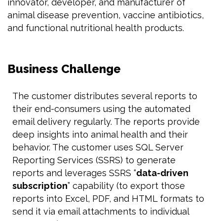
innovator, developer, and manufacturer of
animal disease prevention, vaccine antibiotics,
and functional nutritional health products.
Business Challenge
The customer distributes several reports to
their end-consumers using the automated
email delivery regularly. The reports provide
deep insights into animal health and their
behavior. The customer uses SQL Server
Reporting Services (SSRS) to generate
reports and leverages SSRS “
data-driven
subscription
” capability (to export those
reports into Excel, PDF, and HTML formats to
send it via email attachments to individual