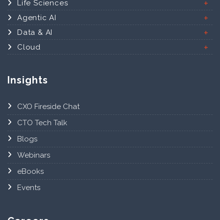
Life Sciences
Agentic AI
Data & AI
Cloud
Insights
CXO Fireside Chat
CTO Tech Talk
Blogs
Webinars
eBooks
Events