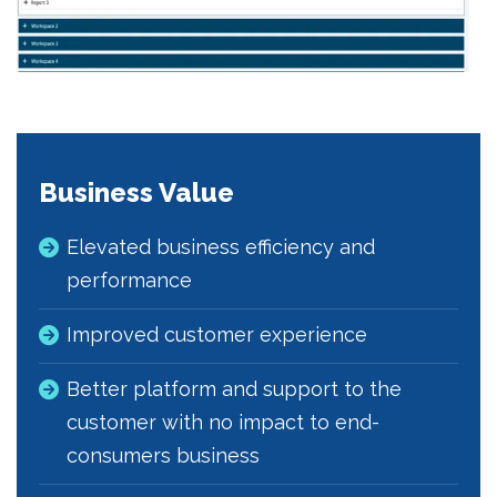
Business Value
Elevated business efficiency and
performance
Improved customer experience
Better platform and support to the
customer with no impact to end-
consumers business