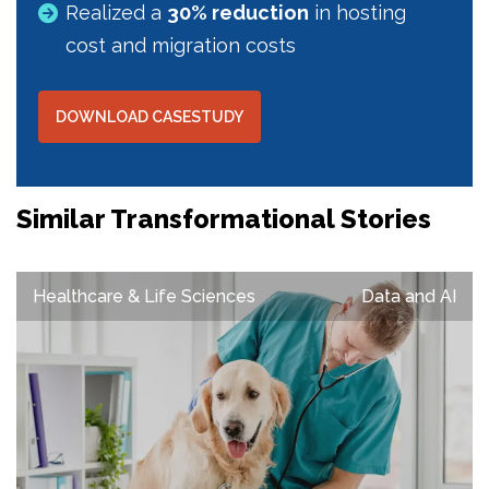
Realized a
30% reduction
in hosting
cost and migration costs
DOWNLOAD CASESTUDY
Similar Transformational Stories
Healthcare & Life Sciences
Data and AI