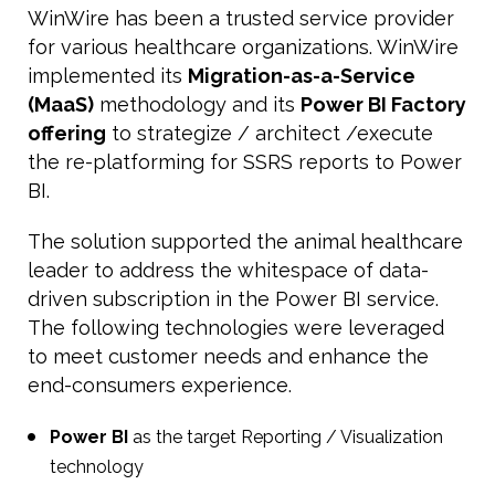
WinWire has been a trusted service provider
for various healthcare organizations. WinWire
implemented its
Migration-as-a-Service
(MaaS)
methodology and its
Power BI Factory
offering
to strategize / architect /execute
the re-platforming for SSRS reports to Power
BI.
The solution supported the animal healthcare
leader to address the whitespace of data-
driven subscription in the Power BI service.
The following technologies were leveraged
to meet customer needs and enhance the
end-consumers experience.
Power BI
as the target Reporting / Visualization
technology