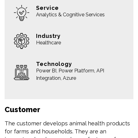
Service
Analytics & Cognitive Services
Industry
Healthcare
Technology
Power BI, Power Platform, API
Integration, Azure
Customer
The customer develops animal health products
for farms and households. They are an