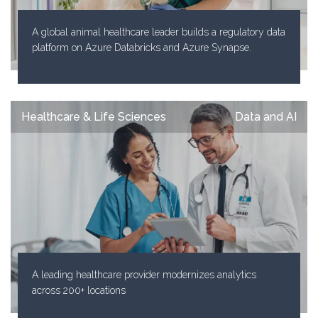
A global animal healthcare leader builds a regulatory data
platform on Azure Databricks and Azure Synapse.
Healthcare & Life Sciences
Data and AI
A leading healthcare provider modernizes analytics
across 200+ locations