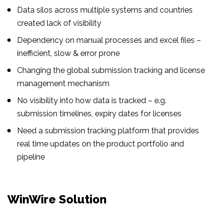
Data silos across multiple systems and countries
created lack of visibility
Dependency on manual processes and excel files –
inefficient, slow & error prone
Changing the global submission tracking and license
management mechanism
No visibility into how data is tracked – e.g.
submission timelines, expiry dates for licenses
Need a submission tracking platform that provides
real time updates on the product portfolio and
pipeline
WinWire Solution