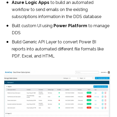
Azure Logic Apps
to build an automated
workflow to send emails on the existing
subscriptions information in the DDS database
Built custom UI using
Power Platform
to manage
DDS
Build Generic API Layer to convert Power BI
reports into automated different file formats like
PDF, Excel, and HTML