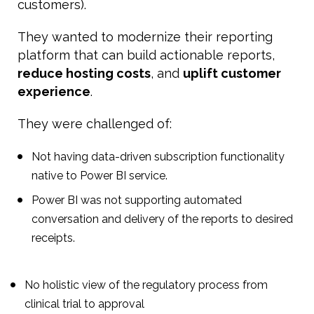
customers).
They wanted to modernize their reporting
platform that can build actionable reports,
reduce hosting costs
, and
uplift customer
experience
.
They were challenged of:
Not having data-driven subscription functionality
native to Power BI service.
Power BI was not supporting automated
conversation and delivery of the reports to desired
receipts.
No holistic view of the regulatory process from
clinical trial to approval