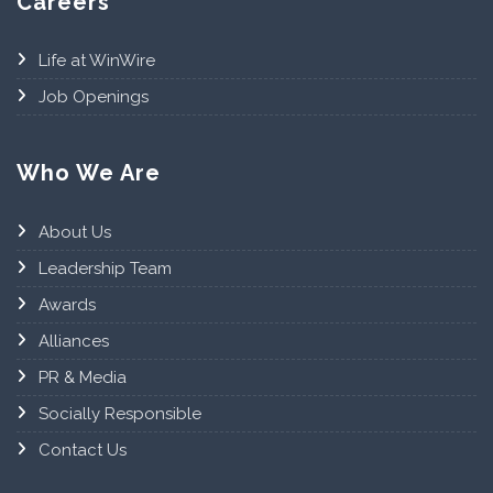
Careers
Life at WinWire
Job Openings
Who We Are
About Us
Leadership Team
Awards
Alliances
PR & Media
Socially Responsible
Contact Us