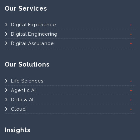
Our Services
Digital Experience
Digital Engineering
Digital Assurance
Our Solutions
Life Sciences
Agentic AI
Data & AI
Cloud
Insights