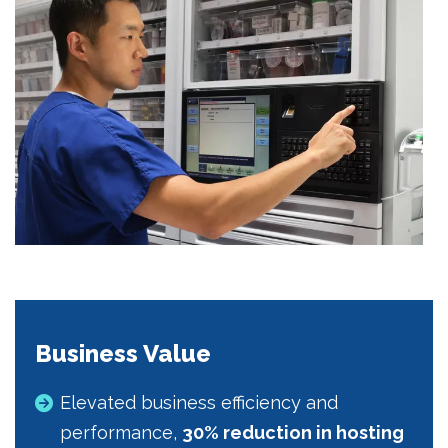
Business Value
Elevated business efficiency and
performance,
30% reduction in hosting