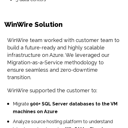
WinWire Solution
WinWire team worked with customer team to
build a future-ready and highly scalable
infrastructure on Azure. We leveraged our
Migration-as-a-Service methodology to
ensure seamless and zero-downtime
transition.
WinWire supported the customer to:
Migrate
900+ SQL Server databases to the VM
machines on Azure
Analyze source hosting platform to understand