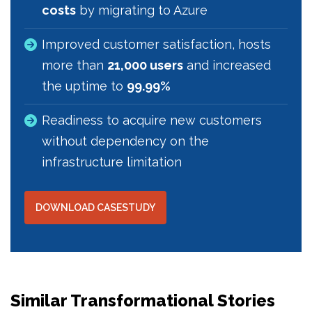
costs
by migrating to Azure
Improved customer satisfaction, hosts
more than
21,000 users
and increased
the uptime to
99.99%
Readiness to acquire new customers
without dependency on the
infrastructure limitation
DOWNLOAD CASESTUDY
Similar Transformational Stories