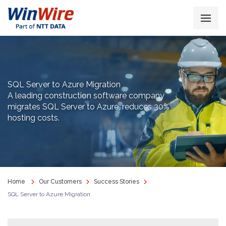
SQL Server to Azure Migration
A leading construction software company
migrates SQL Server to Azure, reduces 30%
hosting costs.
Home
Our Customers
Success Stories
SQL Server to Azure Migration