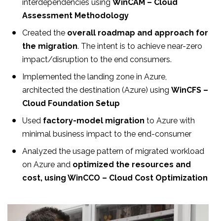
interdependencies using
WinCAM – Cloud
Assessment Methodology
Created the
overall roadmap and approach for
the migration
. The intent is to achieve near-zero
impact/disruption to the end consumers.
Implemented the landing zone in Azure,
architected the destination (Azure) using
WinCFS –
Cloud Foundation Setup
Used
factory-model migration
to Azure with
minimal business impact to the end-consumer
Analyzed the usage pattern of migrated workload
on Azure and
optimized the resources and
cost, using WinCCO – Cloud Cost Optimization