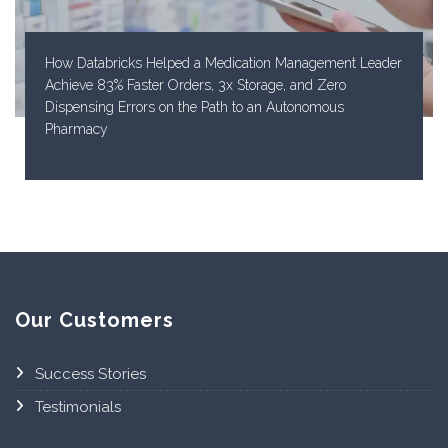
How Databricks Helped a Medication Management Leader
Achieve 83% Faster Orders, 3x Storage, and Zero
Dispensing Errors on the Path to an Autonomous
Pharmacy
Our Customers
Success Stories
Testimonials