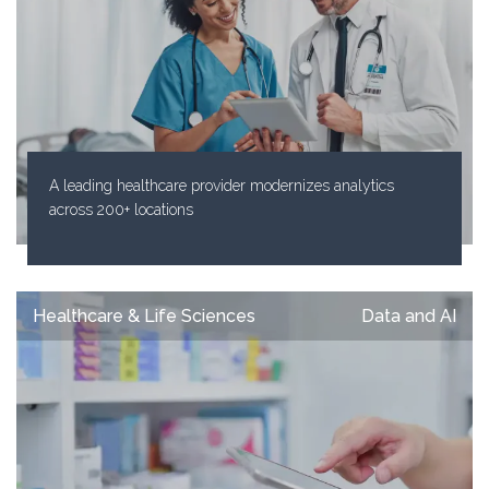
A leading healthcare provider modernizes analytics
across 200+ locations
Healthcare & Life Sciences
Data and AI