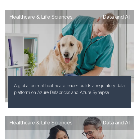
Healthcare & Life Sciences
Data and AI
A global animal healthcare leader builds a regulatory data
platform on Azure Databricks and Azure Synapse.
Healthcare & Life Sciences
Data and AI