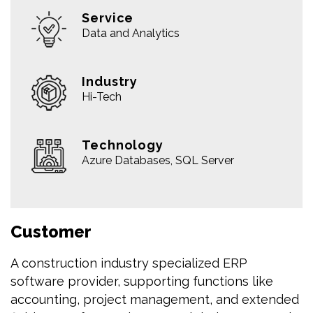
Service
Data and Analytics
Industry
Hi-Tech
Technology
Azure Databases, SQL Server
Customer
A construction industry specialized ERP
software provider, supporting functions like
accounting, project management, and extended