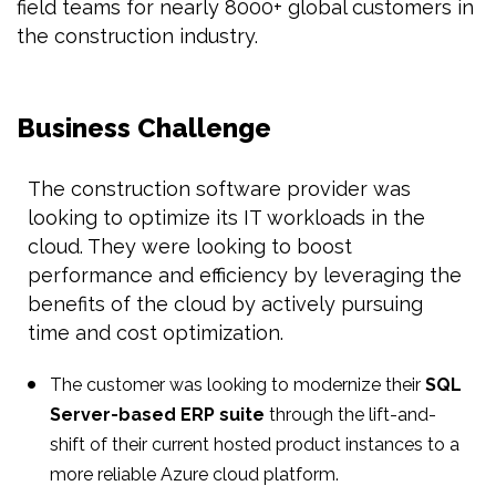
field teams for nearly 8000+ global customers in
the construction industry.
Business Challenge
The construction software provider was
looking to optimize its IT workloads in the
cloud. They were looking to boost
performance and efficiency by leveraging the
benefits of the cloud by actively pursuing
time and cost optimization.
The customer was looking to modernize their
SQL
Server-based ERP suite
through the lift-and-
shift of their current hosted product instances to a
more reliable Azure cloud platform.