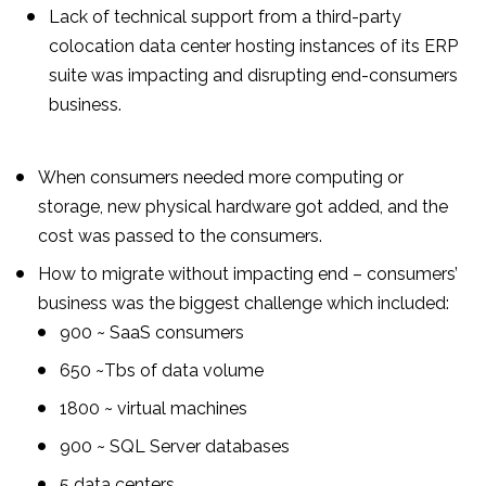
Lack of technical support from a third-party
colocation data center hosting instances of its ERP
suite was impacting and disrupting end-consumers
business.
When consumers needed more computing or
storage, new physical hardware got added, and the
cost was passed to the consumers.
How to migrate without impacting end – consumers’
business was the biggest challenge which included:
900 ~ SaaS consumers
650 ~Tbs of data volume
1800 ~ virtual machines
900 ~ SQL Server databases
5 data centers