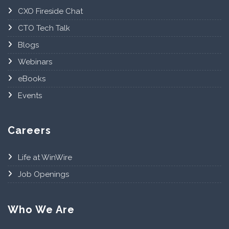
CXO Fireside Chat
CTO Tech Talk
Blogs
Webinars
eBooks
Events
Careers
Life at WinWire
Job Openings
Who We Are