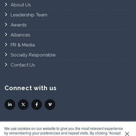
About Us
Leadership Team
Awards
Alliances
PR & Media
Socially Responsible
Contact Us
Connect with us
×
We use cookies on our website to give you the most relevant experience
by remembering your preferences and repeat visits. By clicking “Accept