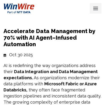
Accelerate Data Management by
70% with AI Agent–Infused
Automation
Oct 30 2025
AI is redefining the way organizations address
their
Data Integration and Data Management
expectations.
As organizations modernize their
data platforms with
Microsoft Fabric or Azure
Databricks,
they often face fragmented
ingestion pipelines and inconsistent data quality.
The growing complexity of enterprise data