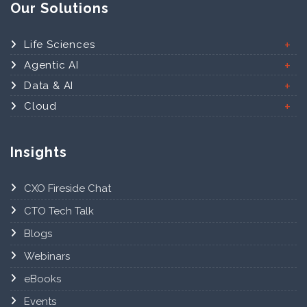
Our Solutions
Life Sciences
Agentic AI
Data & AI
Cloud
Insights
CXO Fireside Chat
CTO Tech Talk
Blogs
Webinars
eBooks
Events