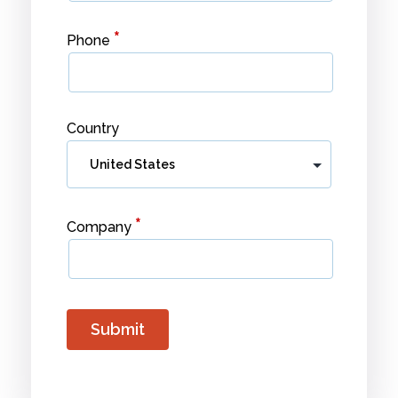
*
Phone
Country
*
Company