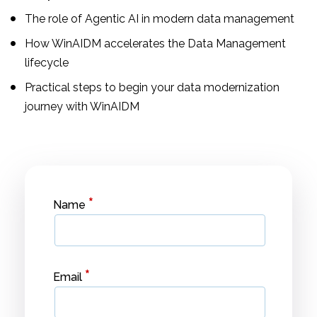
The role of Agentic AI in modern data management
How WinAIDM accelerates the Data Management
lifecycle
Practical steps to begin your data modernization
journey with WinAIDM
*
Name
*
Email