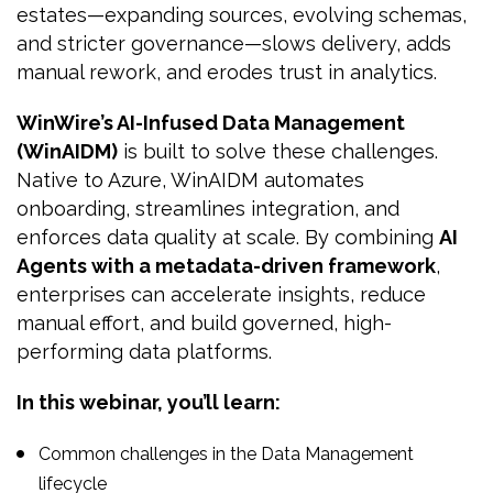
estates—expanding sources, evolving schemas,
and stricter governance—slows delivery, adds
manual rework, and erodes trust in analytics.
WinWire’s AI-Infused Data Management
(WinAIDM)
is built to solve these challenges.
Native to Azure, WinAIDM automates
onboarding, streamlines integration, and
enforces data quality at scale. By combining
AI
Agents with a metadata-driven framework
,
enterprises can accelerate insights, reduce
manual effort, and build governed, high-
performing data platforms.
In this webinar, you’ll learn:
Common challenges in the Data Management
lifecycle