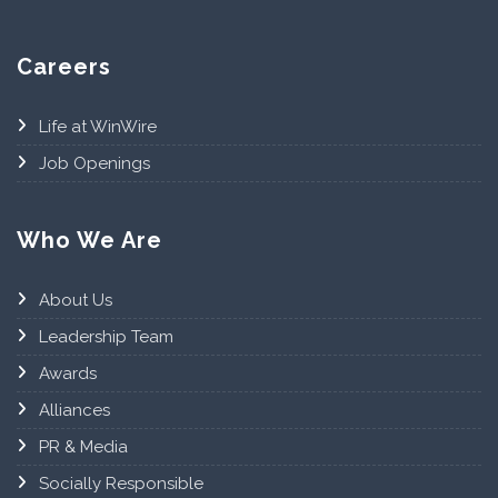
Careers
Life at WinWire
Job Openings
Who We Are
About Us
Leadership Team
Awards
Alliances
PR & Media
Socially Responsible