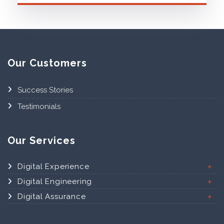
Our Customers
Success Stories
Testimonials
Our Services
Digital Experience
Digital Engineering
Digital Assurance