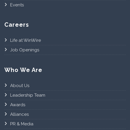
Events
Careers
Life at WinWire
Job Openings
Who We Are
About Us
Leadership Team
Awards
Alliances
PR & Media