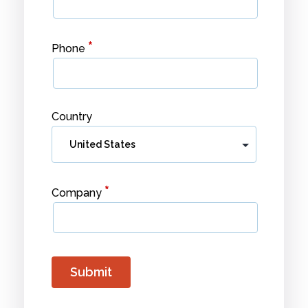
*
Phone
Country
*
Company