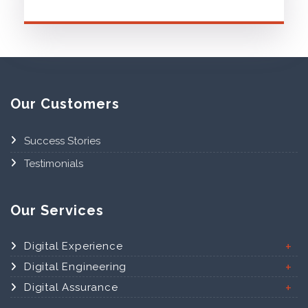
Our Customers
Success Stories
Testimonials
Our Services
Digital Experience
Digital Engineering
Digital Assurance