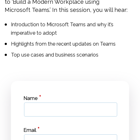
to ‘Build a Modern Workplace using
Microsoft Teams.’ In this session, you will hear:
Introduction to Microsoft Teams and why it’s
imperative to adopt
Highlights from the recent updates on Teams
Top use cases and business scenarios
*
Name
*
Email