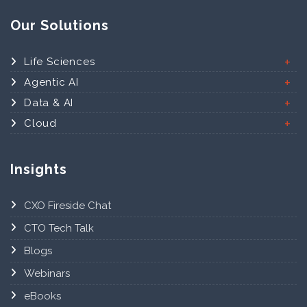
Our Solutions
Life Sciences
Agentic AI
Data & AI
Cloud
Insights
CXO Fireside Chat
CTO Tech Talk
Blogs
Webinars
eBooks