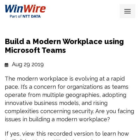
Build a Modern Workplace using
Microsoft Teams
Aug 29 2019
The modern workplace is evolving at a rapid
pace. It’s a concern for organizations as teams
operate from multiple geographies, adopting
innovative business models, and rising
complexities concerning security. Are you facing
issues in building a modern workplace?
If yes, view this recorded version to learn how