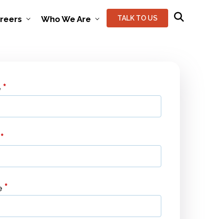
reers
Who We Are
TALK TO US
*
e
*
l
*
e