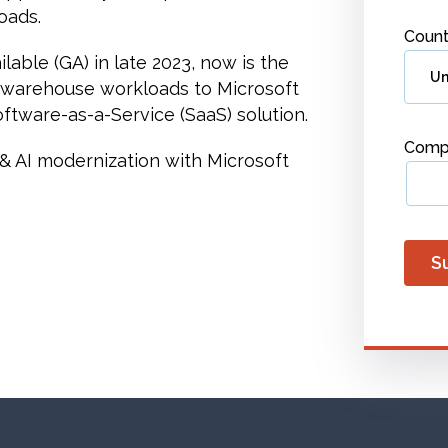
oads.
Count
able (GA) in late 2023, now is the
 warehouse workloads to Microsoft
oftware-as-a-Service (SaaS) solution.
Comp
a & AI modernization with Microsoft