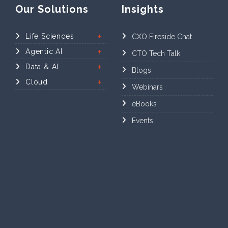
Our Solutions
Insights
Life Sciences
CXO Fireside Chat
Agentic AI
CTO Tech Talk
Data & AI
Blogs
Cloud
Webinars
eBooks
Events