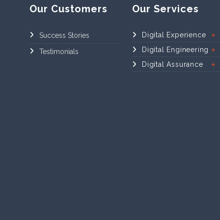
Our Customers
Our Services
Digital Experience
Success Stories
Digital Engineering
Testimonials
Digital Assurance