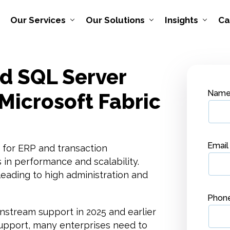
Our Services
Our Solutions
Insights
Ca
nd SQL Server
Nam
Microsoft Fabric
Emai
 for ERP and transaction
 in performance and scalability.
ading to high administration and
Phon
nstream support in 2025 and earlier
 support, many enterprises need to