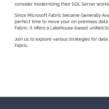
consider modernizing their SQL Server workl
Since Microsoft Fabric became Generally Avail
perfect time to move your on-premises data
Fabric. It offers a Lakehouse-based, unified S
Join us to explore various strategies for dat
Fabric.