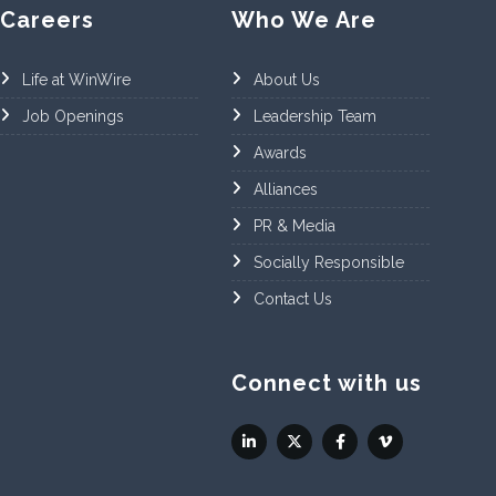
Careers
Who We Are
Life at WinWire
About Us
Job Openings
Leadership Team
Awards
Alliances
PR & Media
Socially Responsible
Contact Us
Connect with us