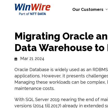
Our Customers
Migrating Oracle a
Data Warehouse to 
Mar 21 2024
Oracle Database is widely used as an RDBMS
applications. However, it presents challenges
Managing these workloads can be complex, le
maintenance costs.
With SQL Server 2019 nearing the end of mai
versions (2014 till 2017) already in extended