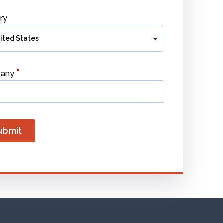
ry
*
any