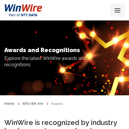
Awards and Recognitions
Explore the latest WinWire awards and
recognitions
Home
Who We Are
Awards
WinWire is recognized by industry