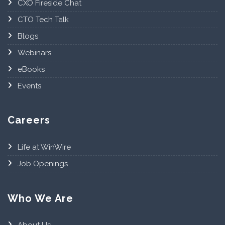
CXO Fireside Chat
CTO Tech Talk
Blogs
Webinars
eBooks
Events
Careers
Life at WinWire
Job Openings
Who We Are