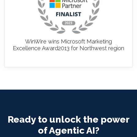
WinWire wins Microsoft Marketing
Excellence Award2013 for Northwest region
Ready to unlock the power
of Agentic AI?