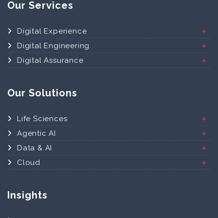
Our Services
Digital Experience
Digital Engineering
Digital Assurance
Our Solutions
Life Sciences
Agentic AI
Data & AI
Cloud
Insights