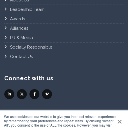
About Us
Leadership Team
Awards
Alliances
PR & Media
Socially Responsible
Contact Us
Connect with us
×
We use cookies on our website to give you the most relevant experience
by remembering your preferences and repeat visits. By clicking “Accept
All”, you consent to the use of ALL the cookies. However, you may visit