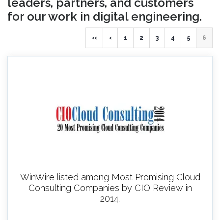
leaders, partners, and customers
for our work in digital engineering.
‹‹
‹
1
2
3
4
5
6
WinWire listed among Most Promising Cloud
Consulting Companies by CIO Review in
2014.