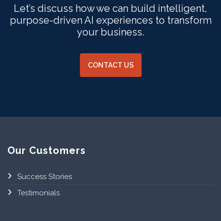
Let’s discuss how we can build intelligent,
purpose-driven AI experiences to transform
your business.
CONTACT US
Our Customers
Success Stories
Testimonials