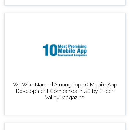
WinWire Named Among Top 10 Mobile App
Development Companies in US by Silicon
Valley Magazine.