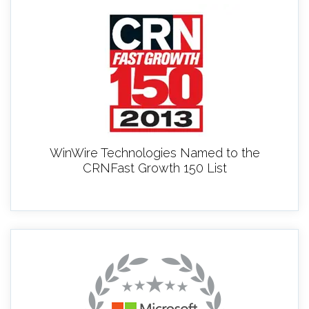
WinWire Technologies Named to the
CRNFast Growth 150 List