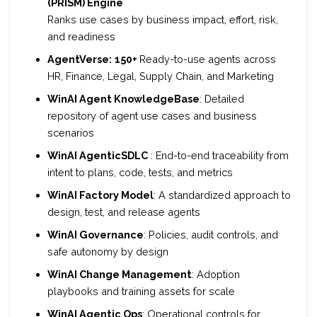
(
PRISM) Engine
Ranks use cases by business impact, effort, risk,
and readiness
AgentVerse:
150+
Ready-to-use agents across
HR, Finance, Legal, Supply Chain, and Marketing
WinAI Agent KnowledgeBase
: Detailed
repository of agent use cases and business
scenarios
WinAI AgenticSDLC
: End-to-end traceability from
intent to plans, code, tests, and metrics
WinAI Factory Model
: A standardized approach to
design, test, and release agents
WinAI Governance
: Policies, audit controls, and
safe autonomy by design
WinAI Change Management
: Adoption
playbooks and training assets for scale
WinAI Agentic Ops
: Operational controls for