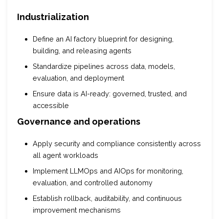
Industrialization
Define an AI factory blueprint for designing,
building, and releasing agents
Standardize pipelines across data, models,
evaluation, and deployment
Ensure data is AI-ready: governed, trusted, and
accessible
Governance and operations
Apply security and compliance consistently across
all agent workloads
Implement LLMOps and AIOps for monitoring,
evaluation, and controlled autonomy
Establish rollback, auditability, and continuous
improvement mechanisms