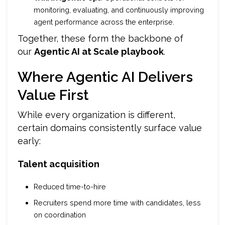
monitoring, evaluating, and continuously improving
agent performance across the enterprise.
Together, these form the backbone of
our
Agentic AI at Scale playbook
.
Where Agentic AI Delivers
Value First
While every organization is different,
certain domains consistently surface value
early:
Talent acquisition
Reduced time-to-hire
Recruiters spend more time with candidates, less
on coordination