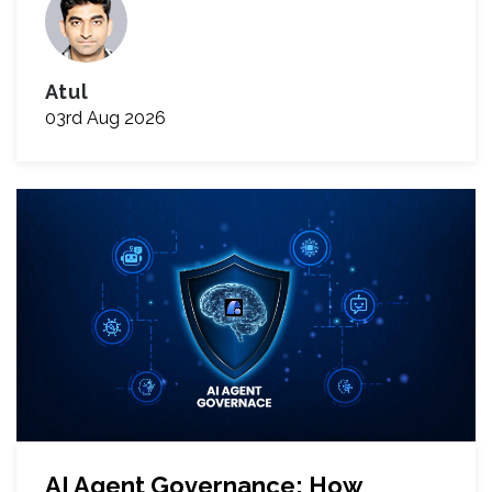
Atul
03rd Aug 2026
AI Agent Governance: How