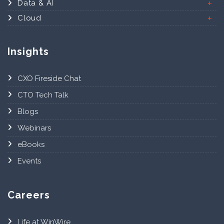
Data & AI
Cloud
Insights
CXO Fireside Chat
CTO Tech Talk
Blogs
Webinars
eBooks
Events
Careers
Life at WinWire