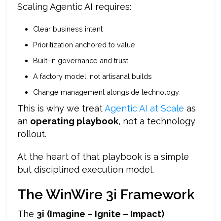
Scaling Agentic AI requires:
Clear business intent
Prioritization anchored to value
Built-in governance and trust
A factory model, not artisanal builds
Change management alongside technology
This is why we treat
Agentic AI at Scale
as
an
operating playbook
, not a technology
rollout.
At the heart of that playbook is a simple
but disciplined execution model.
The WinWire 3i Framework
The
3i
(Imagine – Ignite – Impact)