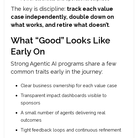
The key is discipline:
track each value
case independently, double down on
what works, and retire what doesn’t
.
What “Good” Looks Like
Early On
Strong Agentic AI programs share a few
common traits early in the journey:
Clear business ownership for each value case
Transparent impact dashboards visible to
sponsors
A small number of agents delivering real
outcomes
Tight feedback loops and continuous refinement