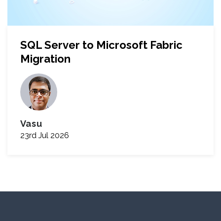
SQL Server to Microsoft Fabric
Migration
Vasu
23rd Jul 2026