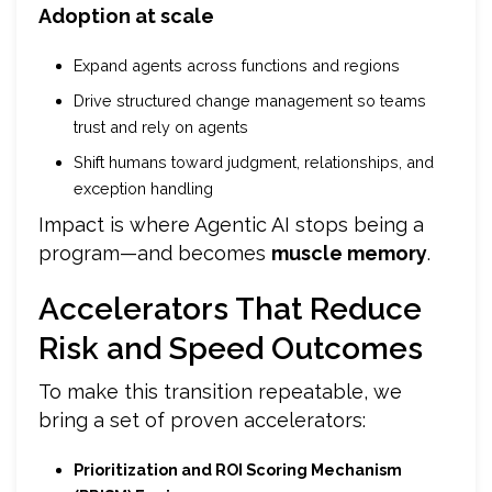
Adoption at scale
Expand agents across functions and regions
Drive structured change management so teams
trust and rely on agents
Shift humans toward judgment, relationships, and
exception handling
Impact is where Agentic AI stops being a
program—and becomes
muscle memory
.
Accelerators That Reduce
Risk and Speed Outcomes
To make this transition repeatable, we
bring a set of proven accelerators:
Prioritization and ROI Scoring Mechanism