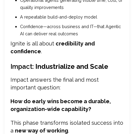
Operational agents generating visible time, cost, or
quality improvements
A repeatable build-and-deploy model
Confidence—across business and IT—that Agentic
AI can deliver real outcomes
Ignite is all about
credibility and
confidence
.
Impact:
Industrialize and Scale
Impact answers the final and most
important question:
How do early wins become a durable,
organization-wide capability?
This phase transforms isolated success into
a
new way of working
.