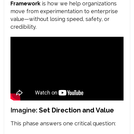
Framework
is how we help organizations
move from experimentation to enterprise
value—without losing speed, safety, or
credibility.
Imagine:
Set Direction and Value
This phase answers one critical question: