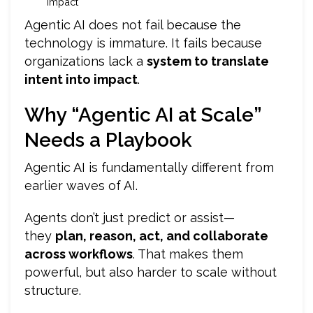
impact
Agentic AI does not fail because the
technology is immature. It fails because
organizations lack a
system to translate
intent into impact
.
Why “Agentic AI at Scale”
Needs a Playbook
Agentic AI is fundamentally different from
earlier waves of AI.
Agents don’t just predict or assist—
they
plan, reason, act, and collaborate
across workflows
. That makes them
powerful, but also harder to scale without
structure.