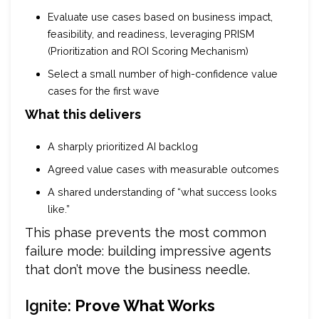
Evaluate use cases based on business impact,
feasibility, and readiness, leveraging PRISM
(Prioritization and ROI Scoring Mechanism)
Select a small number of high-confidence value
cases for the first wave
What this delivers
A sharply prioritized AI backlog
Agreed value cases with measurable outcomes
A shared understanding of “what success looks
like.”
This phase prevents the most common
failure mode: building impressive agents
that don’t move the business needle.
Ignite:
Prove What Works