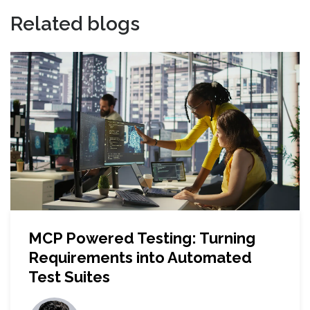
Related blogs
MCP Powered Testing: Turning
Requirements into Automated
Test Suites