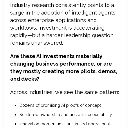
Industry research consistently points to a
surge in the adoption of intelligent agents
across enterprise applications and
workflows. Investment is accelerating
rapidly—but a harder leadership question
remains unanswered:
Are these AI investments materially
changing business performance, or are
they mostly creating more pilots, demos,
and decks?
Across industries, we see the same pattern:
Dozens of promising AI proofs of concept
Scattered ownership and unclear accountability
Innovation momentum—but limited operational