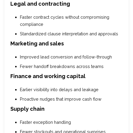
Legal and contracting
Faster contract cycles without compromising
compliance
Standardized clause interpretation and approvals
Marketing and sales
Improved lead conversion and follow-through
Fewer handoff breakdowns across teams
Finance and working capital
Earlier visibility into delays and leakage
Proactive nudges that improve cash flow
Supply chain
Faster exception handling
Fewer stockouts and operational surprises