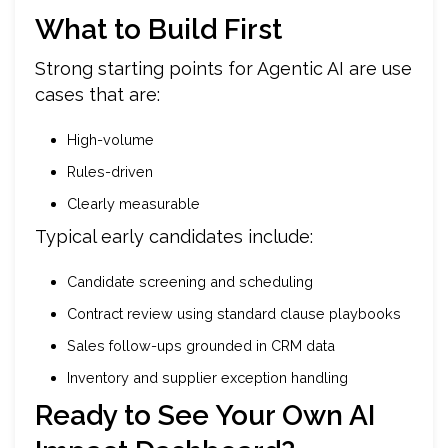
What to Build First
Strong starting points for Agentic AI are use
cases that are:
High-volume
Rules-driven
Clearly measurable
Typical early candidates include:
Candidate screening and scheduling
Contract review using standard clause playbooks
Sales follow-ups grounded in CRM data
Inventory and supplier exception handling
Ready to See Your Own AI