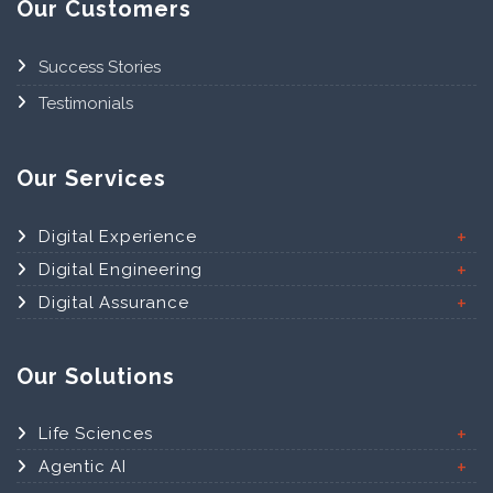
Our Customers
Success Stories
Testimonials
Our Services
Digital Experience
Digital Engineering
Digital Assurance
Our Solutions
Life Sciences
Agentic AI