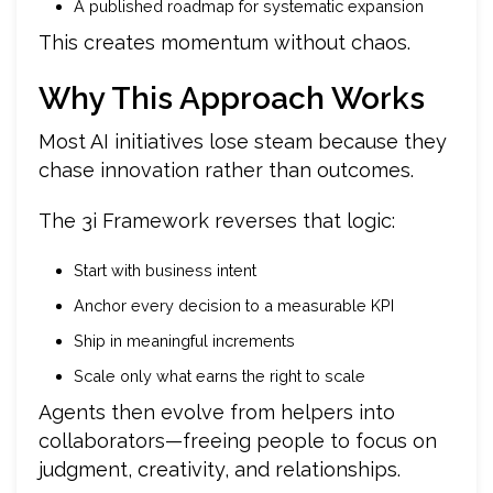
A published roadmap for systematic expansion
This creates momentum without chaos.
Why This Approach Works
Most AI initiatives lose steam because they
chase innovation rather than outcomes.
The 3i Framework reverses that logic:
Start with business intent
Anchor every decision to a measurable KPI
Ship in meaningful increments
Scale only what earns the right to scale
Agents then evolve from helpers into
collaborators—freeing people to focus on
judgment, creativity, and relationships.