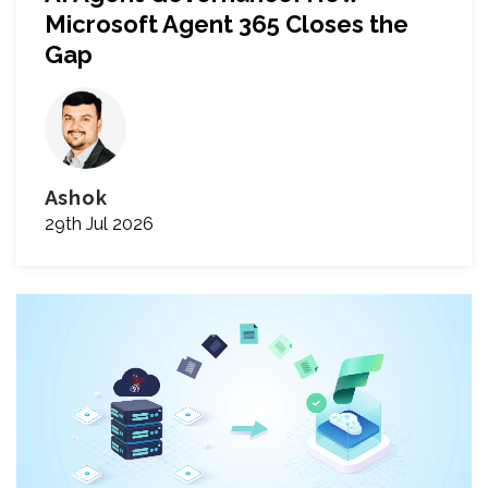
Microsoft Agent 365 Closes the
Gap
Ashok
29th Jul 2026