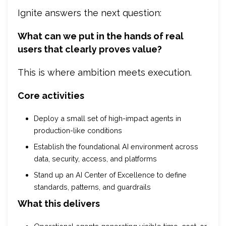
Ignite answers the next question:
What can we put in the hands of real
users that clearly proves value?
This is where ambition meets execution.
Core activities
Deploy a small set of high-impact agents in
production-like conditions
Establish the foundational AI environment across
data, security, access, and platforms
Stand up an AI Center of Excellence to define
standards, patterns, and guardrails
What this delivers