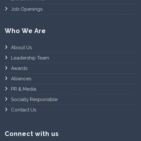
Job Openings
Who We Are
About Us
Leadership Team
Awards
Alliances
PR & Media
Socially Responsible
Contact Us
Connect with us