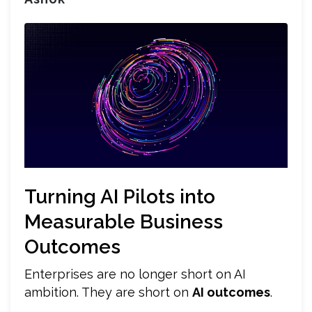
Turning AI Pilots into
Measurable Business
Outcomes
Enterprises are no longer short on AI
ambition. They are short on
AI outcomes
.