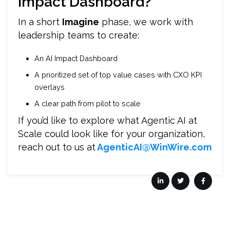
Impact Dashboard?
In a short
Imagine
phase, we work with
leadership teams to create:
An AI Impact Dashboard
A prioritized set of top value cases with CXO KPI
overlays
A clear path from pilot to scale
If you’d like to explore what Agentic AI at
Scale could look like for your organization,
reach out to us at
AgenticAI@WinWire.com