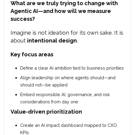
What are we truly trying to change with
Agentic AI—and how will we measure
success?
Imagine is not ideation for its own sake. It is
about
intentional design
.
Key focus areas
Define a clear AI ambition tied to business priorities
Align leadership on where agents should—and
should not—be applied
Embed responsible AI, governance, and risk
considerations from day one
Value-driven prioritization
Create an AI impact dashboard mapped to CXO
KPIs