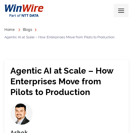
Home
Blogs
Agentic AI at Scale – How Enterprises Move from Pilots to Production
Agentic AI at Scale – How
Enterprises Move from
Pilots to Production
Ashok