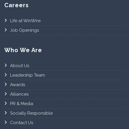
Careers
Life at WinWire
Job Openings
Who We Are
About Us
Leadership Team
Awards
Alliances
PR & Media
Socially Responsible
Contact Us