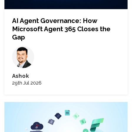
AI Agent Governance: How
Microsoft Agent 365 Closes the
Gap
Ashok
29th Jul 2026