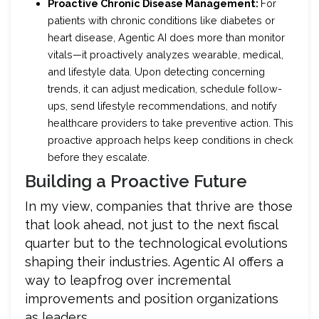
Proactive Chronic Disease Management:
For
patients with chronic conditions like diabetes or
heart disease, Agentic AI does more than monitor
vitals—it proactively analyzes wearable, medical,
and lifestyle data. Upon detecting concerning
trends, it can adjust medication, schedule follow-
ups, send lifestyle recommendations, and notify
healthcare providers to take preventive action. This
proactive approach helps keep conditions in check
before they escalate.
Building a Proactive Future
In my view, companies that thrive are those
that look ahead, not just to the next fiscal
quarter but to the technological evolutions
shaping their industries. Agentic AI offers a
way to leapfrog over incremental
improvements and position organizations
as leaders.