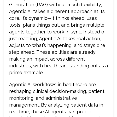
Generation (RAG) without much flexibility,
Agentic AI takes a different approach at its
core. It’s dynamic—it thinks ahead, uses
tools, plans things out, and brings multiple
agents together to work in sync. Instead of
just reacting, Agentic AI takes real action,
adjusts to what’s happening, and stays one
step ahead. These abilities are already
making an impact across different
industries, with healthcare standing out as a
prime example.
Agentic AI workflows in healthcare are
reshaping clinical decision-making, patient
monitoring, and administrative
management. By analyzing patient data in
real time, these AI agents can predict