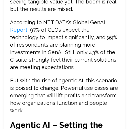
seeing tangible value yet. The boom is real,
but the results are mixed.
According to NTT DATA’s Global GenAI
Report
, 97% of CEOs expect the
technology to impact significantly, and 99%
of respondents are planning more
investments in GenAI. Still, only 43% of the
C-suite strongly feel their current solutions
are meeting expectations.
But with the rise of agentic AI, this scenario
is poised to change. Powerful use cases are
emerging that will lift profits and transform
how organizations function and people
work.
Agentic AI – Setting the