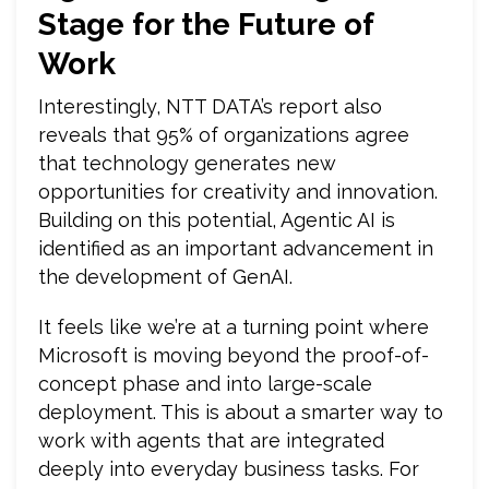
Stage for the Future of
Work
Interestingly, NTT DATA’s report also
reveals that 95% of organizations agree
that technology generates new
opportunities for creativity and innovation.
Building on this potential, Agentic AI is
identified as an important advancement in
the development of GenAI.
It feels like we’re at a turning point where
Microsoft is moving beyond the proof-of-
concept phase and into large-scale
deployment. This is about a smarter way to
work with agents that are integrated
deeply into everyday business tasks. For