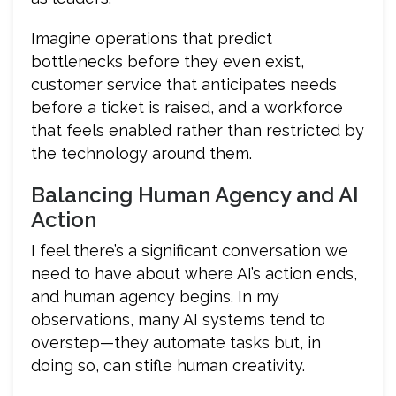
Imagine operations that predict
bottlenecks before they even exist,
customer service that anticipates needs
before a ticket is raised, and a workforce
that feels enabled rather than restricted by
the technology around them.
Balancing Human Agency and AI
Action
I feel there’s a significant conversation we
need to have about where AI’s action ends,
and human agency begins. In my
observations, many AI systems tend to
overstep—they automate tasks but, in
doing so, can stifle human creativity.