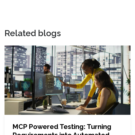
Related blogs
MCP Powered Testing: Turning