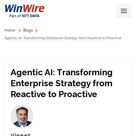
Home
Blogs
Agentic AI: Transforming Enterprise Strategy from Reactive to Proactive
Agentic AI: Transforming
Enterprise Strategy from
Reactive to Proactive
Vineet