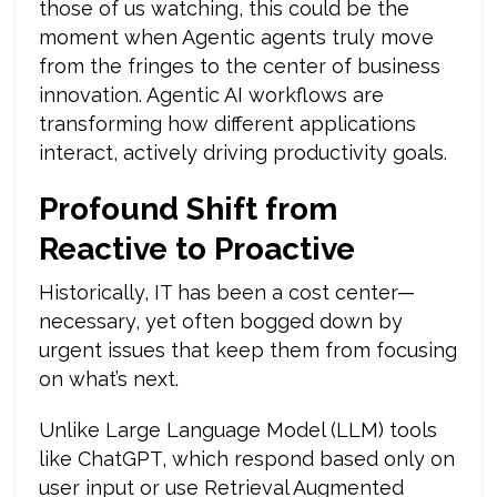
those of us watching, this could be the
moment when Agentic agents truly move
from the fringes to the center of business
innovation. Agentic AI workflows are
transforming how different applications
interact, actively driving productivity goals.
Profound Shift from
Reactive to Proactive
Historically, IT has been a cost center—
necessary, yet often bogged down by
urgent issues that keep them from focusing
on what’s next.
Unlike Large Language Model (LLM) tools
like ChatGPT, which respond based only on
user input or use Retrieval Augmented