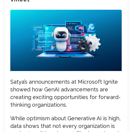
Satya’s announcements at Microsoft Ignite
showed how GenAI advancements are
creating exciting opportunities for forward-
thinking organizations.
While optimism about Generative AI is high,
data shows that not every organization is