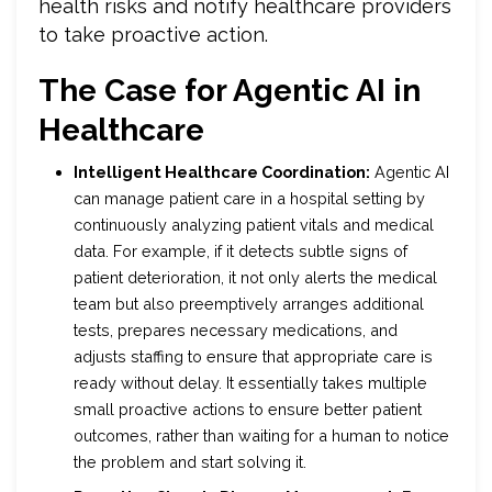
health risks and notify healthcare providers
to take proactive action.
The Case for Agentic AI in
Healthcare
Intelligent Healthcare Coordination:
Agentic AI
can manage patient care in a hospital setting by
continuously analyzing patient vitals and medical
data. For example, if it detects subtle signs of
patient deterioration, it not only alerts the medical
team but also preemptively arranges additional
tests, prepares necessary medications, and
adjusts staffing to ensure that appropriate care is
ready without delay. It essentially takes multiple
small proactive actions to ensure better patient
outcomes, rather than waiting for a human to notice
the problem and start solving it.