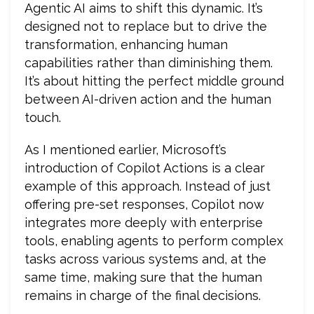
Agentic AI aims to shift this dynamic. It’s
designed not to replace but to drive the
transformation, enhancing human
capabilities rather than diminishing them.
It’s about hitting the perfect middle ground
between AI-driven action and the human
touch.
As I mentioned earlier, Microsoft’s
introduction of Copilot Actions is a clear
example of this approach. Instead of just
offering pre-set responses, Copilot now
integrates more deeply with enterprise
tools, enabling agents to perform complex
tasks across various systems and, at the
same time, making sure that the human
remains in charge of the final decisions.