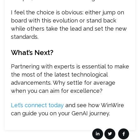
I feel the choice is obvious: either jump on
board with this evolution or stand back
while others take the lead and set the new
standards.
What’s Next?
Partnering with experts is essential to make
the most of the latest technological
advancements. Why settle for average
when you can aim for excellence?
Let’s connect today
and see how WinWire
can guide you on your GenAI journey.