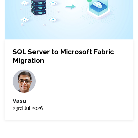
SQL Server to Microsoft Fabric
Migration
Vasu
23rd Jul 2026