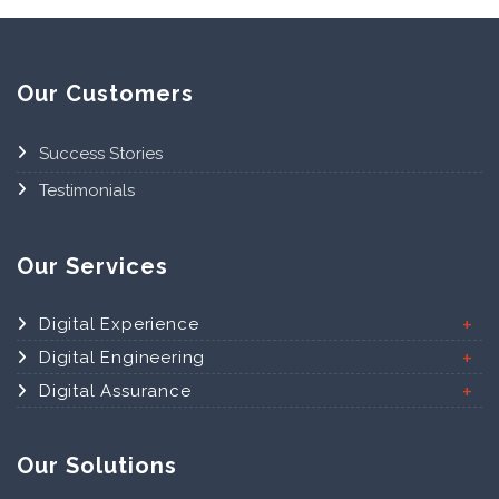
Our Customers
Success Stories
Testimonials
Our Services
Digital Experience
Digital Engineering
Digital Assurance
Our Solutions