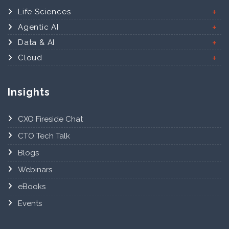
Life Sciences
Agentic AI
Data & AI
Cloud
Insights
CXO Fireside Chat
CTO Tech Talk
Blogs
Webinars
eBooks
Events