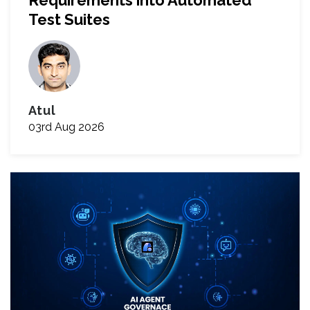
Requirements into Automated
Test Suites
Atul
03rd Aug 2026