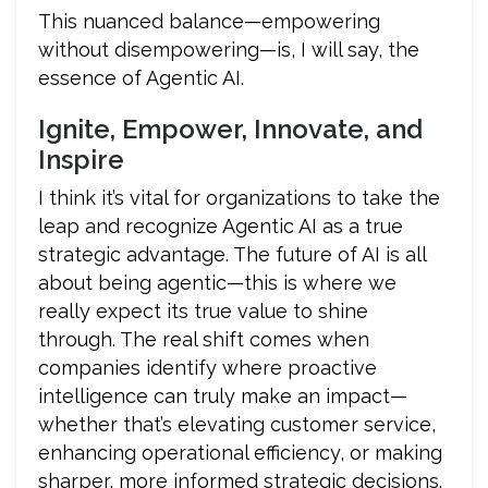
This nuanced balance—empowering
without disempowering—is, I will say, the
essence of Agentic AI.
Ignite, Empower, Innovate, and
Inspire
I think it’s vital for organizations to take the
leap and recognize Agentic AI as a true
strategic advantage. The future of AI is all
about being agentic—this is where we
really expect its true value to shine
through. The real shift comes when
companies identify where proactive
intelligence can truly make an impact—
whether that’s elevating customer service,
enhancing operational efficiency, or making
sharper, more informed strategic decisions.