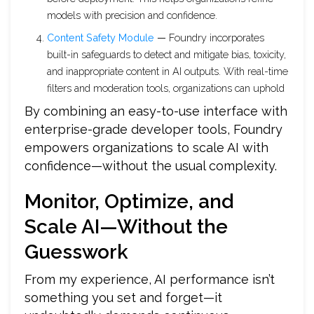
models with precision and confidence.
Content Safety Module
—
Foundry incorporates
built-in safeguards to detect and mitigate bias, toxicity,
and inappropriate content in AI outputs. With real-time
filters and moderation tools, organizations can uphold
By combining an easy-to-use interface with
enterprise-grade developer tools, Foundry
empowers organizations to scale AI with
confidence—without the usual complexity.
Monitor, Optimize, and
Scale AI—Without the
Guesswork
From my experience, AI performance isn’t
something you set and forget—it