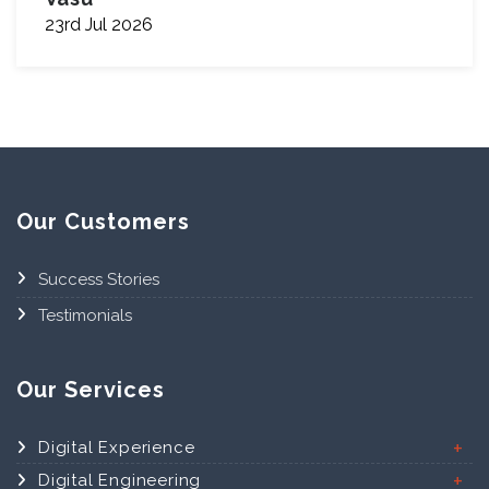
23rd Jul 2026
Our Customers
Success Stories
Testimonials
Our Services
Digital Experience
Digital Engineering