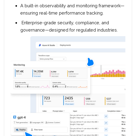
A built-in observability and monitoring framework—
ensuring real-time performance tracking.
Enterprise-grade security, compliance, and
governance—designed for regulated industries.