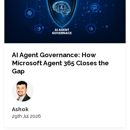
AI Agent Governance: How
Microsoft Agent 365 Closes the
Gap
Ashok
29th Jul 2026