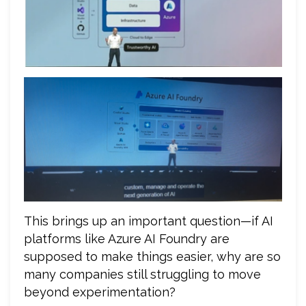
This brings up an important question—if AI
platforms like Azure AI Foundry are
supposed to make things easier, why are so
many companies still struggling to move
beyond experimentation?