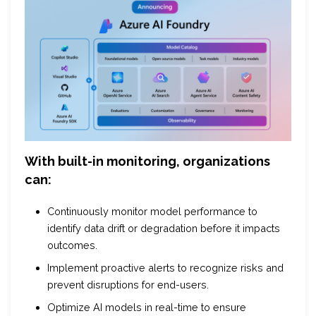
With built-in monitoring, organizations
can:
Continuously monitor model performance to
identify data drift or degradation before it impacts
outcomes.
Implement proactive alerts to recognize risks and
prevent disruptions for end-users.
Optimize AI models in real-time to ensure