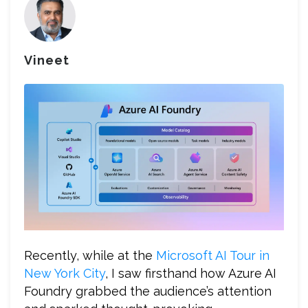
Vineet
Recently, while at the
Microsoft AI Tour in
New York City
, I saw firsthand how Azure AI
Foundry grabbed the audience’s attention