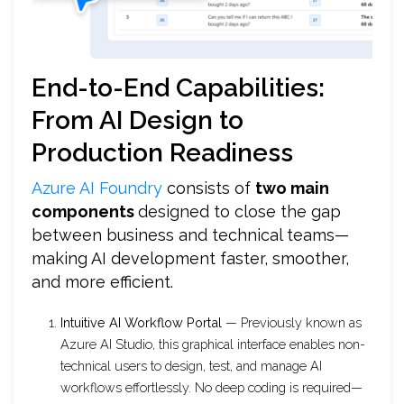
End-to-End Capabilities:
From AI Design to
Production Readiness
Azure AI Foundry
consists of
two main
components
designed to close the gap
between business and technical teams—
making AI development faster, smoother,
and more efficient.
Intuitive AI Workflow Portal
— Previously known as
Azure AI Studio, this graphical interface enables non-
technical users to design, test, and manage AI
workflows effortlessly. No deep coding is required—