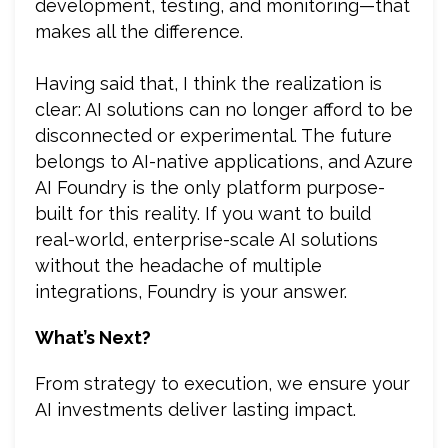
development, testing, and monitoring—that
makes all the difference.
Having said that, I think the realization is
clear: AI solutions can no longer afford to be
disconnected or experimental. The future
belongs to AI-native applications, and Azure
AI Foundry is the only platform purpose-
built for this reality. If you want to build
real-world, enterprise-scale AI solutions
without the headache of multiple
integrations, Foundry is your answer.
What’s Next?
From strategy to execution, we ensure your
AI investments deliver lasting impact.