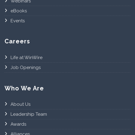
Webinars
eBooks
Events
Careers
Life at WinWire
Job Openings
Who We Are
About Us
Leadership Team
Awards
Alliances