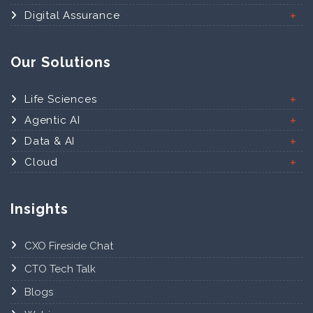
Digital Assurance
Our Solutions
Life Sciences
Agentic AI
Data & AI
Cloud
Insights
CXO Fireside Chat
CTO Tech Talk
Blogs