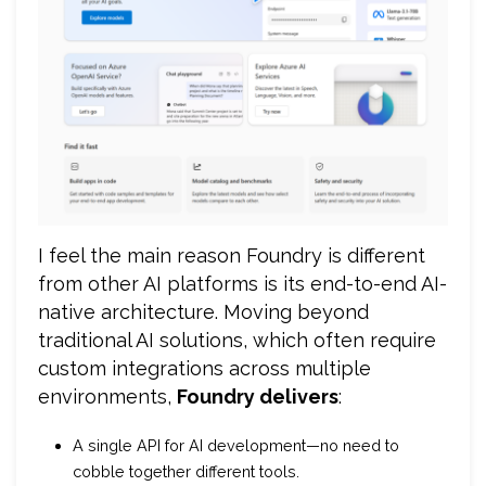
I feel the main reason Foundry is different
from other AI platforms is its end-to-end AI-
native architecture. Moving beyond
traditional AI solutions, which often require
custom integrations across multiple
environments,
Foundry delivers
:
A single API for AI development—no need to
cobble together different tools.