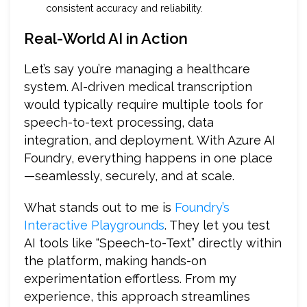
consistent accuracy and reliability.
Real-World AI in Action
Let’s say you’re managing a healthcare
system. AI-driven medical transcription
would typically require multiple tools for
speech-to-text processing, data
integration, and deployment. With Azure AI
Foundry, everything happens in one place
—seamlessly, securely, and at scale.
What stands out to me is
Foundry’s
Interactive Playgrounds
. They let you test
AI tools like “Speech-to-Text” directly within
the platform, making hands-on
experimentation effortless. From my
experience, this approach streamlines