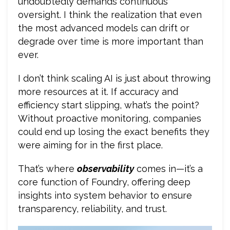
undoubtedly demands continuous
oversight. I think the realization that even
the most advanced models can drift or
degrade over time is more important than
ever.
I don’t think scaling AI is just about throwing
more resources at it. If accuracy and
efficiency start slipping, what’s the point?
Without proactive monitoring, companies
could end up losing the exact benefits they
were aiming for in the first place.
That’s where
observability
comes in—it’s a
core function of Foundry, offering deep
insights into system behavior to ensure
transparency, reliability, and trust.