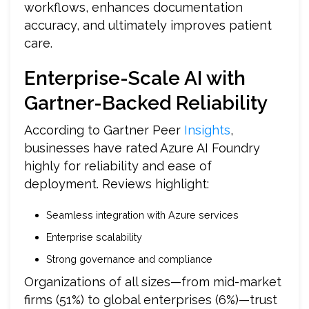
workflows, enhances documentation
accuracy, and ultimately improves patient
care.
Enterprise-Scale AI with
Gartner-Backed Reliability
According to Gartner Peer
Insights
,
businesses have rated Azure AI Foundry
highly for reliability and ease of
deployment. Reviews highlight:
Seamless integration with Azure services
Enterprise scalability
Strong governance and compliance
Organizations of all sizes—from mid-market
firms (51%) to global enterprises (6%)—trust