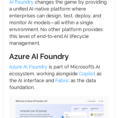
AI Foundry
changes the game by providing
a unified AI-native platform where
enterprises can design, test, deploy, and
monitor AI models—all within a single
environment. No other platform provides
this level of end-to-end AI lifecycle
management.
Azure AI Foundry
Azure AI Foundry
is part of Microsoft’s AI
ecosystem, working alongside
Copilot
as
the AI interface and
Fabric
as the data
foundation.