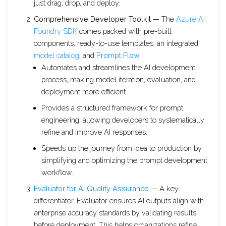
just drag, drop, and deploy.
Comprehensive Developer Toolkit —
The
Azure AI
Foundry SDK
comes packed with pre-built
components, ready-to-use templates, an integrated
model catalog
, and
Prompt Flow.
Automates and streamlines the AI development
process, making model iteration, evaluation, and
deployment more efficient.
Provides a structured framework for prompt
engineering, allowing developers to systematically
refine and improve AI responses.
Speeds up the journey from idea to production by
simplifying and optimizing the prompt development
workflow.
Evaluator for AI Quality Assurance
—
A key
differentiator, Evaluator ensures AI outputs align with
enterprise accuracy standards by validating results
before deployment. This helps organizations refine