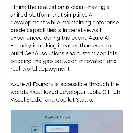
I think the realization is clear—having a
unified platform that simplifies AI
development while maintaining enterprise-
grade capabilities is imperative. As I
experienced during the event, Azure AI
Foundry is making it easier than ever to
build GenAI solutions and custom copilots,
bridging the gap between innovation and
real-world deployment.
Azure AI Foundry is accessible through the
world’s most loved developer tools: GitHub,
Visual Studio, and Copilot Studio.