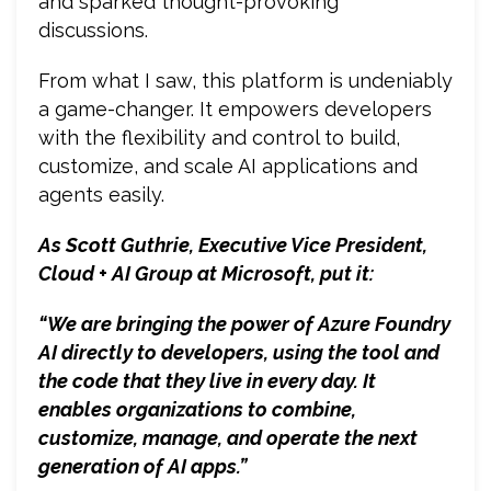
and sparked thought-provoking
discussions.
From what I saw, this platform is undeniably
a game-changer. It empowers developers
with the flexibility and control to build,
customize, and scale AI applications and
agents easily.
As Scott Guthrie, Executive Vice President,
Cloud + AI Group at Microsoft, put it:
“We are bringing the power of Azure Foundry
AI directly to developers, using the tool and
the code that they live in every day. It
enables organizations to combine,
customize, manage, and operate the next
generation of AI apps.”