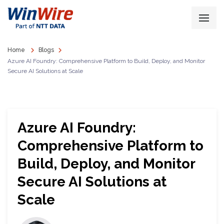
Home
Blogs
Azure AI Foundry: Comprehensive Platform to Build, Deploy, and Monitor
Secure AI Solutions at Scale
Azure AI Foundry:
Comprehensive Platform to
Build, Deploy, and Monitor
Secure AI Solutions at
Scale