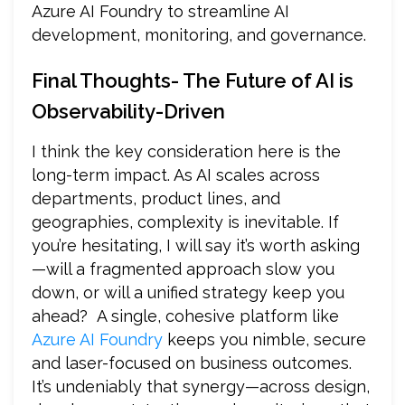
Azure AI Foundry to streamline AI
development, monitoring, and governance.
Final Thoughts- The Future of AI is
Observability-Driven
I think the key consideration here is the
long-term impact. As AI scales across
departments, product lines, and
geographies, complexity is inevitable. If
you’re hesitating, I will say it’s worth asking
—will a fragmented approach slow you
down, or will a unified strategy keep you
ahead? A single, cohesive platform like
Azure AI Foundry
keeps you nimble, secure
and laser-focused on business outcomes.
It’s undeniably that synergy—across design,