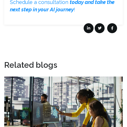
Schedule a consultation
today and take the
next step in your AI journey
!
Related blogs