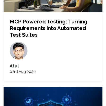
MCP Powered Testing: Turning
Requirements into Automated
Test Suites
Atul
03rd Aug 2026