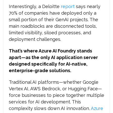
Interestingly, a Deloitte
report
says nearly
70% of companies have deployed only a
small portion of their GenAI projects. The
main roadblocks are disconnected tools,
limited visibility, siloed processes, and
deployment challenges.
That’s where Azure AI Foundry stands
apart—as the only AI application server
designed specifically for AI-native,
enterprise-grade solutions.
Traditional AI platforms—whether Google
Vertex AI, AWS Bedrock, or Hugging Face—
force businesses to piece together multiple
services for AI development. This
complexity slows down AI innovation.
Azure