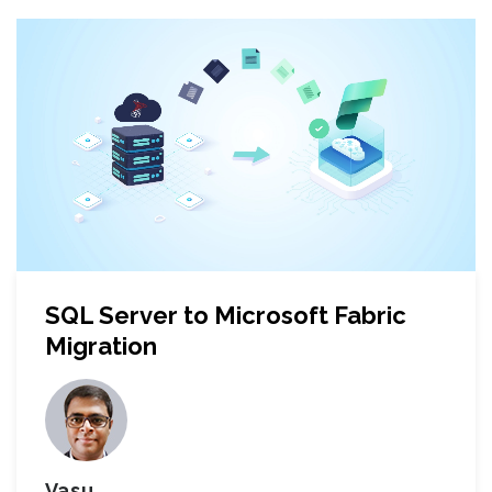
SQL Server to Microsoft Fabric
Migration
Vasu