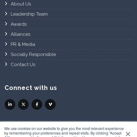
About Us
Leadership Team
Awards
Alliances
PR & Media
Socially Responsible
Contact Us
Connect with us
×
We use cookies on our website to give you the most relevant experience
by remembering your preferences and repeat visits. By clicking “Accept