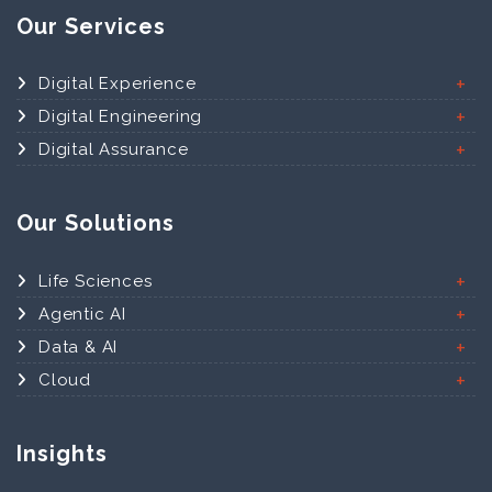
Our Services
Digital Experience
Digital Engineering
Digital Assurance
Our Solutions
Life Sciences
Agentic AI
Data & AI
Cloud
Insights