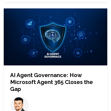
AI Agent Governance: How
Microsoft Agent 365 Closes the
Gap