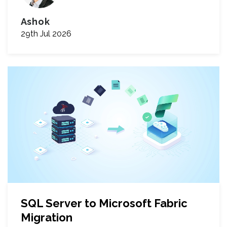
Ashok
29th Jul 2026
SQL Server to Microsoft Fabric
Migration