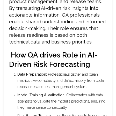
product management, and release teams.
By translating AI-driven risk insights into
actionable information, QA professionals
enable shared understanding and informed
decision-making. Their role ensures that
release readiness is based on both
technical data and business priorities.
How QA drives Role in AI-
Driven Risk Forecasting
Data Preparation:
Professionals gather and clean
metrics like complexity and defect history from code
repositories and test management systems.
Model Training & Validation:
Collaborates with data
scientists to validate the model’s predictions, ensuring
they make sense contextually.
Risk-Based Testing:
Uses these forecasts to prioritize