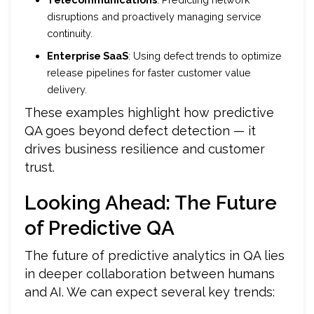
disruptions and proactively managing service
continuity.
Enterprise SaaS
: Using defect trends to optimize
release pipelines for faster customer value
delivery.
These examples highlight how predictive
QA goes beyond defect detection — it
drives business resilience and customer
trust.
Looking Ahead: The Future
of Predictive QA
The future of predictive analytics in QA lies
in deeper collaboration between humans
and AI. We can expect several key trends: