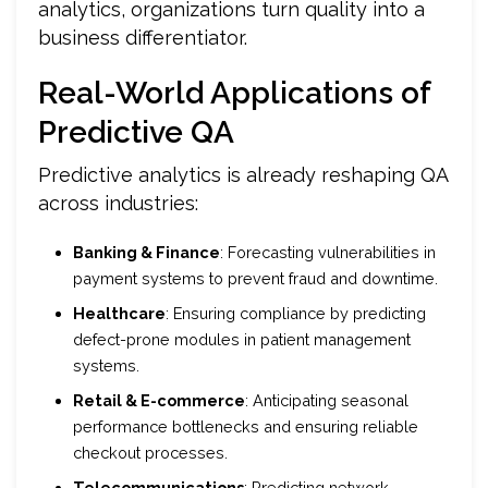
analytics, organizations turn quality into a
business differentiator.
Real-World Applications of
Predictive QA
Predictive analytics is already reshaping QA
across industries:
Banking & Finance
: Forecasting vulnerabilities in
payment systems to prevent fraud and downtime.
Healthcare
: Ensuring compliance by predicting
defect-prone modules in patient management
systems.
Retail & E-commerce
: Anticipating seasonal
performance bottlenecks and ensuring reliable
checkout processes.
Telecommunications
: Predicting network