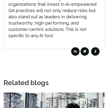
organizations that invest in AI-empowered
QA practices will not only reduce risks but
also stand out as leaders in delivering
trustworthy, high-performing, and
customer-centric solutions. This is not
specific to any AI tool.
Related blogs