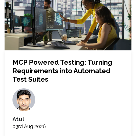
MCP Powered Testing: Turning
Requirements into Automated
Test Suites
Atul
03rd Aug 2026