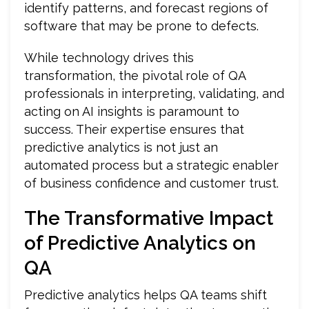
identify patterns, and forecast regions of
software that may be prone to defects.
While technology drives this
transformation, the pivotal role of QA
professionals in interpreting, validating, and
acting on AI insights is paramount to
success. Their expertise ensures that
predictive analytics is not just an
automated process but a strategic enabler
of business confidence and customer trust.
The Transformative Impact
of Predictive Analytics on
QA
Predictive analytics helps QA teams shift