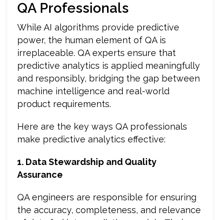
QA Professionals
While AI algorithms provide predictive
power, the human element of QA is
irreplaceable. QA experts ensure that
predictive analytics is applied meaningfully
and responsibly, bridging the gap between
machine intelligence and real-world
product requirements.
Here are the key ways QA professionals
make predictive analytics effective:
1. Data Stewardship and Quality
Assurance
QA engineers are responsible for ensuring
the accuracy, completeness, and relevance