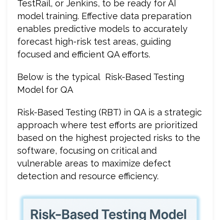
TestRail, or Jenkins, to be ready for AI
model training. Effective data preparation
enables predictive models to accurately
forecast high-risk test areas, guiding
focused and efficient QA efforts.
Below is the typical Risk-Based Testing
Model for QA
Risk-Based Testing (RBT) in QA is a strategic
approach where test efforts are prioritized
based on the highest projected risks to the
software, focusing on critical and
vulnerable areas to maximize defect
detection and resource efficiency.