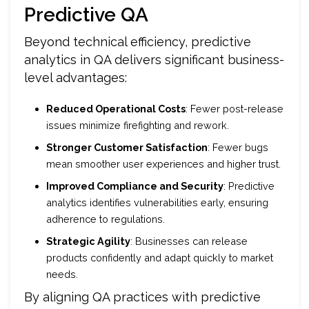
Predictive QA
Beyond technical efficiency, predictive
analytics in QA delivers significant business-
level advantages:
Reduced Operational Costs
: Fewer post-release
issues minimize firefighting and rework.
Stronger Customer Satisfaction
: Fewer bugs
mean smoother user experiences and higher trust.
Improved Compliance and Security
: Predictive
analytics identifies vulnerabilities early, ensuring
adherence to regulations.
Strategic Agility
: Businesses can release
products confidently and adapt quickly to market
needs.
By aligning QA practices with predictive