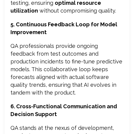
testing, ensuring
optimal resource
utilization
without compromising quality.
5. Continuous Feedback Loop for Model
Improvement
QA professionals provide ongoing
feedback from test outcomes and
production incidents to fine-tune predictive
models. This collaborative loop keeps
forecasts aligned with actual software
quality trends, ensuring that AI evolves in
tandem with the product.
6. Cross-Functional Communication and
Decision Support
QA stands at the nexus of development,