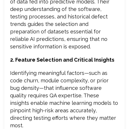
of data fed into predictive models. Their
deep understanding of the software,
testing processes, and historical defect
trends guides the selection and
preparation of datasets essential for
reliable AI predictions, ensuring that no
sensitive information is exposed.
2. Feature Selection and Critical Insights
Identifying meaningful factors—such as
code churn, module complexity, or prior
bug density—that influence software
quality requires QA expertise. These
insights enable machine learning models to
pinpoint high-risk areas accurately,
directing testing efforts where they matter
most.