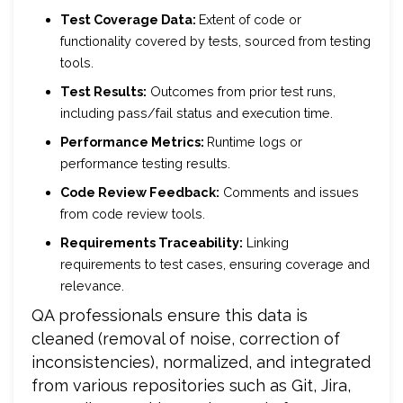
Test Coverage Data:
Extent of code or
functionality covered by tests, sourced from testing
tools.
Test Results:
Outcomes from prior test runs,
including pass/fail status and execution time.
Performance Metrics:
Runtime logs or
performance testing results.
Code Review Feedback:
Comments and issues
from code review tools.
Requirements Traceability:
Linking
requirements to test cases, ensuring coverage and
relevance.
QA professionals ensure this data is
cleaned (removal of noise, correction of
inconsistencies), normalized, and integrated
from various repositories such as Git, Jira,