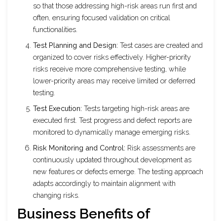
so that those addressing high-risk areas run first and
often, ensuring focused validation on critical
functionalities.
Test Planning and Design:
Test cases are created and
organized to cover risks effectively. Higher-priority
risks receive more comprehensive testing, while
lower-priority areas may receive limited or deferred
testing.
Test Execution:
Tests targeting high-risk areas are
executed first. Test progress and defect reports are
monitored to dynamically manage emerging risks.
Risk Monitoring and Control:
Risk assessments are
continuously updated throughout development as
new features or defects emerge. The testing approach
adapts accordingly to maintain alignment with
changing risks.
Business Benefits of