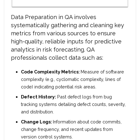
Data Preparation in QA involves
systematically gathering and cleaning key
metrics from various sources to ensure
high-quality, reliable inputs for predictive
analytics in risk forecasting. QA
professionals collect data such as:
Code Complexity Metrics:
Measure of software
complexity (e.g., cyclomatic complexity, lines of
code) indicating potential risk areas.
Defect History:
Past defect logs from bug
tracking systems detailing defect counts, severity,
and distribution.
Change Logs:
Information about code commits,
change frequency, and recent updates from
version control systems.