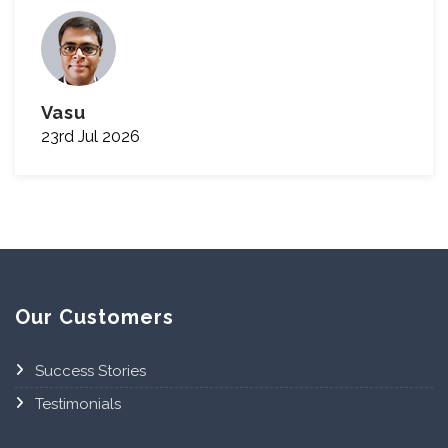
Vasu
23rd Jul 2026
Our Customers
Success Stories
Testimonials