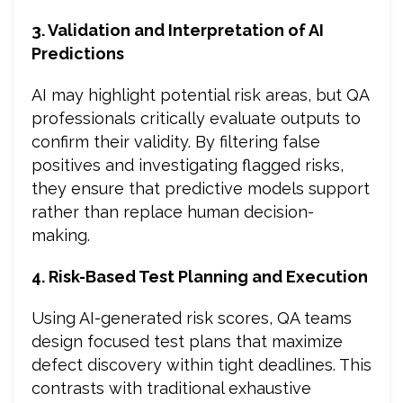
3. Validation and Interpretation of AI
Predictions
AI may highlight potential risk areas, but QA
professionals critically evaluate outputs to
confirm their validity. By filtering false
positives and investigating flagged risks,
they ensure that predictive models support
rather than replace human decision-
making.
4. Risk-Based Test Planning and Execution
Using AI-generated risk scores, QA teams
design focused test plans that maximize
defect discovery within tight deadlines. This
contrasts with traditional exhaustive