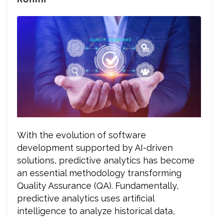
With the evolution of software
development supported by AI-driven
solutions, predictive analytics has become
an essential methodology transforming
Quality Assurance (QA). Fundamentally,
predictive analytics uses artificial
intelligence to analyze historical data,