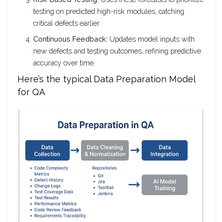
testing on predicted high-risk modules, catching
critical defects earlier.
Continuous Feedback:
Updates model inputs with
new defects and testing outcomes, refining predictive
accuracy over time.
Here’s the typical Data Preparation Model
for QA