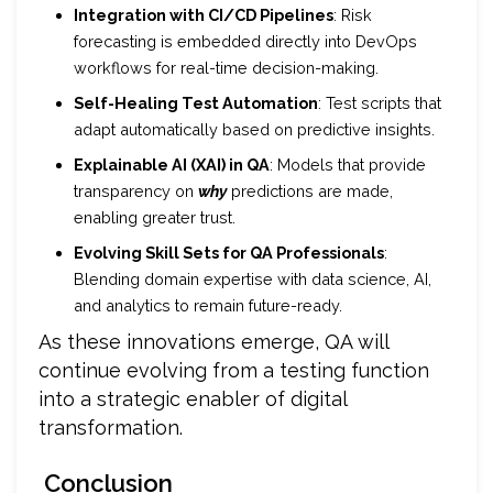
Integration with CI/CD Pipelines
: Risk
forecasting is embedded directly into DevOps
workflows for real-time decision-making.
Self-Healing Test Automation
: Test scripts that
adapt automatically based on predictive insights.
Explainable AI (XAI) in QA
: Models that provide
transparency on
why
predictions are made,
enabling greater trust.
Evolving Skill Sets for QA Professionals
:
Blending domain expertise with data science, AI,
and analytics to remain future-ready.
As these innovations emerge, QA will
continue evolving from a testing function
into a strategic enabler of digital
transformation.
Conclusion