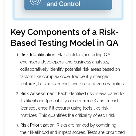
Key Components of a Risk-
Based Testing Model in QA
Risk Identification:
Stakeholders, including QA
engineers, developers, and business analysts,
collaboratively identify potential risk areas based on
factors like complex code, frequently changed
features, business impact, and security vulnerabilities.
Risk Assessment:
Each identified risk is evaluated for
its likelihood (probability of occurrence) and impact
(consequence if it occurs) using tools like risk
matrices. This quantifies the criticality of each risk.
Risk Prioritization:
Risks are ranked by combining
their likelihood and impact scores. Tests are prioritized