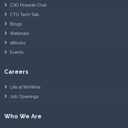
CXO Fireside Chat
CTO Tech Talk
Blogs
Webinars
eBooks
Events
Careers
Life at WinWire
Job Openings
Who We Are