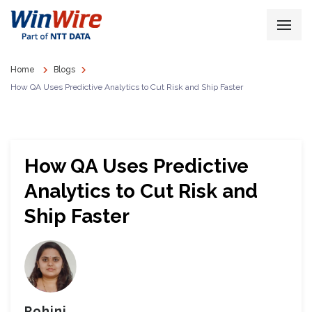
Home
Blogs
How QA Uses Predictive Analytics to Cut Risk and Ship Faster
How QA Uses Predictive
Analytics to Cut Risk and
Ship Faster
Rohini