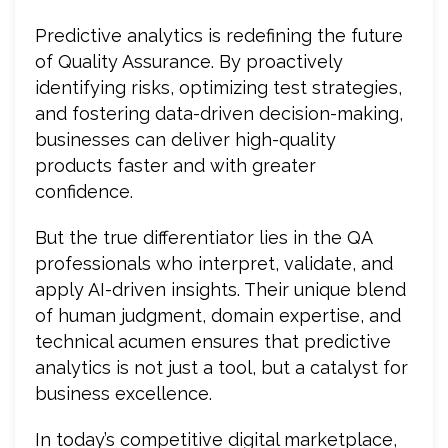
Predictive analytics is redefining the future
of Quality Assurance. By proactively
identifying risks, optimizing test strategies,
and fostering data-driven decision-making,
businesses can deliver high-quality
products faster and with greater
confidence.
But the true differentiator lies in the QA
professionals who interpret, validate, and
apply AI-driven insights. Their unique blend
of human judgment, domain expertise, and
technical acumen ensures that predictive
analytics is not just a tool, but a catalyst for
business excellence.
In today’s competitive digital marketplace,