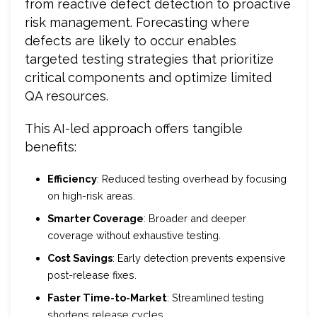
from reactive defect detection to proactive
risk management. Forecasting where
defects are likely to occur enables
targeted testing strategies that prioritize
critical components and optimize limited
QA resources.
This AI-led approach offers tangible
benefits:
Efficiency
: Reduced testing overhead by focusing
on high-risk areas.
Smarter Coverage
: Broader and deeper
coverage without exhaustive testing.
Cost Savings
: Early detection prevents expensive
post-release fixes.
Faster Time-to-Market
: Streamlined testing
shortens release cycles.