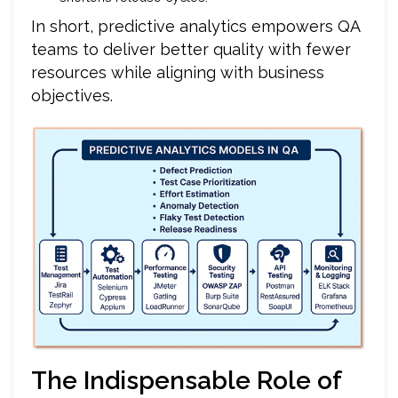
In short, predictive analytics empowers QA
teams to deliver better quality with fewer
resources while aligning with business
objectives.
The Indispensable Role of