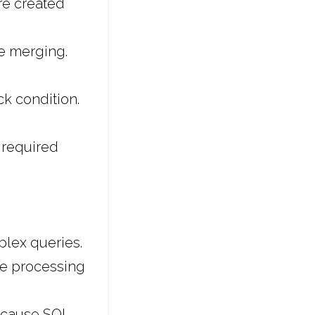
re created
e merging.
 condition.
 required
lex queries.
he processing
because SQL