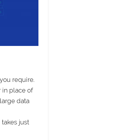
you require.
 in place of
 large data
 takes just