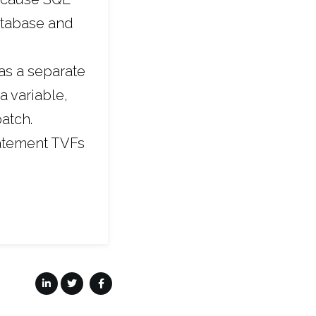
database and
as a separate
a variable,
batch.
tatement TVFs