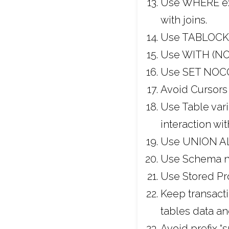
Use WHERE expr
with joins.
Use TABLOCKX 
Use WITH (NOL
Use SET NOCO
Avoid Cursors 
Use Table vari
interaction wi
Use UNION ALL
Use Schema n
Use Stored Pr
Keep transacti
tables data an
Avoid prefix 