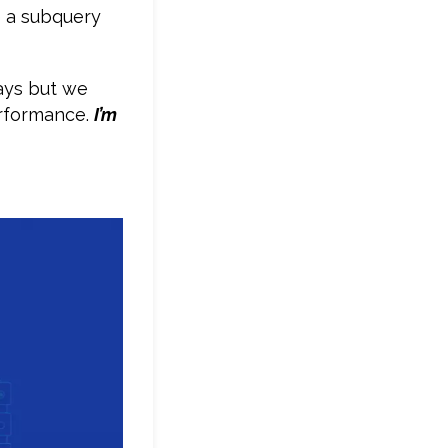
te a subquery
ays but we
erformance.
I’m