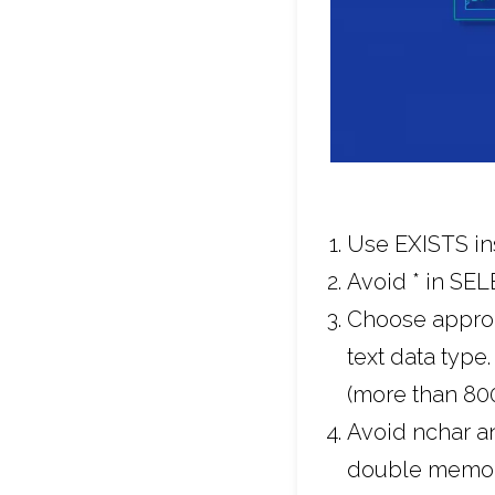
Use EXISTS ins
Avoid * in SE
Choose appropr
text data type
(more than 800
Avoid nchar an
double memory