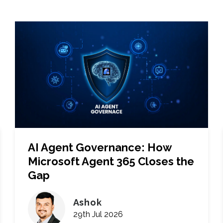
AI Agent Governance: How
Microsoft Agent 365 Closes the
Gap
Ashok
29th Jul 2026