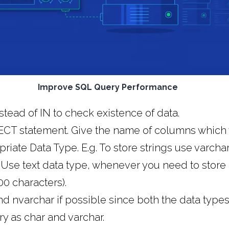
Improve SQL Query Performance
tead of IN to check existence of data.
LECT statement. Give the name of columns which 
iate Data Type. E.g. To store strings use varchar
. Use text data type, whenever you need to store
0 characters).
d nvarchar if possible since both the data types
 as char and varchar.