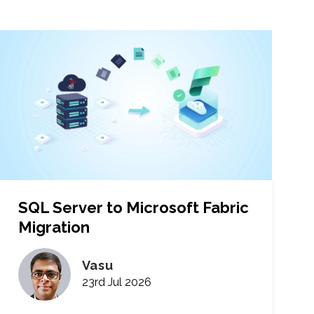
SQL Server to Microsoft Fabric
Migration
Vasu
23rd Jul 2026