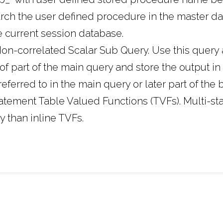
earch the user defined procedure in the master 
he current session database.
on-correlated Scalar Sub Query. Use this query 
of part of the main query and store the output in 
eferred to in the main query or later part of the 
tatement Table Valued Functions (TVFs). Multi-s
y than inline TVFs.