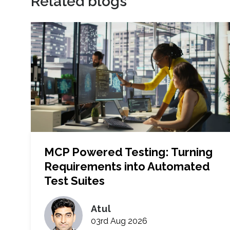
Related blogs
MCP Powered Testing: Turning
Requirements into Automated
Test Suites
Atul
03rd Aug 2026