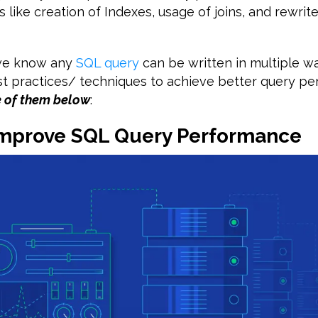
s like creation of Indexes, usage of joins, and rewri
 we know any
SQL query
can be written in multiple w
st practices/ techniques to achieve better query p
e of them below
:
 Improve SQL Query Performance