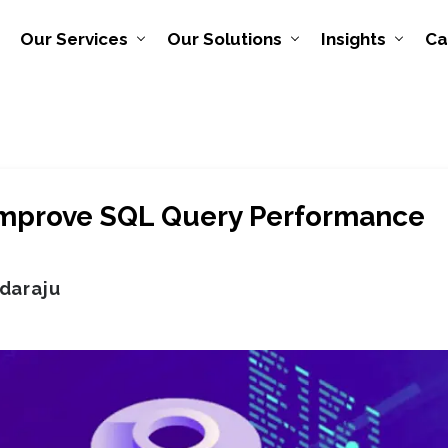
Our Services
Our Solutions
Insights
Ca
 Improve SQL Query Performance
daraju