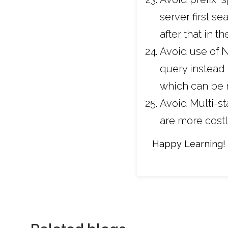
server first s
after that in t
Avoid use of N
query instead 
which can be r
Avoid Multi-s
are more costl
Happy Learning!