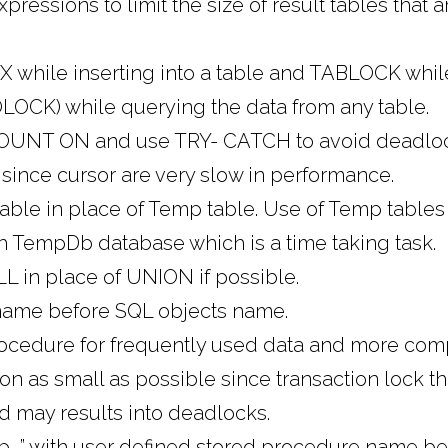
essions to limit the size of result tables that a
while inserting into a table and TABLOCK whil
OCK) while querying the data from any table.
UNT ON and use TRY- CATCH to avoid deadlock
since cursor are very slow in performance.
able in place of Temp table. Use of Temp tables
th TempDb database which is a time taking task.
 in place of UNION if possible.
ame before SQL objects name.
ocedure for frequently used data and more comp
on as small as possible since transaction lock t
d may results into deadlocks.
“sp_” with user defined stored procedure name 