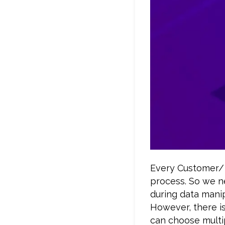
Every Customer/ 
process. So we n
during data manip
However, there i
can choose multi