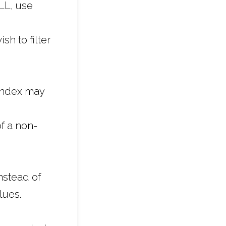
LL, use
sh to filter
 index may
f a non-
nstead of
lues.