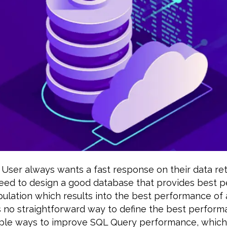
User always wants a fast response on their data ret
eed to design a good database that provides best 
ulation which results into the best performance of 
s no straightforward way to define the best perfor
ple ways to improve SQL Query performance, which 