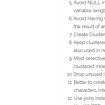
Avoid NULL in 
variable-lengt
Avoid Having C
the result of 
Create Cluste
Keep clustered
also used in n
Most selective
clustered inde
Drop unused I
Better to crea
characters. In
Use joins inst