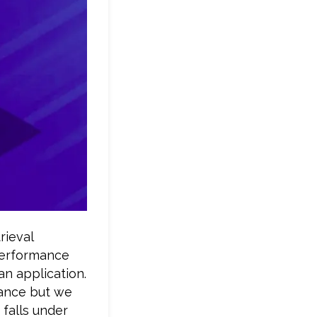
rieval
performance
an application.
mance but we
falls under