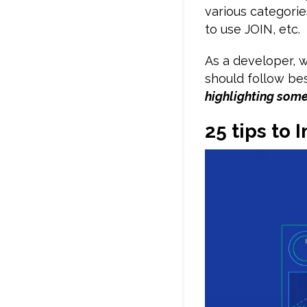
various categorie
to use JOIN, etc.
As a developer,
should follow be
highlighting som
25 tips to