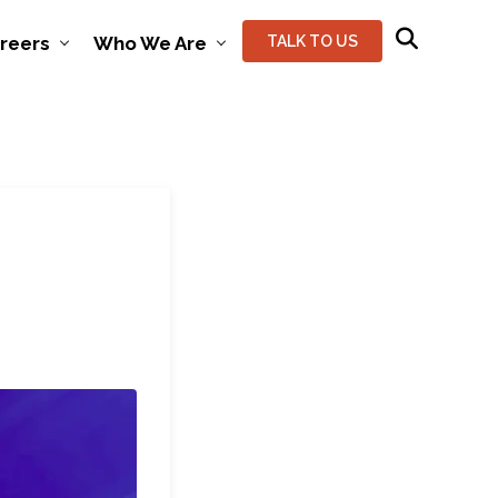
reers
Who We Are
TALK TO US