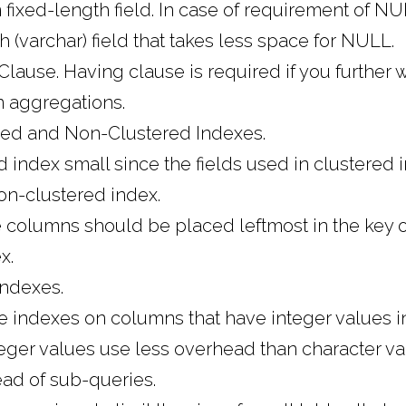
fixed-length field. In case of requirement of NU
h (varchar) field that takes less space for NULL.
lause. Having clause is required if you further wi
an aggregations.
red and Non-Clustered Indexes.
 index small since the fields used in clustered
on-clustered index.
 columns should be placed leftmost in the key o
x.
ndexes.
te indexes on columns that have integer values i
teger values use less overhead than character va
ead of sub-queries.