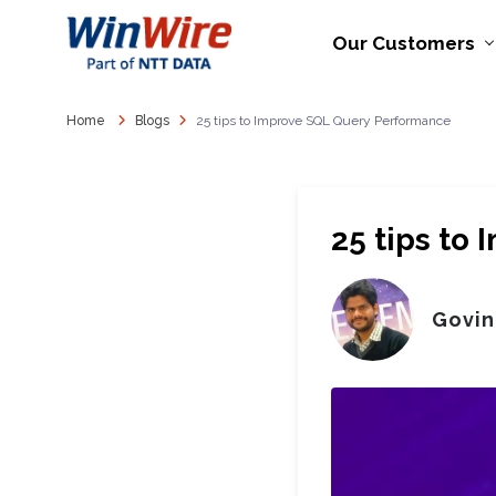
Our Customers
Home
Blogs
25 tips to Improve SQL Query Performance
25 tips to
Govin