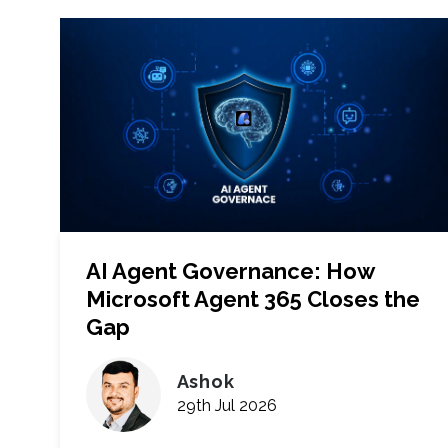
AI Agent Governance: How
Microsoft Agent 365 Closes the
Gap
Ashok
29th Jul 2026