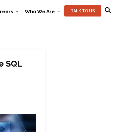
reers
Who We Are
TALK TO US
re SQL