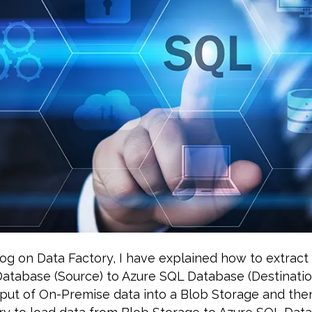
og on Data Factory, I have explained how to extract
atabase (Source) to Azure SQL Database (Destinatio
put of On-Premise data into a Blob Storage and the