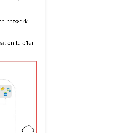
the network
tion to offer