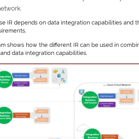
etwork.
se IR depends on data integration capabilities and 
uirements.
m shows how the different IR can be used in combina
nd data integration capabilities.