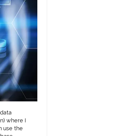
 data
n) where I
n use the