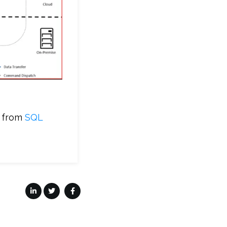
a from
SQL