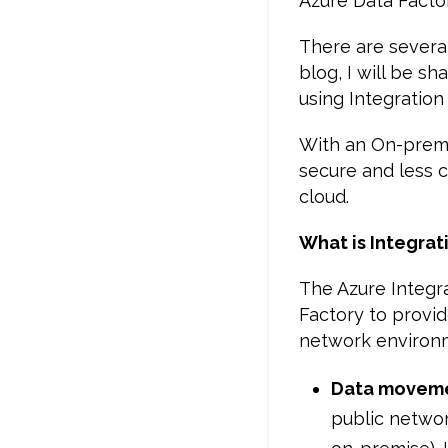
Azure Data Facto
There are severa
blog, I will be s
using Integration
With an On-premi
secure and less 
cloud.
What is Integrat
The Azure Integr
Factory to provid
network environ
Data movem
public networ