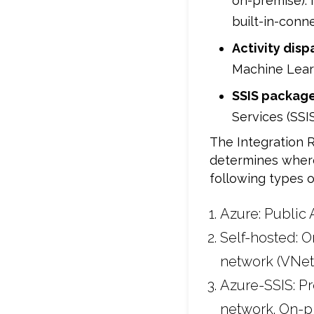
on-premise). 
built-in-conn
Activity disp
Machine Learn
SSIS package
Services (SS
The Integration R
determines where 
following types o
Azure: Public 
Self-hosted: O
network (VNet
Azure-SSIS: Pr
network. On-pr