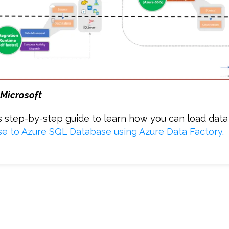
 Microsoft
is step-by-step guide to learn how you can load dat
e to Azure SQL Database using Azure Data Factory
.