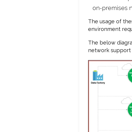
on-premises n
The usage of the
environment req
The below diagra
network support a