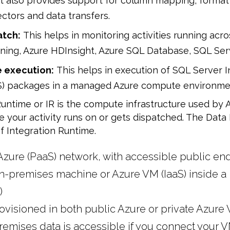
It also provides support for column mapping, format
ectors and data transfers.
atch:
This helps in monitoring activities running acr
ing, Azure HDInsight, Azure SQL Database, SQL Ser
 execution:
This helps in execution of SQL Server I
IS) packages in a managed Azure compute environme
untime or IR is the compute infrastructure used by A
your activity runs on or gets dispatched. The Data 
f Integration Runtime.
Azure (PaaS) network, with accessible public en
n-premises machine or Azure VM (IaaS) inside a 
)
ovisioned in both public Azure or private Azure
emises data is accessible if you connect your V