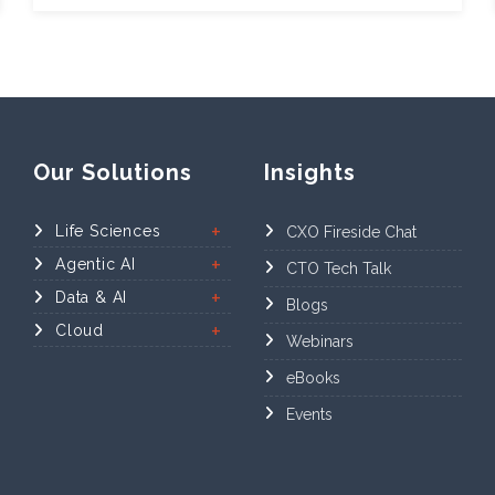
Our Solutions
Insights
Life Sciences
CXO Fireside Chat
Agentic AI
CTO Tech Talk
Data & AI
Blogs
Cloud
Webinars
eBooks
Events