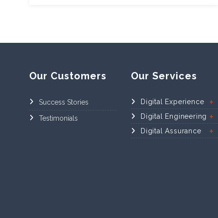
Our Customers
Our Services
Digital Experience
Success Stories
Digital Engineering
Testimonials
Digital Assurance