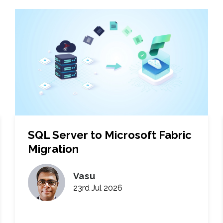
SQL Server to Microsoft Fabric
Migration
Vasu
23rd Jul 2026