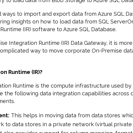
ry to load data from Blob Storage to Azure SQL Dat
l ways to import and export data from Azure SQL Dat
haring insights on how to load data from SQL Server
 Runtime (IR) software to Azure SQL Database.
se Integration Runtime (IR) Data Gateway, it is more
complicated way to move corporate On-Premise data
ion Runtime (IR)?
ation Runtime is the compute infrastructure used by
e the following data integration capabilities across d
ments.
ent:
This helps in moving data from data stores whic
k to data stores in a private network (virtual privat