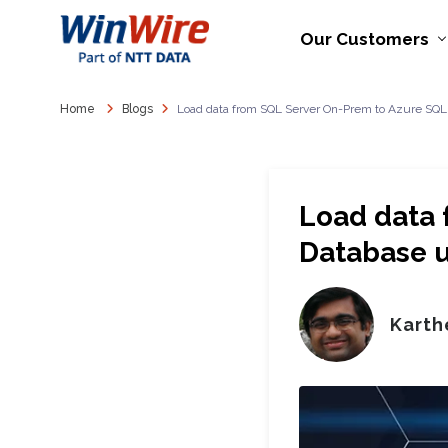
Our Customers
Home
Blogs
Load data from SQL Server On-Prem to Azure SQL
Load data 
Database u
Karth