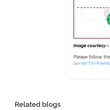
Image courtesy –
Please follow th
Server On-Premis
Related blogs