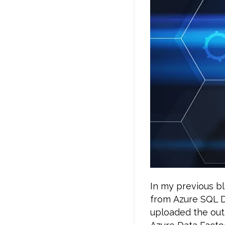
In my previous bl
from Azure SQL D
uploaded the out