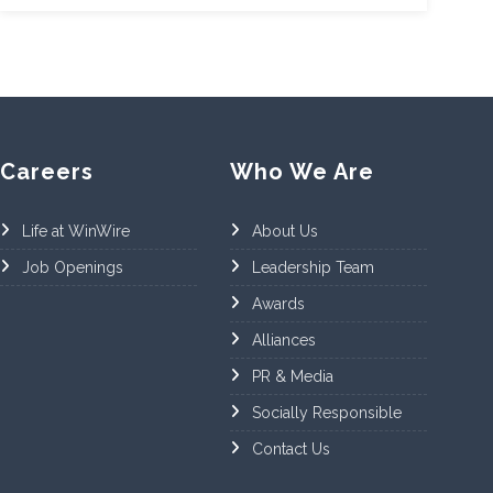
Careers
Who We Are
Life at WinWire
About Us
Job Openings
Leadership Team
Awards
Alliances
PR & Media
Socially Responsible
Contact Us