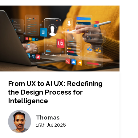
From UX to AI UX: Redefining
the Design Process for
Intelligence
Thomas
15th Jul 2026