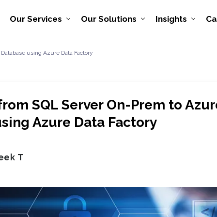
Our Services
Our Solutions
Insights
Ca
 Database using Azure Data Factory
from SQL Server On-Prem to Azu
sing Azure Data Factory
eek T