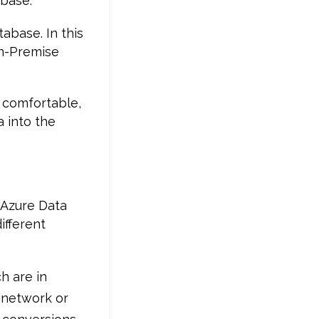
abase.
abase. In this
On-Premise
 comfortable,
 into the
 Azure Data
ifferent
h are in
e network or