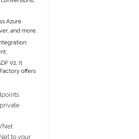
 conversions,
oss Azure
ver, and more.
ntegration
nt.
DF V2. It
Factory offers
dpoints
private
 VNet
Net to your