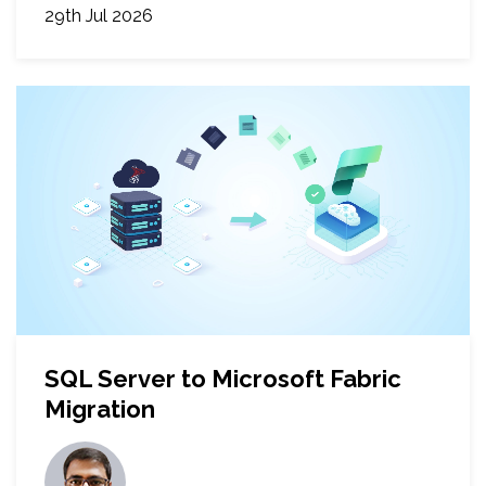
29th Jul 2026
SQL Server to Microsoft Fabric
Migration