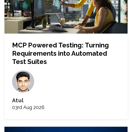
MCP Powered Testing: Turning
Requirements into Automated
Test Suites
Atul
03rd Aug 2026