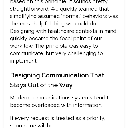
based on this principle. It sounds pretty
straightforward. We quickly learned that
simplifying assumed “normal” behaviors was
the most helpful thing we could do.
Designing with healthcare contexts in mind
quickly became the focal point of our
workflow. The principle was easy to
communicate, but very challenging to
implement.
Designing Communication That
Stays Out of the Way
Modern communications systems tend to
become overloaded with information.
If every request is treated as a priority,
soon none will be.