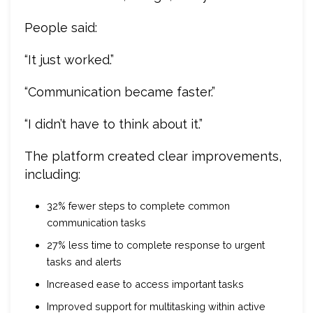
People said:
“It just worked.”
“Communication became faster.”
“I didn’t have to think about it.”
The platform created clear improvements,
including:
32% fewer steps to complete common
communication tasks
27% less time to complete response to urgent
tasks and alerts
Increased ease to access important tasks
Improved support for multitasking within active