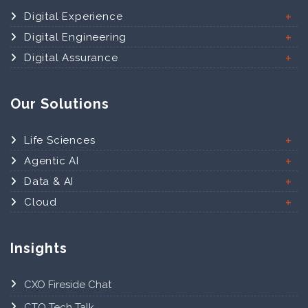
Digital Experience
Digital Engineering
Digital Assurance
Our Solutions
Life Sciences
Agentic AI
Data & AI
Cloud
Insights
CXO Fireside Chat
CTO Tech Talk