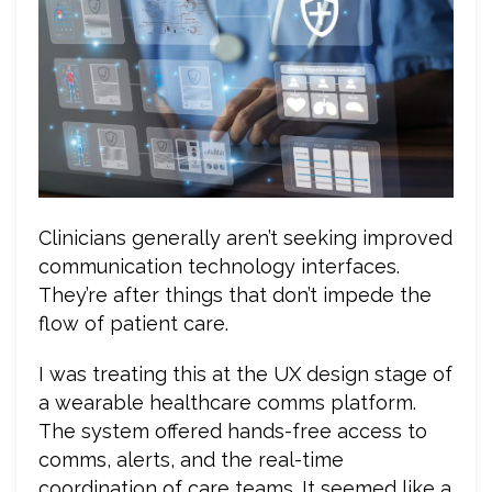
Clinicians generally aren’t seeking improved
communication technology interfaces.
They’re after things that don’t impede the
flow of patient care.
I was treating this at the UX design stage of
a wearable healthcare comms platform.
The system offered hands-free access to
comms, alerts, and the real-time
coordination of care teams. It seemed like a