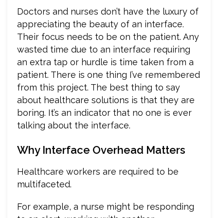
Doctors and nurses don’t have the luxury of
appreciating the beauty of an interface.
Their focus needs to be on the patient. Any
wasted time due to an interface requiring
an extra tap or hurdle is time taken from a
patient. There is one thing I’ve remembered
from this project. The best thing to say
about healthcare solutions is that they are
boring. It’s an indicator that no one is ever
talking about the interface.
Why Interface Overhead Matters
Healthcare workers are required to be
multifaceted.
For example, a nurse might be responding