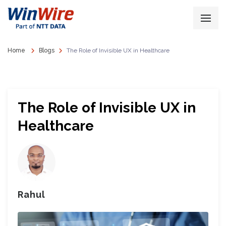
Home
Blogs
The Role of Invisible UX in Healthcare
The Role of Invisible UX in
Healthcare
Rahul