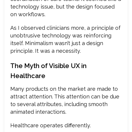
technology issue, but the design focused
on workflows.
As I observed clinicians more, a principle of
unobtrusive technology was reinforcing
itself. Minimalism wasn’t just a design
principle. It was a necessity.
The Myth of Visible UX in
Healthcare
Many products on the market are made to
attract attention. This attention can be due
to several attributes, including smooth
animated interactions.
Healthcare operates differently.