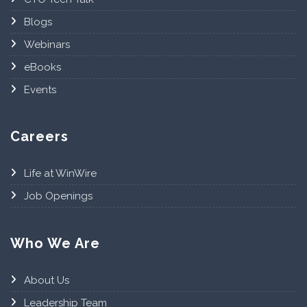
Blogs
Webinars
eBooks
Events
Careers
Life at WinWire
Job Openings
Who We Are
About Us
Leadership Team