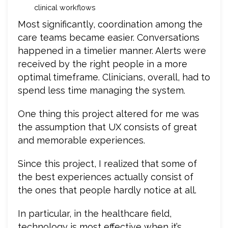
clinical workflows
Most significantly, coordination among the
care teams became easier. Conversations
happened in a timelier manner. Alerts were
received by the right people in a more
optimal timeframe. Clinicians, overall, had to
spend less time managing the system.
One thing this project altered for me was
the assumption that UX consists of great
and memorable experiences.
Since this project, I realized that some of
the best experiences actually consist of
the ones that people hardly notice at all.
In particular, in the healthcare field,
technology is most effective when it’s