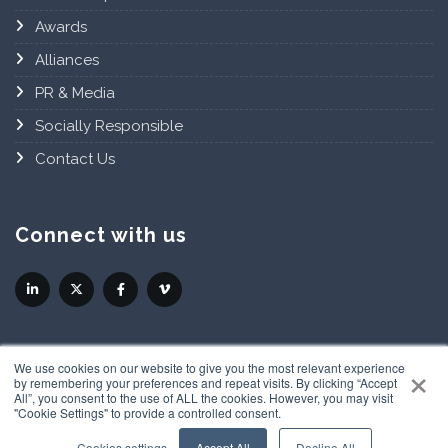
Awards
Alliances
PR & Media
Socially Responsible
Contact Us
Connect with us
×
We use cookies on our website to give you the most relevant experience
by remembering your preferences and repeat visits. By clicking “Accept
All”, you consent to the use of ALL the cookies. However, you may visit
"Cookie Settings" to provide a controlled consent.
Privacy Policy
Cookies settings
Accept All
Decline All