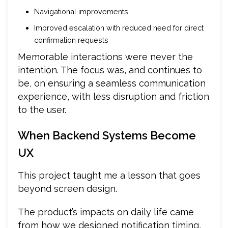
Navigational improvements
Improved escalation with reduced need for direct
confirmation requests
Memorable interactions were never the
intention. The focus was, and continues to
be, on ensuring a seamless communication
experience, with less disruption and friction
to the user.
When Backend Systems Become
UX
This project taught me a lesson that goes
beyond screen design.
The product’s impacts on daily life came
from how we designed notification timing,