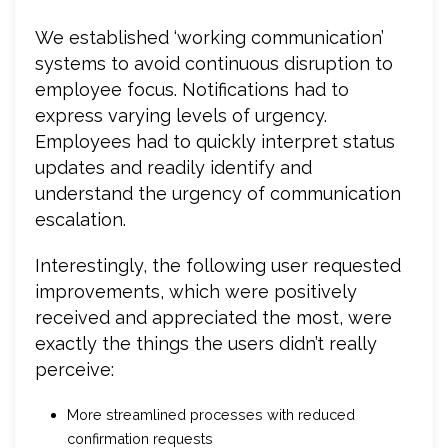
We established ‘working communication’
systems to avoid continuous disruption to
employee focus. Notifications had to
express varying levels of urgency.
Employees had to quickly interpret status
updates and readily identify and
understand the urgency of communication
escalation.
Interestingly, the following user requested
improvements, which were positively
received and appreciated the most, were
exactly the things the users didn’t really
perceive:
More streamlined processes with reduced
confirmation requests