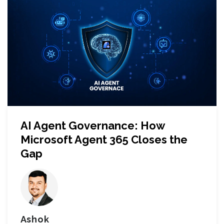
AI Agent Governance: How
Microsoft Agent 365 Closes the
Gap
Ashok