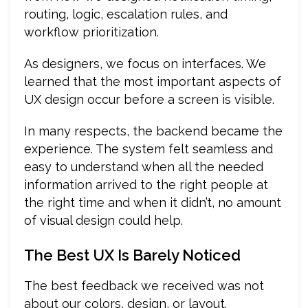
routing, logic, escalation rules, and
workflow prioritization.
As designers, we focus on interfaces. We
learned that the most important aspects of
UX design occur before a screen is visible.
In many respects, the backend became the
experience. The system felt seamless and
easy to understand when all the needed
information arrived to the right people at
the right time and when it didn’t, no amount
of visual design could help.
The Best UX Is Barely Noticed
The best feedback we received was not
about our colors, design, or layout.