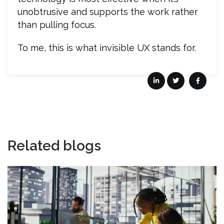
unobtrusive and supports the work rather
than pulling focus.
To me, this is what invisible UX stands for.
Related blogs