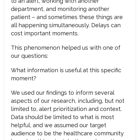
to an alert, working with another
department, and monitoring another
patient – and sometimes these things are
all happening simultaneously. Delays can
cost important moments.
This phenomenon helped us with one of
our questions:
What information is useful at this specific
moment?
We used our findings to inform several
aspects of our research, including, but not
limited to, alert prioritization and context.
Data should be limited to what is most
helpful, and we assumed our target
audience to be the healthcare community