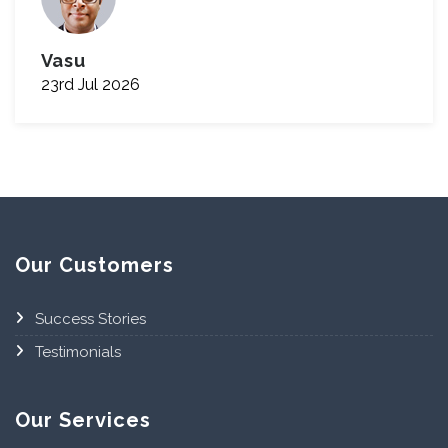
Vasu
23rd Jul 2026
Our Customers
Success Stories
Testimonials
Our Services