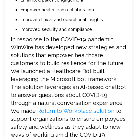
Empower health team collaboration
Improve clinical and operational insights
Improved security and compliance
In response to the COVID-19 pandemic,
WinWire has developed new strategies and
solutions
that empower healthcare
customers to build resilience for the future.
We launched a Healthcare Bot built
leveraging the Microsoft bot framework.
The solution leverages an AI-based chatbot
to answer questions about COVID-19
through a natural conversation experience.
We made
Return to Workplace solution
to
support organizations to ensure employees’
safety and wellness as they adapt to new
ways of working amid the COVID-19