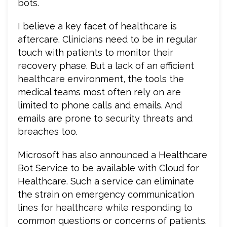
bots.
I believe a key facet of healthcare is
aftercare. Clinicians need to be in regular
touch with patients to monitor their
recovery phase. But a lack of an efficient
healthcare environment, the tools the
medical teams most often rely on are
limited to phone calls and emails. And
emails are prone to security threats and
breaches too.
Microsoft has also announced a Healthcare
Bot Service to be available with Cloud for
Healthcare. Such a service can eliminate
the strain on emergency communication
lines for healthcare while responding to
common questions or concerns of patients.