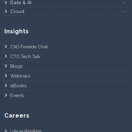
Data & AI
Cloud
Insights
CXO Fireside Chat
CTO Tech Talk
Blogs
Webinars
eBooks
Events
Careers
Life at WinWire