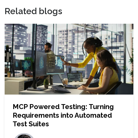
Related blogs
MCP Powered Testing: Turning
Requirements into Automated
Test Suites