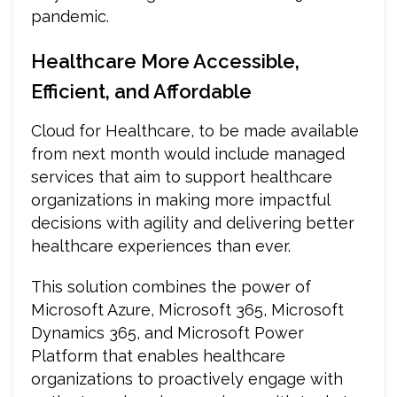
pandemic.
Healthcare More Accessible,
Efficient, and Affordable
Cloud for Healthcare, to be made available
from next month would include managed
services that aim to support healthcare
organizations in making more impactful
decisions with agility and delivering better
healthcare experiences than ever.
This solution combines the power of
Microsoft Azure, Microsoft 365, Microsoft
Dynamics 365, and Microsoft Power
Platform that enables healthcare
organizations to proactively engage with