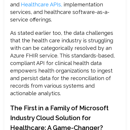
and
Healthcare APIs,
implementation
services, and healthcare software-as-a-
service offerings.
As stated earlier too, the data challenges
that the health care industry is struggling
with can be categorically resolved by an
Azure FHIR service. This standards-based,
compliant API for clinical health data
empowers health organizations to ingest
and persist data for the reconciliation of
records from various systems and
actionable analytics.
The First in a Family of Microsoft
Industry Cloud Solution for
Healthcare: A Game-Changer?