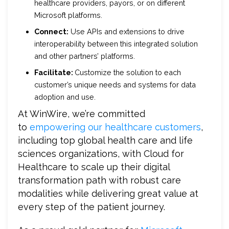
healthcare providers, payors, or on different
Microsoft platforms.
Connect:
Use APIs and extensions to drive
interoperability between this integrated solution
and other partners’ platforms.
Facilitate:
Customize the solution to each
customer’s unique needs and systems for data
adoption and use.
At WinWire, we’re committed
to
empowering our healthcare customers
,
including top global health care and life
sciences organizations, with Cloud for
Healthcare to scale up their digital
transformation path with robust care
modalities while delivering great value at
every step of the patient journey.