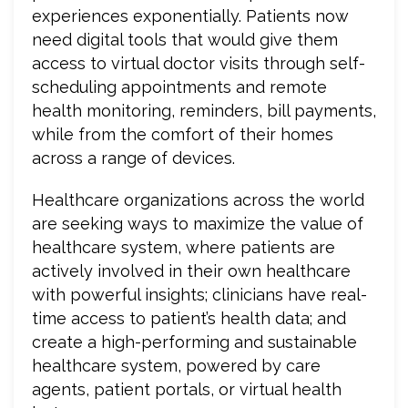
experiences exponentially. Patients now
need digital tools that would give them
access to virtual doctor visits through self-
scheduling appointments and remote
health monitoring, reminders, bill payments,
while from the comfort of their homes
across a range of devices.
Healthcare organizations across the world
are seeking ways to maximize the value of
healthcare system, where patients are
actively involved in their own healthcare
with powerful insights; clinicians have real-
time access to patient’s health data; and
create a high-performing and sustainable
healthcare system, powered by care
agents, patient portals, or virtual health