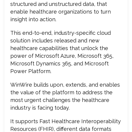
structured and unstructured data, that
enable healthcare organizations to turn
insight into action.
This end-to-end, industry-specific cloud
solution includes released and new
healthcare capabilities that unlock the
power of Microsoft Azure, Microsoft 365,
Microsoft Dynamics 365, and Microsoft
Power Platform.
WinWire builds upon, extends, and enables
the value of the platform to address the
most urgent challenges the healthcare
industry is facing today.
It supports Fast Healthcare Interoperability
Resources (FHIR), different data formats