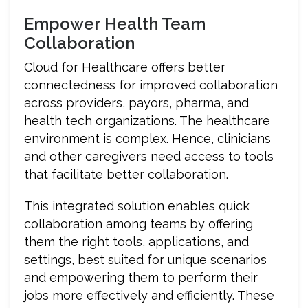
Empower Health Team
Collaboration
Cloud for Healthcare offers better
connectedness for improved collaboration
across providers, payors, pharma, and
health tech organizations. The healthcare
environment is complex. Hence, clinicians
and other caregivers need access to tools
that facilitate better collaboration.
This integrated solution enables quick
collaboration among teams by offering
them the right tools, applications, and
settings, best suited for unique scenarios
and empowering them to perform their
jobs more effectively and efficiently. These