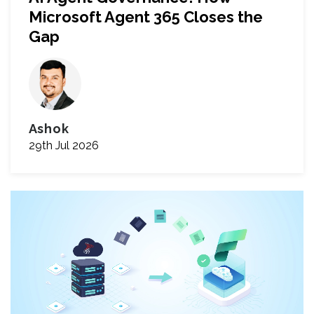
Microsoft Agent 365 Closes the
Gap
Ashok
29th Jul 2026