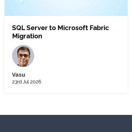
SQL Server to Microsoft Fabric
Migration
Vasu
23rd Jul 2026