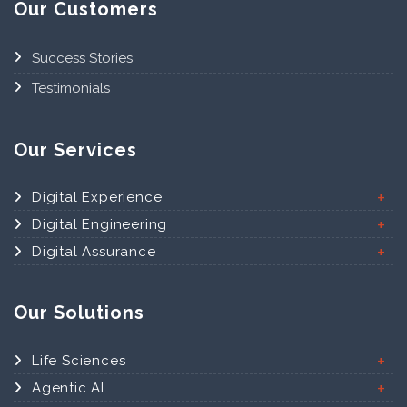
Our Customers
Success Stories
Testimonials
Our Services
Digital Experience
Digital Engineering
Digital Assurance
Our Solutions
Life Sciences
Agentic AI