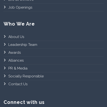
Job Openings
Who We Are
About Us
Leadership Team
Awards
Alliances
PR & Media
Socially Responsible
Contact Us
Connect with us