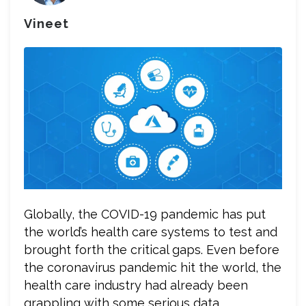
Vineet
Globally, the COVID-19 pandemic has put
the world’s health care systems to test and
brought forth the critical gaps. Even before
the coronavirus pandemic hit the world, the
health care industry had already been
grappling with some serious data