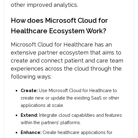
other improved analytics.
How does Microsoft Cloud for
Healthcare Ecosystem Work?
Microsoft Cloud for Healthcare has an
extensive partner ecosystem that aims to
create and connect patient and care team
experiences across the cloud through the
following ways:
Create:
Use Microsoft Cloud for Healthcare to
create new or update the existing SaaS or other
applications at scale.
Extend:
Integrate cloud capabilities and features
within the partners’ platforms.
Enhance:
Create healthcare applications for