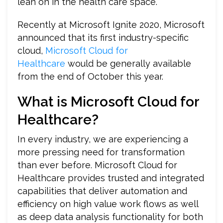
lean on in the health care space.
Recently at Microsoft Ignite 2020, Microsoft
announced that its first industry-specific
cloud,
Microsoft Cloud for
Healthcare
would be generally available
from the end of October this year.
What is Microsoft Cloud for
Healthcare?
In every industry, we are experiencing a
more pressing need for transformation
than ever before. Microsoft Cloud for
Healthcare provides trusted and integrated
capabilities that deliver automation and
efficiency on high value work flows as well
as deep data analysis functionality for both