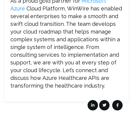
As a proud gold partner for
Microsoft
Azure
Cloud Platform, WinWire has enabled
several enterprises to make a smooth and
swift cloud transition. The team develops
your cloud roadmap that helps manage
complex systems and applications within a
single system of intelligence. From
consulting services to implementation and
support, we are with you at every step of
your cloud lifecycle. Let’s connect and
discuss how Azure Healthcare APIs are
transforming the healthcare industry.