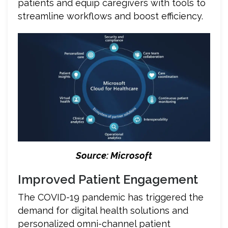
patients and equip caregivers with tools to
streamline workflows and boost efficiency.
Source: Microsoft
Improved Patient Engagement
The COVID-19 pandemic has triggered the
demand for digital health solutions and
personalized omni-channel patient