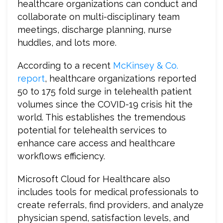
healthcare organizations can conduct and
collaborate on multi-disciplinary team
meetings, discharge planning, nurse
huddles, and lots more.
According to a recent
McKinsey & Co.
report
, healthcare organizations reported
50 to 175 fold surge in telehealth patient
volumes since the COVID-19 crisis hit the
world. This establishes the tremendous
potential for telehealth services to
enhance care access and healthcare
workflows efficiency.
Microsoft Cloud for Healthcare also
includes tools for medical professionals to
create referrals, find providers, and analyze
physician spend, satisfaction levels, and