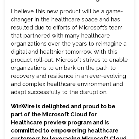
I believe this new product will be a game-
changer in the healthcare space and has
resulted due to efforts of Microsoft’s team
that partnered with many healthcare
organizations over the years to reimagine a
digital and healthier tomorrow. With this
product roll-out, Microsoft strives to enable
organizations to embark on the path to
recovery and resilience in an ever-evolving
and complex healthcare environment and
adapt successfully to the disruption.
WinWire is delighted and proud to be
part of the Microsoft Cloud for
Healthcare preview program and is
committed to empowering
healthcare
customers by
leveraging Microsoft Cloud