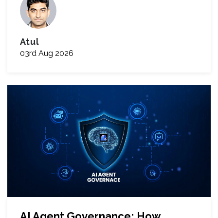
Atul
03rd Aug 2026
AI Agent Governance: How