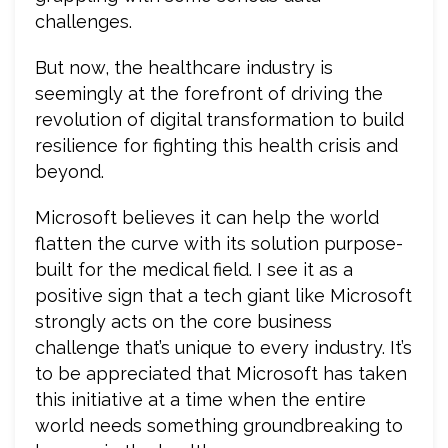
challenges.
But now, the healthcare industry is
seemingly at the forefront of driving the
revolution of digital transformation to build
resilience for fighting this health crisis and
beyond.
Microsoft believes it can help the world
flatten the curve with its solution purpose-
built for the medical field. I see it as a
positive sign that a tech giant like Microsoft
strongly acts on the core business
challenge that’s unique to every industry. It’s
to be appreciated that Microsoft has taken
this initiative at a time when the entire
world needs something groundbreaking to