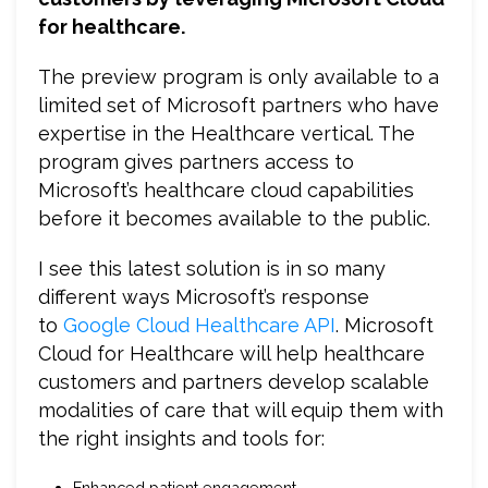
for healthcare.
The preview program is only available to a
limited set of Microsoft partners who have
expertise in the Healthcare vertical. The
program gives partners access to
Microsoft’s healthcare cloud capabilities
before it becomes available to the public.
I see this latest solution is in so many
different ways Microsoft’s response
to
Google Cloud Healthcare API
. Microsoft
Cloud for Healthcare will help healthcare
customers and partners develop scalable
modalities of care that will equip them with
the right insights and tools for:
Enhanced patient engagement