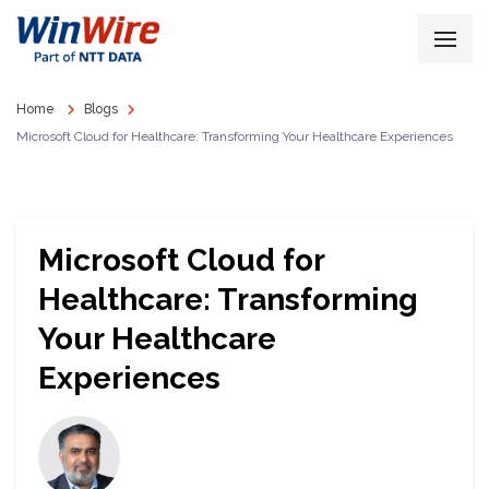
Home
Blogs
Microsoft Cloud for Healthcare: Transforming Your Healthcare Experiences
Microsoft Cloud for
Healthcare: Transforming
Your Healthcare
Experiences